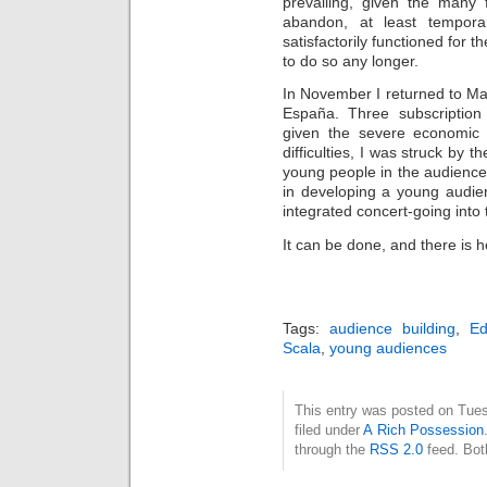
prevailing, given the many f
abandon, at least tempora
satisfactorily functioned for 
to do so any longer.
In November I returned to Ma
España. Three subscription 
given the severe economic d
difficulties, I was struck by 
young people in the audience
in developing a young audien
integrated concert-going into t
It can be done, and there is ho
Tags:
audience building
,
Ed
Scala
,
young audiences
This entry was posted on Tues
filed under
A Rich Possession
through the
RSS 2.0
feed. Bot