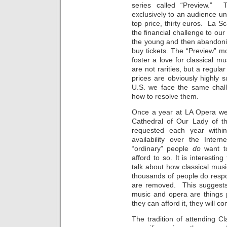
series called “Preview.” 
exclusively to an audience und
top price, thirty euros. La S
the financial challenge to our
the young and then abandoni
buy tickets. The “Preview” m
foster a love for classical m
are not rarities, but a regula
prices are obviously highly 
U.S. we face the same chall
how to resolve them.
Once a year at LA Opera we 
Cathedral of Our Lady of th
requested each year withi
availability over the Inte
“ordinary” people
do
want t
afford to so. It is interesti
talk about how classical mus
thousands of people do respo
are removed. This suggest
music and opera are things 
they can afford it, they will 
The tradition of attending Cla