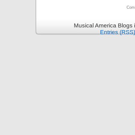
Comm
Musical America Blogs 
Entries (RSS