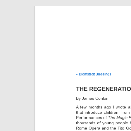
Musical 
« Blomstedt Blessings
THE REGENERATI
By James Conlon
A few months ago I wrote ab
that introduce children, from
Performances of
The Magic F
thousands of young people b
Rome Opera and the Tito Go