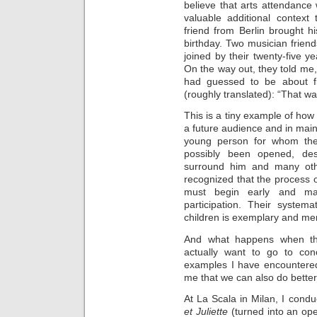
believe that arts attendance
valuable additional contex
friend from Berlin brought h
birthday. Two musician frien
joined by their twenty-five ye
On the way out, they told me,
had guessed to be about fi
(roughly translated): “That was
This is a tiny example of how
a future audience and in maint
young person for whom the 
possibly been opened, des
surround him and many oth
recognized that the process o
must begin early and ma
participation. Their syste
children is exemplary and meri
And what happens when tho
actually want to go to conc
examples I have encountere
me that we can also do better
At La Scala in Milan, I cond
et Juliette
(turned into an oper