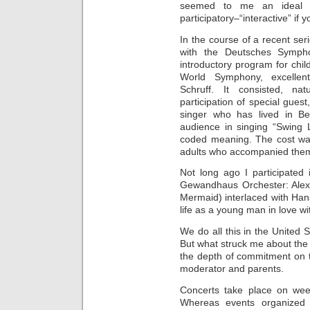
seemed to me an ideal m
participatory–“interactive” if
In the course of a recent seri
with the Deutsches Sympho
introductory program for chil
World Symphony, excellent
Schruff. It consisted, na
participation of special gues
singer who has lived in B
audience in singing “Swing L
coded meaning. The cost was
adults who accompanied the
Not long ago I participated 
Gewandhaus Orchester: Alex
Mermaid) interlaced with Ha
life as a young man in love wi
We do all this in the United S
But what struck me about th
the depth of commitment on th
moderator and parents.
Concerts take place on week
Whereas events organized t