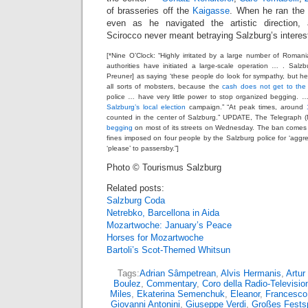
of brasseries off the
Kaigasse
. When he ran the 
even as he navigated the artistic direction,
Scirocco never meant betraying Salzburg’s interes
[*Nine O’Clock: “Highly irritated by a large number of Roman
authorities have initiated a large-scale operation … . Sal
Preuner] as saying ‘these people do look for sympathy, but 
all sorts of mobsters, because the
cash does not get to the
police … have very little power to stop organized begging.
Salzburg’s local election
campaign.” “At peak times, around
counted in the center of Salzburg.” UPDATE, The Telegraph (
begging
on most of its streets on Wednesday. The ban comes j
fines imposed on four people by the Salzburg police for ‘aggr
‘please’ to passersby.”]
Photo © Tourismus Salzburg
Related posts:
Salzburg Coda
Netrebko, Barcellona in Aida
Mozartwoche: January’s Peace
Horses for Mozartwoche
Bartoli’s Scot-Themed Whitsun
Tags:
Adrian Sâmpetrean
,
Alvis Hermanis
,
Artur
Boulez
,
Commentary
,
Coro della Radio-Televisio
Miles
,
Ekaterina Semenchuk
,
Eleanor
,
Francesco
Giovanni Antonini
,
Giuseppe Verdi
,
Großes Fests