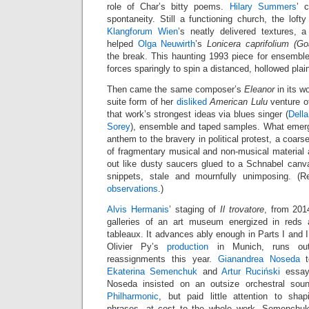
role of Char’s bitty poems.
Hilary Summers
’ c
spontaneity. Still a functioning church, the lof
Klangforum Wien
’s neatly delivered textures, a 
helped
Olga Neuwirth
’s
Lonicera caprifolium (G
the break. This haunting 1993 piece for ensemble
forces sparingly to spin a distanced, hollowed plain
Then came the same composer’s
Eleanor
in its w
suite form of her
disliked
American Lulu
venture of
that work’s strongest ideas via blues singer (
Della
Sorey
), ensemble and taped samples. What emerg
anthem to the bravery in political protest, a coar
of fragmentary musical and non-musical material 
out like dusty saucers glued to a Schnabel canv
snippets, stale and mournfully unimposing. (
observations
.)
Alvis Hermanis
’ staging of
Il trovatore
, from 201
galleries of an art museum energized in reds a
tableaux. It advances ably enough in Parts I and II
Olivier Py’s
production
in Munich, runs out
reassignments this year.
Gianandrea Noseda
t
Ekaterina Semenchuk
and
Artur Ruciński
essay
Noseda insisted on an outsize orchestral so
Philharmonic
, but paid little attention to sha
phrases, at cost to the whole work. Semenchuk 