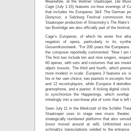
Meanwhile, at the Berliner Staatsoper,
Die Musi
Cage
(July 1-15) features six-hour evenings of 
that includes his
Europeras 3&4
. The German pr
Dionysus
, a Salzburg Festival commission fro
Staatsoper production of Stravinsky’s
The Rake’s 
Ian Bostridge are also officially part of the festival
Cage’s
Europeras
, of which he wrote five alto
negation of opera, particularly in its synt
Gesamtkunstwerk
. “For 200 years the Europeans 
the composer reportedly commented. “Now I am re
The first two include ten and nine singers, respect
60 operas, with sets and costumes that are meant
objets trouvés
. The third and fourth, which premi
more modest in scale:
Europera 3
features six si
his or her own choice, two pianists in excerpts fr
and 12 record-players, while
Europera 4
dwindles
gramophone, and a pianist. A ticking digital clock
to synchronize the Happenings, which overlap
irritatingly into a non-linear plot of sorts that is lef
Seen July 11 in the
Werkstatt
of the Schiller Thea
Staatsoper uses to stage new music theater,
strategically numbered platforms that also serve
(most moved around at will). Unfinished exce
schmaltzy transcriptions yielded to the entrance