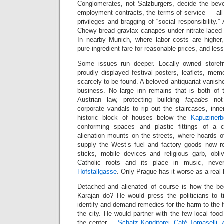
Conglomerates, not Salzburgers, decide the beve
employment contracts, the terms of service — all
privileges and bragging of “social responsibility.” 
Chewy-bread gravlax canapés under nitrate-laced d
In nearby Munich, where labor costs are higher, 
pure-ingredient fare for reasonable prices, and less
Some issues run deeper. Locally owned storefr
proudly displayed festival posters, leaflets, me
scarcely to be found. A beloved antiquariat vanish
business. No large inn remains that is both of
Austrian law, protecting building
façades
not 
corporate vandals to rip out the staircases, inn
historic block of houses below the
Kapuzinerb
conforming spaces and plastic fittings of a ch
alienation mounts on the streets, where hoards of
supply the West’s fuel and factory goods now r
sticks, mobile devices and religious garb, obl
Catholic roots and its place in music, nev
Hofstallgasse
. Only Prague has it worse as a real-
Detached and alienated of course is how the be
Karajan do? He would press the politicians to 
identify and demand remedies for the harm to the f
the city. He would partner with the few local foo
the center —
Schatz Konditorei
,
Café Tomaselli
,