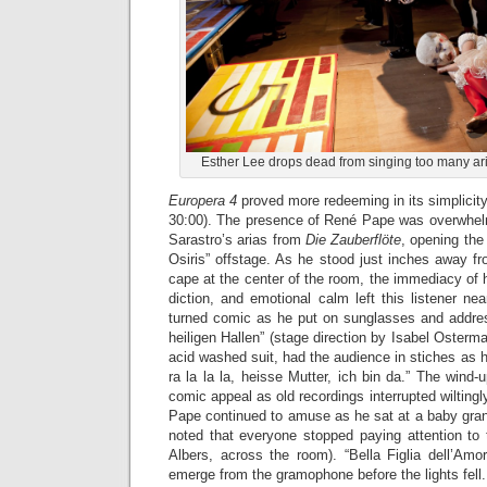
Esther Lee drops dead from singing too many ari
Europera 4
proved more redeeming in its simplicity 
30:00). The presence of René Pape was overwhel
Sarastro’s arias from
Die Zauberflöte
, opening the
Osiris” offstage. As he stood just inches away f
cape at the center of the room, the immediacy of hi
diction, and emotional calm left this listener ne
turned comic as he put on sunglasses and addres
heiligen Hallen” (stage direction by Isabel Osterm
acid washed suit, had the audience in stiches as h
ra la la la, heisse Mutter, ich bin da.” The win
comic appeal as old recordings interrupted wiltingly
Pape continued to amuse as he sat at a baby grand 
noted that everyone stopped paying attention to 
Albers, across the room). “Bella Figlia dell’Amor
emerge from the gramophone before the lights fell.