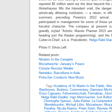
reported $5 million went out the door beyond the
Hinterhäuser fills the
Intendant
void, the danger 
artistically dithering institution — a return, in ef
summers preceding Pereira’s 2012 arrival; 
participated in management for some of those y
forceful character. The compass at present i
grandly styled “Artistic Master Planner 2015 a
heading just the theater programming), and the f
Cutter-in-Chief, a.k.a.
Präsidentin
,
Helga Rabl-Stad
Photo © Silvia Lelli
Related posts:
Nitrates In the Canapés
Mozartwoche: January’s Peace
Christie Revisits Médée
Netrebko, Barcellona in Aida
Pintscher Conducts New Music
Tags:
Academy of St Martin In the Fields
,
Ale
Beethoven
,
Brahms
,
Commentary
,
Damiano Michie
Enzo Capuano
,
Felsenreitschule
,
Fierrabras
,
Gluc
Helga Rabl-Stadler
,
Ingo Metzmacher
,
Ivor Bolto
Christophe Spinosi
,
Julia Kleiter
,
La Cenerentol
Mendelssohn
,
Michail Lifits
,
Mozarteum
,
Moza
Perahia
,
Nicola Alaimo
,
Peter Stein
,
Review
,
R