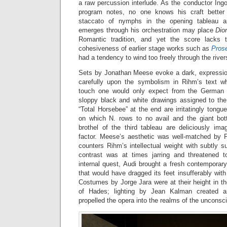
a raw percussion interlude. As the conductor Ing
program notes, no one knows his craft better
staccato of nymphs in the opening tableau an
emerges through his orchestration may place
Dio
Romantic tradition, and yet the score lacks t
cohesiveness of earlier stage works such as
Pros
had a tendency to wind too freely through the rive
Sets by Jonathan Meese evoke a dark, expression
carefully upon the symbolism in Rihm’s text wh
touch one would only expect from the German ‘e
sloppy black and white drawings assigned to th
“Total Horsebee” at the end are irritatingly tongue
on which N. rows to no avail and the giant bot
brothel of the third tableau are deliciously ima
factor. Meese’s aesthetic was well-matched by Pi
counters Rihm’s intellectual weight with subtly 
contrast was at times jarring and threatened t
internal quest, Audi brought a fresh contemporar
that would have dragged its feet insufferably wit
Costumes by Jorge Jara were at their height in t
of Hades; lighting by Jean Kalman created ar
propelled the opera into the realms of the unconsc