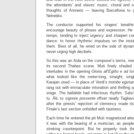
the attendants’ and slaves’ music, choral and or
thoughts of Amneris — leaving Barcellona to 
Netrebko.
The conductor supported his singers’ breathi
encourage beauty of phrase and expression. He e
tempo, tending to inject urgency and sharpen c
dance: to honor rhythmic impulses on the insta
them. Best of all, he erred on the side of dynami
never urging high decibels.
So this was an
Aida
on the composer’s terms, nowh
its second Thebes scene. Muti finely shaded 
interludes in the opening
Gloria all’Egitto e ad Is
what looked like the meter-long, straight, sing
Karajan used — in place of Verdi’s
trombe egizia
rang out with immaculate intonation and thrilling 
stage. The
ballabile
had infectious rhythm. Sals
tu, Rè, tu signore possente
offset neatly Tagliav
after the priests’ rejection of clemency made i
Finale’s last section unfolded with tautness.
Each time he entered the pit Muti magnetized atte
it was with the bearing of a mortician, as people
stroking counterpoint. But he properly took t