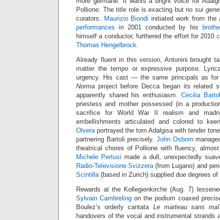
more germane. It wants a bright voice for Adalgis
Pollione. The title role is exacting but no
sui gene
curators.
Maurizio Biondi
initiated work from the
performances
in 2001 conducted by his
brothe
himself a conductor, furthered the effort for 2010
c
Thomas Hengelbrock
.
Already fluent in this version, Antonini brought ta
matter the tempo or expressive purpose. Lyrica
urgency. His cast — the same principals as for
Norma
project before Decca began its related 
apparently shared his enthusiasm.
Cecilia Bartol
priestess and mother possessed (in a productio
sacrifice for World War II realism and madn
embellishments articulated and colored to kee
Olvera
portrayed the torn Adalgisa with tender ton
partnering Bartoli precisely.
John Osborn
managed
theatrical chores of Pollione with fluency, almos
Michele Pertusi
made a dull, unexpectedly sua
Radio-Televisione Svizzera
(from Lugano) and per
Scintilla
(based in Zurich) supplied due degrees of v
Rewards at the Kollegienkirche (Aug. 7) lessen
Sylvain Cambreling
on the podium coaxed precise
Boulez’s orderly cantata
Le marteau sans maî
handovers of the vocal and instrumental strands and