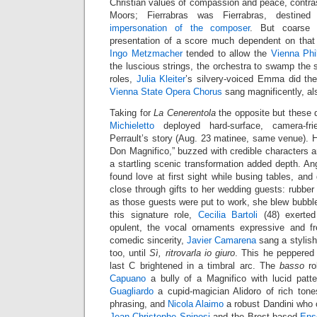
Christian values of compassion and peace, contra
Moors; Fierrabras was Fierrabras, destined
impersonation of the composer
. But coarse 
presentation of a score much dependent on that
Ingo Metzmacher
tended to allow the
Vienna Phi
the luscious strings, the orchestra to swamp the s
roles,
Julia Kleiter
’s silvery-voiced Emma did the
Vienna State Opera Chorus
sang magnificently, al
Taking for
La Cenerentola
the opposite but these 
Michieletto
deployed hard-surface, camera-fr
Perrault’s story (Aug. 23 matinee, same venue). H
Don Magnifico,” buzzed with credible characters an
a startling scenic transformation added depth. Ang
found love at first sight while busing tables, an
close through gifts to her wedding guests: rubbe
as those guests were put to work, she blew bubbles
this signature role,
Cecilia Bartoli
(48) exerted
opulent, the vocal ornaments expressive and fr
comedic sincerity,
Javier Camarena
sang a stylis
too, until
Sì, ritrovarla io giuro
. This he peppered 
last C brightened in a timbral arc. The
basso
ro
Capuano
a bully of a Magnifico with lucid pat
Guagliardo
a cupid-magician Alidoro of rich ton
phrasing, and
Nicola Alaimo
a robust Dandini who 
Jean-Christophe Spinosi
and the Brest-based
Ens