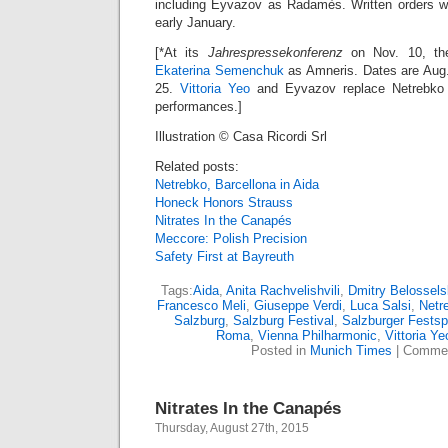
including Eyvazov as Radamès. Written orders wil
early January.
[*At its
Jahrespressekonferenz
on Nov. 10, the 
Ekaterina Semenchuk
as Amneris. Dates are Aug.
25.
Vittoria Yeo
and Eyvazov replace Netrebko a
performances.]
Illustration © Casa Ricordi Srl
Related posts:
Netrebko, Barcellona in Aida
Honeck Honors Strauss
Nitrates In the Canapés
Meccore: Polish Precision
Safety First at Bayreuth
Tags:
Aida
,
Anita Rachvelishvili
,
Dmitry Belossels
Francesco Meli
,
Giuseppe Verdi
,
Luca Salsi
,
Netr
Salzburg
,
Salzburg Festival
,
Salzburger Festsp
Roma
,
Vienna Philharmonic
,
Vittoria Ye
Posted in
Munich Times
|
Commen
Nitrates In the Canapés
Thursday, August 27th, 2015