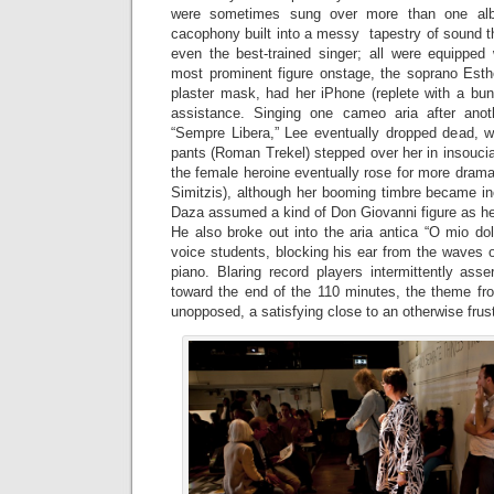
were sometimes sung over more than one al
cacophony built into a messy tapestry of sound t
even the best-trained singer; all were equipped 
most prominent figure onstage, the soprano Esthe
plaster mask, had her iPhone (replete with a bun
assistance. Singing one cameo aria after ano
“Sempre Libera,” Lee eventually dropped dead, w
pants (Roman Trekel) stepped over her in insoucia
the female heroine eventually rose for more drama
Simitzis), although her booming timbre became inc
Daza assumed a kind of Don Giovanni figure as he
He also broke out into the aria antica “O mio do
voice students, blocking his ear from the waves 
piano. Blaring record players intermittently ass
toward the end of the 110 minutes, the theme f
unopposed, a satisfying close to an otherwise frus