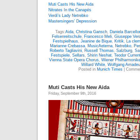
Muti Casts His New Aida
Nitrates In the Canapés
Verdi’s Lady Netrebko
Mastersingers’ Depression
Tags:
Aida
,
Christina Gansch
,
Daniela Barcello
Felsenreitschule
,
Francesco Meli
,
Giuseppe Verd
Festspielhaus
,
Jeanine de Bique
,
Kritik
,
La clem
Marianne Crebassa
,
MusicAeterna
,
Netrebko
,
Pe
Roberto Tagliavini
,
Russell Thomas
,
Salzburg
,
Sa
Festspiele
,
Sellars
,
Shirin Neshat
,
Teodor Curren
Vienna State Opera Chorus
,
Wiener Philharmonike
Willard White
,
Wolfgang Amadeu
Posted in
Munich Times
|
Commen
Muti Casts His New Aida
Friday, September 9th, 2016