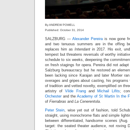
By ANDREW POWELL
Published: October 31, 2014
SALZBURG —
Alexander Pereira
is now gone fro
and two tenuous summers are in the offing b
replaces him as
Intendant
in 2017. His exit, un
tempest but threatens reversals of worthy initiati
schedule to six weeks, deepening the commitment 
on fresh stagings for opera. Pereira did not adapt t
Salzburg bureaucracy but he restored an elemen
been lacking since Karajan and later Mortier ran
overages and gripes about casting, his programs
of tradition and vetted novelty, exemplified on thr
artistry of
Vilde Frang
and
Michail Lifits
; co
Orchester
and the
Academy of St Martin In the F
of
Fierrabras
and
La Cenerentola
.
Peter Stein
, wise yet out of fashion, told Schub
straight, using monochrome flats and simple lighti
between differentiated, handsome scenes (Aug. 
target: the seated theater audience, not rovin