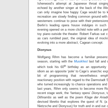
Isherwood’s attempt at Japanese throat singin
echoed by another singer at the back of the
Wer
can only imagine how happy Cage would be to k
recreation are slowly finding common ground with 
westerners continue to pose with their pretensions
Berlin’s leading opera house indulges in such
evening opened on a more clichéd note with a pe
toy piano outside the theater. Robert Farkas sat c
as cars rumbled past, the original idea of mocki
evolving into a more abstract, Cagean concept.
Dionysus
Wolfgang Rihm has become a familiar presence
season, starting with the
Musikfest
last fall and
th
which took his 60
birthday as an opportunity 
idiom as an opposite ‘pole’ to Cage’s anarchic e
bit of programming that nevertheless emph
reactionary position with regard to the Darmstadt 
who turned increasingly to chance operations and 
last years, Rihm only seems to become more Ro
recent stage work, the ‘fantasy opera’
Dionysus
, 
Dithrambs
as well as the poem
Klage der Aria
devised libretto that explores the quest of N. (
Nietzsche and Dionysus) for truth and in and out of