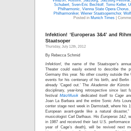
Villazón
,
Rossini
,
Salzburg
,
Salzburg Festival
Schubert
,
Sven-Eric Bechtolf
,
Tomo Keller
,
U
Philharmonic
,
Vienna State Opera Chorus
,
Philharmoniker
,
Wiener Staatsopernchor
,
Wol
Posted in
Munich Times
|
Commen
Infektion! ‘Europeras 3&4’ and Rihm
Staatsoper
Thursday, July 12th, 2012
By Rebecca Schmid
Infektion!,
the name of the Staatsoper’s annua
Theater could easily extend to describe the 
Germany this year. No other country outside th
events for his centenary of his birth, and Berli
already ‘Caged out.’ The
Akademie der Künste
disciplinary, year-long retrospective since last
festival
MärzMusik
dedicated itself to
Cage an
Joan La Barbara and the entire Sonic Arts Loun
center stage next week in Darmstadt, where his 1
European avant-garde like a natural disaster
musicologist Carl Darlhaus. His
Europeras 1&2
, w
in 1987 and received their last U.S. performanc
year of Cage’s death), will be revived next 