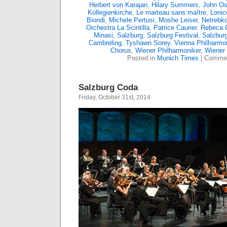
Herbert von Karajan
,
Hilary Summers
,
John Os
Kollegienkirche
,
Le marteau sans maître
,
Lonic
Biondi
,
Michele Pertusi
,
Moshe Leiser
,
Netrebk
Orchestra La Scintilla
,
Patrice Caurier
,
Rebeca 
Minasi
,
Salzburg
,
Salzburg Festival
,
Salzburg
Cambreling
,
Tyshawn Sorey
,
Vienna Philharmo
Chorus
,
Wiener Philharmoniker
,
Wiener 
Posted in
Munich Times
|
Commen
Salzburg Coda
Friday, October 31st, 2014