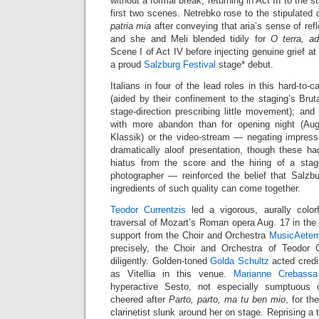
without a formal break, returning in Act III to the 
first two scenes. Netrebko rose to the stipulated
patria mia
after conveying that aria’s sense of refl
and she and Meli blended tidily for
O terra, ad
Scene I of Act IV before injecting genuine grief at
a proud
Salzburg Festival
stage* debut.
Italians in four of the lead roles in this hard-to-c
(aided by their confinement to the staging’s Brut
stage-direction prescribing little movement); and
with more abandon than for opening night (Au
Klassik) or the video-stream — negating impressi
dramatically aloof presentation, though these ha
hiatus from the score and the hiring of a stag
photographer — reinforced the belief that Salzb
ingredients of such quality can come together.
Teodor Currentzis
led a vigorous, aurally colorf
traversal of Mozart’s Roman opera Aug. 17 in th
support from the Choir and Orchestra
MusicAeter
precisely, the Choir and Orchestra of Teodor C
diligently. Golden-toned
Golda Schultz
acted credi
as Vitellia in this venue.
Marianne Crebassa
hyperactive Sesto, not especially sumptuou
cheered after
Parto, parto, ma tu ben mio
, for th
clarinetist slunk around her on stage. Reprising a t