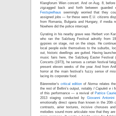
Klangforum Wien concert. And on Aug. 8, befor
zigzagged back and forth between guarded 
Festspielhaus
seemingly worried that they coul
assigned jobs — for these were E.U. citizens dis
from Romania, Bulgaria and Hungary, if media re
Nowhere did the police intercept.
Gyrating in his nearby grave was Herbert von Kar
who ran the Salzburg Festival adroitly from 1
gypsies on stage, not on the steps. He continues
local people exile themselves to the suburbs, lo
out, historic dwellings are gutted. Having launche
music fairs here, the Salzburg Easter Festival
Concerts (1973), he senses a certain festival fati
present eleven weeks of the year. And from Ani
horror at the main festival’s fuzzy sense of mis
lacing its corporate food.
Bärenreiter’s
critical edition
of
Norma
relates th
the rest of Bellini’s output, notably
I Capuleti e i 
of this performance — a revival of
Patrice Caurie
2013 staging conducted by
Giovanni Antonini
emotionally direct opera than known in the 20th 
contrasts, airier textures, incisive choruses and
melodies sound more articulate now that they are 