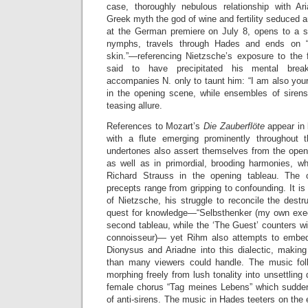
case, thoroughly nebulous relationship with A
Greek myth the god of wine and fertility seduced a
at the German premiere on July 8, opens to a s
nymphs, travels through Hades and ends on 
skin.”—referencing Nietzsche’s exposure to the f
said to have precipitated his mental brea
accompanies N. only to taunt him: “I am also your 
in the opening scene, while ensembles of sirens
teasing allure.
References to Mozart’s
Die Zauberflöte
appear in 
with a flute emerging prominently throughout
undertones also assert themselves from the ope
as well as in primordial, brooding harmonies, wh
Richard Strauss in the opening tableau. The op
precepts range from gripping to confounding. It is
of Nietzsche, his struggle to reconcile the destru
quest for knowledge—“Selbsthenker (my own execu
second tableau, while the ‘The Guest’ counters w
connoisseur)— yet Rihm also attempts to embed 
Dionysus and Ariadne into this dialectic, making
than many viewers could handle. The music follo
morphing freely from lush tonality into unsettling
female chorus “Tag meines Lebens” which sudden
of anti-sirens. The music in Hades teeters on the e