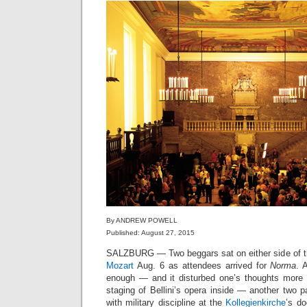
By ANDREW POWELL
Published: August 27, 2015
SALZBURG — Two beggars sat on either side of t
Mozart
Aug. 6 as attendees arrived for
Norma
. 
enough — and it disturbed one’s thoughts more
staging of Bellini’s opera inside — another two 
with military discipline at the
Kollegienkirche
’s do