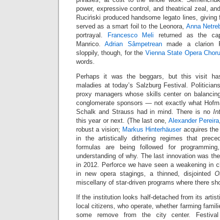
power, expressive control, and theatrical zeal, an
Ruciński produced handsome legato lines, giving f
served as a smart foil to the Leonora,
Anna Netre
portrayal.
Francesco Meli
returned as the ca
Manrico.
Adrian Sâmpetrean
made a clarion F
sloppily, though, for the
Vienna State Opera Chor
words.
Perhaps it was the beggars, but this visit h
maladies at today’s Salzburg Festival. Politicia
proxy managers whose skills center on balancin
conglomerate sponsors — not exactly what Hofman
Schalk and Strauss had in mind. There is no
In
this year or next. (The last one,
Alexander Pereira
robust a vision;
Markus Hinterhäuser
acquires the 
in the artistically dithering regimes that prece
formulas are being followed for programming
understanding of why. The last innovation was th
in 2012. Perforce we have seen a weakening in 
in new opera stagings, a thinned, disjointed
O
miscellany of star-driven programs where there sh
If the institution looks half-detached from its artisti
local citizens, who operate, whether farming familie
some remove from the city center. Festival