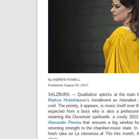
By ANDREW POWELL
Published: August 30, 2017
SALZBURG — Qualitative upticks at the main fe
Markus Hinterhäuser
’s installment as
Intendant
a
void. The priority, it appears, is music itself over 
expected from a boss who is also a professiona
retaining the
Ouverture spirituelle
, a costly 2012
Alexander Pereira
that ensures a big window fo
returning strength to the chamber-music slate. I
fresh take on
La clemenza di Tito
this month, t