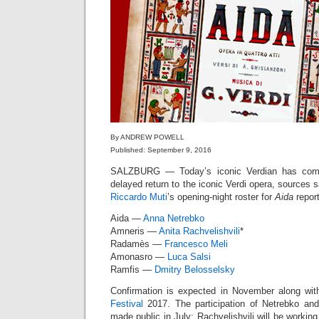
By ANDREW POWELL
Published: September 9, 2016
SALZBURG — Today’s iconic Verdian has compl
delayed return to the iconic Verdi opera, sources
Riccardo Muti
’s opening-night roster for
Aida
report
Aida —
Anna Netrebko
Amneris —
Anita Rachvelishvili
*
Radamès —
Francesco Meli
Amonasro —
Luca Salsi
Ramfis —
Dmitry Belosselsky
Confirmation is expected in November along wit
Festival
2017. The participation of Netrebko and
made public in July; Rachvelishvili will be working 