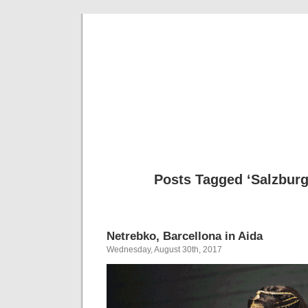
Musical 
Posts Tagged ‘Salzburg
Netrebko, Barcellona in Aida
Wednesday, August 30th, 2017