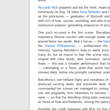
alone.
Riccardo Muti
prepared and led the Verdi, heard a
fortuitously on Aug. 16 when
Anna Netrebko
and
D
as the princesses — graduates of Donizetti and 
both rich of tone, secure, unstinting, and able to wi
expressive purpose, generating sequences of actu
One such occurred in the first scene. Barcellon
imperative
Ritorna vincitor!
with enough power and 
around these two words. Muti’s forces — the
Vien
the
Vienna Philharmonic
— emblazoned the m
intensity, leaving Netrebko’s Aida to wanly echo
many do, but as reason to fear. Her
scena
rose 
shaped with clear words, dark rumination, ravi
floats — this was a steadier performance than fo
— culminating in a
Numi, pietà
that would have
stoniest deity, before she promptly vanished, ovati
Barcellona’s own brilliant highs and roundness of
produced exciting duets and ensemble work. A 
commanded her scenes yet managed to convey vul
she slid poignantly from bitterness to remorse 
eater — so that the dwindling string parts seeme
as those of Aida and Radamès, closing the opera p
Probably the credit belonged with Muti for that l