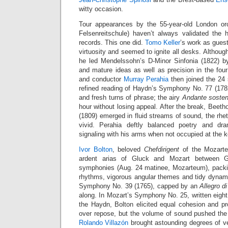
witty occasion.
Tour appearances by the 55-year-old London or
Felsenreitschule) haven’t always validated the h
records. This one did.
Tomo Keller
’s work as gues
virtuosity and seemed to ignite all desks. Although
he led Mendelssohn’s D-Minor Sinfonia (1822) by
and mature ideas as well as precision in the f
and conductor
Murray Perahia
then joined the 24 s
refined reading of Haydn’s Symphony No. 77 (1782)
and fresh turns of phrase; the airy
Andante sosten
hour without losing appeal. After the break, Beeth
(1809) emerged in fluid streams of sound, the rhe
vivid. Perahia deftly balanced poetry and dr
signaling with his arms when not occupied at the 
Ivor Bolton
, beloved
Chefdirigent
of the Mozarte
ardent arias of Gluck and Mozart between 
symphonies (Aug. 24 matinee, Mozarteum), packin
rhythms, vigorous angular themes and tidy dynami
Symphony No. 39 (1765), capped by an
Allegro d
along. In Mozart’s Symphony No. 25, written eight 
the Haydn, Bolton elicited equal cohesion and pr
over repose, but the volume of sound pushed the l
Rolando Villazón
brought astounding degrees of v