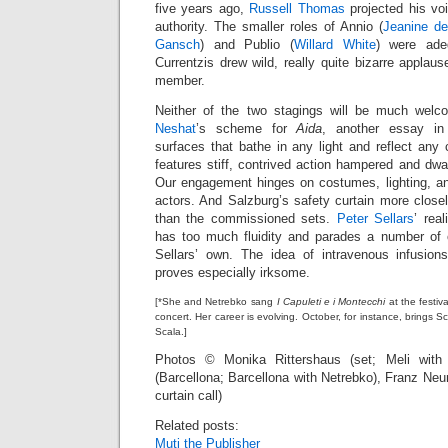
five years ago,
Russell Thomas
projected his vo
authority. The smaller roles of Annio (
Jeanine de
Gansch
) and Publio (
Willard White
) were adeq
Currentzis drew wild, really quite bizarre applaus
member.
Neither of the two stagings will be much wel
Neshat
’s scheme for
Aida
, another essay in 
surfaces that bathe in any light and reflect any
features stiff, contrived action hampered and dwa
Our engagement hinges on costumes, lighting, and
actors. And Salzburg’s safety curtain more clos
than the commissioned sets.
Peter Sellars
’ rea
has too much fluidity and parades a number of 
Sellars’ own. The idea of intravenous infusion
proves especially irksome.
[*She and Netrebko sang
I Capuleti e i Montecchi
at the festiv
concert. Her career is evolving. October, for instance, bring
Scala.]
Photos © Monika Rittershaus (set; Meli with 
(Barcellona; Barcellona with Netrebko), Franz Ne
curtain call)
Related posts:
Muti the Publisher