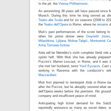
In the pit: the
Vienna Philharmonic
.
An astonishing 38 years will have passed since 
Munich. During this time he long served as
di
Teatro alla Scala
and for six seasons (2008 to 201
the
Teatro dell’Opera
in Rome, where he
remains
d
Muti’s past performances of the score belong to 
when his
prime donne
were
Gwyneth Jones
Milashkina
,
Ljiljana Molnar-Talajić
,
Montserrat Ca
Anna Tomowa-Sintow
.
Aida will be Netrebko’s sixth complete Verdi role a
spinto
heft. With Muti she has already prepared 
Puccini’s
Manon Lescaut
, in Rome, and it was d
she met her husband, tenor
Yusif Eyvazov
. Cast 
working in Ravenna with the conductor’s wif
Mazzavillani
.
Muti first planned to reinterpret
Aida
in Rome two
after the Puccini, but he abruptly severed what we
dell’Opera weeks before the premiere. His ground
company and insufficient peace of mind.
Anticipating high ticket demand for the Salzbu
reportedly announce as many as seven dates, wi