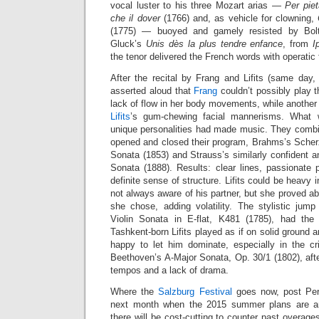
vocal luster to his three Mozart arias —
Per piet
che il dover
(1766) and, as vehicle for clowning,
(1775) — buoyed and gamely resisted by Bolt
Gluck’s
Unis dès la plus tendre enfance
, from
I
the tenor delivered the French words with operatic f
After the recital by Frang and Lifits (same da
asserted aloud that
Frang
couldn’t possibly play the
lack of flow in her body movements, while anothe
Lifits
’s gum-chewing facial mannerisms. What 
unique personalities had made music. They combin
opened and closed their program, Brahms’s Scher
Sonata (1853) and Strauss’s similarly confident an
Sonata (1888). Results: clear lines, passionate 
definite sense of structure. Lifits could be heavy
not always aware of his partner, but she proved ab
she chose, adding volatility. The stylistic ju
Violin Sonata in E-flat, K481 (1785), had the 
Tashkent-born Lifits played as if on solid ground a
happy to let him dominate, especially in the cris
Beethoven’s A-Major Sonata, Op. 30/1 (1802), aft
tempos and a lack of drama.
Where the
Salzburg Festival
goes now, post Perei
next month when the 2015 summer plans are ann
there will be cost-cutting to counter past overag