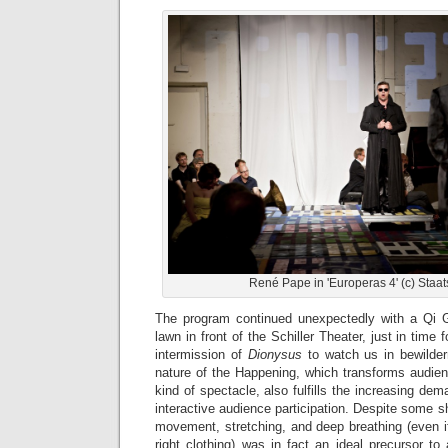
René Pape in 'Europeras 4' (c) Staat
The program continued unexpectedly with a Qi 
lawn in front of the Schiller Theater, just in time
intermission of
Dionysus
to watch us in bewilder
nature of the Happening, which transforms audie
kind of spectacle, also fulfills the increasing dema
interactive audience participation. Despite some sh
movement, stretching, and deep breathing (even i
right clothing) was in fact an ideal precursor t