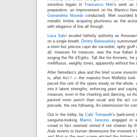
sensitive legato in
Francesco Meli
’s work as
preparation, an improvement on his Manrico h
Gianandrea Noseda
conducted). Meli sounded be
metallic timbre acquiring plushness as the acti
with elegance of line all through.
Luca Salsi
exuded fatherly authority as Amonasr
on a single breath.
Dmitry Belosselsky
summoned re
a stern but precise
capo dei sacerdoti
, aptly gruff
all, measure for measure, was the true Italian
b
singing the Rè d’Egitto. Tall like his Amneris, he
mellifluous, weighty tones, apparently without the s
After Netrebko’s plea and the brief scene invest
is, after Act I — the maestro from Molfetta took 
paced this unit of the opera slowly on the whole, 
into it latent strengths, enforcing
piani
and saying
measure, even in the chanting and dancing, so th
packed more punch than usual and the act coul
precede, the one following. An intermission for comb
Out in the lobby, by
Café Tomaselli
’s (welcome) 
sanguine-looking
Mariss Jansons
engaged in a
crowd in fact seemed stirred if not shaken by 
Aida
reverts to human dimensions the moment it h
and Muti in the next scene elicited the lightest, 