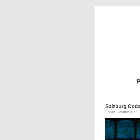
P
Salzburg Cod
Friday, October 31st, 