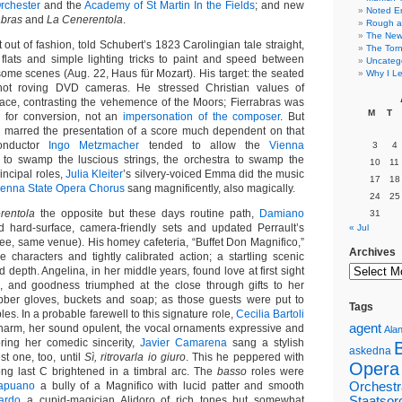
rchester
and the
Academy of St Martin In the Fields
; and new
Noted E
abras
and
La Cenerentola
.
Rough a
The New 
t out of fashion, told Schubert’s 1823 Carolingian tale straight,
The Torn
lats and simple lighting tricks to paint and speed between
Uncateg
some scenes (Aug. 22, Haus für Mozart). His target: the seated
Why I Le
not roving DVD cameras. He stressed Christian values of
ce, contrasting the vehemence of the Moors; Fierrabras was
M
T
d for conversion, not an
impersonation of the composer
. But
g marred the presentation of a score much dependent on that
conductor
Ingo Metzmacher
tended to allow the
Vienna
3
4
to swamp the luscious strings, the orchestra to swamp the
10
11
rincipal roles,
Julia Kleiter
’s silvery-voiced Emma did the music
17
18
ienna State Opera Chorus
sang magnificently, also magically.
24
25
rentola
the opposite but these days routine path,
Damiano
31
 hard-surface, camera-friendly sets and updated Perrault’s
« Jul
nee, same venue). His homey cafeteria, “Buffet Don Magnifico,”
Archives
e characters and tightly calibrated action; a startling scenic
 depth. Angelina, in her middle years, found love at first sight
s, and goodness triumphed at the close through gifts to her
bber gloves, buckets and soap; as those guests were put to
Tags
es. In a probable farewell to this signature role,
Cecilia Bartoli
agent
 charm, her sound opulent, the vocal ornaments expressive and
Alan
oring her comedic sincerity,
Javier Camarena
sang a stylish
askedna
t one, too, until
Sì, ritrovarla io giuro
. This he peppered with
Opera
ng last C brightened in a timbral arc. The
basso
roles were
apuano
a bully of a Magnifico with lucid patter and smooth
Orchestr
ardo
a cupid-magician Alidoro of rich tones but somewhat
Staatsor