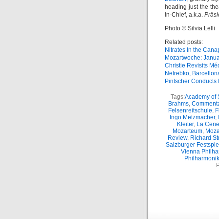
heading just the the
in-Chief, a.k.a.
Präsi
Photo © Silvia Lelli
Related posts:
Nitrates In the Can
Mozartwoche: Janua
Christie Revisits M
Netrebko, Barcellona
Pintscher Conducts
Tags:
Academy of S
Brahms
,
Commenta
Felsenreitschule
,
F
Ingo Metzmacher
,
Kleiter
,
La Cene
Mozarteum
,
Moza
Review
,
Richard St
Salzburger Festspie
Vienna Philha
Philharmonik
P