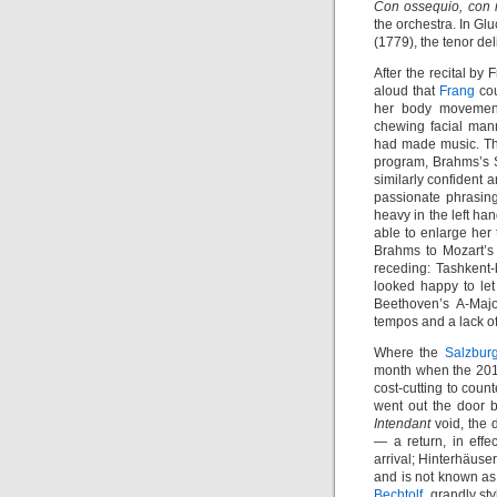
Con ossequio, con r
the orchestra. In Gl
(1779), the tenor del
After the recital b
aloud that
Frang
cou
her body movement
chewing facial man
had made music. Th
program, Brahms’s 
similarly confident a
passionate phrasing,
heavy in the left h
able to enlarge her 
Brahms to Mozart’s 
receding: Tashkent-b
looked happy to let 
Beethoven’s A-Majo
tempos and a lack o
Where the
Salzburg
month when the 2015
cost-cutting to coun
went out the door b
Intendant
void, the d
— a return, in effe
arrival; Hinterhäuse
and is not known as 
Bechtolf
, grandly st