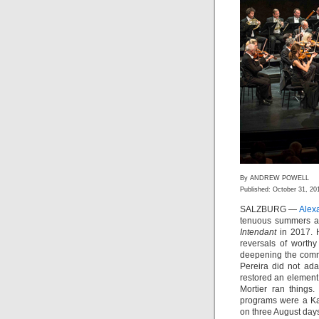
By ANDREW POWELL
Published: October 31, 20
SALZBURG —
Alex
tenuous summers ar
Intendant
in 2017. H
reversals of worthy
deepening the commi
Pereira did not ada
restored an element
Mortier ran things
programs were a Kar
on three August days 