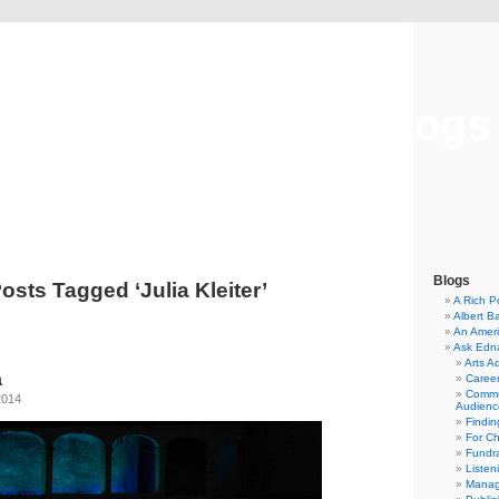
Musical America Blogs
Blogs
osts Tagged ‘Julia Kleiter’
A Rich P
Albert B
An Ameri
Ask Edn
Arts A
a
Career
Commu
2014
Audienc
Findi
For C
Fundra
Listen
Manag