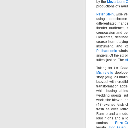
by the
Mozarteum-O
productions of
Fierr
Peter Stein
, wise ye
using monochrome f
differentiated, hand
theater audience, 
compassion and pea
Fierrabras, destine
coarse horn playin
instrument, and 
Philharmonic
winds 
singers. Of the six p
fullest justice. The
V
Taking for
La Cene
Michieletto
deployed
story (Aug. 23 mati
buzzed with credibl
transformation added
while busing table
wedding guests: ru
work, she blew bubbl
(48) exerted feisty
fresh as ever. Mirr
Ramiro and a modes
loud highs and a lo
contrasted:
Enzo C
legato,
Ugo Guagli