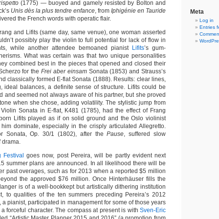
ispetto
(1775) — buoyed and gamely resisted by Bolton and
uck’s
Unis dès la plus tendre enfance
, from
Iphigénie en Tauride
Meta
ivered the French words with operatic flair.
Log in
Entries 
y Frang and Lifits (same day, same venue), one woman asserted
Comment
ldn’t possibly play the violin to full potential for lack of flow in
WordPre
s, while another attendee bemoaned pianist
Lifits
’s gum-
nerisms. What was certain was that two unique personalities
ey combined best in the pieces that opened and closed their
Scherzo for the
Frei aber einsam
Sonata (1853) and Strauss’s
nd classically formed E-flat Sonata (1888). Results: clear lines,
 ideal balances, a definite sense of structure. Lifits could be
and and seemed not always aware of his partner, but she proved
tone when she chose, adding volatility. The stylistic jump from
Violin Sonata in E-flat, K481 (1785), had the effect of Frang
orn Lifits played as if on solid ground and the Oslo violinist
him dominate, especially in the crisply articulated Allegretto.
r Sonata, Op. 30/1 (1802), after the
Pause
, suffered slow
f drama.
 Festival
goes now, post Pereira, will be partly evident next
 summer plans are announced. In all likelihood there will be
ter past overages, such as for 2013 when a reported $5 million
eyond the approved $76 million. Once Hinterhäuser fills the
anger is of a well-bookkept but artistically dithering institution
ct, to qualities of the ten summers preceding Pereira’s 2012
r, a pianist, participated in management for some of those years
a forceful character. The compass at present is with
Sven-Eric
yled “Artistic Master Planner 2015 and 2016” (a promotion from