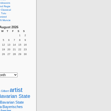
ndeavors
nd Regie
Classical
 Tutu
orized
ft Muncie
August 2026
W
T
F
S
S
1
2
5
6
7
8
9
12
13
14
15
16
19
20
21
22
23
26
27
28
29
30
artist
 Gilbert
Bavarian State
Bavarian State
a
Bayerisches
chester