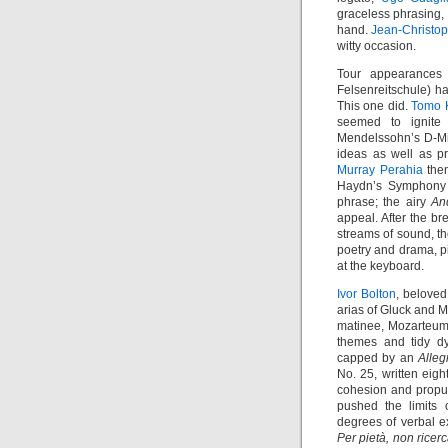
graceless phrasing
hand.
Jean-Christop
witty occasion.
Tour appearances 
Felsenreitschule) ha
This one did.
Tomo K
seemed to ignite 
Mendelssohn’s D-Mi
ideas as well as p
Murray Perahia
then
Haydn’s Symphony N
phrase; the airy
An
appeal. After the b
streams of sound, th
poetry and drama, p
at the keyboard.
Ivor Bolton
, belove
arias of Gluck and 
matinee, Mozarteum)
themes and tidy d
capped by an
Alleg
No. 25, written eigh
cohesion and propul
pushed the limits 
degrees of verbal e
Per pietà, non ricer