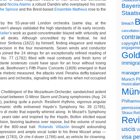
, and
Nicola Alaimo
a robust Dandini who overplayed his comic
Bayeri
he Spinosi
and the Brest-based
Ensemble Matheus
rose to the
Staats
B
by the 55-year-old London orchestra (same day, at the
breach
ven’t always validated the high standards of its early records.
cancellation
eller
’s work as guest concertmaster blazed with virtuosity and
contra
all desks. Although uncredited by the festival, he led
nor Sinfonia (1822) by himself, finding elegance and mature
copyright
engageme
recision in the four movements. Seven winds and conductor
Gold
 joined the 24 strings for an exceptionally refined reading of
o. 77 (1782) filled with neat contrasts and fresh turns of
immigra
dante sostenuto
could have spun for an hour without losing
reak, Beethoven’s Fifth Piano Concerto (1809) emerged in fluid
manager
e rhetoric measured, the attacks vivid. Perahia deftly balanced
iano and orchestra, signaling with his arms when not occupied
Munich Ph
musicalam
Mün
d
Chefdirigent
of the Mozarteum-Orchester, sandwiched ardent
Mozart between G-Minor
Sturm und Drang
symphonies (Aug. 24
Philharmo
, packing quite a punch. Resilient rhythms, vigorous angular
ynamic shifts enlivened Haydn’s Symphony No. 39 (1765),
permissio
ro di molto
that expertly whirred along. In Mozart’s Symphony
Straus
Reb
t years later and inspired by the Haydn, Bolton elicited equal
Rev
sion, favoring tautness over repose, but the volume of sound
of the 800-seat hall.
Rolando Villazón
brought astounding
uscis
V
xpression and ample vocal luster to his three Mozart arias —
visa pet
cate
(1783),
Or che il dover
(1766) and, as vehicle for clowning,