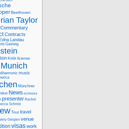
sche
oper
Beethoven
rian Taylor
Commentary
ct
Contracts
Edna Landau
nts
Gasteig
stein
tion
license
Kritik
Munich
music
ilharmonic
erica
chen
Münchner
News
niker
orchestra
presenter
n
Rachel
ecca Schmid
iew
travel
Tour
venue
alery Gergiev
visas
ition
work