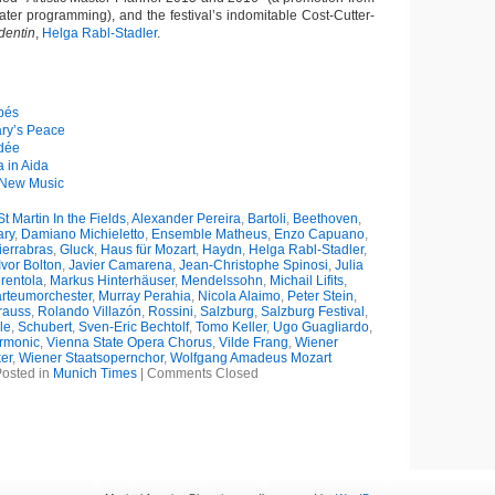
ater programming), and the festival’s indomitable Cost-Cutter-
dentin
,
Helga Rabl-Stadler
.
apés
ry’s Peace
édée
 in Aida
 New Music
t Martin In the Fields
,
Alexander Pereira
,
Bartoli
,
Beethoven
,
ry
,
Damiano Michieletto
,
Ensemble Matheus
,
Enzo Capuano
,
ierrabras
,
Gluck
,
Haus für Mozart
,
Haydn
,
Helga Rabl-Stadler
,
Ivor Bolton
,
Javier Camarena
,
Jean-Christophe Spinosi
,
Julia
rentola
,
Markus Hinterhäuser
,
Mendelssohn
,
Michail Lifits
,
rteumorchester
,
Murray Perahia
,
Nicola Alaimo
,
Peter Stein
,
rauss
,
Rolando Villazón
,
Rossini
,
Salzburg
,
Salzburg Festival
,
le
,
Schubert
,
Sven-Eric Bechtolf
,
Tomo Keller
,
Ugo Guagliardo
,
rmonic
,
Vienna State Opera Chorus
,
Vilde Frang
,
Wiener
er
,
Wiener Staatsopernchor
,
Wolfgang Amadeus Mozart
osted in
Munich Times
|
Comments Closed