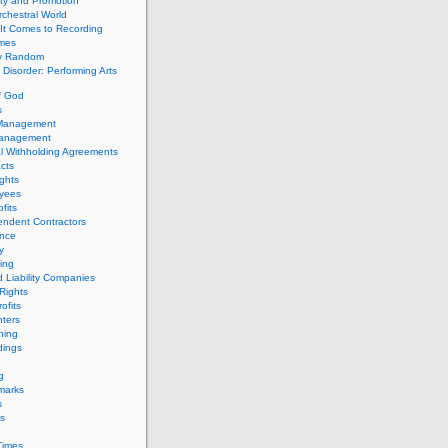
ity and Promotion
chestral World
It Comes to Recording
imes
ly Random
Disorder: Performing Arts
f God
s
 Management
Management
l Withholding Agreements
cts
ghts
yees
fits
endent Contractors
ance
ty
ing
d Liability Companies
Rights
ofits
ters
hing
dings
g
marks
s
s
Times