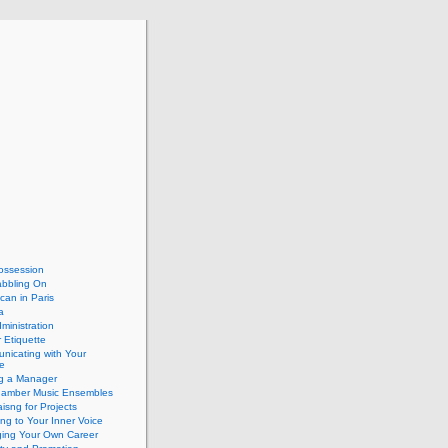
ossession
abbling On
can in Paris
a
dministration
 Etiquette
nicating with Your
e
ng a Manager
hamber Music Ensembles
isng for Projects
ing to Your Inner Voice
ing Your Own Career