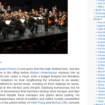
Public
The Or
When 
Berlin T
Curious
Law and 
Division
Acts o
Agent
Artist
Arts 
Centra
Contra
Copyri
Emplo
For Pro
Indep
Insur
Liabili
Licens
14
Limite
Music 
ander Pereira
is now gone from the main festival here, and two
Non-Pr
e in the offing before
Markus Hinterhäuser
replaces him as
Presen
is exit, under a cloud, ends a budget tempest but threatens
Publis
 initiatives he took: lengthening the schedule to six weeks,
Recor
tment to sacred music, insisting on fresh stagings for opera.
Taxes
pt to the old-boy (and old-girl) Salzburg bureaucracy but he
Tourin
 of decisiveness that had been lacking since Karajan and later
Trade
Union
. And despite fiscal overages and gripes about casting, his
Venue
ajanesque blend of tradition and vetted novelty, exemplified
Visas
in the paired artistry of
Vilde Frang
and
Michail Lifits
; concerts
Munich 