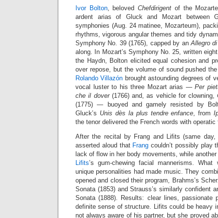
Ivor Bolton
, beloved
Chefdirigent
of the Mozarte
ardent arias of Gluck and Mozart between 
symphonies (Aug. 24 matinee, Mozarteum), packin
rhythms, vigorous angular themes and tidy dynami
Symphony No. 39 (1765), capped by an
Allegro d
along. In Mozart’s Symphony No. 25, written eight 
the Haydn, Bolton elicited equal cohesion and pr
over repose, but the volume of sound pushed the l
Rolando Villazón
brought astounding degrees of v
vocal luster to his three Mozart arias —
Per piet
che il dover
(1766) and, as vehicle for clowning,
(1775) — buoyed and gamely resisted by Bolt
Gluck’s
Unis dès la plus tendre enfance
, from
I
the tenor delivered the French words with operatic f
After the recital by Frang and Lifits (same da
asserted aloud that
Frang
couldn’t possibly play the
lack of flow in her body movements, while anothe
Lifits
’s gum-chewing facial mannerisms. What 
unique personalities had made music. They combin
opened and closed their program, Brahms’s Scher
Sonata (1853) and Strauss’s similarly confident an
Sonata (1888). Results: clear lines, passionate 
definite sense of structure. Lifits could be heavy
not always aware of his partner, but she proved ab