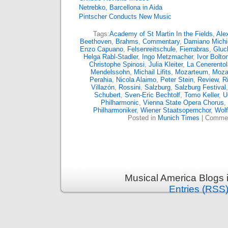
Netrebko, Barcellona in Aida
Pintscher Conducts New Music
Tags:
Academy of St Martin In the Fields
,
Ale
Beethoven
,
Brahms
,
Commentary
,
Damiano Michie
Enzo Capuano
,
Felsenreitschule
,
Fierrabras
,
Gluc
Helga Rabl-Stadler
,
Ingo Metzmacher
,
Ivor Bolto
Christophe Spinosi
,
Julia Kleiter
,
La Cenerentol
Mendelssohn
,
Michail Lifits
,
Mozarteum
,
Moza
Perahia
,
Nicola Alaimo
,
Peter Stein
,
Review
,
R
Villazón
,
Rossini
,
Salzburg
,
Salzburg Festival
Schubert
,
Sven-Eric Bechtolf
,
Tomo Keller
,
U
Philharmonic
,
Vienna State Opera Chorus
,
Philharmoniker
,
Wiener Staatsopernchor
,
Wol
Posted in
Munich Times
|
Commen
Musical America Blogs 
Entries (RSS