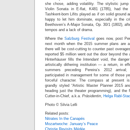
she chose, adding volatility. The stylistic ju
Violin Sonata in E-flat, K481 (1785), had the 
Tashkent-born Lifits played as if on solid ground a
happy to let him dominate, especially in the cris
Beethoven’s A-Major Sonata, Op. 30/1 (1802), aft
tempos and a lack of drama.
Where the
Salzburg Festival
goes now, post Perei
next month when the 2015 summer plans are ann
there will be cost-cutting to counter past overag
reported $5 million went out the door beyond the
Hinterhäuser fills the
Intendant
void, the danger 
artistically dithering institution — a return, in ef
summers preceding Pereira’s 2012 arrival; 
participated in management for some of those y
forceful character. The compass at present i
grandly styled “Artistic Master Planner 2015 a
heading just the theater programming), and the f
Cutter-in-Chief, a.k.a.
Präsidentin
,
Helga Rabl-Stad
Photo © Silvia Lelli
Related posts:
Nitrates In the Canapés
Mozartwoche: January’s Peace
Christie Revisits Médée