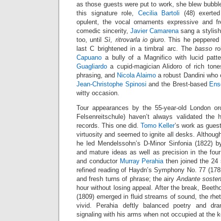
as those guests were put to work, she blew bubbles
this signature role,
Cecilia Bartoli
(48) exerted
opulent, the vocal ornaments expressive and fr
comedic sincerity,
Javier Camarena
sang a stylis
too, until
Sì, ritrovarla io giuro
. This he peppered 
last C brightened in a timbral arc. The
basso
ro
Capuano
a bully of a Magnifico with lucid pat
Guagliardo
a cupid-magician Alidoro of rich ton
phrasing, and
Nicola Alaimo
a robust Dandini who 
Jean-Christophe Spinosi
and the Brest-based
Ens
witty occasion.
Tour appearances by the 55-year-old London or
Felsenreitschule) haven’t always validated the h
records. This one did.
Tomo Keller
’s work as gues
virtuosity and seemed to ignite all desks. Although
he led Mendelssohn’s D-Minor Sinfonia (1822) by
and mature ideas as well as precision in the f
and conductor
Murray Perahia
then joined the 24 s
refined reading of Haydn’s Symphony No. 77 (1782)
and fresh turns of phrase; the airy
Andante sosten
hour without losing appeal. After the break, Beeth
(1809) emerged in fluid streams of sound, the rhe
vivid. Perahia deftly balanced poetry and dr
signaling with his arms when not occupied at the 