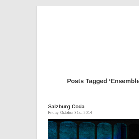
Musical 
Posts Tagged ‘Ensembl
Salzburg Coda
Friday, October 31st, 2014