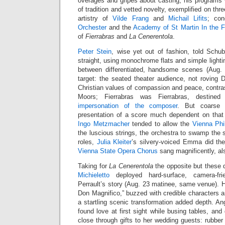
overages and gripes about casting, his programs
of tradition and vetted novelty, exemplified on thr
artistry of
Vilde Frang
and
Michail Lifits
; co
Orchester
and the
Academy of St Martin In the F
of
Fierrabras
and
La Cenerentola
.
Peter Stein
, wise yet out of fashion, told Schub
straight, using monochrome flats and simple lighti
between differentiated, handsome scenes (Aug. 
target: the seated theater audience, not rovin
Christian values of compassion and peace, contra
Moors; Fierrabras was Fierrabras, destined
impersonation of the composer
. But coarse 
presentation of a score much dependent on that
Ingo Metzmacher
tended to allow the
Vienna Phi
the luscious strings, the orchestra to swamp the s
roles,
Julia Kleiter
’s silvery-voiced Emma did the
Vienna State Opera Chorus
sang magnificently, al
Taking for
La Cenerentola
the opposite but these 
Michieletto
deployed hard-surface, camera-fr
Perrault’s story (Aug. 23 matinee, same venue). H
Don Magnifico,” buzzed with credible characters an
a startling scenic transformation added depth. Ang
found love at first sight while busing tables, an
close through gifts to her wedding guests: rubbe