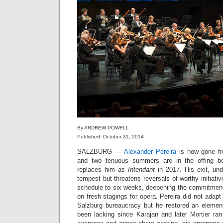
By ANDREW POWELL
Published: October 31, 2014
SALZBURG —
Alexander Pereira
is now gone fro
and two tenuous summers are in the offing b
replaces him as
Intendant
in 2017. His exit, un
tempest but threatens reversals of worthy initiati
schedule to six weeks, deepening the commitment 
on fresh stagings for opera. Pereira did not adapt t
Salzburg bureaucracy but he restored an elemen
been lacking since Karajan and later Mortier ran