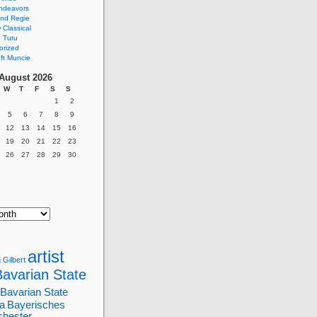
ndeavors
nd Regie
Classical
 Tutu
orized
ft Muncie
August 2026
W
T
F
S
S
1
2
5
6
7
8
9
12
13
14
15
16
19
20
21
22
23
26
27
28
29
30
artist
 Gilbert
Bavarian State
Bavarian State
a
Bayerisches
chester