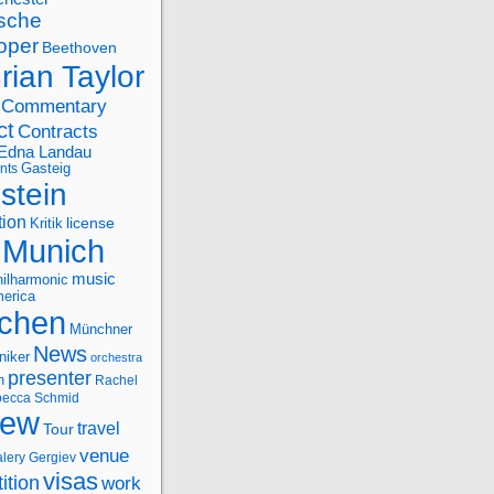
sche
oper
Beethoven
rian Taylor
Commentary
ct
Contracts
Edna Landau
nts
Gasteig
stein
tion
license
Kritik
Munich
music
ilharmonic
erica
chen
Münchner
News
niker
orchestra
presenter
n
Rachel
ecca Schmid
iew
travel
Tour
venue
alery Gergiev
visas
ition
work