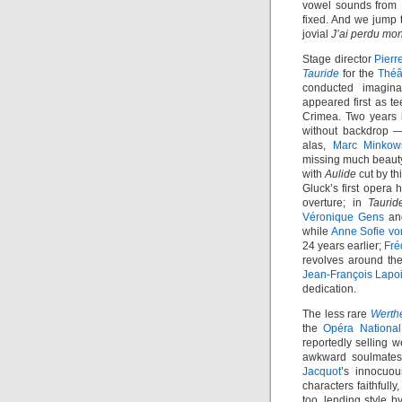
vowel sounds from B
fixed. And we jump t
jovial
J’ai perdu mo
Stage director
Pierr
Tauride
for the
Théâ
conducted imagina
appeared first as t
Crimea. Two years l
without backdrop —
alas,
Marc Minkow
missing much beauty
with
Aulide
cut by th
Gluck’s first opera h
overture; in
Taurid
Véronique Gens
a
while
Anne Sofie vo
24 years earlier;
Fré
revolves around th
Jean-François Lapo
dedication.
The less rare
Werth
the
Opéra National
reportedly selling w
awkward soulmates,
Jacquot
’s innocuou
characters faithfull
too, lending style 