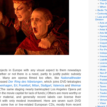
Public
The Or
When 
Berlin T
Curious
Law and 
Division
Acts o
Agent
Artist
Arts 
Centra
Contra
Copyri
Emplo
For Pro
Indep
Insur
Liabili
Licens
Limite
Music 
jects in Europe with any visual aspect to them nowadays
Non-Pr
her or not there is a need, partly to justify public subsidy
Presen
on. Many are operas filmed too often, like
Nationaltheater
Publis
eleased
Der Ring des Nibelungen
, which joins DVD tetralogies
Recor
penhagen
,
Erl
,
Frankfurt
,
Milan
,
Stuttgart
,
Valencia
and
Weimar
Taxes
 (The same staging nearly bankrupted Los Angeles Opera yet
Tourin
n the movie capital for lack of funds.) Others are more worthy or
Trade
Union
er material, and generally record labels can license their
Venue
nt with only modest investment. Here are seven such DVD
Visas
 some live or live-related European CDs, mostly from recent
Munich 