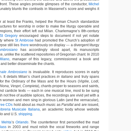
 front. These angles provide glimpses of the conductor,
Michel
unately blunts the contrasts in Massenet’s score and weighs it
r at least the Franks, helped the Roman Church standardize
ructures for worship in order to make the liturgy operable and
egions, their effort left out Milan. Charlemagne’s 8th-century
St Gregory
encouraged steps to document if not yet notate
city where
St Ambrose
had promoted the Church’s adoption of
pse still lies
there
wondrously on display — a divergent liturgy
mbrosiano
has accordingly stood apart, its manuscripts
e, unlike the scattered repositories of Gregorian chant. In 2010
Milano
, manager of this legacy, commissioned a book and
 and better disseminate the chants.
onale Ambrosiano
is invaluable. It reproduces scores in early
. It details Milan’s chant practices
in italiano
and truly spans
 for the Ordinary of the Mass and for the Hours (
Vigilie, Lodi,
, Nona, Vespri, Compieta
), chants proper to seasons and saints,
nd canticle texts — each in one musical line, most to be sung
h not free of audible splices, the recordings are vivid yet with a
ian women and men sing in glorious Latin (and the vernacular),
hree CDs
hold about as much music as
Parsifal
and are issued,
ibreria Musicale Italiana
, an academic body whose website
lo
and U.S.
shipping
.
n Mehta
’s
Orlando
. The countertenor first personified the mad
lass
in 2003 and must relish the vocal fireworks and range