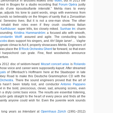
A performance in Brussels leaked onto
video
, but in 2013 the
ed in Bruges for a studio recording that
Forum Opéra
justly
do d’une époustouflante intensité.” Mehta rises to every
e, adjusts his tone to paint words, sings with evenness from
ounds so believably on the fringes of sanity that a Zoroastrian
al. Senesino lives. But it is not a one-man show. The other
e inhabit their roles even if they crush countless Italian
 Karthäuser
: super trills, too closely miked.
Sunhae Im
: charm
-sounding.
Kristina Hammarström
: a focused alto with smooth,
onstantin Wolff
: assured and agile. The conducting lacks
acobs
does support his singers, and
Ah! Stigie larve! … Vaghe
gnato
climax to Act II, properly showcases Mehta. Engineers of
las place the
B’Rock Orchestra Ghent
far forward, so that even
d harpsichord can grate. Fine, fleet woodwinds announce
erture.
n a 2012 disc of seldom-heard
Mozart concert arias
is
Rolando
 whose voice and career were supposedly
kaputt
. After streamed
ayals
of Offenbach’s Hoffmann here at the Staatsoper in late
Abbey Road to make this Deutsche Grammophon CD with the
Orchestra
. There the sound engineers proved that the art of
s hasn’t been totally lost, and conductor
Antonio Pappano
oil in the bold, precocious, clever, sad, amusing scores, even
h a dryly comic bass voice. The results are essential listening,
azón gets straight to the heart of every piece and finds all the
manity anyone could wish for. Even the juvenile work sounds
s long years as
Intendant
at
Opernhaus Zürich
(1991–2012)