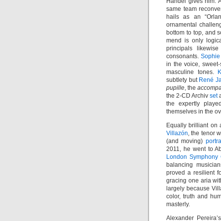
Händel gives him. 
same team reconven
hails as an “Orlan
ornamental challeng
bottom to top, and s
mend is only logic
principals likewis
consonants.
Sophie
in the voice, sweet
masculine tones.
K
subtlety but
René J
pupille
, the
accompa
the 2-CD Archiv
set
a
the expertly playe
themselves in the ov
Equally brilliant o
Villazón
, the tenor
(and moving)
portr
2011, he went to 
London Symphony 
balancing musician
proved a resilient f
gracing one aria wit
largely because Vill
color, truth and hu
masterly.
Alexander Pereira’