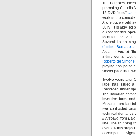
The Pergolesi trice
prompting Claudio 
12-DVD “tutto”
coll
work is the comed
Aricie
but a world aw
Lully). It is ably led
a cast for this op
technique or livelin
Several Italian si
d’Intino
,
Bernadette
Ascanio (Focile), “t
a third woman too. I
Roberto de Simone
playing has poise a
slower pace than wo
Twelve years after C
label has issued a
Recorded under spon
The Bavarian compose
inventive turns and
Mozart opera last fal
two contrasted ari
technical demands w
il ruscello
from
Ezio
line. The stunning
s
oversaw this project
accompanies vigor