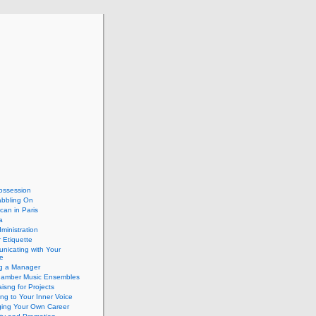
ossession
abbling On
can in Paris
a
dministration
 Etiquette
nicating with Your
e
ng a Manager
hamber Music Ensembles
isng for Projects
ing to Your Inner Voice
ing Your Own Career