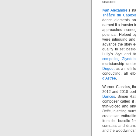
seasons.
Ivan Alexandre
’s st
Théâtre du Capitol
dance elements an
earned it a transfer
approaches sceno
potential. Helped by
were intriguing and 
advance the story eq
quality to set besi
Lully’s
Atys
and fa
competing Glynde
musicianship under
Degout
as a mellifl
conducting, all el
d’Astrée
.
Warner Classics, th
2012 and 2010 per
Dances
. Simon Ratt
composer called it
thin-voiced and on
Bells
, injecting muc
creates an enthrall
from the bucolic f
contrasts and drama
and the woodwinds f