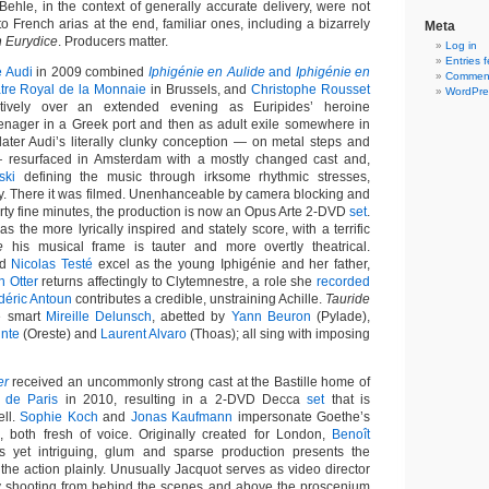
ehle, in the context of generally accurate delivery, were not
o French arias at the end, familiar ones, including a bizarrely
Meta
n Eurydice
. Producers matter.
Log in
Entries 
e Audi
in 2009 combined
Iphigénie en Aulide
and
Iphigénie en
Comment
tre Royal de la Monnaie
in Brussels, and
Christophe Rousset
WordPre
tively over an extended evening as Euripides’ heroine
eenager in a Greek port and then as adult exile somewhere in
ater Audi’s literally clunky conception — on metal steps and
 resurfaced in Amsterdam with a mostly changed cast and,
ski
defining the music through irksome rhythmic stresses,
. There it was filmed. Unenhanceable by camera blocking and
irty fine minutes, the production is now an Opus Arte 2-DVD
set
.
as the more lyrically inspired and stately score, with a terrific
e
his musical frame is tauter and more overtly theatrical.
nd
Nicolas Testé
excel as the young Iphigénie and her father,
n Otter
returns affectingly to Clytemnestre, a role she
recorded
déric Antoun
contributes a credible, unstraining Achille.
Tauride
e smart
Mireille Delunsch
, abetted by
Yann Beuron
(Pylade),
inte
(Oreste) and
Laurent Alvaro
(Thoas); all sing with imposing
er
received an uncommonly strong cast at the Bastille home of
 de Paris
in 2010, resulting in a 2-DVD Decca
set
that is
ell.
Sophie Koch
and
Jonas Kaufmann
impersonate Goethe’s
 both fresh of voice. Originally created for London,
Benoît
s yet intriguing, glum and sparse production presents the
y, the action plainly. Unusually Jacquot serves as video director
by shooting from behind the scenes and above the proscenium