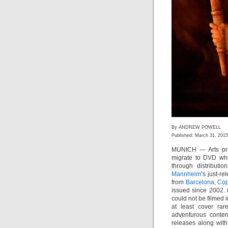
By ANDREW POWELL
Published: March 31, 2015
MUNICH — Arts pro
migrate to DVD whet
through distributi
Mannheim
’s just-r
from
Barcelona
,
Co
issued since 2002.
could not be filmed i
at least cover rar
adventurous conte
releases along with