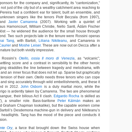
onsors for the company and, significantly, its “cantonization,”
 not just of the city but of a wealthy catchment area reaching to
Pereira had a confident ear for talent, built an ensemble, and
 unknown singers like the tenors Piotr Beczala (from 1997),
 and
Javier Camarena
(2007). Working with a quintet of
us Harnoncourt, William Christie, Nello Santi, Ádám Fischer
öst — he widened the audience for the small house through
end. Two such projects late in the tenure were Rossini operas
hai Tang
, with Bartoli,
Liliana Nikiteanu
, and Camarena in
Caurier
and
Moshe Leiser
. These are now out on Decca after a
 nature but both vividly impressive.
d Rossini’s
Otello, ossia Il moro di Venezia
, as “volcanic”;
nsettling score and a contrast in sensibility to the other heroic
aging straddles the line between tragedy and melodrama, with
s and an inner focus that does not let up. Sparse but graphically
 tension of their own.
Otello
needs three tenors who can cope
a and sing accurately through wild embellishments, and these it
med in 2012.
John Osborn
is a duly martial
moro
, while the
drigo is ardently taken by Camarena. The two are phenomenal
 sangue
, their bilious Act II clash.
Edgardo Rocha
is skilled as
o”), a smaller role. Bass-baritone
Peter Kálmán
makes an
nd Graham Chapman lookalike), but the capable women come
: Bartoli’s Desdemona machine-gun in delivery and Nikiteanu’s
e headlights. Tang has the mood of the piece and conducts it
sion.
mte Ory
, a farce that brought down the Swiss house when