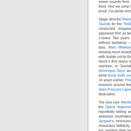
vowel sounds from B
fixed. And we jump t
jovial
J’ai perdu mo
Stage director
Pierr
Tauride
for the
Théâ
conducted imagina
appeared first as t
Crimea. Two years l
without backdrop —
alas,
Marc Minkow
missing much beauty
with
Aulide
cut by th
Gluck’s first opera h
overture; in
Taurid
Véronique Gens
a
while
Anne Sofie vo
24 years earlier;
Fré
revolves around th
Jean-François Lapo
dedication.
The less rare
Werth
the
Opéra National
reportedly selling w
awkward soulmates,
Jacquot
’s innocuou
characters faithfull
too, lending style 