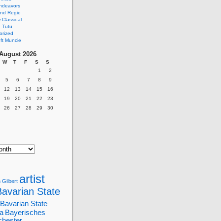
ndeavors
nd Regie
Classical
 Tutu
orized
ft Muncie
August 2026
W
T
F
S
S
1
2
5
6
7
8
9
12
13
14
15
16
19
20
21
22
23
26
27
28
29
30
artist
 Gilbert
Bavarian State
Bavarian State
a
Bayerisches
chester