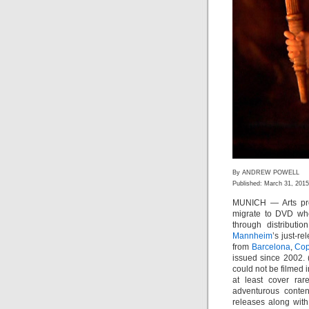
By ANDREW POWELL
Published: March 31, 2015
MUNICH — Arts pro
migrate to DVD whet
through distributi
Mannheim
’s just-r
from
Barcelona
,
Co
issued since 2002.
could not be filmed i
at least cover rar
adventurous conte
releases along with