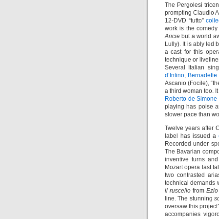
The Pergolesi trice
prompting Claudio 
12-DVD “tutto”
coll
work is the comed
Aricie
but a world aw
Lully). It is ably led
a cast for this op
technique or livelin
Several Italian si
d’Intino
,
Bernadette
Ascanio (Focile), “t
a third woman too. I
Roberto de Simone
playing has poise a
slower pace than wo
Twelve years after C
label has issued a
Recorded under spon
The Bavarian compose
inventive turns and
Mozart opera last fal
two contrasted ari
technical demands w
il ruscello
from
Ezio
line. The stunning
s
oversaw this project
accompanies vigor