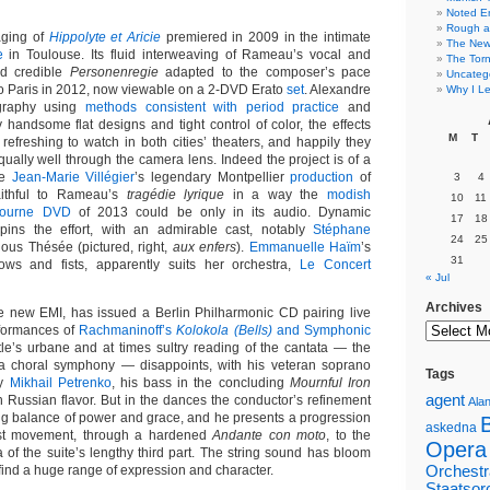
Noted E
Rough a
aging of
Hippolyte et Aricie
premiered in 2009 in the intimate
The New 
e
in Toulouse. Its fluid interweaving of Rameau’s vocal and
The Torn
d credible
Personenregie
adapted to the composer’s pace
Uncateg
 to Paris in 2012, now viewable on a 2-DVD Erato
set
. Alexandre
Why I Le
graphy using
methods consistent with period practice
and
 handsome flat designs and tight control of color, the effects
M
T
refreshing to watch in both cities’ theaters, and happily they
ually well through the camera lens. Indeed the project is of a
de
Jean-Marie Villégier
’s legendary Montpellier
production
of
3
4
ithful to Rameau’s
tragédie lyrique
in a way the
modish
10
11
bourne DVD
of 2013 could be only in its audio. Dynamic
17
18
pins the effort, with an admirable cast, notably
Stéphane
24
25
uous Thésée (pictured, right,
aux enfers
).
Emmanuelle Haïm
’s
31
bows and fists, apparently suits her orchestra,
Le Concert
« Jul
Archives
e new EMI, has issued a Berlin Philharmonic CD pairing live
formances of
Rachmaninoff’s
Kolokola (Bells)
and Symphonic
le’s urbane and at times sultry reading of the cantata — the
 a choral symphony — disappoints, with his veteran soprano
Tags
ly
Mikhail Petrenko
, his bass in the concluding
Mournful Iron
agent
h Russian flavor. But in the dances the conductor’s refinement
Alan
ing balance of power and grace, and he presents a progression
askedna
irst movement, through a hardened
Andante con moto
, to the
Opera
 of the suite’s lengthy third part. The string sound has bloom
ind a huge range of expression and character.
Orchestr
Staatsor