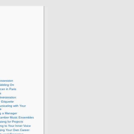
ossession
abbling On
can in Paris
a
dministration
 Etiquette
nicating with Your
e
ng a Manager
hamber Music Ensembles
isng for Projects
ing to Your Inner Voice
ing Your Own Career