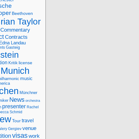
sche
oper
Beethoven
rian Taylor
Commentary
ct
Contracts
Edna Landau
nts
Gasteig
stein
tion
license
Kritik
Munich
music
ilharmonic
erica
chen
Münchner
News
niker
orchestra
presenter
n
Rachel
ecca Schmid
iew
travel
Tour
venue
alery Gergiev
visas
ition
work