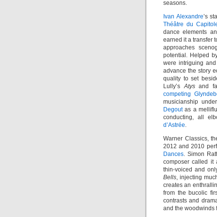
seasons.
Ivan Alexandre
’s st
Théâtre du Capitol
dance elements an
earned it a transfer
approaches sceno
potential. Helped by
were intriguing and 
advance the story eq
quality to set besi
Lully’s
Atys
and fa
competing Glynde
musicianship under
Degout
as a mellifl
conducting, all el
d’Astrée
.
Warner Classics, th
2012 and 2010 per
Dances
. Simon Ratt
composer called it
thin-voiced and on
Bells
, injecting muc
creates an enthrall
from the bucolic f
contrasts and drama
and the woodwinds f