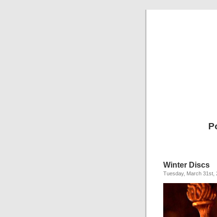
P
Winter Discs
Tuesday, March 31st,