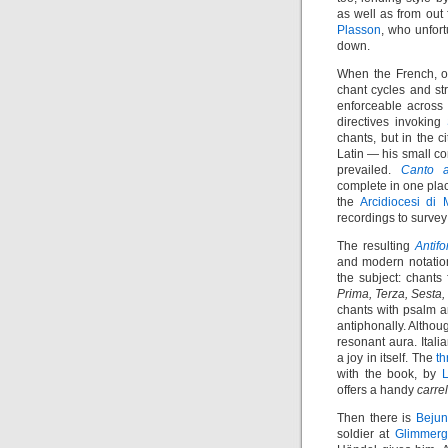
as well as from out
Plasson
, who unfort
down.
When the French, o
chant cycles and st
enforceable across r
directives invoking
chants, but in the 
Latin — his small cor
prevailed.
Canto a
complete in one plac
the
Arcidiocesi di 
recordings to survey
The resulting
Antif
and modern notation
the subject: chants
Prima, Terza, Sesta
chants with psalm a
antiphonally. Althoug
resonant aura. Ital
a joy in itself. The
t
with the book, by
L
offers a handy
carrel
Then there is
Beju
soldier at
Glimmerg