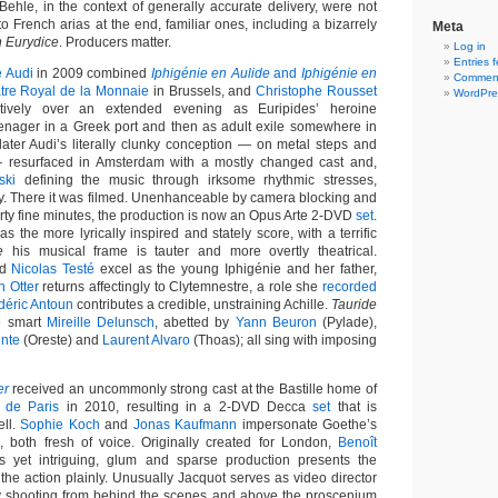
ehle, in the context of generally accurate delivery, were not
o French arias at the end, familiar ones, including a bizarrely
Meta
n Eurydice
. Producers matter.
Log in
Entries 
e Audi
in 2009 combined
Iphigénie en Aulide
and
Iphigénie en
Comment
tre Royal de la Monnaie
in Brussels, and
Christophe Rousset
WordPre
tively over an extended evening as Euripides’ heroine
eenager in a Greek port and then as adult exile somewhere in
ater Audi’s literally clunky conception — on metal steps and
 resurfaced in Amsterdam with a mostly changed cast and,
ski
defining the music through irksome rhythmic stresses,
. There it was filmed. Unenhanceable by camera blocking and
irty fine minutes, the production is now an Opus Arte 2-DVD
set
.
as the more lyrically inspired and stately score, with a terrific
e
his musical frame is tauter and more overtly theatrical.
nd
Nicolas Testé
excel as the young Iphigénie and her father,
n Otter
returns affectingly to Clytemnestre, a role she
recorded
déric Antoun
contributes a credible, unstraining Achille.
Tauride
e smart
Mireille Delunsch
, abetted by
Yann Beuron
(Pylade),
inte
(Oreste) and
Laurent Alvaro
(Thoas); all sing with imposing
er
received an uncommonly strong cast at the Bastille home of
 de Paris
in 2010, resulting in a 2-DVD Decca
set
that is
ell.
Sophie Koch
and
Jonas Kaufmann
impersonate Goethe’s
 both fresh of voice. Originally created for London,
Benoît
s yet intriguing, glum and sparse production presents the
y, the action plainly. Unusually Jacquot serves as video director
by shooting from behind the scenes and above the proscenium