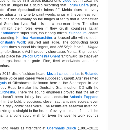
A performance in Brussels leaked onto
video
, but in 2013 the
ed in Bruges for a studio recording that
Forum Opéra
justly
do d’une époustouflante intensité.” Mehta rises to every
e, adjusts his tone to paint words, sings with evenness from
ounds so believably on the fringes of sanity that a Zoroastrian
al. Senesino lives. But it is not a one-man show. The other
e inhabit their roles even if they crush countless Italian
 Karthäuser
: super trills, too closely miked.
Sunhae Im
: charm
-sounding.
Kristina Hammarström
: a focused alto with smooth,
onstantin Wolff
: assured and agile. The conducting lacks
acobs
does support his singers, and
Ah! Stigie larve! … Vaghe
gnato
climax to Act II, properly showcases Mehta. Engineers of
las place the
B’Rock Orchestra Ghent
far forward, so that even
d harpsichord can grate. Fine, fleet woodwinds announce
erture.
n a 2012 disc of seldom-heard
Mozart concert arias
is
Rolando
 whose voice and career were supposedly
kaputt
. After streamed
ayals
of Offenbach’s Hoffmann here at the Staatsoper in late
Abbey Road to make this Deutsche Grammophon CD with the
Orchestra
. There the sound engineers proved that the art of
s hasn’t been totally lost, and conductor
Antonio Pappano
oil in the bold, precocious, clever, sad, amusing scores, even
h a dryly comic bass voice. The results are essential listening,
azón gets straight to the heart of every piece and finds all the
manity anyone could wish for. Even the juvenile work sounds
s long years as
Intendant
at
Opernhaus Zürich
(1991–2012)