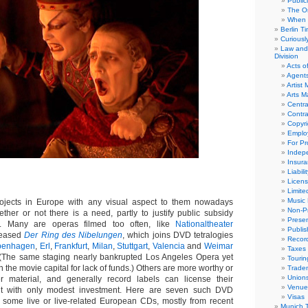
Public
The Or
When 
Berlin T
Curious
Law and 
Division
Acts o
Agent
Artist
Arts 
Centra
Contra
Copyri
Emplo
For Pro
Indep
Insur
Liabili
Licens
Limite
Music 
jects in Europe with any visual aspect to them nowadays
Non-Pr
her or not there is a need, partly to justify public subsidy
Presen
on. Many are operas filmed too often, like
Nationaltheater
Publis
eleased
Der Ring des Nibelungen
, which joins DVD tetralogies
Recor
penhagen
,
Erl
,
Frankfurt
,
Milan
,
Stuttgart
,
Valencia
and
Weimar
Taxes
 (The same staging nearly bankrupted Los Angeles Opera yet
Tourin
n the movie capital for lack of funds.) Others are more worthy or
Trade
Union
er material, and generally record labels can license their
Venue
nt with only modest investment. Here are seven such DVD
Visas
 some live or live-related European CDs, mostly from recent
Munich 