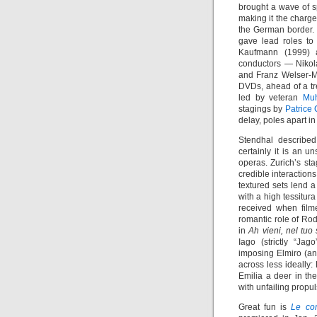
brought a wave of sp
making it the charge
the German border. 
gave lead roles to
Kaufmann (1999)
conductors — Nikola
and Franz Welser-M
DVDs, ahead of a tr
led by veteran
Mu
stagings by
Patrice 
delay, poles apart in
Stendhal describe
certainly it is an u
operas. Zurich’s st
credible interaction
textured sets lend a
with a high tessitur
received when fil
romantic role of Ro
in
Ah vieni, nel tuo
Iago (strictly “Jag
imposing Elmiro (a
across less ideally
Emilia a deer in th
with unfailing propul
Great fun is
Le co