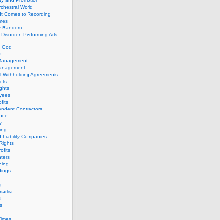
ity and Promotion
chestral World
It Comes to Recording
imes
ly Random
Disorder: Performing Arts
f God
s
 Management
Management
l Withholding Agreements
cts
ghts
yees
fits
endent Contractors
ance
ty
ing
d Liability Companies
Rights
ofits
ters
hing
dings
g
marks
s
s
Times