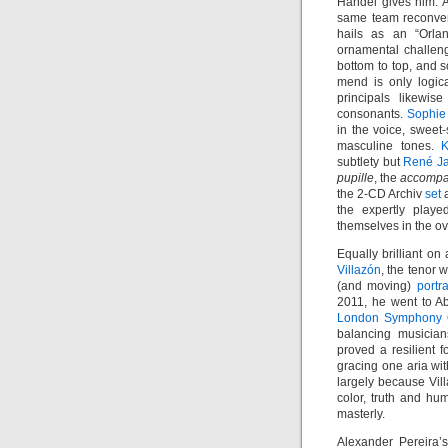
Händel gives him. 
same team reconven
hails as an “Orlan
ornamental challeng
bottom to top, and s
mend is only logic
principals likewis
consonants.
Sophie
in the voice, sweet
masculine tones.
K
subtlety but
René J
pupille
, the
accompa
the 2-CD Archiv
set
a
the expertly playe
themselves in the ov
Equally brilliant o
Villazón
, the tenor
(and moving)
portr
2011, he went to 
London Symphony 
balancing musician
proved a resilient f
gracing one aria wit
largely because Vill
color, truth and hu
masterly.
Alexander Pereira’