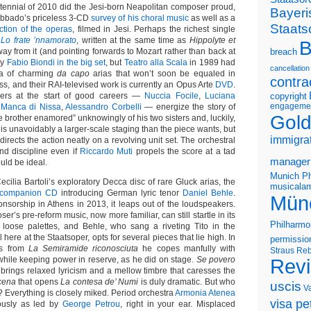
ntennial of 2010 did the Jesi-born Neapolitan composer proud,
Bayeri
Abbado’s priceless 3-CD
survey of his choral music
as well as a
Staats
ection of the operas
, filmed in Jesi. Perhaps the richest single
y
Lo frate ’nnamorato
, written at the same time as
Hippolyte et
B
ay from it (and pointing forwards to Mozart rather than back at
breach
 by
Fabio Biondi in the big set
, but
Teatro alla Scala
in 1989 had
cancellation
era of charming
da capo
arias that won’t soon be equaled in
contra
ess, and their RAI-televised work is currently an Opus Arte
DVD
.
ngers at the start of good careers —
Nuccia Focile
,
Luciana
copyright
engageme
 Manca di Nissa
,
Alessandro Corbelli
— energize the story of
Gold
he brother enamored” unknowingly of his two sisters and, luckily,
t is unavoidably a larger-scale staging than the piece wants, but
immigra
directs the action neatly on a revolving unit set. The orchestral
nd discipline even if
Riccardo Muti
propels the score at a tad
manager
uld be ideal.
Munich Ph
ecilia Bartoli’s exploratory Decca disc of rare Gluck arias, the
musicalam
companion CD
introducing German lyric tenor
Daniel Behle
.
Mün
sorship in Athens in 2013, it leaps out of the loudspeakers.
r’s pre-reform music, now more familiar, can still startle in its
Philharmo
 loose palettes, and Behle, who sang a riveting Tito in the
l here at the Staatsoper, opts for several pieces that lie high. In
permissio
as from
La Semiramide riconosciuta
he copes manfully with
Straus
Reb
hile keeping power in reserve, as he did on stage.
Se povero
Rev
brings relaxed lyricism and a mellow timbre that caresses the
cena
that opens
La contesa de’ Numi
is duly dramatic. But who
uscis
V
? Everything is closely miked. Period orchestra
Armonia Atenea
visa pet
ously as led by
George Petrou
, right in your ear. Misplaced