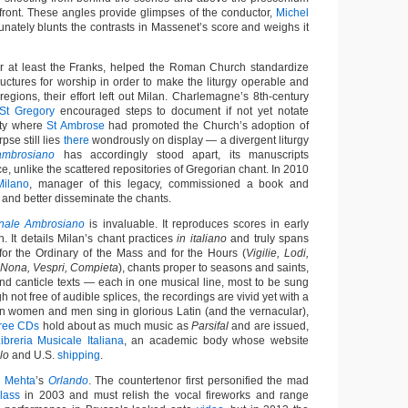
 front. These angles provide glimpses of the conductor,
Michel
unately blunts the contrasts in Massenet’s score and weighs it
r at least the Franks, helped the Roman Church standardize
ructures for worship in order to make the liturgy operable and
egions, their effort left out Milan. Charlemagne’s 8th-century
St Gregory
encouraged steps to document if not yet notate
city where
St Ambrose
had promoted the Church’s adoption of
pse still lies
there
wondrously on display — a divergent liturgy
mbrosiano
has accordingly stood apart, its manuscripts
e, unlike the scattered repositories of Gregorian chant. In 2010
Milano
, manager of this legacy, commissioned a book and
 and better disseminate the chants.
onale Ambrosiano
is invaluable. It reproduces scores in early
. It details Milan’s chant practices
in italiano
and truly spans
 for the Ordinary of the Mass and for the Hours (
Vigilie, Lodi,
, Nona, Vespri, Compieta
), chants proper to seasons and saints,
nd canticle texts — each in one musical line, most to be sung
h not free of audible splices, the recordings are vivid yet with a
ian women and men sing in glorious Latin (and the vernacular),
hree CDs
hold about as much music as
Parsifal
and are issued,
ibreria Musicale Italiana
, an academic body whose website
lo
and U.S.
shipping
.
n Mehta
’s
Orlando
. The countertenor first personified the mad
lass
in 2003 and must relish the vocal fireworks and range