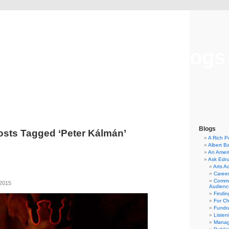
Musical America Blogs
Blogs
osts Tagged ‘Peter Kálmán’
A Rich P
Albert B
An Ameri
Ask Edn
Arts A
Career
Commu
 2015
Audienc
Findi
For C
Fundra
Listen
Manag