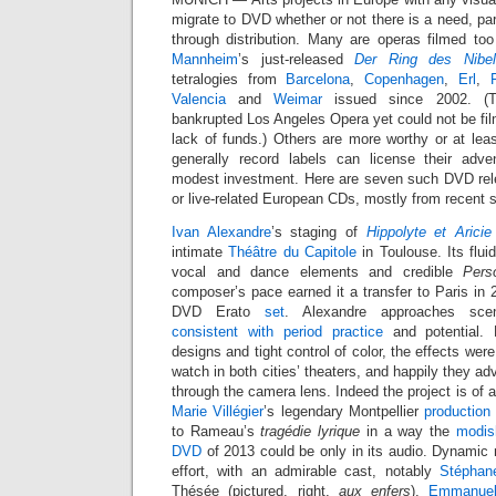
migrate to DVD whether or not there is a need, part
through distribution. Many are operas filmed too
Mannheim
’s just-released
Der Ring des Nibel
tetralogies from
Barcelona
,
Copenhagen
,
Erl
,
Valencia
and
Weimar
issued since 2002. (T
bankrupted Los Angeles Opera yet could not be film
lack of funds.) Others are more worthy or at leas
generally record labels can license their adve
modest investment. Here are seven such DVD rel
or live-related European CDs, mostly from recent 
Ivan Alexandre
’s staging of
Hippolyte et Aricie
intimate
Théâtre du Capitole
in Toulouse. Its flu
vocal and dance elements and credible
Pers
composer’s pace earned it a transfer to Paris in
DVD Erato
set
. Alexandre approaches sc
consistent with period practice
and potential.
designs and tight control of color, the effects were
watch in both cities’ theaters, and happily they ad
through the camera lens. Indeed the project is of a
Marie Villégier
’s legendary Montpellier
production
to Rameau’s
tragédie lyrique
in a way the
modis
DVD
of 2013 could be only in its audio. Dynamic 
effort, with an admirable cast, notably
Stéphan
Thésée (pictured, right,
aux enfers
).
Emmanuel