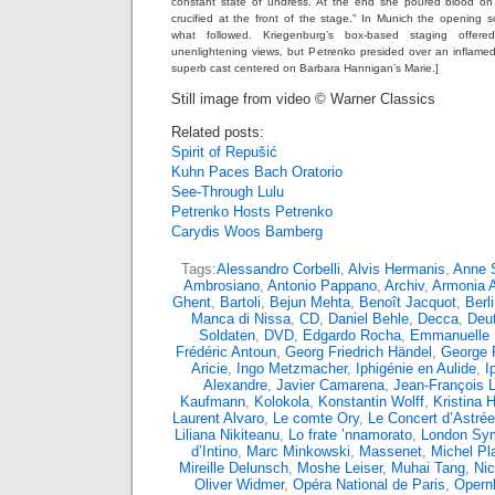
constant state of undress. At the end she poured blood o
crucified at the front of the stage.” In Munich the opening
what followed. Kriegenburg’s box-based staging offer
unenlightening views, but Petrenko presided over an inflame
superb cast centered on Barbara Hannigan’s Marie.]
Still image from video © Warner Classics
Related posts:
Spirit of Repušić
Kuhn Paces Bach Oratorio
See-Through Lulu
Petrenko Hosts Petrenko
Carydis Woos Bamberg
Tags:
Alessandro Corbelli
,
Alvis Hermanis
,
Anne S
Ambrosiano
,
Antonio Pappano
,
Archiv
,
Armonia 
Ghent
,
Bartoli
,
Bejun Mehta
,
Benoît Jacquot
,
Berl
Manca di Nissa
,
CD
,
Daniel Behle
,
Decca
,
Deu
Soldaten
,
DVD
,
Edgardo Rocha
,
Emmanuelle
Frédéric Antoun
,
Georg Friedrich Händel
,
George 
Aricie
,
Ingo Metzmacher
,
Iphigénie en Aulide
,
I
Alexandre
,
Javier Camarena
,
Jean-François L
Kaufmann
,
Kolokola
,
Konstantin Wolff
,
Kristina
Laurent Alvaro
,
Le comte Ory
,
Le Concert d’Astrée
Liliana Nikiteanu
,
Lo frate ’nnamorato
,
London Sy
d’Intino
,
Marc Minkowski
,
Massenet
,
Michel Pl
Mireille Delunsch
,
Moshe Leiser
,
Muhai Tang
,
Nic
Oliver Widmer
,
Opéra National de Paris
,
Opern