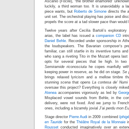
Ascanio (Focile), “the brother enamored” unknowin
luckily, a third woman too. It is unavoidably a la
piece wants, but
Roberto de Simone
directs the a
unit set. The orchestral playing has poise and disc
propels the score at a tad slower pace than would 
Twelve years after Cecilia Bartoli’s explorator
arias, the label has issued a
companion CD
intr
Daniel Behle
. Recorded under sponsorship in Athe
the loudspeakers. The Bavarian composer’s pr
familiar, can still startle in its inventive turns a
who sang a riveting Tito in the Mozart opera last 
opts for several pieces that lie high. In two
Semiramide riconosciuta
he copes manfully with
keeping power in reserve, as he did on stage.
Se p
brings relaxed lyricism and a mellow timbre th
stunning
scena
that opens
La contesa de’ Numi
oversaw this project? Everything is closely mike
Atenea
accompanies vigorously as led by
Georg
Misplaced vowel sounds from Behle, in the cont
delivery, were not fixed. And we jump to French 
ones, including a bizarrely jovial
J’ai perdu mon Eu
Stage director
Pierre Audi
in 2009 combined
Iphig
en Tauride
for the
Théâtre Royal de la Monnaie
i
Rousset
conducted imaginatively over an exten