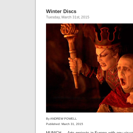
Winter Discs
Tuesday, March 31st, 2015
By ANDREW POWELL
Published: March 31, 2015
MUNICH — Arts projects in Europe with any visu