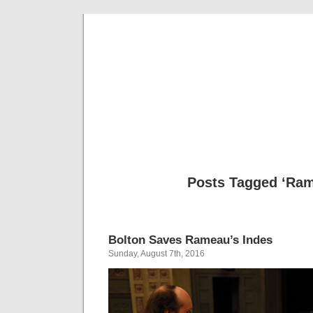
Musical 
Posts Tagged ‘Ra
Bolton Saves Rameau’s Indes
Sunday, August 7th, 2016