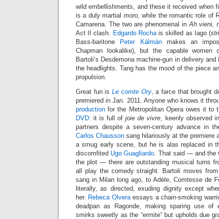
wild embellishments, and these it received when f
is a duly martial
moro
, while the romantic role of 
Camarena. The two are phenomenal in
Ah vieni, 
Act II clash.
Edgardo Rocha
is skilled as Iago (str
Bass-baritone
Peter Kálmán
makes an imposi
Chapman lookalike), but the capable women c
Bartoli’s Desdemona machine-gun in delivery and N
the headlights. Tang has the mood of the piece and
propulsion.
Great fun is
Le comte Ory
, a farce that brought
premiered in Jan. 2011. Anyone who knows it throug
production
for the Metropolitan Opera owes it to
DVD
: it is full of
joie de vivre
, keenly observed in
partners despite a seven-century advance in th
Carlos Chausson
sang hilariously at the premiere
a smug early scene, but he is alas replaced in th
discomfited
Ugo Guagliardo
. That said — and the
the plot — there are outstanding musical turns fr
all play the comedy straight. Bartoli moves from I
sang in Milan long ago, to Adèle, Comtesse de Fo
literally, as directed, exuding dignity except w
her.
Rebeca Olvera
essays a chain-smoking warrior 
deadpan as Ragonde, making sparing use of 
smirks sweetly as the “ermite” but upholds due gra