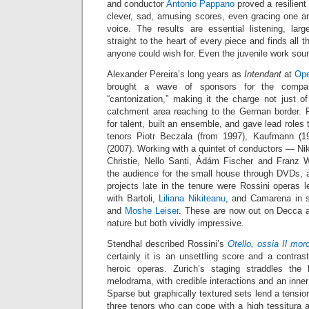
and conductor
Antonio Pappano
proved a resilient 
clever, sad, amusing scores, even gracing one ar
voice. The results are essential listening, lar
straight to the heart of every piece and finds all t
anyone could wish for. Even the juvenile work sou
Alexander Pereira’s long years as
Intendant
at
Ope
brought a wave of sponsors for the company
“cantonization,” making it the charge not just o
catchment area reaching to the German border. P
for talent, built an ensemble, and gave lead roles
tenors Piotr Beczala (from 1997), Kaufmann (
(2007). Working with a quintet of conductors — Ni
Christie, Nello Santi, Ádám Fischer and Franz
the audience for the small house through DVDs, 
projects late in the tenure were Rossini operas 
with Bartoli,
Liliana Nikiteanu
, and Camarena in 
and
Moshe Leiser
. These are now out on Decca af
nature but both vividly impressive.
Stendhal described Rossini’s
Otello, ossia Il mor
certainly it is an unsettling score and a contrast
heroic operas. Zurich’s staging straddles the
melodrama, with credible interactions and an inner
Sparse but graphically textured sets lend a tensio
three tenors who can cope with a high tessitura 