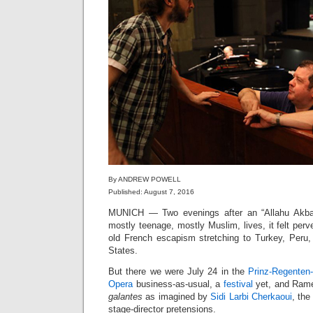
By ANDREW POWELL
Published: August 7, 2016
MUNICH — Two evenings after an “Allahu Akb
mostly teenage, mostly Muslim, lives, it felt perv
old French escapism stretching to Turkey, Peru, 
States.
But there we were July 24 in the
Prinz-Regenten
Opera
business-as-usual, a
festival
yet, and Rame
galantes
as imagined by
Sidi Larbi Cherkaoui
, the
stage-director pretensions.