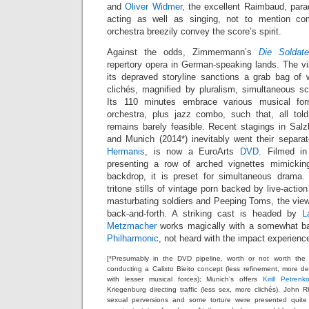
and
Oliver Widmer
, the excellent Raimbaud, para
acting as well as singing, not to mention co
orchestra breezily convey the score’s spirit.
Against the odds, Zimmermann’s
Die Soldat
repertory opera in German-speaking lands. The 
its depraved storyline sanctions a grab bag o
clichés, magnified by pluralism, simultaneous 
Its 110 minutes embrace various musical f
orchestra, plus jazz combo, such that, all tol
remains barely feasible. Recent stagings in Salz
and Munich (2014*) inevitably went their separat
Hermanis
, is now a EuroArts
DVD
. Filmed in
presenting a row of arched vignettes mimickin
backdrop, it is preset for simultaneous drama.
tritone stills of vintage porn backed by live-acti
masturbating soldiers and Peeping Toms, the viewer
back-and-forth. A striking cast is headed by
L
Metzmacher
works magically with a somewhat b
Philharmonic
, not heard with the impact experienc
[*Presumably in the DVD pipeline, worth or not worth the 
conducting a Calixto Bieito concept (less refinement, more deg
with lesser musical forces); Munich’s offers
Kirill Petrenk
Kriegenburg directing traffic (less sex, more clichés). Joh
sexual perversions and some torture were presented quite