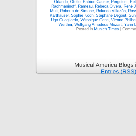
Orlando
,
Otello
,
Patrice Caurier
,
Pergolesi
,
Pet
Rachmaninoff
,
Rameau
,
Rebeca Olvera
,
René 
Muti
,
Roberto de Simone
,
Rolando Villazón
,
Ross
Karthäuser
,
Sophie Koch
,
Stéphane Degout
,
Sun
Ugo Guagliardo
,
Véronique Gens
,
Vienna Philha
Werther
,
Wolfgang Amadeus Mozart
,
Yann 
Posted in
Munich Times
|
Commen
Musical America Blogs 
Entries (RSS