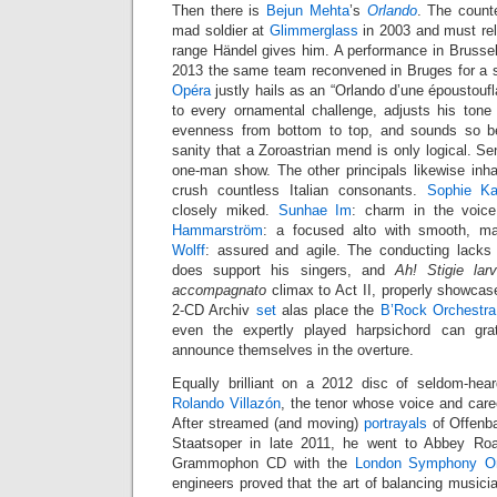
Then there is
Bejun Mehta
’s
Orlando
. The counte
mad soldier at
Glimmerglass
in 2003 and must rel
range Händel gives him. A performance in Brusse
2013 the same team reconvened in Bruges for a s
Opéra
justly hails as an “Orlando d’une époustoufl
to every ornamental challenge, adjusts his tone 
evenness from bottom to top, and sounds so bel
sanity that a Zoroastrian mend is only logical. Sen
one-man show. The other principals likewise inhab
crush countless Italian consonants.
Sophie Ka
closely miked.
Sunhae Im
: charm in the voic
Hammarström
: a focused alto with smooth, m
Wolff
: assured and agile. The conducting lacks
does support his singers, and
Ah! Stigie la
accompagnato
climax to Act II, properly showcas
2-CD Archiv
set
alas place the
B’Rock Orchestra
even the expertly played harpsichord can gra
announce themselves in the overture.
Equally brilliant on a 2012 disc of seldom-he
Rolando Villazón
, the tenor whose voice and car
After streamed (and moving)
portrayals
of Offenba
Staatsoper in late 2011, he went to Abbey Ro
Grammophon CD with the
London Symphony Or
engineers proved that the art of balancing musicia