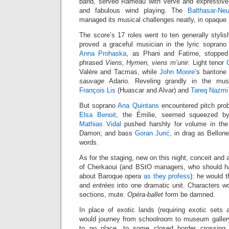
band, served Rameau with verve and expressive 
and fabulous wind playing. The
Balthasar-Ne
managed its musical challenges neatly, in opaque
The score’s 17 roles went to ten generally stylis
proved a graceful musician in the lyric sopran
Anna Prohaska
, as Phani and Fatime, stopped
phrased
Viens, Hymen, viens m’unir
. Light tenor
Valère and Tacmas, while
John Moore
’s baritone
sauvage
Adario. Reveling grandly in the mus
François Lis
(Huascar and Alvar) and
Tareq Nazmi
But soprano
Ana Quintans
encountered pitch pro
Elsa Benoit
, the Émilie, seemed squeezed by
Mathias Vidal
pushed harshly for volume in the 
Damon; and bass
Goran Jurić
, in drag as Bellon
words.
As for the staging, new on this night, conceit and a
of Cherkaoui (and BStO managers, who should ha
about Baroque opera
as they profess
): he would t
and
entrées
into one dramatic unit. Characters wo
sections, mute.
Opéra-ballet
form be damned.
In place of exotic lands (requiring exotic sets
would journey from schoolroom to museum gallery
to no place, to some closed border crossing.