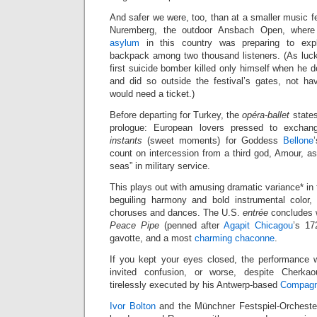
And safer we were, too, than at a smaller music f
Nuremberg, the outdoor Ansbach Open, wher
asylum
in this country was preparing to explo
backpack among two thousand listeners. (As luc
first suicide bomber killed only himself when he d
and did so outside the festival’s gates, not h
would need a ticket.)
Before departing for Turkey, the
opéra-ballet
states
prologue: European lovers pressed to exch
instants
(sweet moments) for Goddess
Bellone
count on intercession from a third god, Amour, as
seas” in military service.
This plays out with amusing dramatic variance* in 
beguiling harmony and bold instrumental color,
choruses and dances. The U.S.
entrée
concludes 
Peace Pipe
(penned after
Agapit Chicagou
’s 17
gavotte, and a most
charming chaconne
.
If you kept your eyes closed, the performance 
invited confusion, or worse, despite Cherka
tirelessly executed by his Antwerp-based
Compagn
Ivor Bolton
and the Münchner Festspiel-Orchester