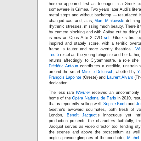
heroine appeared first as teenager in a Greek po
somewhere in Crimea. Two years later Audi’s liter
metal steps and without backdrop — resurfaced 
changed cast and, alas,
Marc Minkowski
defining
rhythmic stresses, missing much beauty. There it
by camera blocking and with
Aulide
cut by thirty 
is now an Opus Arte 2-DVD
set
. Gluck’s first o
inspired and stately score, with a terrific overt
frame is tauter and more overtly theatrical.
Vé
Testé
excel as the young Iphigénie and her father,
returns affectingly to Clytemnestre, a role she
Frédéric Antoun
contributes a credible, unstraini
around the smart
Mireille Delunsch
, abetted by
Y
François Lapointe
(Oreste) and
Laurent Alvaro
(Tho
dedication.
The less rare
Werther
received an uncommonly st
home of the
Opéra National de Paris
in 2010, res
that is reportedly selling well.
Sophie Koch
and
Jo
Goethe’s awkward soulmates, both fresh of voic
London,
Benoît Jacquot
’s innocuous yet int
production presents the characters faithfully, th
Jacquot serves as video director too, lending st
the scenes and above the proscenium as well 
angles provide glimpses of the conductor,
Michel