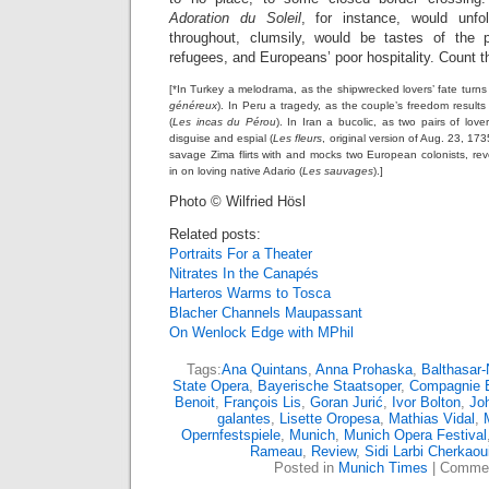
Adoration du Soleil
, for instance, would unf
throughout, clumsily, would be tastes of the p
refugees, and Europeans’ poor hospitality. Count th
[*In Turkey a melodrama, as the shipwrecked lovers’ fate turn
généreux
). In Peru a tragedy, as the couple’s freedom result
(
Les incas du Pérou
). In Iran a bucolic, as two pairs of love
disguise and espial (
Les fleurs
, original version of Aug. 23, 17
savage Zima flirts with and mocks two European colonists, rev
in on loving native Adario (
Les sauvages
).]
Photo © Wilfried Hösl
Related posts:
Portraits For a Theater
Nitrates In the Canapés
Harteros Warms to Tosca
Blacher Channels Maupassant
On Wenlock Edge with MPhil
Tags:
Ana Quintans
,
Anna Prohaska
,
Balthasar
State Opera
,
Bayerische Staatsoper
,
Compagnie 
Benoit
,
François Lis
,
Goran Jurić
,
Ivor Bolton
,
Jo
galantes
,
Lisette Oropesa
,
Mathias Vidal
,
Opernfestspiele
,
Munich
,
Munich Opera Festival
Rameau
,
Review
,
Sidi Larbi Cherkaou
Posted in
Munich Times
|
Commen