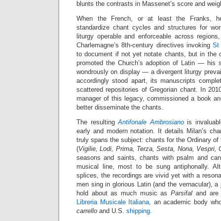
blunts the contrasts in Massenet’s score and weig
When the French, or at least the Franks, 
standardize chant cycles and structures for wo
liturgy operable and enforceable across regions, t
Charlemagne’s 8th-century directives invoking
St
to document if not yet notate chants, but in the
promoted the Church’s adoption of Latin — his sm
wondrously on display — a divergent liturgy preva
accordingly stood apart, its manuscripts complet
scattered repositories of Gregorian chant. In 20
manager of this legacy, commissioned a book an
better disseminate the chants.
The resulting
Antifonale Ambrosiano
is invaluabl
early and modern notation. It details Milan’s ch
truly spans the subject: chants for the Ordinary o
(
Vigilie, Lodi, Prima, Terza, Sesta, Nona, Vespri,
seasons and saints, chants with psalm and can
musical line, most to be sung antiphonally. Al
splices, the recordings are vivid yet with a reson
men sing in glorious Latin (and the vernacular), a 
hold about as much music as
Parsifal
and are 
Libreria Musicale Italiana
, an academic body who
carrello
and U.S.
shipping
.