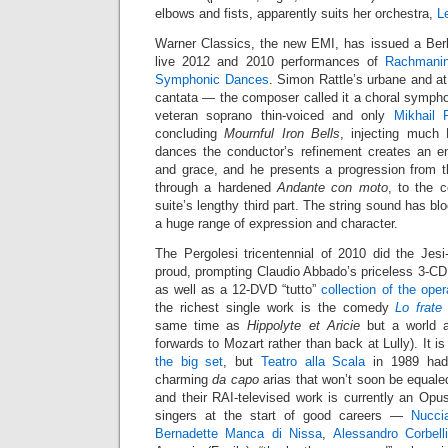
elbows and fists, apparently suits her orchestra,
L
Warner Classics, the new EMI, has issued a Berl
live 2012 and 2010 performances of
Rachmanin
Symphonic Dances
. Simon Rattle’s urbane and at
cantata — the composer called it a choral sympho
veteran soprano thin-voiced and only
Mikhail 
concluding
Mournful Iron Bells
, injecting much 
dances the conductor’s refinement creates an en
and grace, and he presents a progression from t
through a hardened
Andante con moto
, to the 
suite’s lengthy third part. The string sound has b
a huge range of expression and character.
The Pergolesi tricentennial of 2010 did the Jes
proud, prompting Claudio Abbado’s priceless 3-C
as well as a 12-DVD “tutto”
collection of the ope
the richest single work is the comedy
Lo frate
same time as
Hippolyte et Aricie
but a world a
forwards to Mozart rather than back at Lully). It i
the big set
, but
Teatro alla Scala
in 1989 had 
charming
da capo
arias that won’t soon be equaled
and their RAI-televised work is currently an Opu
singers at the start of good careers —
Nucci
Bernadette Manca di Nissa
,
Alessandro Corbell