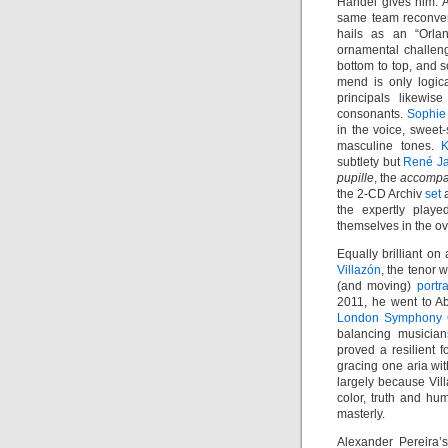
Händel gives him. 
same team reconven
hails as an “Orlan
ornamental challeng
bottom to top, and s
mend is only logic
principals likewis
consonants.
Sophie
in the voice, sweet
masculine tones.
K
subtlety but
René J
pupille
, the
accompa
the 2-CD Archiv
set
a
the expertly playe
themselves in the ov
Equally brilliant o
Villazón
, the tenor
(and moving)
portr
2011, he went to 
London Symphony 
balancing musician
proved a resilient f
gracing one aria wit
largely because Vill
color, truth and hu
masterly.
Alexander Pereira’