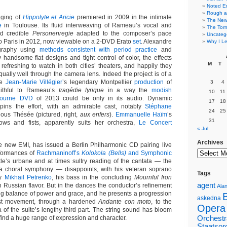
Noted E
Rough a
aging of
Hippolyte et Aricie
premiered in 2009 in the intimate
The New 
e
in Toulouse. Its fluid interweaving of Rameau’s vocal and
The Torn
d credible
Personenregie
adapted to the composer’s pace
Uncateg
 to Paris in 2012, now viewable on a 2-DVD Erato
set
. Alexandre
Why I Le
graphy using
methods consistent with period practice
and
 handsome flat designs and tight control of color, the effects
M
T
refreshing to watch in both cities’ theaters, and happily they
ually well through the camera lens. Indeed the project is of a
de
Jean-Marie Villégier
’s legendary Montpellier
production
of
3
4
ithful to Rameau’s
tragédie lyrique
in a way the
modish
10
11
bourne DVD
of 2013 could be only in its audio. Dynamic
17
18
pins the effort, with an admirable cast, notably
Stéphane
24
25
uous Thésée (pictured, right,
aux enfers
).
Emmanuelle Haïm
’s
31
bows and fists, apparently suits her orchestra,
Le Concert
« Jul
Archives
e new EMI, has issued a Berlin Philharmonic CD pairing live
formances of
Rachmaninoff’s
Kolokola (Bells)
and Symphonic
le’s urbane and at times sultry reading of the cantata — the
 a choral symphony — disappoints, with his veteran soprano
Tags
ly
Mikhail Petrenko
, his bass in the concluding
Mournful Iron
agent
h Russian flavor. But in the dances the conductor’s refinement
Alan
ing balance of power and grace, and he presents a progression
askedna
irst movement, through a hardened
Andante con moto
, to the
Opera
 of the suite’s lengthy third part. The string sound has bloom
ind a huge range of expression and character.
Orchestr
Staatsor