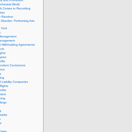
ity and Promotion
chestral World
It Comes to Recording
imes
ly Random
Disorder: Performing Arts
f God
s
 Management
Management
l Withholding Agreements
cts
ghts
yees
fits
endent Contractors
ance
ty
ing
d Liability Companies
Rights
ofits
ters
hing
dings
g
marks
s
s
Times