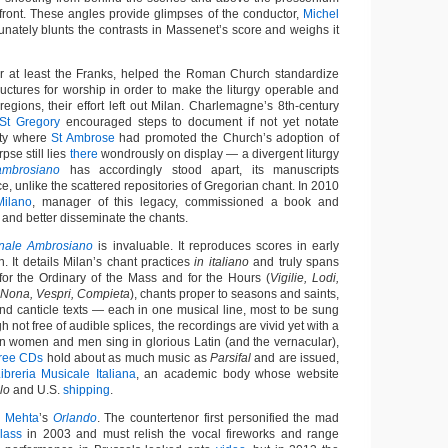
 front. These angles provide glimpses of the conductor,
Michel
unately blunts the contrasts in Massenet’s score and weighs it
r at least the Franks, helped the Roman Church standardize
ructures for worship in order to make the liturgy operable and
egions, their effort left out Milan. Charlemagne’s 8th-century
St Gregory
encouraged steps to document if not yet notate
city where
St Ambrose
had promoted the Church’s adoption of
pse still lies
there
wondrously on display — a divergent liturgy
mbrosiano
has accordingly stood apart, its manuscripts
e, unlike the scattered repositories of Gregorian chant. In 2010
Milano
, manager of this legacy, commissioned a book and
 and better disseminate the chants.
onale Ambrosiano
is invaluable. It reproduces scores in early
. It details Milan’s chant practices
in italiano
and truly spans
 for the Ordinary of the Mass and for the Hours (
Vigilie, Lodi,
, Nona, Vespri, Compieta
), chants proper to seasons and saints,
nd canticle texts — each in one musical line, most to be sung
h not free of audible splices, the recordings are vivid yet with a
ian women and men sing in glorious Latin (and the vernacular),
hree CDs
hold about as much music as
Parsifal
and are issued,
ibreria Musicale Italiana
, an academic body whose website
lo
and U.S.
shipping
.
n Mehta
’s
Orlando
. The countertenor first personified the mad
lass
in 2003 and must relish the vocal fireworks and range