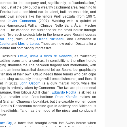
onsors for the company and, significantly, its “cantonization,”
 not just of the city but of a wealthy catchment area reaching to
Pereira had a confident ear for talent, built an ensemble, and
 unknown singers like the tenors Piotr Beczala (from 1997),
 and
Javier Camarena
(2007). Working with a quintet of
us Harnoncourt, William Christie, Nello Santi, Ádám Fischer
öst — he widened the audience for the small house through
end. Two such projects late in the tenure were Rossini operas
hai Tang
, with Bartoli,
Liliana Nikiteanu
, and Camarena in
Caurier
and
Moshe Leiser
. These are now out on Decca after a
 nature but both vividly impressive.
d Rossini’s
Otello, ossia Il moro di Venezia
, as “volcanic”;
nsettling score and a contrast in sensibility to the other heroic
aging straddles the line between tragedy and melodrama, with
s and an inner focus that does not let up. Sparse but graphically
 tension of their own.
Otello
needs three tenors who can cope
a and sing accurately through wild embellishments, and these it
med in 2012.
John Osborn
is a duly martial
moro
, while the
drigo is ardently taken by Camarena. The two are phenomenal
 sangue
, their bilious Act II clash.
Edgardo Rocha
is skilled as
o”), a smaller role. Bass-baritone
Peter Kálmán
makes an
nd Graham Chapman lookalike), but the capable women come
: Bartoli’s Desdemona machine-gun in delivery and Nikiteanu’s
e headlights. Tang has the mood of the piece and conducts it
sion.
mte Ory
, a farce that brought down the Swiss house when