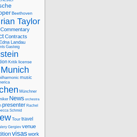
sche
oper
Beethoven
rian Taylor
Commentary
ct
Contracts
Edna Landau
nts
Gasteig
stein
tion
license
Kritik
Munich
music
ilharmonic
erica
chen
Münchner
News
niker
orchestra
presenter
n
Rachel
ecca Schmid
iew
travel
Tour
venue
alery Gergiev
visas
ition
work