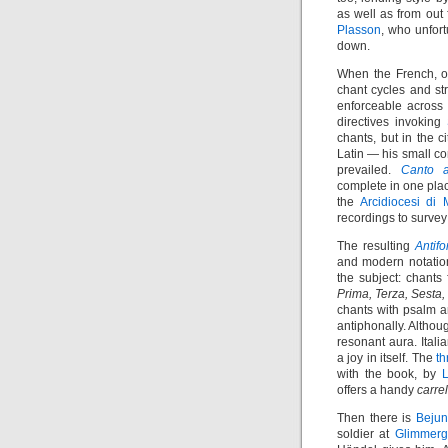
as well as from out
Plasson
, who unfort
down.
When the French, o
chant cycles and st
enforceable across r
directives invoking
chants, but in the 
Latin — his small cor
prevailed.
Canto a
complete in one plac
the
Arcidiocesi di 
recordings to survey
The resulting
Antif
and modern notation
the subject: chants
Prima, Terza, Sesta
chants with psalm a
antiphonally. Althoug
resonant aura. Ital
a joy in itself. The
t
with the book, by
L
offers a handy
carrel
Then there is
Beju
soldier at
Glimmerg