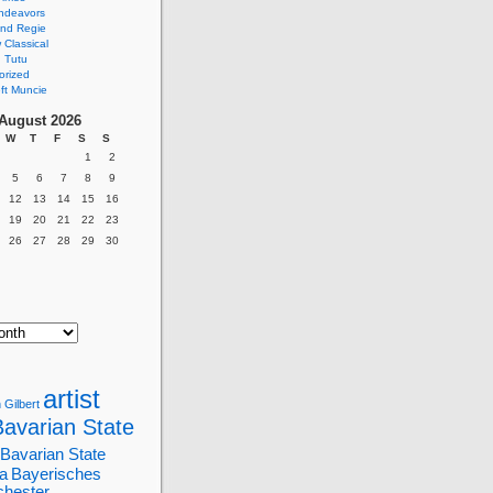
ndeavors
nd Regie
Classical
 Tutu
orized
ft Muncie
August 2026
W
T
F
S
S
1
2
5
6
7
8
9
12
13
14
15
16
19
20
21
22
23
26
27
28
29
30
artist
 Gilbert
Bavarian State
Bavarian State
a
Bayerisches
chester