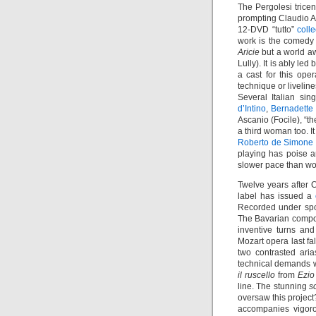
The Pergolesi trice
prompting Claudio 
12-DVD “tutto”
coll
work is the comed
Aricie
but a world aw
Lully). It is ably led
a cast for this op
technique or livelin
Several Italian si
d’Intino
,
Bernadette
Ascanio (Focile), “t
a third woman too. I
Roberto de Simone
playing has poise a
slower pace than wo
Twelve years after C
label has issued a
Recorded under spon
The Bavarian compose
inventive turns and
Mozart opera last fal
two contrasted ari
technical demands w
il ruscello
from
Ezio
line. The stunning
s
oversaw this project
accompanies vigor