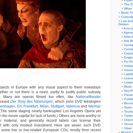
Public
The Or
When 
Berlin T
Curious
Law and 
Division
Acts o
Agent
Artist
Arts 
Centra
Contra
Copyri
Emplo
For Pro
Indep
Insur
Liabili
Licens
Limite
Music 
jects in Europe with any visual aspect to them nowadays
Non-Pr
her or not there is a need, partly to justify public subsidy
Presen
on. Many are operas filmed too often, like
Nationaltheater
Publis
eleased
Der Ring des Nibelungen
, which joins DVD tetralogies
Recor
penhagen
,
Erl
,
Frankfurt
,
Milan
,
Stuttgart
,
Valencia
and
Weimar
Taxes
 (The same staging nearly bankrupted Los Angeles Opera yet
Tourin
n the movie capital for lack of funds.) Others are more worthy or
Trade
Union
er material, and generally record labels can license their
Venue
nt with only modest investment. Here are seven such DVD
Visas
 some live or live-related European CDs, mostly from recent
Munich 