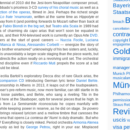
ntennial of 2010 did the Jesi-born Neapolitan composer proud,
Bayeri
Abbado’s priceless 3-CD
survey of his choral music
as well as a
Staats
ection of the operas
, filmed in Jesi. Perhaps the richest single
y
Lo frate ’nnamorato
, written at the same time as
Hippolyte et
B
ay from it (and pointing forwards to Mozart rather than back at
breach
 by
Fabio Biondi in the big set
, but
Teatro alla Scala
in 1989 had
cancellation
era of charming
da capo
arias that won’t soon be equaled in
contra
ess, and their RAI-televised work is currently an Opus Arte
DVD
.
ngers at the start of good careers —
Nuccia Focile
,
Luciana
copyright
engageme
 Manca di Nissa
,
Alessandro Corbelli
— energize the story of
Gold
he brother enamored” unknowingly of his two sisters and, luckily,
t is unavoidably a larger-scale staging than the piece wants, but
immigra
directs the action neatly on a revolving unit set. The orchestral
nd discipline even if
Riccardo Muti
propels the score at a tad
manager
uld be ideal.
Munich Ph
ecilia Bartoli’s exploratory Decca disc of rare Gluck arias, the
musicalam
companion CD
introducing German lyric tenor
Daniel Behle
.
Mün
sorship in Athens in 2013, it leaps out of the loudspeakers.
r’s pre-reform music, now more familiar, can still startle in its
Philharmo
 loose palettes, and Behle, who sang a riveting Tito in the
l here at the Staatsoper, opts for several pieces that lie high. In
permissio
as from
La Semiramide riconosciuta
he copes manfully with
Straus
Reb
hile keeping power in reserve, as he did on stage.
Se povero
Rev
brings relaxed lyricism and a mellow timbre that caresses the
cena
that opens
La contesa de’ Numi
is duly dramatic. But who
uscis
V
? Everything is closely miked. Period orchestra
Armonia Atenea
visa pet
ously as led by
George Petrou
, right in your ear. Misplaced