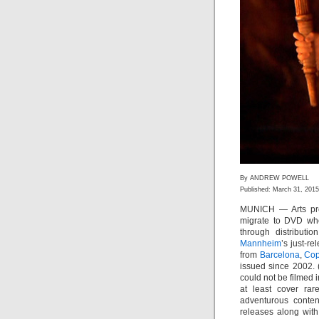
By ANDREW POWELL
Published: March 31, 2015
MUNICH — Arts pro
migrate to DVD whet
through distributi
Mannheim
’s just-r
from
Barcelona
,
Co
issued since 2002.
could not be filmed i
at least cover rar
adventurous conte
releases along with