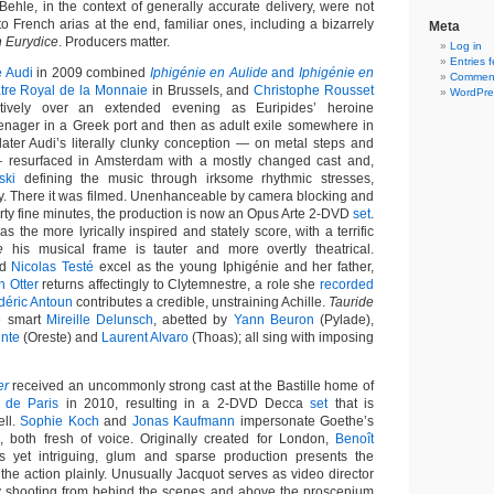
ehle, in the context of generally accurate delivery, were not
o French arias at the end, familiar ones, including a bizarrely
Meta
n Eurydice
. Producers matter.
Log in
Entries 
e Audi
in 2009 combined
Iphigénie en Aulide
and
Iphigénie en
Comment
tre Royal de la Monnaie
in Brussels, and
Christophe Rousset
WordPre
tively over an extended evening as Euripides’ heroine
eenager in a Greek port and then as adult exile somewhere in
ater Audi’s literally clunky conception — on metal steps and
 resurfaced in Amsterdam with a mostly changed cast and,
ski
defining the music through irksome rhythmic stresses,
. There it was filmed. Unenhanceable by camera blocking and
irty fine minutes, the production is now an Opus Arte 2-DVD
set
.
as the more lyrically inspired and stately score, with a terrific
e
his musical frame is tauter and more overtly theatrical.
nd
Nicolas Testé
excel as the young Iphigénie and her father,
n Otter
returns affectingly to Clytemnestre, a role she
recorded
déric Antoun
contributes a credible, unstraining Achille.
Tauride
e smart
Mireille Delunsch
, abetted by
Yann Beuron
(Pylade),
inte
(Oreste) and
Laurent Alvaro
(Thoas); all sing with imposing
er
received an uncommonly strong cast at the Bastille home of
 de Paris
in 2010, resulting in a 2-DVD Decca
set
that is
ell.
Sophie Koch
and
Jonas Kaufmann
impersonate Goethe’s
 both fresh of voice. Originally created for London,
Benoît
s yet intriguing, glum and sparse production presents the
y, the action plainly. Unusually Jacquot serves as video director
by shooting from behind the scenes and above the proscenium