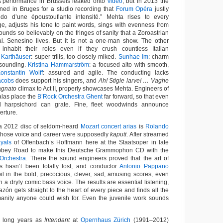
A performance in Brussels leaked onto
video
, but in 2013 the
ed in Bruges for a studio recording that
Forum Opéra
justly
do d’une époustouflante intensité.” Mehta rises to every
e, adjusts his tone to paint words, sings with evenness from
ounds so believably on the fringes of sanity that a Zoroastrian
al. Senesino lives. But it is not a one-man show. The other
e inhabit their roles even if they crush countless Italian
 Karthäuser
: super trills, too closely miked.
Sunhae Im
: charm
-sounding.
Kristina Hammarström
: a focused alto with smooth,
onstantin Wolff
: assured and agile. The conducting lacks
acobs
does support his singers, and
Ah! Stigie larve! … Vaghe
gnato
climax to Act II, properly showcases Mehta. Engineers of
las place the
B’Rock Orchestra Ghent
far forward, so that even
d harpsichord can grate. Fine, fleet woodwinds announce
erture.
n a 2012 disc of seldom-heard
Mozart concert arias
is
Rolando
 whose voice and career were supposedly
kaputt
. After streamed
ayals
of Offenbach’s Hoffmann here at the Staatsoper in late
Abbey Road to make this Deutsche Grammophon CD with the
Orchestra
. There the sound engineers proved that the art of
s hasn’t been totally lost, and conductor
Antonio Pappano
oil in the bold, precocious, clever, sad, amusing scores, even
h a dryly comic bass voice. The results are essential listening,
azón gets straight to the heart of every piece and finds all the
manity anyone could wish for. Even the juvenile work sounds
s long years as
Intendant
at
Opernhaus Zürich
(1991–2012)