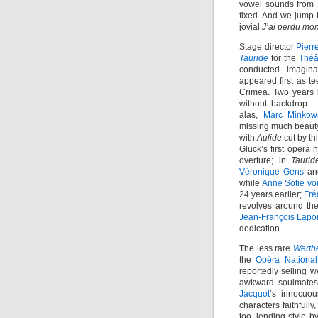
vowel sounds from B
fixed. And we jump t
jovial
J’ai perdu mo
Stage director
Pierr
Tauride
for the
Théâ
conducted imagina
appeared first as t
Crimea. Two years l
without backdrop —
alas,
Marc Minkow
missing much beauty
with
Aulide
cut by th
Gluck’s first opera h
overture; in
Taurid
Véronique Gens
a
while
Anne Sofie vo
24 years earlier;
Fré
revolves around th
Jean-François Lapo
dedication.
The less rare
Werth
the
Opéra National
reportedly selling w
awkward soulmates,
Jacquot
’s innocuou
characters faithfull
too, lending style 