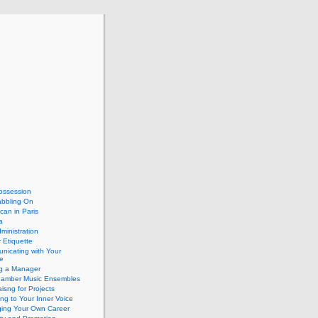
ossession
abbling On
can in Paris
a
dministration
 Etiquette
nicating with Your
e
ng a Manager
hamber Music Ensembles
isng for Projects
ing to Your Inner Voice
ing Your Own Career