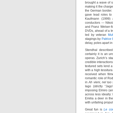
brought a wave of sp
making it the charge
the German border. 
gave lead roles to
Kaufmann (1999)
conductors — Nikola
and Franz Welser-M
DVDs, ahead of a tr
led by veteran
Mu
stagings by
Patrice 
delay, poles apart in
Stendhal describe
certainly it is an u
operas. Zurich’s st
credible interaction
textured sets lend a
with a high tessitur
received when fil
romantic role of Ro
in
Ah vieni, nel tuo
Iago (strictly “Jag
imposing Elmiro (a
across less ideally
Emilia a deer in th
with unfailing propul
Great fun is
Le co