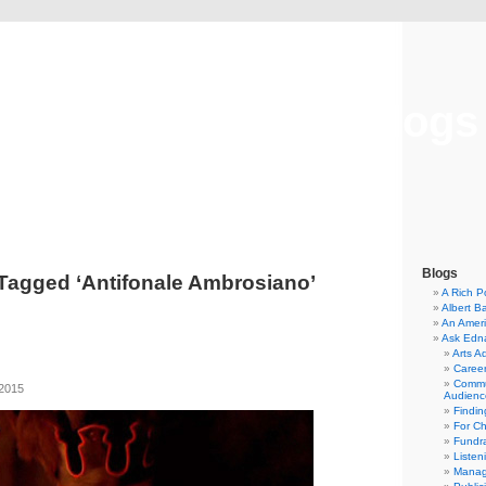
Musical America Blogs
Blogs
Tagged ‘Antifonale Ambrosiano’
A Rich P
Albert B
An Ameri
Ask Edn
Arts A
Career
Commu
 2015
Audienc
Findi
For C
Fundra
Listen
Manag