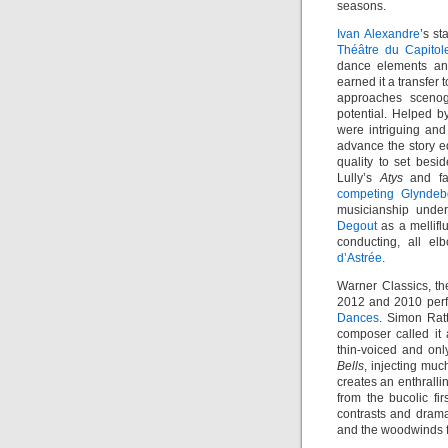
seasons.
Ivan Alexandre
’s st
Théâtre du Capitol
dance elements an
earned it a transfer
approaches sceno
potential. Helped by
were intriguing and 
advance the story eq
quality to set besi
Lully’s
Atys
and fa
competing Glynde
musicianship under
Degout
as a mellifl
conducting, all el
d’Astrée
.
Warner Classics, th
2012 and 2010 per
Dances
. Simon Ratt
composer called it
thin-voiced and on
Bells
, injecting muc
creates an enthrall
from the bucolic f
contrasts and drama
and the woodwinds f