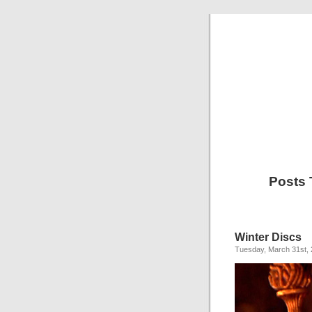
Posts 
Winter Discs
Tuesday, March 31st,