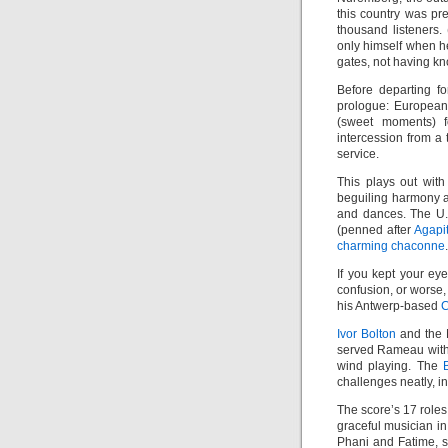
this country was pr
thousand listeners.
only himself when he
gates, not having kn
Before departing f
prologue: Europea
(sweet moments) 
intercession from a 
service.
This plays out with
beguiling harmony a
and dances. The U
(penned after
Agapi
charming chaconne
.
If you kept your ey
confusion, or worse,
his Antwerp-based
C
Ivor Bolton
and the M
served Rameau with 
wind playing. The
challenges neatly, 
The score’s 17 roles 
graceful musician in
Phani and Fatime, s