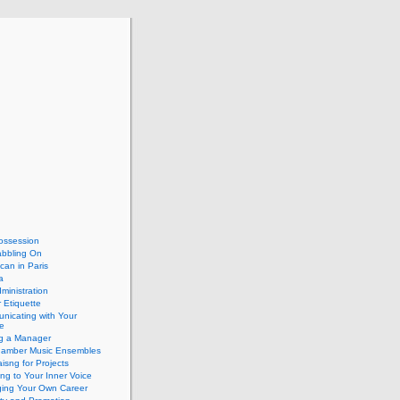
ossession
abbling On
can in Paris
a
dministration
 Etiquette
nicating with Your
e
ng a Manager
hamber Music Ensembles
isng for Projects
ing to Your Inner Voice
ing Your Own Career