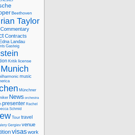
sche
oper
Beethoven
rian Taylor
Commentary
ct
Contracts
Edna Landau
nts
Gasteig
stein
tion
license
Kritik
Munich
music
ilharmonic
erica
chen
Münchner
News
niker
orchestra
presenter
n
Rachel
ecca Schmid
iew
travel
Tour
venue
alery Gergiev
visas
ition
work