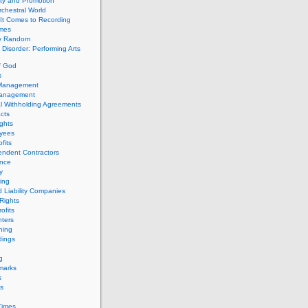
ity and Promotion
chestral World
It Comes to Recording
imes
ly Random
Disorder: Performing Arts
f God
s
 Management
Management
l Withholding Agreements
cts
ghts
yees
fits
endent Contractors
ance
ty
ing
d Liability Companies
Rights
ofits
ters
hing
dings
g
marks
s
s
Times