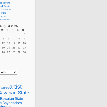
ndeavors
nd Regie
Classical
 Tutu
orized
ft Muncie
August 2026
W
T
F
S
S
1
2
5
6
7
8
9
12
13
14
15
16
19
20
21
22
23
26
27
28
29
30
artist
 Gilbert
Bavarian State
Bavarian State
a
Bayerisches
chester