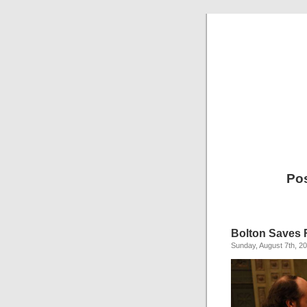
Pos
Bolton Saves 
Sunday, August 7th, 2