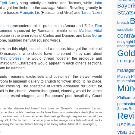
Cyril Auvity
sang artfully as Valère and Tacmas, while
John
Bayeri
ent a golden timbre to the
sauvage
Adario. Reveling grandly in
Staats
 were basses
François Lis
(Huascar and Alvar) and
Tareq Nazmi
B
breach
intans
encountered pitch problems as Amour and Zaïre;
Elsa
cancellation
, seemed squeezed by Rameau’s nimble turns;
Mathias Vidal
contra
volume in the tenor roles of Carlos and Damon; and bass
Goran
llone, muddied her vital rousing words.
copyright
engageme
new on this night, conceit and a ruinous idea got the better of
Gold
O managers, who should have intervened if they care about
they profess
): he would thread together the prologue and
immigra
matic unit. Characters would appear in each other’s sections,
orm be damned.
manager
Munich Ph
lands (requiring exotic sets and costumes), the viewer would
musicalam
room to museum gallery to church to flower shop, to no place,
Mün
er crossing. The spectacle of Peru’s
Adoration du Soleil
, for
old in the church. Woven throughout, clumsily, would be tastes
ope’s present refugees, and Europeans’ poor hospitality. Count
Philharmo
permissio
Straus
Reb
, as the shipwrecked lovers’ fate turns on Osman’s magnanimity (
Le turc
edy, as the couple’s freedom results from Huascar’s molten-lava death (
Les incas
Rev
ic, as two pairs of lovers ascertain their feelings through disguise and espial (
Les
 Aug. 23, 1735). In the U.S. a comedy, as noble savage Zima flirts with and mocks
uscis
versing the pattern, before homing in on loving native Adario (
Les sauvages
).]
V
visa pet
l