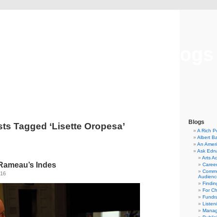
Musical America Blogs
Blogs
ts Tagged ‘Lisette Oropesa’
A Rich P
Albert B
An Ameri
Ask Edn
Arts A
Rameau’s Indes
Career
Commu
016
Audienc
Findi
For C
Fundra
Listen
Manag