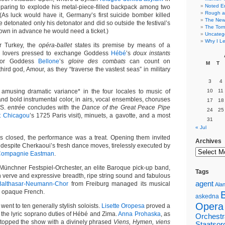
Noted E
eparing to explode his metal-piece-filled backpack among two
Rough a
 (As luck would have it, Germany’s first suicide bomber killed
The New 
 detonated only his detonator and did so outside the festival’s
The Torn
own in advance he would need a ticket.)
Uncateg
Why I Le
or Turkey, the
opéra-ballet
states its premise by means of a
n lovers pressed to exchange Goddess
Hébé
’s
doux instants
for Goddess
Bellone
’s
gloire des combats
can count on
M
T
third god, Amour, as they “traverse the vastest seas” in military
3
4
 amusing dramatic variance* in the four locales to music of
10
11
nd bold instrumental color, in airs, vocal ensembles, choruses
17
18
.S.
entrée
concludes with the
Dance of the Great Peace Pipe
24
25
t Chicagou
’s 1725 Paris visit), minuets, a gavotte, and a most
31
« Jul
es closed, the performance was a treat. Opening them invited
Archives
 despite Cherkaoui’s fresh dance moves, tirelessly executed by
ompagnie Eastman
.
ünchner Festspiel-Orchester, an elite Baroque pick-up band,
Tags
verve and expressive breadth, ripe string sound and fabulous
agent
Balthasar-Neumann-Chor
from Freiburg managed its musical
Alan
in opaque French.
askedna
Opera
went to ten generally stylish soloists.
Lisette Oropesa
proved a
 the lyric soprano duties of Hébé and Zima.
Anna Prohaska
, as
Orchestr
topped the show with a divinely phrased
Viens, Hymen, viens
Staatsor