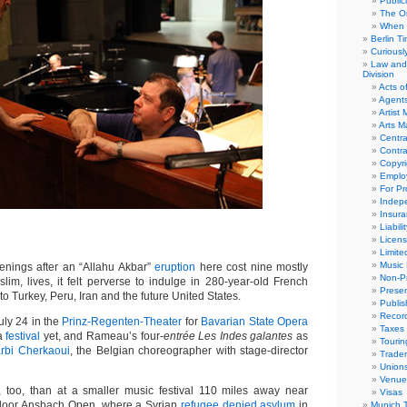
Public
The Or
When 
Berlin T
Curious
Law and 
Division
Acts o
Agent
Artist
Arts 
Centra
Contra
Copyri
Emplo
For Pro
Indep
Insur
Liabili
Licens
Limite
Music 
ings after an “Allahu Akbar”
eruption
here cost nine mostly
Non-Pr
lim, lives, it felt perverse to indulge in 280-year-old French
Presen
to Turkey, Peru, Iran and the future United States.
Publis
Recor
uly 24 in the
Prinz-Regenten-Theater
for
Bavarian State Opera
Taxes
 a
festival
yet, and Rameau’s four-
entrée Les Indes galantes
as
Tourin
arbi Cherkaoui
, the Belgian choreographer with stage-director
Trade
Union
Venue
 too, than at a smaller music festival 110 miles away near
Visas
door Ansbach Open, where a Syrian
refugee denied asylum
in
Munich 