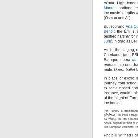
m’unir
. Light tenor
Moore
’s baritone l
the music’s depths
(Osman and Ali).
But soprano
Ana Qu
Benoit
, the Émilie
pushed harshly for 
Jurić
, in drag as Be
As for the staging, 
Cherkaoui (and BSt
Baroque opera
as 
entrées
into one dra
mute.
Opéra-ballet
f
In place of exotic 
journey from school
to some closed bord
instance, would unf
of the plight of Eur
the ironies.
[*In Turkey a melodrama
généreux
). In Peru a trag
du Pérou
). In Iran a bucol
fleurs
, original version of
two European colonists, re
Photo © Wilfried Hös