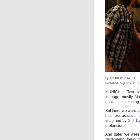
By ANDREW POWELL
Published: August 7, 2016
MUNICH — Two even
teenage, mostly Mus
escapism stretching 
But there we were J
business-as-usual,
imagined by
Sidi L
pretensions.
And safer we were,
Nuremberg, the out