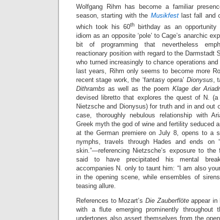
Wolfgang Rihm has become a familiar presence
season, starting with the
Musikfest
last fall and
th
which took his 60
birthday as an opportunity 
idiom as an opposite ‘pole’ to Cage’s anarchic e
bit of programming that nevertheless emph
reactionary position with regard to the Darmstadt 
who turned increasingly to chance operations and 
last years, Rihm only seems to become more Ro
recent stage work, the ‘fantasy opera’
Dionysus
, 
Dithrambs
as well as the poem
Klage der Aria
devised libretto that explores the quest of N. (
Nietzsche and Dionysus) for truth and in and out of
case, thoroughly nebulous relationship with A
Greek myth the god of wine and fertility seduced a
at the German premiere on July 8, opens to a s
nymphs, travels through Hades and ends on 
skin.”—referencing Nietzsche’s exposure to the f
said to have precipitated his mental brea
accompanies N. only to taunt him: “I am also your 
in the opening scene, while ensembles of sirens
teasing allure.
References to Mozart’s
Die Zauberflöte
appear in 
with a flute emerging prominently throughout
undertones also assert themselves from the ope