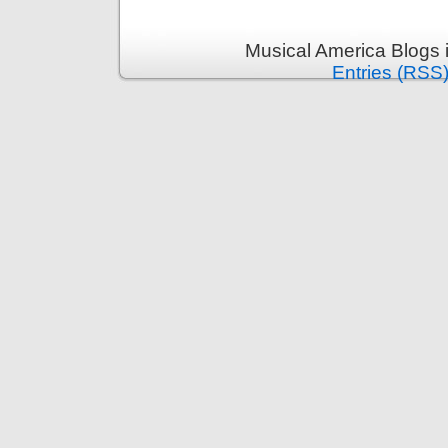
Musical America Blogs 
Entries (RSS