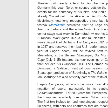
Theater could easily extend to describe the 
Germany this year. No other country outside th
events for his centenary of his birth, and Berli
already ‘Caged out.’ The
Akademie der Künste
disciplinary, year-long retrospective since last
festival
MärzMusik
dedicated itself to
Cage an
Joan La Barbara and the entire Sonic Arts Loun
center stage next week in Darmstadt, where his 1
European avant-garde like a natural disaster
musicologist Carl Darlhaus. His
Europeras 1&2
, w
in 1987 and received their last U.S. performanc
year of Cage’s death), will be revived next 
Meanwhile, at the Berliner Staatsoper,
Die Musi
Cage
(July 1-15) features six-hour evenings of 
that includes his
Europeras 3&4
. The German pr
Dionysus
, a Salzburg Festival commission fro
Staatsoper production of Stravinsky’s
The Rake’s 
Ian Bostridge are also officially part of the festival
Cage’s
Europeras
, of which he wrote five alto
negation of opera, particularly in its synt
Gesamtkunstwerk
. “For 200 years the Europeans 
the composer reportedly commented. “Now I am re
The first two include ten and nine singers, respect
60 operas, with sets and costumes that are meant