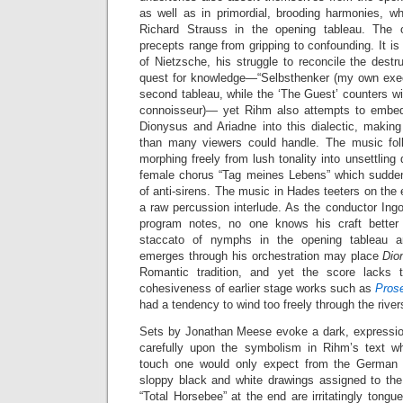
as well as in primordial, brooding harmonies, wh
Richard Strauss in the opening tableau. The op
precepts range from gripping to confounding. It is
of Nietzsche, his struggle to reconcile the destru
quest for knowledge—“Selbsthenker (my own execu
second tableau, while the ‘The Guest’ counters w
connoisseur)— yet Rihm also attempts to embed 
Dionysus and Ariadne into this dialectic, making
than many viewers could handle. The music follo
morphing freely from lush tonality into unsettling
female chorus “Tag meines Lebens” which sudden
of anti-sirens. The music in Hades teeters on the e
a raw percussion interlude. As the conductor Ing
program notes, no one knows his craft better
staccato of nymphs in the opening tableau an
emerges through his orchestration may place
Dio
Romantic tradition, and yet the score lacks t
cohesiveness of earlier stage works such as
Pros
had a tendency to wind too freely through the rive
Sets by Jonathan Meese evoke a dark, expression
carefully upon the symbolism in Rihm’s text wh
touch one would only expect from the German ‘e
sloppy black and white drawings assigned to th
“Total Horsebee” at the end are irritatingly tongue