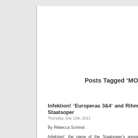
Musical 
Posts Tagged ‘M
Infektion! ‘Europeras 3&4’ and Rihm
Staatsoper
Thursday, July 12th, 2012
By Rebecca Schmid
Infektion!,
the name of the Staatsoper’s annua