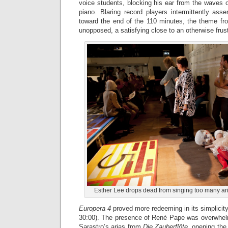
voice students, blocking his ear from the waves 
piano. Blaring record players intermittently ass
toward the end of the 110 minutes, the theme f
unopposed, a satisfying close to an otherwise frus
Esther Lee drops dead from singing too many ari
Europera 4
proved more redeeming in its simplicity 
30:00). The presence of René Pape was overwhel
Sarastro’s arias from
Die Zauberflöte
, opening the