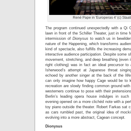
René Pape in 'Europeras 4' (c) Staat
The program continued unexpectedly with a Qi 
lawn in front of the Schiller Theater, just in time
intermission of
Dionysus
to watch us in bewilder
nature of the Happening, which transforms audie
kind of spectacle, also fulfills the increasing dema
interactive audience participation. Despite some sh
movement, stretching, and deep breathing (even i
right clothing) was in fact an ideal precursor t
Isherwood’s attempt at Japanese throat singin
echoed by another singer at the back of the
Wer
can only imagine how happy Cage would be to k
recreation are slowly finding common ground with 
westerners continue to pose with their pretensions
Berlin’s leading opera house indulges in such
evening opened on a more clichéd note with a pe
toy piano outside the theater. Robert Farkas sat c
as cars rumbled past, the original idea of mocki
evolving into a more abstract, Cagean concept.
Dionysus