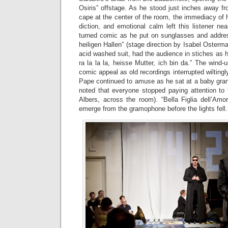
Osiris” offstage. As he stood just inches away f
cape at the center of the room, the immediacy of hi
diction, and emotional calm left this listener ne
turned comic as he put on sunglasses and addres
heiligen Hallen” (stage direction by Isabel Osterm
acid washed suit, had the audience in stiches as h
ra la la la, heisse Mutter, ich bin da.” The win
comic appeal as old recordings interrupted wiltingly
Pape continued to amuse as he sat at a baby grand 
noted that everyone stopped paying attention to 
Albers, across the room). “Bella Figlia dell’Amor
emerge from the gramophone before the lights fell.