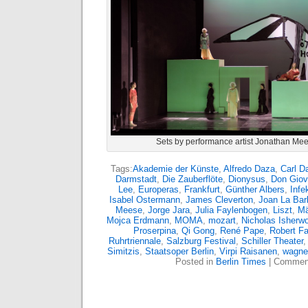
Sets by performance artist Jonathan Mee
Tags:
Akademie der Künste
,
Alfredo Daza
,
Carl D
Darmstadt
,
Die Zauberflöte
,
Dionysus
,
Don Giov
Lee
,
Europeras
,
Frankfurt
,
Günther Albers
,
Infe
Isabel Ostermann
,
James Cleverton
,
Joan La Bar
Meese
,
Jorge Jara
,
Julia Faylenbogen
,
Liszt
,
Mä
Mojca Erdmann
,
MOMA
,
mozart
,
Nicholas Isherw
Proserpina
,
Qi Gong
,
René Pape
,
Robert F
Ruhrtriennale
,
Salzburg Festival
,
Schiller Theater
Simitzis
,
Staatsoper Berlin
,
Virpi Raisanen
,
wagne
Posted in
Berlin Times
|
Comment