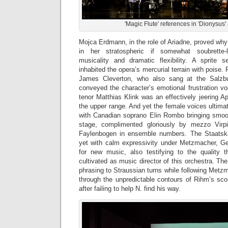
'Magic Flute' references in 'Dionysus'
Mojca Erdmann, in the role of Ariadne, proved why
in her stratospheric if somewhat soubrette-l
musicality and dramatic flexibility. A sprite 
inhabited the opera’s mercurial terrain with poise.
James Cleverton, who also sang at the Salzbu
conveyed the character’s emotional frustration vo
tenor Matthias Klink was an effectively jeering Ap
the upper range. And yet the female voices ultima
with Canadian soprano Elin Rombo bringing smooth
stage, complimented gloriously by mezzo Virp
Faylenbogen in ensemble numbers. The Staatskap
yet with calm expressivity under Metzmacher, G
for new music, also testifying to the quality 
cultivated as music director of this orchestra. Th
phrasing to Straussian turns while following Metz
through the unpredictable contours of Rihm’s sco
after failing to help N. find his way.