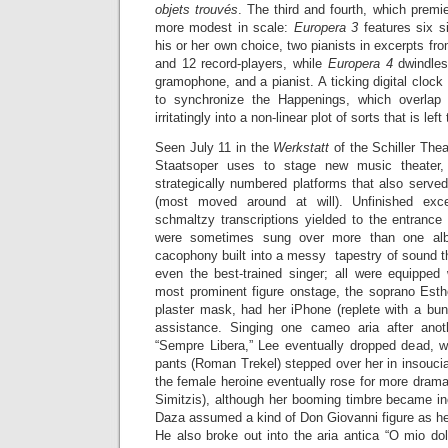
objets trouvés
. The third and fourth, which premi
more modest in scale:
Europera 3
features six si
his or her own choice, two pianists in excerpts fr
and 12 record-players, while
Europera 4
dwindles
gramophone, and a pianist. A ticking digital clock
to synchronize the Happenings, which overlap
irritatingly into a non-linear plot of sorts that is lef
Seen July 11 in the
Werkstatt
of the Schiller Thea
Staatsoper uses to stage new music theater,
strategically numbered platforms that also serve
(most moved around at will). Unfinished exce
schmaltzy transcriptions yielded to the entrance
were sometimes sung over more than one al
cacophony built into a messy tapestry of sound t
even the best-trained singer; all were equipped 
most prominent figure onstage, the soprano Esthe
plaster mask, had her iPhone (replete with a bun
assistance. Singing one cameo aria after ano
“Sempre Libera,” Lee eventually dropped dead, w
pants (Roman Trekel) stepped over her in insoucia
the female heroine eventually rose for more drama
Simitzis), although her booming timbre became inc
Daza assumed a kind of Don Giovanni figure as he
He also broke out into the aria antica “O mio do