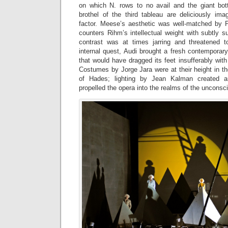
on which N. rows to no avail and the giant bot
brothel of the third tableau are deliciously ima
factor. Meese’s aesthetic was well-matched by Pi
counters Rihm’s intellectual weight with subtly 
contrast was at times jarring and threatened t
internal quest, Audi brought a fresh contemporar
that would have dragged its feet insufferably wit
Costumes by Jorge Jara were at their height in t
of Hades; lighting by Jean Kalman created ar
propelled the opera into the realms of the unconsc