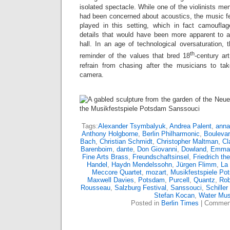
isolated spectacle. While one of the violinists me
had been concerned about acoustics, the music fel
played in this setting, which in fact camoufla
details that would have been more apparent to a 
hall. In an age of technological oversaturation, 
th
reminder of the values that bred 18
-century art
refrain from chasing after the musicians to take
camera.
Tags:
Alexander Tsymbalyuk
,
Andrea Palent
,
anna
Anthony Holgborne
,
Berlin Philharmonic
,
Boulevar
Bach
,
Christian Schmidt
,
Christopher Maltman
,
Cl
Barenboim
,
dante
,
Don Giovanni
,
Dowland
,
Emman
Fine Arts Brass
,
Freundschaftsinsel
,
Friedrich th
Handel
,
Haydn Mendelssohn
,
Jürgen Flimm
,
La
Meccore Quartet
,
mozart
,
Musikfestspiele Po
Maxwell Davies
,
Potsdam
,
Purcell
,
Quantz
,
Rob
Rousseau
,
Salzburg Festival
,
Sanssouci
,
Schiller
Stefan Kocan
,
Water Mus
Posted in
Berlin Times
|
Comment