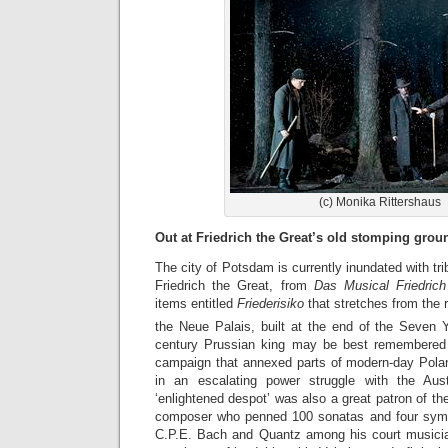
(c) Monika Rittershaus
Out at Friedrich the Great’s old stomping gro
The city of Potsdam is currently inundated with tri
Friedrich the Great, from
Das Musical Friedrich
items entitled
Friederisiko
that stretches from the
the Neue Palais, built at the end of the Seven 
century Prussian king may be best remembered f
campaign that annexed parts of modern-day Pola
in an escalating power struggle with the Aus
‘enlightened despot’ was also a great patron of the
composer who penned 100 sonatas and four symph
C.P.E. Bach and Quantz among his court musicia