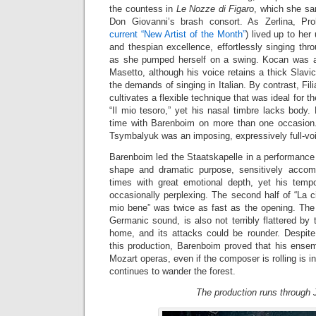
the countess in
Le Nozze di Figaro
, which she san
Don Giovanni’s brash consort. As Zerlina, Pr
current “New Artist of the Month”
) lived up to her
and thespian excellence, effortlessly singing th
as she pumped herself on a swing. Kocan was a
Masetto, although his voice retains a thick Slavic 
the demands of singing in Italian. By contrast, Filia
cultivates a flexible technique that was ideal for th
“Il mio tesoro,” yet his nasal timbre lacks body. 
time with Barenboim on more than one occasion
Tsymbalyuk was an imposing, expressively full-v
Barenboim led the Staatskapelle in a performance
shape and dramatic purpose, sensitively accomp
times with great emotional depth, yet his temp
occasionally perplexing. The second half of “La 
mio bene” was twice as fast as the opening. The o
Germanic sound, is also not terribly flattered by 
home, and its attacks could be rounder. Despit
this production, Barenboim proved that his ensem
Mozart operas, even if the composer is rolling is 
continues to wander the forest.
The production runs through J