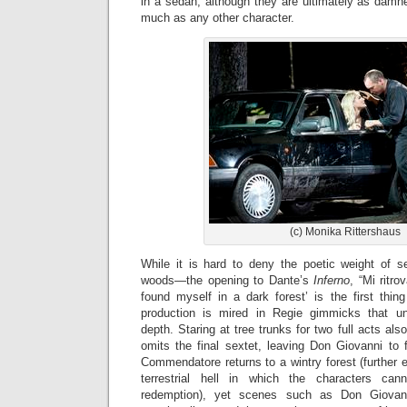
in a sedan, although they are ultimately as damn
much as any other character.
(c) Monika Rittershaus
While it is hard to deny the poetic weight of s
woods—the opening to Dante’s
Inferno
, “Mi ritro
found myself in a dark forest’ is the first th
production is mired in Regie gimmicks that un
depth. Staring at tree trunks for two full acts a
omits the final sextet, leaving Don Giovanni to fa
Commendatore returns to a wintry forest (further 
terrestrial hell in which the characters ca
redemption), yet scenes such as Don Giovann