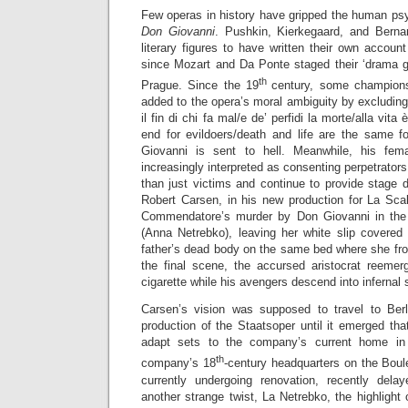
Few operas in history have gripped the human ps
Don Giovanni
. Pushkin, Kierkegaard, and Bern
literary figures to have written their own accou
since Mozart and Da Ponte staged their ‘drama gi
th
Prague. Since the 19
century, some champions
added to the opera’s moral ambiguity by excluding 
il fin di chi fa mal/e de’ perfidi la morte/alla vita
end for evildoers/death and life are the same fo
Giovanni is sent to hell. Meanwhile, his fe
increasingly interpreted as consenting perpetrator
than just victims and continue to provide stage d
Robert Carsen, in his new production for La Sca
Commendatore’s murder by Don Giovanni in th
(Anna Netrebko), leaving her white slip covered
father’s dead body on the same bed where she frol
the final scene, the accursed aristocrat reemer
cigarette while his avengers descend into infernal
Carsen’s vision was supposed to travel to Ber
production of the Staatsoper until it emerged tha
adapt sets to the company’s current home in 
th
company’s 18
-century headquarters on the Boul
currently undergoing renovation, recently dela
another strange twist, La Netrebko, the highlight o