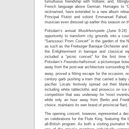
tumultuous friendship with Voltaire; and, fittingl
French language above German. Homages to “Ol
nicknamed, have extended to a new album releas
Principal Flutist and soloist Emmanuel Pahud
musician even dressed up earlier this season on t
Potsdam’s annual
Musikfestspiele
(June 9-24) s
opportunity to transform city grounds into a court
“Sanssouci Prom Concert” in the garden of the 
as such as the Freiburger Baroque Orchester and 
the Enlightenment in baroque and classical rep
included a “picnic concert” for the first time
Potsdam’s
Freundschaftsinsel
, a picturesque bota
away from the post-war architecture surrounding th
away, proved a fitting escape for the occasion, re
century garb pushing a tram that carried a baby 
pacifier. Locals festively spread out their blan
including white tablecloths and prosecco on ice 
competition that was underway for “most invent
while only an hour away from Berlin and Frie
choice, maintains its own brand of provincial flair).
The opening concert, however, represented a deci
on celebrations for the Flute King, featuring the
all-British program. As both a visiting journalist