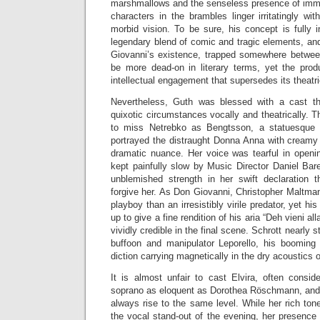
marshmallows and the senseless presence of imm
characters in the brambles linger irritatingly wit
morbid vision. To be sure, his concept is fully 
legendary blend of comic and tragic elements, and
Giovanni’s existence, trapped somewhere between
be more dead-on in literary terms, yet the pro
intellectual engagement that supersedes its theatr
Nevertheless, Guth was blessed with a cast th
quixotic circumstances vocally and theatrically.
to miss Netrebko as Bengtsson, a statuesque bl
portrayed the distraught Donna Anna with creamy 
dramatic nuance. Her voice was tearful in openin
kept painfully slow by Music Director Daniel Bar
unblemished strength in her swift declaratio
forgive her. As Don Giovanni, Christopher Maltm
playboy than an irresistibly virile predator, yet hi
up to give a fine rendition of his aria “Deh vieni all
vividly credible in the final scene. Schrott nearly 
buffoon and manipulator Leporello, his booming 
diction carrying magnetically in the dry acoustics o
It is almost unfair to cast Elvira, often consi
soprano as eloquent as Dorothea Röschmann, and y
always rise to the same level. While her rich ton
the vocal stand-out of the evening, her presence