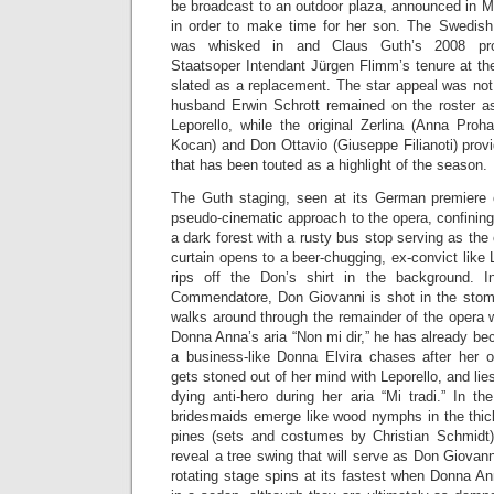
be broadcast to an outdoor plaza, announced in M
in order to make time for her son. The Swedis
was whisked in and Claus Guth’s 2008 prod
Staatsoper Intendant Jürgen Flimm’s tenure at the
slated as a replacement. The star appeal was not 
husband Erwin Schrott remained on the roster a
Leporello, while the original Zerlina (Anna Proh
Kocan) and Don Ottavio (Giuseppe Filianoti) provi
that has been touted as a highlight of the season.
The Guth staging, seen at its German premiere 
pseudo-cinematic approach to the opera, confining 
a dark forest with a rusty bus stop serving as th
curtain opens to a beer-chugging, ex-convict like
rips off the Don’s shirt in the background. 
Commendatore, Don Giovanni is shot in the stom
walks around through the remainder of the opera 
Donna Anna’s aria “Non mi dir,” he has already b
a business-like Donna Elvira chases after her 
gets stoned out of her mind with Leporello, and lies
dying anti-hero during her aria “Mi tradi.” In the
bridesmaids emerge like wood nymphs in the thick
pines (sets and costumes by Christian Schmidt)
reveal a tree swing that will serve as Don Giovan
rotating stage spins at its fastest when Donna A