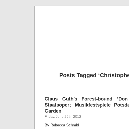
Musical 
Posts Tagged ‘Christoph
Claus Guth’s Forest-bound ‘Don
Staatsoper; Musikfestspiele Pots
Garden
Friday, June 29th, 2012
By Rebecca Schmid