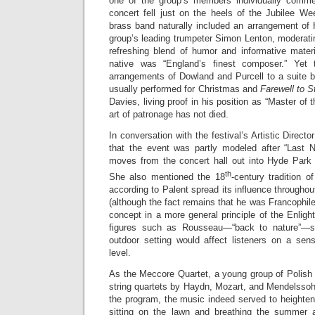
one of the group’s members individually comment
concert fell just on the heels of the Jubilee W
brass band naturally included an arrangement of
group’s leading trumpeter Simon Lenton, moderat
refreshing blend of humor and informative mater
native was “England’s finest composer.” Yet
arrangements of Dowland and Purcell to a suite b
usually performed for Christmas and
Farewell to 
Davies, living proof in his position as “Master of
art of patronage has not died.
In conversation with the festival’s Artistic Direct
that the event was partly modeled after “Last 
moves from the concert hall out into Hyde Park
th
She also mentioned the 18
-century tradition o
according to Palent spread its influence throughou
(although the fact remains that he was Francophile
concept in a more general principle of the Enli
figures such as Rousseau—“back to nature”—s
outdoor setting would affect listeners on a sens
level.
As the Meccore Quartet, a young group of Polish
string quartets by Haydn, Mozart, and Mendelssoh
the program, the music indeed served to heighten
sitting on the lawn and breathing the summer 