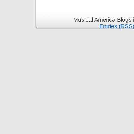
Musical America Blogs 
Entries (RSS