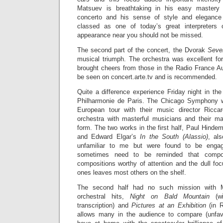
Matsuev is breathtaking in his easy mastery of
concerto and his sense of style and elegance
classed as one of today’s great interpreters
appearance near you should not be missed.
The second part of the concert, the Dvorak
Seve
musical triumph. The orchestra was excellent for
brought cheers from those in the Radio France Au
be seen on concert.arte.tv and is recommended.
Quite a difference experience Friday night in the
Philharmonie de Paris. The Chicago Symphony wa
European tour with their music director Ricca
orchestra with masterful musicians and their mae
form. The two works in the first half, Paul Hindem
and Edward Elgar’s
In the South (Alassio)
, al
unfamiliar to me but were found to be enga
sometimes need to be reminded that compos
compositions worthy of attention and the dull fo
ones leaves most others on the shelf.
The second half had no such mission with 
orchestral hits,
Night on Bald Mountain
(wi
transcription) and
Pictures at an Exhibition
(in R
allows many in the audience to compare (unfavo