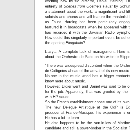
exciting new music director, Daniel Harding. T
entirety of
Scenes from Goethe’s Faust
by Schuma
a statement about the work, a magnificent and lit
soloists and chorus and will feature the masterful
as Faust. Harding has been particularly enga
featured it in broadcasts when he appeared with 
has recorded it with the Bavarian Radio Symph
How could this singularly important event be sch
the opening
Eliogabalo
?
Easy… A complete lack of management. Here is 
about the Orchestre de Paris on his website Slip
“There was widespread discontent when the Orches
de Cottignies ahead of the arrival of its new music 
No-one in the music world has a bigger contact
know more about music.
However, Didier went and Daniel was said to be c
for the job. Apparently, that was greeted by the 
with HP sauce.
So the French establishment chose one of its own
The new Délégué Artistique at the OdP is Ed
producer at France-Musique. His experience is en
He has a lot to learn.
He also happens to be the son-in-law of Martine 
candidate and still a power-broker in the Socialist 