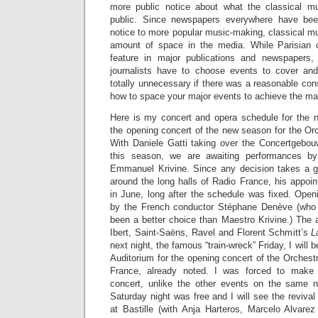
more public notice about what the classical m
public. Since newspapers everywhere have be
notice to more popular music-making, classical mu
amount of space in the media. While Parisian c
feature in major publications and newspapers, 
journalists have to choose events to cover an
totally unnecessary if there was a reasonable con
how to space your major events to achieve the m
Here is my concert and opera schedule for the 
the opening concert of the new season for the Or
With Daniele Gatti taking over the Concertgebo
this season, we are awaiting performances by
Emmanuel Krivine. Since any decision takes a g
around the long halls of Radio France, his appo
in June, long after the schedule was fixed. Open
by the French conductor Stéphane Denève (who
been a better choice than Maestro Krivine.) The 
Ibert, Saint-Saëns, Ravel and Florent Schmitt’s
L
next night, the famous “train-wreck” Friday, I will 
Auditorium for the opening concert of the Orches
France, already noted. I was forced to make 
concert, unlike the other events on the same ni
Saturday night was free and I will see the revival
at Bastille (with Anja Harteros, Marcelo Alvare