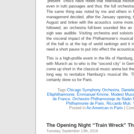
“present” critics have noted that individual instr
even in tutti passages and thus the full orchest
The same thing was noted by me and others in P
management decided, after the January opening, to
August and tinker with the acoustics some more
followed, an orchestra full-bore sounded like an 
sigh was audible. Visiting orchestra and soloists 
the visceral impact of the Philharmonie’s musical
of the hall is at the top of world rankings and i
need a short pause to put into effect the acoustical
This is a high-profile event in the life of Hambu
with Munich as to who is the “second city” in G
come up short in the classical music arena but the 
long way to revitalize Hamburg’s musical life. 
certainly done so for Paris.
Tags:
Chicago Symphony Orchestra
,
Daniele
Elbphilharmonie
,
Emmanuel Krivine
,
Modest Muss
de France
,
Orchestre Philharmoniqe de Radio 
Philharmonie de Paris
,
Riccardo Muti
,
Posted in
An American in Paris
|
Com
The Opening Night “Train Wreck” T
Tuesday, September 13th, 2016