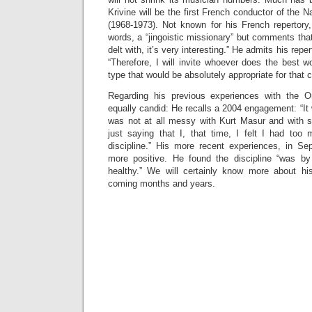
Krivine will be the first French conductor of the 
(1968-1973). Not known for his French repertory, 
words, a “jingoistic missionary” but comments tha
delt with, it’s very interesting.” He admits his repert
“Therefore, I will invite whoever does the best w
type that would be absolutely appropriate for that 
Regarding his previous experiences with the O
equally candid: He recalls a 2004 engagement: “It w
was not at all messy with Kurt Masur and with 
just saying that I, that time, I felt I had too
discipline.” His more recent experiences, in Se
more positive. He found the discipline “was by 
healthy.” We will certainly know more about hi
coming months and years.