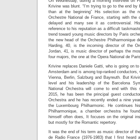
On Wednesday, during a morning interview on 
Krivine was blunt. “I’m trying to go to the end by b
than at the beginning” His selection as the 
Orchestre National de France, starting with th
delayed and many see it as controversial. His
reference to his reputation as a difficult taskmast
trend toward young music directors by Paris orche
the new head of the Orchestre Philharmonique d
Harding, 40, is the incoming director of the Or
Jordan, 41, is music director of perhaps the mos
four majors, the one at the Opera National de Pari
Krivine replaces Daniele Gatti, who is going on t
Amsterdam and is among top-ranked conductors, w
Vienna, Berlin, Salzburg and Bayreuth. But Krivi
level and his leadership of the Barcelona Sy
National Orchestra will come to end with this
2015, he has been the principal guest conducto
Orchestra and he has recently ended a nine year 
the Luxembourg Philharmonic. He continues hi
Philharmonique, a chamber orchestra he found
himself often does, It focuses on the original i
but mostly for the Romantic repertory.
It was the end of his term as music director of t
de Radio France (1976-1983) that I first heard