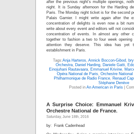
after the previous night’s multiple openings, no
night. It is Sunday afternoon for the Harding d
Paris. The Monday night ticket is for the second 
Palais Garnier. I might write again after the 
concentration of delights is even now a bit num
write about every event and editors will not consi
concentration of events. In almost any other 
together to fashion a two to four week opening 
attention they deserve. This idea has yet 
establishment in Paris.
Tags:
Anja Harteros
,
Annick Boccon-Gibod
,
bry
Orchestra
,
Daniel Harding
,
Daniele Gatti
,
Edo
Einojuhani Rautavaara
,
Emmanuel Krivine
,
Marce
Opéra National de Paris
,
Orchestre National
Philharmonique de Radio France
,
Renaud Cap
Stéphane Denève
Posted in
An American in Paris
|
Com
A Surprise Choice: Emmanuel Kriv
Orchestre National de France.
Saturday, June 18th, 2016
by: Frank Cadenhead