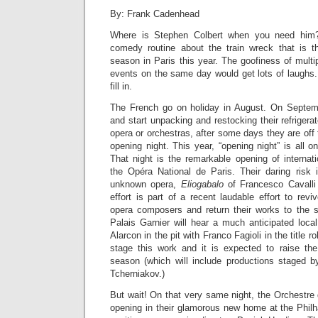
By: Frank Cadenhead
Where is Stephen Colbert when you need him?
comedy routine about the train wreck that is t
season in Paris this year. The goofiness of multi
events on the same day would get lots of laughs. I
fill in.
The French go on holiday in August. On Septemb
and start unpacking and restocking their refrigera
opera or orchestras, after some days they are off 
opening night. This year, “opening night” is all 
That night is the remarkable opening of internat
the Opéra National de Paris. Their daring risk
unknown opera,
Eliogabalo
of Francesco Cavalli
effort is part of a recent laudable effort to revi
opera composers and return their works to the 
Palais Garnier will hear a much anticipated loca
Alarcon in the pit with Franco Fagioli in the title 
stage this work and it is expected to raise the 
season (which will include productions staged by
Tcherniakov.)
But wait! On that very same night, the Orchestre 
opening in their glamorous new home at the Philh