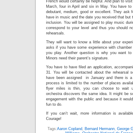
French would certainly be helpful. And plan to visit
March, four in April and six in May. You have to 
debutant, medium, good or excellent. They ask 
have in music and the date you received that but t
inclusion. You will be assigned to play music dur
correspond to your level and thus you should not
rehearsals.
They will want to know a little about your exper
asks if you have some experience with chamber 
you play. Another question is why you want to pa
Minors need their parent’s signature.
You have to have filed an application, accompan
31. You will be contacted about the rehearsal 
have been assigned in January and there is a c
process is limited to the number of places availab
flyer miles is thin, you can choose to wait 
orchestra discovers the same idea. It might be s
engagement with the public and because it woul
fun to do.
If you can’t wait, more information is availabl
Courage!
Tags:
Aaron Copland
,
Bernard Hermann
,
George G