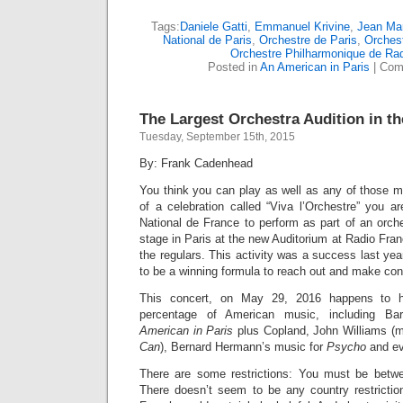
Tags:
Daniele Gatti
,
Emmanuel Krivine
,
Jean Mar
National de Paris
,
Orchestre de Paris
,
Orchest
Orchestre Philharmonique de Ra
Posted in
An American in Paris
|
Com
The Largest Orchestra Audition in t
Tuesday, September 15th, 2015
By: Frank Cadenhead
You think you can play as well as any of those m
of a celebration called “Viva l’Orchestre” you a
National de France to perform as part of an orch
stage in Paris at the new Auditorium at Radio Franc
the regulars. This activity was a success last yea
to be a winning formula to reach out and make conta
This concert, on May 29, 2016 happens to h
percentage of American music, including Ba
American in Paris
plus Copland, John Williams (
Can
), Bernard Hermann’s music for
Psycho
and ev
There are some restrictions: You must be betw
There doesn’t seem to be any country restricti