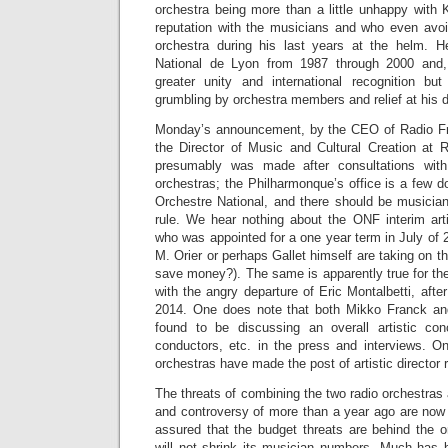
orchestra being more than a little unhappy with K
reputation with the musicians and who even avo
orchestra during his last years at the helm. H
National de Lyon from 1987 through 2000 and
greater unity and international recognition 
grumbling by orchestra members and relief at his d
Monday’s announcement, by the CEO of Radio Fra
the Director of Music and Cultural Creation at R
presumably was made after consultations with
orchestras; the Philharmonque’s office is a few d
Orchestre National, and there should be musici
rule. We hear nothing about the ONF interim arti
who was appointed for a one year term in July of
M. Orier or perhaps Gallet himself are taking on the 
save money?). The same is apparently true for th
with the angry departure of Eric Montalbetti, after
2014. One does note that both Mikko Franck an
found to be discussing an overall artistic co
conductors, etc. in the press and interviews. 
orchestras have made the post of artistic director 
The threats of combining the two radio orchestras
and controversy of more than a year ago are now 
assured that the budget threats are behind the 
will not shrink its musician numbers. Much has 