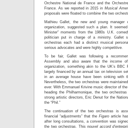
Orchestre National de France and the Orchestr
France. As we reported in 2015 in
Musical Amer
proposals were floated to combine the two orchestr
Mathieu Gallet, the new and young manager 
organization, suggested such a plan. It seemed
Minister” moments from the 1980s U.K. comedy
politician put in charge of a ministry. Gallet
orchestras each had a distinct musical personal
serious advocates and were highly competitive.
To be fair, Gallet was following a recommen
Assembly and also aware that the income of
organization, something akin to the UK’s BBC R
largely financed by an annual tax on television s
in an average house have been sinking with th
Nevertheless, the two orchestras were maintained
ever. With Emmanuel Krivine music director of th
heading the Philharmonique, the two orchestras
strong artistic directors, Eric Denut for the Nati
the “Phil.”
The continuation of the two orchestras is as
financial “adjustments” that the
Figaro
article ha
after long consultations, a convention was signed
the two orchestras. This
nouvel accord d’enterpr