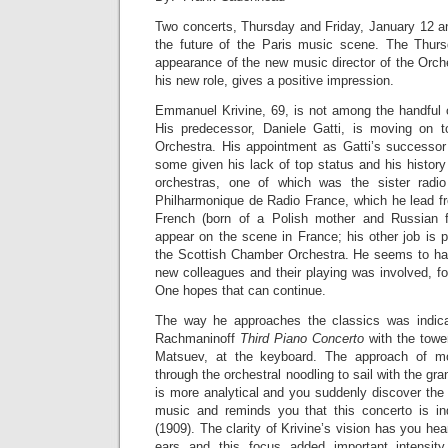
Two concerts, Thursday and Friday, January 12 an
the future of the Paris music scene. The Thursd
appearance of the new music director of the Orch
his new role, gives a positive impression.
Emmanuel Krivine, 69, is not among the handful 
His predecessor, Daniele Gatti, is moving on 
Orchestra. His appointment as Gatti’s successor 
some given his lack of top status and his histor
orchestras, one of which was the sister radio
Philharmonique de Radio France, which he lead f
French (born of a Polish mother and Russian f
appear on the scene in France; his other job is p
the Scottish Chamber Orchestra. He seems to hav
new colleagues and their playing was involved, f
One hopes that can continue.
The way he approaches the classics was indicat
Rachmaninoff
Third Piano Concerto
with the towe
Matsuev, at the keyboard. The approach of mo
through the orchestral noodling to sail with the gra
is more analytical and you suddenly discover the
music and reminds you that this concerto is i
(1909). The clarity of Krivine’s vision has you he
ears and this focus added important intensity 