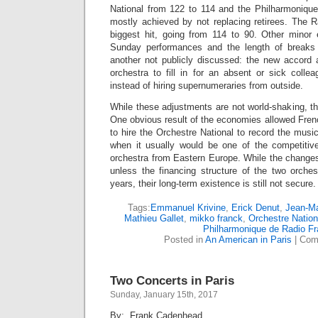
National from 122 to 114 and the Philharmoniqu
mostly achieved by not replacing retirees. The R
biggest hit, going from 114 to 90. Other minor
Sunday performances and the length of breaks
another not publicly discussed: the new accord
orchestra to fill in for an absent or sick colle
instead of hiring supernumeraries from outside.
While these adjustments are not world-shaking, t
One obvious result of the economies allowed Fren
to hire the Orchestre National to record the musi
when it usually would be one of the competitiv
orchestra from Eastern Europe. While the change
unless the financing structure of the two orche
years, their long-term existence is still not secure.
Tags:
Emmanuel Krivine
,
Erick Denut
,
Jean-Ma
Mathieu Gallet
,
mikko franck
,
Orchestre Nation
Philharmonique de Radio F
Posted in
An American in Paris
|
Com
Two Concerts in Paris
Sunday, January 15th, 2017
By: Frank Cadenhead