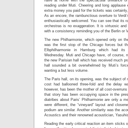
have at home with the spectacular brilliance 
reading under Muti. Cheering and long applause
extra money you paid for the tickets was certainly, 
As an encore, the rambunctious overture to Verdi
enthusiastically welcomed. You can see that its 
orchestras is no exaggeration. It is virtuosic an
with a consistency reminding you of the Berlin or 
The new Philharmonie, which opened only on the
was the first stop of the Chicago forces but t
Elbphilharmonie in Hamburg which had its 
Wednesday. Muti and Chicago have, of course, n
the new Parisian hall which has received much prai
hall sounded a bit overwhelmed by Muti’s forc
wanting a but less volume.
The Paris hall, on its opening, was the subject of 
cost had ballooned three-fold and the delay wa
however, has been the mother of all cost-overruns 
that story has been occupying space in the pre
diatribes about Paris’ Philharmonie are only a m
were different, the “vineyard” layout and closen
podium are similar. Another similarity was the aco
Acoustics and their renowned acoustician, Yasuhi
Reading the early critical reaction an item sticks 