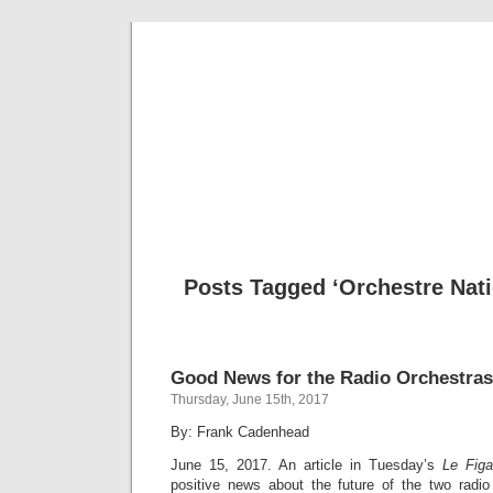
Musical 
Posts Tagged ‘Orchestre Nati
Good News for the Radio Orchestra
Thursday, June 15th, 2017
By: Frank Cadenhead
June 15, 2017. An article in Tuesday’s
Le Figa
positive news about the future of the two radio