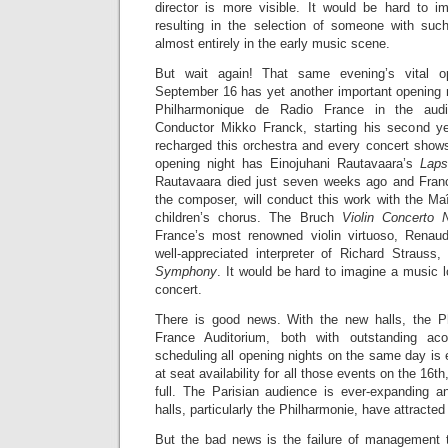
director is more visible. It would be hard to 
resulting in the selection of someone with suc
almost entirely in the early music scene.
But wait again! That same evening’s vital op
September 16 has yet another important opening n
Philharmonique de Radio France in the audi
Conductor Mikko Franck, starting his second ye
recharged this orchestra and every concert show
opening night has Einojuhani Rautavaara’s
Laps
Rautavaara died just seven weeks ago and Franc
the composer, will conduct this work with the Ma
children’s chorus. The Bruch
Violin Concerto 
France’s most renowned violin virtuoso, Rena
well-appreciated interpreter of Richard Strauss,
Symphony
. It would be hard to imagine a music l
concert.
There is good news. With the new halls, the P
France Auditorium, both with outstanding acou
scheduling all opening nights on the same day is 
at seat availability for all those events on the 16th,
full. The Parisian audience is ever-expanding an
halls, particularly the Philharmonie, have attracted
But the bad news is the failure of management 