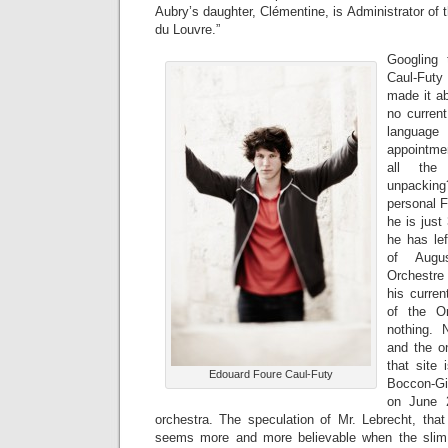
Aubry’s daughter, Clémentine, is Administrator of 
du Louvre.”
Googling
Caul-Fut
made it ab
no current
langua
appointme
all the 
unpackin
personal 
he is just
he has le
of Augus
Orchestre 
his curren
of the O
nothing. 
and the on
that site 
Edouard Foure Caul-Futy
Boccon-Gi
on June 2
orchestra. The speculation of Mr. Lebrecht, that
seems more and more believable when the slim c