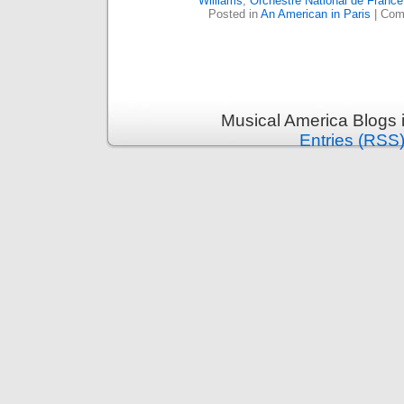
Williams
,
Orchestre National de France
Posted in
An American in Paris
|
Com
Musical America Blogs 
Entries (RSS