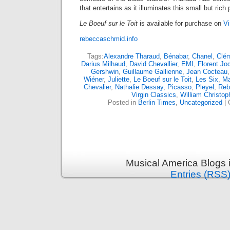
that entertains as it illuminates this small but rich
Le Boeuf sur le Toit
is available for purchase on
Vi
rebeccaschmid.info
Tags:
Alexandre Tharaud
,
Bénabar
,
Chanel
,
Clé
Darius Milhaud
,
David Chevallier
,
EMI
,
Florent Jo
Gershwin
,
Guillaume Gallienne
,
Jean Cocteau
Wiéner
,
Juliette
,
Le Boeuf sur le Toit
,
Les Six
,
Ma
Chevalier
,
Nathalie Dessay
,
Picasso
,
Pleyel
,
Reb
Virgin Classics
,
William Christo
Posted in
Berlin Times
,
Uncategorized
|
Musical America Blogs 
Entries (RSS