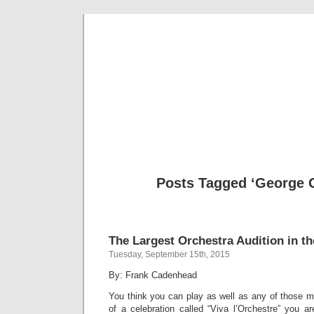
Musical 
Posts Tagged ‘George 
The Largest Orchestra Audition in t
Tuesday, September 15th, 2015
By: Frank Cadenhead
You think you can play as well as any of those m
of a celebration called “Viva l’Orchestre” you a