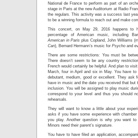
National de France to perform as part of an orch
stage in Paris at the new Auditorium at Radio Franc
the regulars. This activity was a success last yea
to be a winning formula to reach out and make conta
This concert, on May 29, 2016 happens to h
percentage of American music, including Ba
American in Paris
plus Copland, John Williams (
Can
), Bernard Hermann’s music for
Psycho
and ev
There are some restrictions: You must be betw
There doesn’t seem to be any country restricti
French would certainly be helpful. And plan to visit
March, four in April and six in May. You have to 
debutant, medium, good or excellent. They ask 
have in music and the date you received that but t
inclusion. You will be assigned to play music dur
correspond to your level and thus you should not
rehearsals.
They will want to know a little about your exper
asks if you have some experience with chamber 
you play. Another question is why you want to pa
Minors need their parent’s signature.
You have to have filed an application, accompan