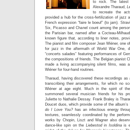
to rock. The latest
Alexandre Tharaud,
L
to recreate the ac
provided a hub for the cross-fertilization of jazz
French expression “faire le boeuf” (to jam). Str
Six, Picasso and Chanel count among the persona
the Parisian bar, named after a Cocteau-Milhaud b
known figure that, according to liner notes, provi
The pianist and film composer Jean Wiéner, one of
for jazz in the aftermath of World War One, 
“concerts salades” featuring performances of Ger
the compositions of friends. The Belgian pianist
made a living accompanying silent films, was a 
Wiéner for four-hand routines.
Tharaud, having discovered these recordings as 
transcribing their arrangements, for which no s
Wiéner at age eight. Much in the spirit of the 
summoned several musician friends for his pr
Juliette to Nathalie Dessay. Frank Braley is Thara
Doucet duos, which provide some of the album’s 
do I Love You?
has an infectious energy throug
textures, seamlessly coordinated by the performe
works by Chopin, Liszt and Wagner also deserv
dance-like spin on the
Liebestod
in
Isoldina
is 