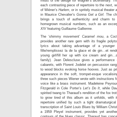
midst of the deluge for Wagner’s bicentenary. 
each contrasting piece of repertoire to the next, wh
of Wiéner’s
Harlem
, or in spritely musical theate
in Maurice Chevalier’s
Gonna Get a Girl
. The ch
brings a touch of authenticity and charm to
homegrown musical numbers, such as an excerp
XIV
featuring Guillaume Gallienne.
The ‘shimmy movement’
Caramel mou
, a Coct
provides another rare gem with its fragile polyton
lyrics about taking advantage of a younger 
fille/remplissez la de la glace et de gin…et rend
young girl/fill her up with ice cream and gin…
family). Jean Delescluse gives a performance 
cabarets, with Florent Jodelet on percussion ran
to wood blocks evoking horse hooves. Just as p
appearance in the soft, trompet-esque vocalisi
three such pieces Wiener wrote with instructions fo
voice like a brass instrument. Madeleine Peyro
Fitzgerald in Cole Porter’s
Let’s Do It
, while Da
spirited twang to Tharaud’s rendition of the fox tro
to grow tired of this album as it unfolds, with 
repertoire unified by such a tight dramaturgical
transcription of
Saint Louis Blues
by William Chris
a 1959 Pleyel instrument, provides yet another
contours of the blues classic. Tharaud has conceiv