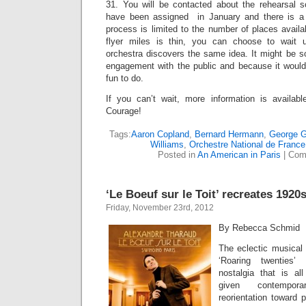
31. You will be contacted about the rehearsal 
have been assigned in January and there is a c
process is limited to the number of places availab
flyer miles is thin, you can choose to wait 
orchestra discovers the same idea. It might be s
engagement with the public and because it woul
fun to do.
If you can’t wait, more information is availabl
Courage!
Tags:
Aaron Copland
,
Bernard Hermann
,
George G
Williams
,
Orchestre National de France
Posted in
An American in Paris
|
Com
‘Le Boeuf sur le Toit’ recreates 1920
Friday, November 23rd, 2012
By Rebecca Schmid
The eclectic musical l
‘Roaring twenties’
nostalgia that is al
given contempora
reorientation toward 