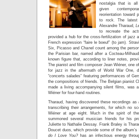
nostalgia that is al
given contempora
reorientation toward 
to rock. The latest
Alexandre Tharaud,
L
to recreate the ac
provided a hub for the cross-fertilization of jazz
French expression “faire le boeuf” (to jam). Str
Six, Picasso and Chanel count among the persona
the Parisian bar, named after a Cocteau-Milhaud b
known figure that, according to liner notes, provi
The pianist and film composer Jean Wiéner, one of
for jazz in the aftermath of World War One, 
“concerts salades” featuring performances of Ger
the compositions of friends. The Belgian pianist
made a living accompanying silent films, was a 
Wiéner for four-hand routines.
Tharaud, having discovered these recordings as 
transcribing their arrangements, for which no s
Wiéner at age eight. Much in the spirit of the 
summoned several musician friends for his pr
Juliette to Nathalie Dessay. Frank Braley is Thara
Doucet duos, which provide some of the album’s 
do I Love You?
has an infectious energy throug