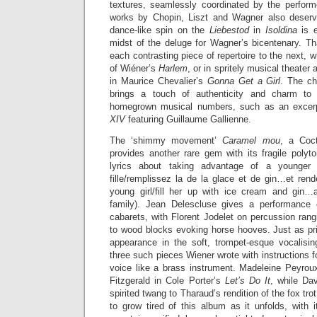
textures, seamlessly coordinated by the performe
works by Chopin, Liszt and Wagner also deserv
dance-like spin on the
Liebestod
in
Isoldina
is 
midst of the deluge for Wagner’s bicentenary. 
each contrasting piece of repertoire to the next, wh
of Wiéner’s
Harlem
, or in spritely musical theate
in Maurice Chevalier’s
Gonna Get a Girl
. The ch
brings a touch of authenticity and charm to
homegrown musical numbers, such as an excerp
XIV
featuring Guillaume Gallienne.
The ‘shimmy movement’
Caramel mou
, a Coct
provides another rare gem with its fragile polyton
lyrics about taking advantage of a younger 
fille/remplissez la de la glace et de gin…et rend
young girl/fill her up with ice cream and gin…
family). Jean Delescluse gives a performance 
cabarets, with Florent Jodelet on percussion ran
to wood blocks evoking horse hooves. Just as p
appearance in the soft, trompet-esque vocalisi
three such pieces Wiener wrote with instructions fo
voice like a brass instrument. Madeleine Peyro
Fitzgerald in Cole Porter’s
Let’s Do It
, while Da
spirited twang to Tharaud’s rendition of the fox tro
to grow tired of this album as it unfolds, with 