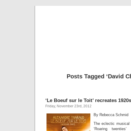
Musical 
Posts Tagged ‘David Ch
‘Le Boeuf sur le Toit’ recreates 1920
Friday, November 23rd, 2012
By Rebecca Schmid
The eclectic musical l
‘Roaring twenties’