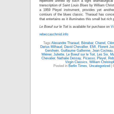
repertoire unified by such a tight dramaturgical
transcription of
Saint Louis Blues
by William Chris
a 1959 Pleyel instrument, provides yet another
contours of the blues classic. Tharaud has conceiv
that entertains as it illuminates this small but rich
Le Boeuf sur le Toit
is available for purchase on
Vi
rebeccaschmid.info
Tags:
Alexandre Tharaud
,
Bénabar
,
Chanel
,
Clé
Darius Milhaud
,
David Chevallier
,
EMI
,
Florent Jo
Gershwin
,
Guillaume Gallienne
,
Jean Cocteau
Wiéner
,
Juliette
,
Le Boeuf sur le Toit
,
Les Six
,
Ma
Chevalier
,
Nathalie Dessay
,
Picasso
,
Pleyel
,
Reb
Virgin Classics
,
William Christo
Posted in
Berlin Times
,
Uncategorized
|