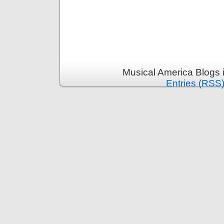
Musical America Blogs 
Entries (RSS