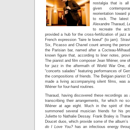
nostalgia that is al
given contempora
reorientation toward 
to rock. The latest
Alexandre Tharaud,
L
to recreate the ac
provided a hub for the cross-fertilization of jazz
French expression “faire le boeuf” (to jam). Str
Six, Picasso and Chanel count among the persona
the Parisian bar, named after a Cocteau-Milhaud b
known figure that, according to liner notes, provi
The pianist and film composer Jean Wiéner, one of
for jazz in the aftermath of World War One, 
“concerts salades” featuring performances of Ger
the compositions of friends. The Belgian pianist
made a living accompanying silent films, was a 
Wiéner for four-hand routines.
Tharaud, having discovered these recordings as 
transcribing their arrangements, for which no s
Wiéner at age eight. Much in the spirit of the 
summoned several musician friends for his pr
Juliette to Nathalie Dessay. Frank Braley is Thara
Doucet duos, which provide some of the album’s 
do I Love You?
has an infectious energy throug