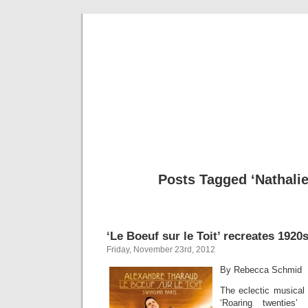
Musical 
Posts Tagged ‘Nathali
‘Le Boeuf sur le Toit’ recreates 1920
Friday, November 23rd, 2012
By Rebecca Schmid
The eclectic musical l
‘Roaring twenties’