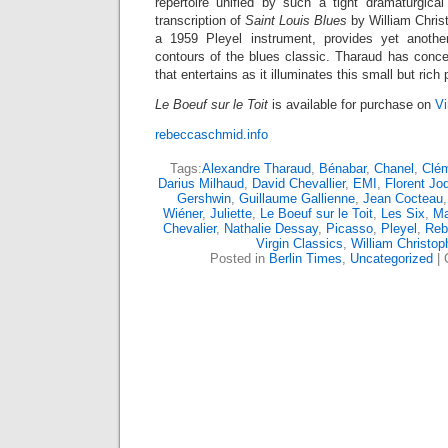
repertoire unified by such a tight dramaturgical
transcription of
Saint Louis Blues
by William Chris
a 1959 Pleyel instrument, provides yet another
contours of the blues classic. Tharaud has conceiv
that entertains as it illuminates this small but rich
Le Boeuf sur le Toit
is available for purchase on
Vi
rebeccaschmid.info
Tags:
Alexandre Tharaud
,
Bénabar
,
Chanel
,
Clé
Darius Milhaud
,
David Chevallier
,
EMI
,
Florent Jo
Gershwin
,
Guillaume Gallienne
,
Jean Cocteau
Wiéner
,
Juliette
,
Le Boeuf sur le Toit
,
Les Six
,
Ma
Chevalier
,
Nathalie Dessay
,
Picasso
,
Pleyel
,
Reb
Virgin Classics
,
William Christo
Posted in
Berlin Times
,
Uncategorized
|