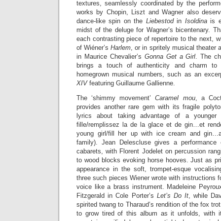
textures, seamlessly coordinated by the performe
works by Chopin, Liszt and Wagner also deserv
dance-like spin on the
Liebestod
in
Isoldina
is 
midst of the deluge for Wagner’s bicentenary. 
each contrasting piece of repertoire to the next, wh
of Wiéner’s
Harlem
, or in spritely musical theate
in Maurice Chevalier’s
Gonna Get a Girl
. The ch
brings a touch of authenticity and charm to
homegrown musical numbers, such as an excerp
XIV
featuring Guillaume Gallienne.
The ‘shimmy movement’
Caramel mou
, a Coct
provides another rare gem with its fragile polyton
lyrics about taking advantage of a younger 
fille/remplissez la de la glace et de gin…et rend
young girl/fill her up with ice cream and gin…
family). Jean Delescluse gives a performance 
cabarets, with Florent Jodelet on percussion ran
to wood blocks evoking horse hooves. Just as p
appearance in the soft, trompet-esque vocalisi
three such pieces Wiener wrote with instructions fo
voice like a brass instrument. Madeleine Peyro
Fitzgerald in Cole Porter’s
Let’s Do It
, while Da
spirited twang to Tharaud’s rendition of the fox tro
to grow tired of this album as it unfolds, with 