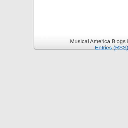
Musical America Blogs 
Entries (RSS