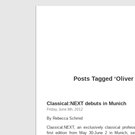
Musical 
Posts Tagged ‘Oliver
Classical:NEXT debuts in Munich
Friday, June 8th, 2012
By Rebecca Schmid
Classical:NEXT, an exclusively classical profess
first edition from May 30-June 2 in Munich, se