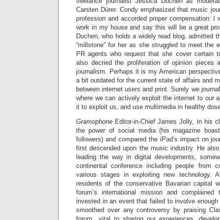
freelance journalist Jessica Duchen as moder
Carsten Dürer. Condy emphasized that music jou
profession and accorded proper compensation: I w
work in my house and say this will be a great pro
Duchen, who holds a widely read blog, admitted th
“millstone” for her as she struggled to meet the 
PR agents who request that she cover certain 
also decried the proliferation of opinion pieces
journalism. Perhaps it is my American perspectiv
a bit outdated for the current state of affairs and 
between internet users and print. Surely we journa
where we can actively exploit the internet to our 
it to exploit us, and use multimedia in healthy dos
Gramophone
Editor-in-Chief James Jolly, in his 
the power of social media (his magazine boa
followers) and compared the iPad’s impact on jou
first descended upon the music industry. He also
leading the way in digital developments, somew
continental conference including people from co
various stages in exploiting new technology. 
residents of the conservative Bavarian capital 
forum’s international mission and complained
invested in an event that failed to involve enough l
smoothed over any controversy by praising Cla
forum…vital to sharing our experiences, develo