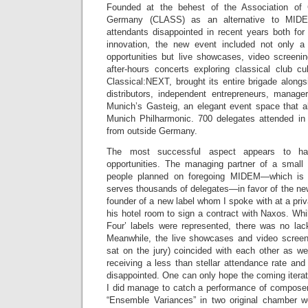
Founded at the behest of the Association of 
Germany (CLASS) as an alternative to MIDE
attendants disappointed in recent years both for
innovation, the new event included not only a 
opportunities but live showcases, video screeni
after-hours concerts exploring classical club cu
Classical:NEXT, brought its entire brigade alongs
distributors, independent entrepreneurs, manag
Munich’s Gasteig, an elegant event space that 
Munich Philharmonic. 700 delegates attended in
from outside Germany.
The most successful aspect appears to ha
opportunities. The managing partner of a small 
people planned on foregoing MIDEM—which is
serves thousands of delegates—in favor of the new
founder of a new label whom I spoke with at a pri
his hotel room to sign a contract with Naxos. Whil
Four’ labels were represented, there was no lack
Meanwhile, the live showcases and video screeni
sat on the jury) coincided with each other as we
receiving a less than stellar attendance rate and
disappointed. One can only hope the coming iterati
I did manage to catch a performance of composer
“Ensemble Variances” in two original chamber w