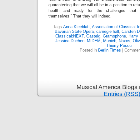
guaranteeing that we will all be in a position to re
health and ready for the challenges that w
themselves.” That they will indeed.
Tags:
Anna Kleeblatt
,
Association of Classical 
Bavarian State Opera
,
carnegie hall
,
Carsten D
Classical:NEXT
,
Gasteig
,
Gramophone
,
Harry 
Jessica Duchen
,
MIDEM
,
Munich
,
Naxos
,
Oli
Thierry Pécou
Posted in
Berlin Times
|
Comment
Musical America Blogs 
Entries (RSS