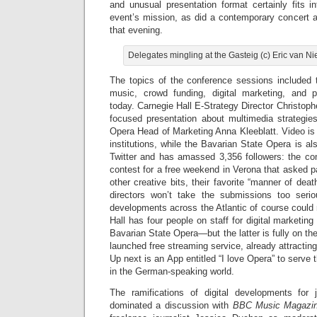
and unusual presentation format certainly fits i
event’s mission, as did a contemporary concert at
that evening.
Delegates mingling at the Gasteig (c) Eric van 
The topics of the conference sessions included t
music, crowd funding, digital marketing, and p
today. Carnegie Hall E-Strategy Director Christoph
focused presentation about multimedia strategie
Opera Head of Marketing Anna Kleeblatt. Video is 
institutions, while the Bavarian State Opera is als
Twitter and has amassed 3,356 followers: the c
contest for a free weekend in Verona that asked 
other creative bits, their favorite “manner of dea
directors won’t take the submissions too serio
developments across the Atlantic of course could
Hall has four people on staff for digital marketin
Bavarian State Opera—but the latter is fully on th
launched free streaming service, already attractin
Up next is an App entitled “I love Opera” to serve
in the German-speaking world.
The ramifications of digital developments for 
dominated a discussion with
BBC Music Magazi