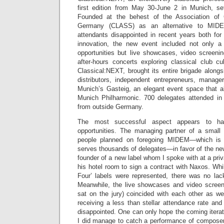
first edition from May 30-June 2 in Munich, se
Founded at the behest of the Association of 
Germany (CLASS) as an alternative to MIDE
attendants disappointed in recent years both for
innovation, the new event included not only a 
opportunities but live showcases, video screeni
after-hours concerts exploring classical club cu
Classical:NEXT, brought its entire brigade alongs
distributors, independent entrepreneurs, manag
Munich’s Gasteig, an elegant event space that 
Munich Philharmonic. 700 delegates attended in
from outside Germany.
The most successful aspect appears to ha
opportunities. The managing partner of a small 
people planned on foregoing MIDEM—which is
serves thousands of delegates—in favor of the new
founder of a new label whom I spoke with at a pri
his hotel room to sign a contract with Naxos. Whil
Four’ labels were represented, there was no lack
Meanwhile, the live showcases and video screeni
sat on the jury) coincided with each other as we
receiving a less than stellar attendance rate and
disappointed. One can only hope the coming iterati
I did manage to catch a performance of composer