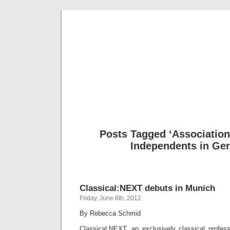
Musical 
Posts Tagged ‘Association
Independents in Ge
Classical:NEXT debuts in Munich
Friday, June 8th, 2012
By Rebecca Schmid
Classical:NEXT, an exclusively classical profess