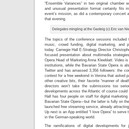
“Ensemble Variances” in two original chamber w
and unusual presentation format certainly fits i
event’s mission, as did a contemporary concert at
that evening.
Delegates mingling at the Gasteig (c) Eric van 
The topics of the conference sessions included t
music, crowd funding, digital marketing, and p
today. Carnegie Hall E-Strategy Director Christoph
focused presentation about multimedia strategie
Opera Head of Marketing Anna Kleeblatt. Video is 
institutions, while the Bavarian State Opera is als
Twitter and has amassed 3,356 followers: the c
contest for a free weekend in Verona that asked 
other creative bits, their favorite “manner of dea
directors won’t take the submissions too serio
developments across the Atlantic of course could
Hall has four people on staff for digital marketin
Bavarian State Opera—but the latter is fully on th
launched free streaming service, already attractin
Up next is an App entitled “I love Opera” to serve
in the German-speaking world.
The ramifications of digital developments for 