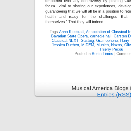
smoothed over any controversy by praising Cla
forum…vital to sharing our experiences, develo
guaranteeing that we will all be in a position to re
health and ready for the challenges that w
themselves.” That they will indeed.
Tags:
Anna Kleeblatt
,
Association of Classical 
Bavarian State Opera
,
carnegie hall
,
Carsten D
Classical:NEXT
,
Gasteig
,
Gramophone
,
Harry 
Jessica Duchen
,
MIDEM
,
Munich
,
Naxos
,
Oli
Thierry Pécou
Posted in
Berlin Times
|
Comment
Musical America Blogs 
Entries (RSS