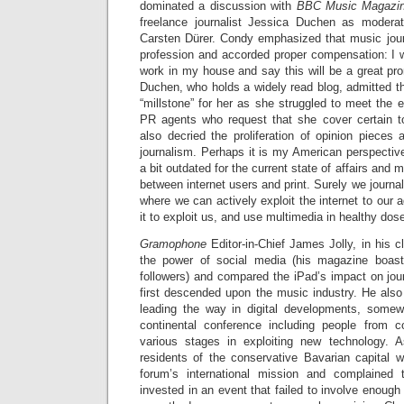
dominated a discussion with
BBC Music Magazi
freelance journalist Jessica Duchen as moder
Carsten Dürer. Condy emphasized that music jou
profession and accorded proper compensation: I w
work in my house and say this will be a great pro
Duchen, who holds a widely read blog, admitted th
“millstone” for her as she struggled to meet the 
PR agents who request that she cover certain 
also decried the proliferation of opinion pieces
journalism. Perhaps it is my American perspectiv
a bit outdated for the current state of affairs and 
between internet users and print. Surely we journa
where we can actively exploit the internet to our 
it to exploit us, and use multimedia in healthy dos
Gramophone
Editor-in-Chief James Jolly, in his 
the power of social media (his magazine boa
followers) and compared the iPad’s impact on jou
first descended upon the music industry. He also
leading the way in digital developments, somew
continental conference including people from co
various stages in exploiting new technology. 
residents of the conservative Bavarian capital 
forum’s international mission and complained
invested in an event that failed to involve enough l