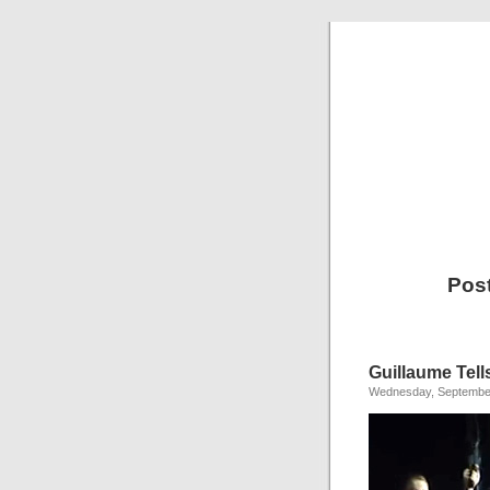
Pos
Guillaume Tell
Wednesday, September