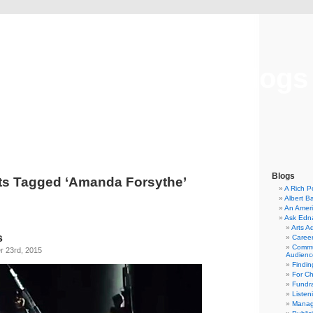
Musical America Blogs
Blogs
ts Tagged ‘Amanda Forsythe’
A Rich P
Albert B
An Ameri
Ask Edn
Arts A
s
Career
Commu
 23rd, 2015
Audienc
Findi
For C
Fundra
Listen
Manag