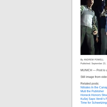
By ANDREW POWELL
Published: September 23,
MUNICH — Post is u
Still image from vid
Related posts:
Nitrates In the Can
Muti the Publisher
Honeck Honors Stra
Kušej Saps Verdi’s 
Time for Schwetzin