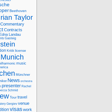
sche
oper
Beethoven
rian Taylor
Commentary
ct
Contracts
Edna Landau
nts
Gasteig
stein
tion
license
Kritik
Munich
music
ilharmonic
erica
chen
Münchner
News
niker
orchestra
presenter
n
Rachel
ecca Schmid
iew
travel
Tour
venue
alery Gergiev
visas
ition
work