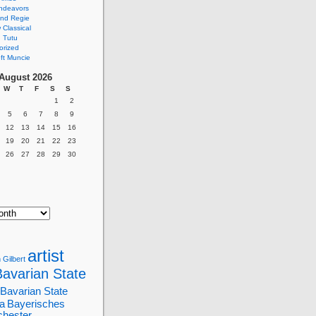
ndeavors
nd Regie
Classical
 Tutu
orized
ft Muncie
August 2026
W
T
F
S
S
1
2
5
6
7
8
9
12
13
14
15
16
19
20
21
22
23
26
27
28
29
30
artist
 Gilbert
Bavarian State
Bavarian State
a
Bayerisches
chester