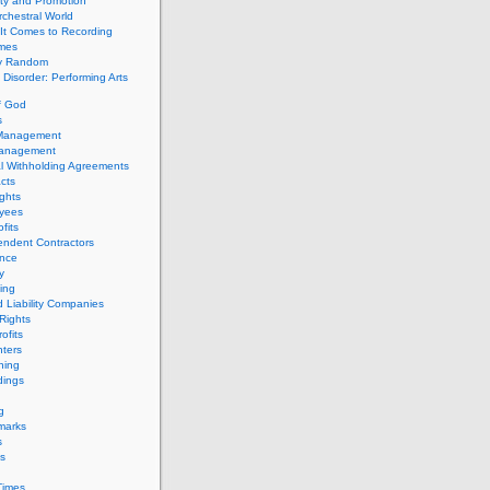
ity and Promotion
chestral World
It Comes to Recording
imes
ly Random
Disorder: Performing Arts
f God
s
 Management
Management
l Withholding Agreements
cts
ghts
yees
fits
endent Contractors
ance
ty
ing
d Liability Companies
Rights
ofits
ters
hing
dings
g
marks
s
s
Times