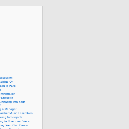
ossession
abbling On
can in Paris
a
dministration
 Etiquette
nicating with Your
e
ng a Manager
hamber Music Ensembles
isng for Projects
ing to Your Inner Voice
ing Your Own Career