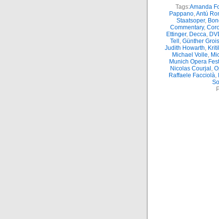
Tags:
Amanda Fo
Pappano
,
Antú Ro
Staatsoper
,
Bon
Commentary
,
Coro
Ettinger
,
Decca
,
DV
Tell
,
Günther Groi
Judith Howarth
,
Kriti
Michael Volle
,
Mic
Munich Opera Fest
Nicolas Courjal
,
O
Raffaele Facciolà
,
So
P