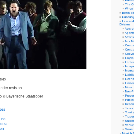
Public
The Or
When 
Berlin T
Curious
Law and 
Division
Acts o
Agent
Artist
Arts 
Centra
Contra
Copyri
Emplo
For Pro
Indep
Insur
Liabili
Licens
 2015
Limite
Music 
nder revision.
Non-Pr
Presen
eo © Bayerische Staatsoper
Publis
Recor
Taxes
apés
Tourin
Trade
uss
Union
Forza
Venue
gen
Visas
Munich 