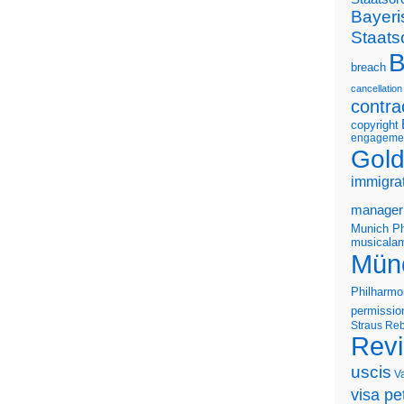
Bayeri
Staats
B
breach
cancellation
contra
copyright
engageme
Gold
immigra
manager
Munich Ph
musicalam
Mün
Philharmo
permissio
Straus
Reb
Rev
uscis
V
visa pet