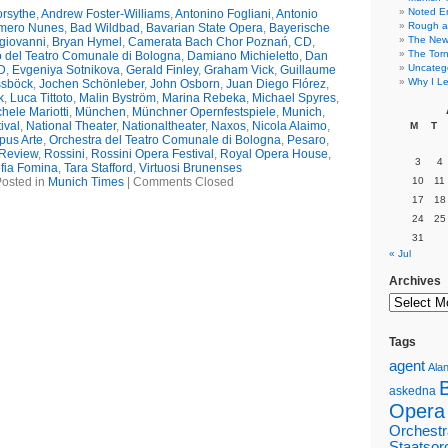
Noted E
rsythe
,
Andrew Foster-Williams
,
Antonino Fogliani
,
Antonio
Rough a
mero Nunes
,
Bad Wildbad
,
Bavarian State Opera
,
Bayerische
The New 
giovanni
,
Bryan Hymel
,
Camerata Bach Chor Poznań
,
CD
,
The Torn
 del Teatro Comunale di Bologna
,
Damiano Michieletto
,
Dan
Uncateg
D
,
Evgeniya Sotnikova
,
Gerald Finley
,
Graham Vick
,
Guillaume
Why I Le
ssböck
,
Jochen Schönleber
,
John Osborn
,
Juan Diego Flórez
,
k
,
Luca Tittoto
,
Malin Byström
,
Marina Rebeka
,
Michael Spyres
,
hele Mariotti
,
München
,
Münchner Opernfestspiele
,
Munich
,
ival
,
National Theater
,
Nationaltheater
,
Naxos
,
Nicola Alaimo
,
M
T
pus Arte
,
Orchestra del Teatro Comunale di Bologna
,
Pesaro
,
Review
,
Rossini
,
Rossini Opera Festival
,
Royal Opera House
,
3
4
fia Fomina
,
Tara Stafford
,
Virtuosi Brunenses
osted in
Munich Times
|
Comments Closed
10
11
17
18
24
25
31
« Jul
Archives
Tags
agent
Alan
askedna
Opera
Orchestr
Staatsor