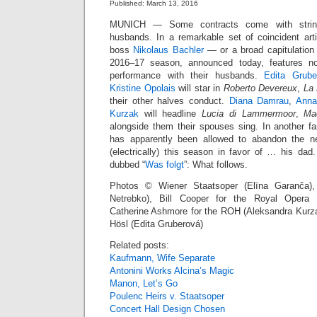
Published: March 13, 2016
MUNICH — Some contracts come with strings
husbands. In a remarkable set of coincident arti
boss
Nikolaus Bachler
— or a broad capitulatio
2016–17 season, announced today, features no
performance with their husbands.
Edita Grube
Kristine Opolais
will star in
Roberto Devereux
,
La 
their other halves conduct.
Diana Damrau
,
Anna
Kurzak
will headline
Lucia di Lammermoor
,
Ma
alongside them their spouses sing. In another fa
has apparently been allowed to abandon the 
(electrically) this season in favor of … his da
dubbed “
Was folgt
”: What follows.
Photos © Wiener Staatsoper (Elīna Garanča)
Netrebko), Bill Cooper for the Royal Opera H
Catherine Ashmore for the ROH (Aleksandra Kurza
Hösl (Edita Gruberová)
Related posts:
Kaufmann, Wife Separate
Antonini Works Alcina’s Magic
Manon, Let’s Go
Poulenc Heirs v. Staatsoper
Concert Hall Design Chosen