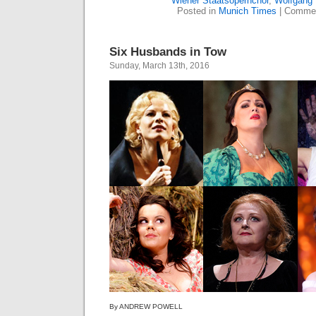
Wiener Staatsopernchor
,
Wolfgang
Posted in
Munich Times
|
Commen
Six Husbands in Tow
Sunday, March 13th, 2016
By ANDREW POWELL