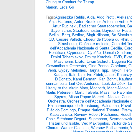
Chung to Conduct for Trump
Manon, Let’s Go
Tags:
Agnieszka Rehlis
,
Aida
,
Aldo Protti
,
Aleksand
Anja Harteros
,
Anton Bruckner
,
Antonino Votto
,
A
Artur Ruciński
,
Badischer Staatsopernchor
,
Ba
Bayerisches Staatsorchester
,
Bayreuther Fests
Bellini
,
Berg
,
Berlioz
,
Birgit Nilsson
,
Bo Skovhu
CD
,
Cesare Valletti
,
Choeur de l’Opéra du Rhin
,
Strasbourg
,
Cigánské melodie
,
Coro del Tea
dell’Accademia Nazionale di Santa Cecilia
,
Coro
Pontificia
,
Cypresses
,
Cypřiše
,
Daniela Sindram
Dmitri Tcherniakov
,
Dmitry Korchak
,
DVD
,
Ekat
Mascherini
,
Erato
,
Erwin Schrott
,
Eugenia Rat
Gewandhaus-Orchester
,
Gino Penno
,
Giordano
,
G
Verdi
,
Gypsy Melodies
,
Hanna Hipp
,
Haydn
,
Herb
Karajan
,
Italo Tajo
,
Ivo Žídek
,
Jacek Kaspsz
DiDonato
,
Karel Berman
,
Karl Böhm
,
Kaufma
sonnambula
,
Leif Ove Andsnes
,
Leoš Janáček
,
Le
Litany to the Virgin Mary
,
Macbeth
,
Marie-Nicole 
Marlis Petersen
,
Martti Talvela
,
Massimo Palombel
Spyres
,
Missa Papae Marcelli
,
Nicolas Courja
Orchestra
,
Orchestra dell’Accademia Nazionale d
Philharmonique de Strasbourg
,
Palestrina
,
Pavol 
Plácido Domingo
,
Prague National Theatre
,
Premy
Kabaivanska
,
Review
,
Róbert Pechanec
,
Rudolf
Choir
,
Stéphane Degout
,
Supraphon
,
Szymanowsk
Tristan und Isolde
,
Věc Makropulos
,
Victor de S
Chorus
,
Warner Classics
,
Warsaw Philharmonic
,
W