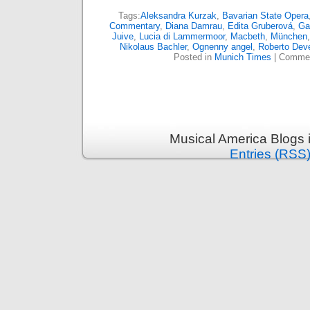
Tags:
Aleksandra Kurzak
,
Bavarian State Opera
Commentary
,
Diana Damrau
,
Edita Gruberová
,
Ga
Juive
,
Lucia di Lammermoor
,
Macbeth
,
München
Nikolaus Bachler
,
Ognenny angel
,
Roberto Dev
Posted in
Munich Times
|
Commen
Musical America Blogs 
Entries (RSS