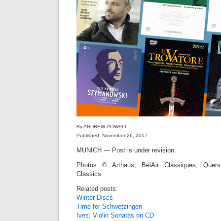
By ANDREW POWELL
Published: November 26, 2017
MUNICH — Post is under revision.
Photos © Arthaus, BelAir Classiques, Quers
Classics
Related posts:
Winter Discs
Time for Schwetzingen
Ives: Violin Sonatas on CD