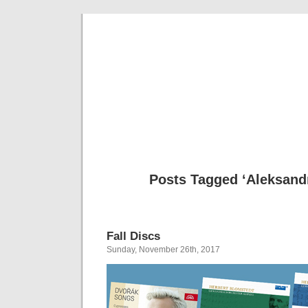
Musical 
Posts Tagged ‘Aleksand
Fall Discs
Sunday, November 26th, 2017