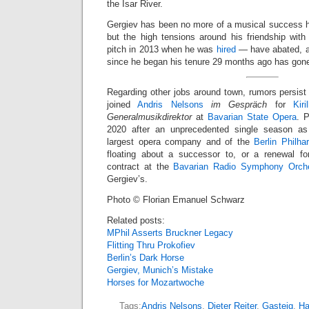
the Isar River.
Gergiev has been no more of a musical success h
but the high tensions around his friendship with
pitch in 2013 when he was
hired
— have abated, an
since he began his tenure 29 months ago has gon
Regarding other jobs around town, rumors persist
joined
Andris Nelsons
im Gespräch
for
Kir
Generalmusikdirektor
at
Bavarian State Opera
. 
2020 after an unprecedented single season a
largest opera company and of the
Berlin Philha
floating about a successor to, or a renewal fo
contract at the
Bavarian Radio Symphony Orche
Gergiev’s.
Photo © Florian Emanuel Schwarz
Related posts:
MPhil Asserts Bruckner Legacy
Flitting Thru Prokofiev
Berlin’s Dark Horse
Gergiev, Munich’s Mistake
Horses for Mozartwoche
Tags:
Andris Nelsons
,
Dieter Reiter
,
Gasteig
,
Ha