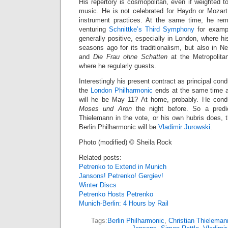
His repertory is cosmopolitan, even if weighted
music. He is not celebrated for Haydn or Mozar
instrument practices. At the same time, he remai
venturing
Schnittke’s Third Symphony
for exampl
generally positive, especially in London, where
seasons ago for its traditionalism, but also in N
and
Die Frau ohne Schatten
at the Metropolita
where he regularly guests.
Interestingly his present contract as principal cond
the
London Philharmonic
ends at the same time as
will he be May 11? At home, probably. He con
Moses und Aron
the night before. So a predic
Thielemann in the vote, or his own hubris does, 
Berlin Philharmonic will be
Vladimir Jurowski
.
Photo (modified) © Sheila Rock
Related posts:
Petrenko to Extend in Munich
Jansons! Petrenko! Gergiev!
Winter Discs
Petrenko Hosts Petrenko
Munich-Berlin: 4 Hours by Rail
Tags:
Berlin Philharmonic
,
Christian Thieleman