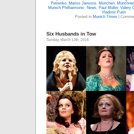
Petrenko
,
Mariss Jansons
,
München
,
Münchner 
Munich Philharmonic
,
News
,
Paul Müller
,
Valery 
Vladimir Putin
Posted in
Munich Times
|
Commen
Six Husbands in Tow
Sunday, March 13th, 2016