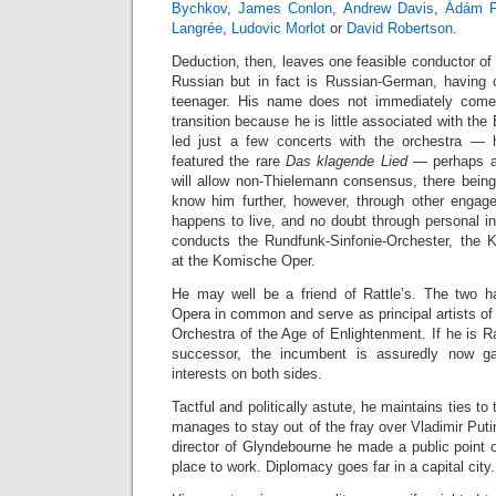
Bychkov
,
James Conlon
,
Andrew Davis
,
Ádám F
Langrée
,
Ludovic Morlot
or
David Robertson
.
Deduction, then, leaves one feasible conductor of
Russian but in fact is Russian-German, having 
teenager. His name does not immediately come 
transition because he is little associated with the
led just a few concerts with the orchestra — h
featured the rare
Das klagende Lied
— perhaps a 
will allow non-Thielemann consensus, there bein
know him further, however, through other engag
happens to live, and no doubt through personal i
conducts the Rundfunk-Sinfonie-Orchester, the 
at the Komische Oper.
He may well be a friend of Rattle’s. The two h
Opera in common and serve as principal artists of
Orchestra of the Age of Enlightenment. If he is Ra
successor, the incumbent is assuredly now g
interests on both sides.
Tactful and politically astute, he maintains ties 
manages to stay out of the fray over Vladimir Puti
director of Glyndebourne he made a public point of
place to work. Diplomacy goes far in a capital city.