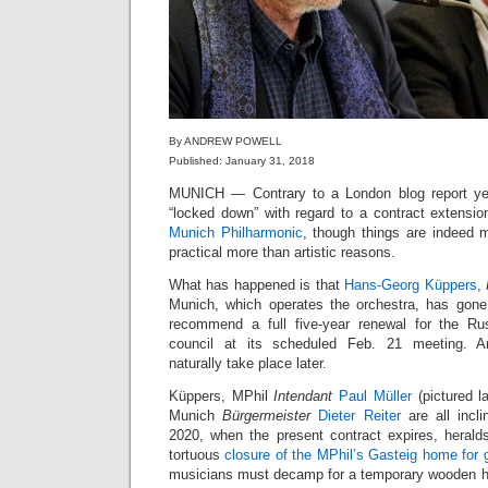
By ANDREW POWELL
Published: January 31, 2018
MUNICH — Contrary to a London blog report ye
“locked down” with regard to a contract extensio
Munich Philharmonic
, though things are indeed mo
practical more than artistic reasons.
What has happened is that
Hans-Georg Küppers
,
Munich, which operates the orchestra, has gone 
recommend a full five-year renewal for the Ru
council at its scheduled Feb. 21 meeting. An
naturally take place later.
Küppers, MPhil
Intendant
Paul Müller
(pictured l
Munich
Bürgermeister
Dieter Reiter
are all incl
2020, when the present contract expires, herald
tortuous
closure of the MPhil’s Gasteig home for g
musicians must decamp for a temporary wooden ha