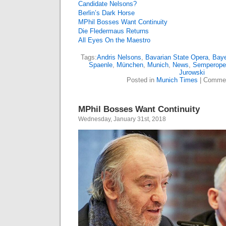
Candidate Nelsons?
Berlin’s Dark Horse
MPhil Bosses Want Continuity
Die Fledermaus Returns
All Eyes On the Maestro
Tags:
Andris Nelsons
,
Bavarian State Opera
,
Baye
Spaenle
,
München
,
Munich
,
News
,
Semperope
Jurowski
Posted in
Munich Times
|
Commen
MPhil Bosses Want Continuity
Wednesday, January 31st, 2018