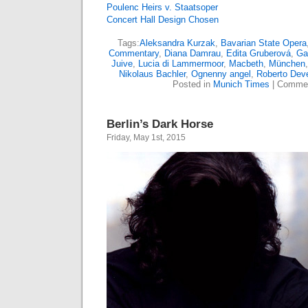
Poulenc Heirs v. Staatsoper
Concert Hall Design Chosen
Tags:
Aleksandra Kurzak
,
Bavarian State Opera
Commentary
,
Diana Damrau
,
Edita Gruberová
,
Ga
Juive
,
Lucia di Lammermoor
,
Macbeth
,
München
Nikolaus Bachler
,
Ognenny angel
,
Roberto Dev
Posted in
Munich Times
|
Commen
Berlin’s Dark Horse
Friday, May 1st, 2015