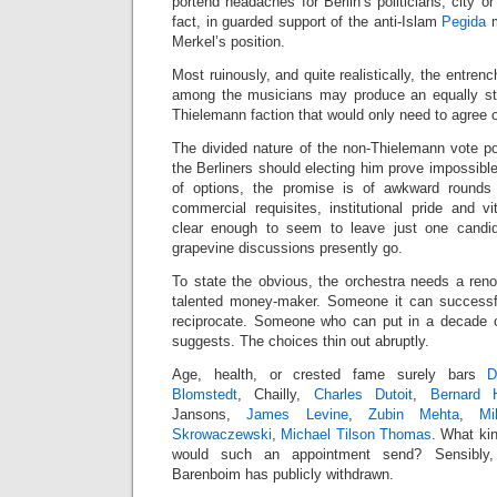
portend headaches for Berlin’s politicians, city or
fact, in guarded support of the anti-Islam
Pegida
m
Merkel’s position.
Most ruinously, and quite realistically, the entren
among the musicians may produce an equally stu
Thielemann faction that would only need to agree
The divided nature of the non-Thielemann vote po
the Berliners should electing him prove impossible.
of options, the promise is of awkward rounds 
commercial requisites, institutional pride and v
clear enough to seem to leave just one candi
grapevine discussions presently go.
To state the obvious, the orchestra needs a reno
talented money-maker. Someone it can success
reciprocate. Someone who can put in a decade o
suggests. The choices thin out abruptly.
Age, health, or crested fame surely bars
D
Blomstedt
, Chailly,
Charles Dutoit
,
Bernard H
Jansons,
James Levine
,
Zubin Mehta
,
Mi
Skrowaczewski
,
Michael Tilson Thomas
. What kin
would such an appointment send? Sensibly
Barenboim has publicly withdrawn.