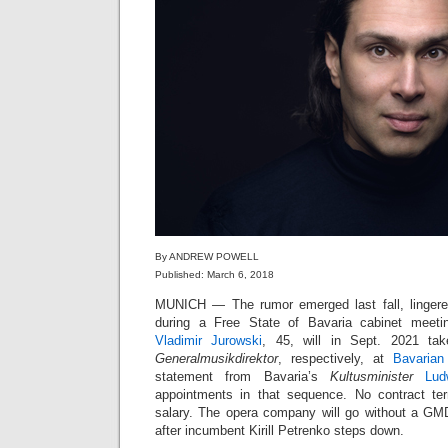
By ANDREW POWELL
Published: March 6, 2018
MUNICH — The rumor emerged last fall, linger
during a Free State of Bavaria cabinet meet
Vladimir Jurowski
, 45, will in Sept. 2021 t
Generalmusikdirektor
, respectively, at
Bavarian
statement from Bavaria’s
Kultusminister
Lud
appointments in that sequence. No contract t
salary. The opera company will go without a GM
after incumbent Kirill Petrenko steps down.