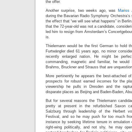
the offer.
Another surprise, two weeks ago, was
Mariss 
during the Bavarian Radio Symphony Orchestra’s
the effect that “we will see what happens” in Berl
that the 72-year-old was not a candidate, consider
led him to resign from Amsterdam’s Concertgebou
is.
Thielemann would be the first German to hold th
Furtwängler died 61 years ago, no minor consider
recently enlarged nation. He might be perfec
commanding, magnetic and familiar, he would 
Brahms, Bruckner and Strauss that are unquestio
More pertinently he appears the best-attached of
prospects for robust earned incomes for the pla
viewership he pulls in Dresden and the rapt
disparate places as Beijing and Baden-Baden, Ab
But for several reasons the Thielemann candida
pretty at present in the refurbished Saxon cap
Salzburg through leadership of the Herbert v
Festival, and so he may push for too much from
instance by seeking lifetime tenure in emulation
right-wing politically, and not shy, he may op