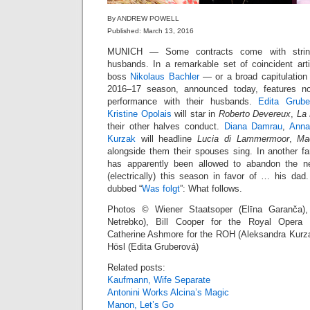
By ANDREW POWELL
Published: March 13, 2016
MUNICH — Some contracts come with strings
husbands. In a remarkable set of coincident arti
boss
Nikolaus Bachler
— or a broad capitulatio
2016–17 season, announced today, features no
performance with their husbands.
Edita Grube
Kristine Opolais
will star in
Roberto Devereux
,
La 
their other halves conduct.
Diana Damrau
,
Anna
Kurzak
will headline
Lucia di Lammermoor
,
Ma
alongside them their spouses sing. In another fa
has apparently been allowed to abandon the 
(electrically) this season in favor of … his da
dubbed “
Was folgt
”: What follows.
Photos © Wiener Staatsoper (Elīna Garanča)
Netrebko), Bill Cooper for the Royal Opera H
Catherine Ashmore for the ROH (Aleksandra Kurza
Hösl (Edita Gruberová)
Related posts:
Kaufmann, Wife Separate
Antonini Works Alcina’s Magic
Manon, Let’s Go