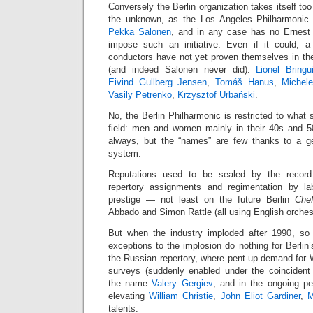
Conversely the Berlin organization takes itself to
the unknown, as the Los Angeles Philharmonic 
Pekka Salonen
, and in any case has no Ernest
impose such an initiative. Even if it could,
conductors have not yet proven themselves in the
(and indeed Salonen never did):
Lionel Bringui
Eivind Gullberg Jensen
,
Tomáš Hanus
,
Michele
Vasily Petrenko
,
Krzysztof Urbański
.
No, the Berlin Philharmonic is restricted to what 
field: men and women mainly in their 40s and 50
always, but the “names” are few thanks to a gen
system.
Reputations used to be sealed by the record 
repertory assignments and regimentation by la
prestige — not least on the future Berlin
Chef
Abbado and Simon Rattle (all using English orches
But when the industry imploded after 1990, so
exceptions to the implosion do nothing for Berlin’
the Russian repertory, where pent-up demand for 
surveys (suddenly enabled under the coincident 
the name
Valery Gergiev
; and in the ongoing p
elevating
William Christie
,
John Eliot Gardiner
,
M
talents.