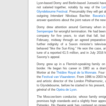
Lyon-based Dorny and Berlin-based Jurowski have 
not salaried together, notably by way of the
Lo
Glyndebourne Festival
. Presumably they will get 
outgoing
Intendant
Nikolaus Bachler.
Bavaria’s
answer questions about the joint nature of the new 
Dorny drew attention around Germany when i
Semperoper
for wrongful termination. He had bee
company for five years, to start that fall, but
February, midway through an agreed preparative
further indignity of a Saxon minister’s televis
behaved “like the Sun King.” He won the case, 
tune of a reported €1.5 million, and in July 2016 
Saxony’s appeal.
Dorny grew up in a Flemish-speaking family on
border. He began his career in 1983 as a dram
Mortier at the
Théâtre Royal de la Monnaie
. Four
the
Festival van Vlaanderen
. From 1996 to 2003 h
and artistic director of the London Philharmonic, 
to Glyndebourne, before he started in his present
général
of the
Opéra de Lyon
.
The Moscow-born conductor, whose family emig
promises high standards and a slightly freer appro
Petrenko. His theater work has centered on proje