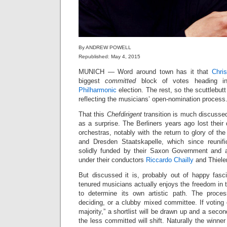
By ANDREW POWELL
Republished: May 4, 2015
MUNICH — Word around town has it that
Chri
biggest
committed
block of votes heading i
Philharmonic
election. The rest, so the scuttlebutt
reflecting the musicians’ open-nomination process
That this
Chefdirigent
transition is much discusse
as a surprise. The Berliners years ago lost th
orchestras, notably with the return to glory of t
and Dresden Staatskapelle, which since reunif
solidly funded by their Saxon Government and a
under their conductors
Riccardo Chailly
and Thiel
But discussed it is, probably out of happy fasc
tenured musicians actually enjoys the freedom in th
to determine its own artistic path. The process
deciding, or a clubby mixed committee. If voting
majority,” a shortlist will be drawn up and a seco
the less committed will shift. Naturally the winner