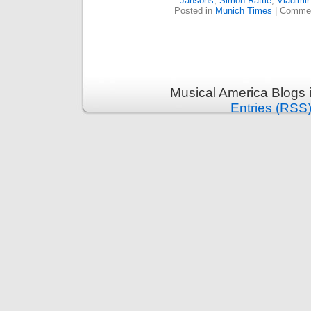
Jansons
,
Simon Rattle
,
Vladimir
Posted in
Munich Times
|
Commen
Musical America Blogs 
Entries (RSS