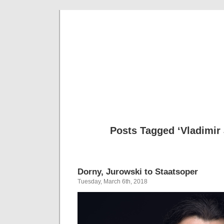
Musical 
Posts Tagged ‘Vladimir
Dorny, Jurowski to Staatsoper
Tuesday, March 6th, 2018