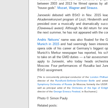
between 2003 and 2013 he filmed operas by all 
“house gods”:
Mozart
,
Wagner
and
Strauss
.
Janowski debuted with BStO in Nov. 2015 lead
Akademiekonzert
program of Liszt, Hindemith and
presided over a musically and dramatically suc
(Огненный ангел)
. Although he did return for on
the next summer, he has not appeared with the c
Andris Nelsons
’ name was also floated for the 
Munich in 2015
and had seemingly been interested
opera side of his career at Germany’s biggest 
Munich’s Merkur newspaper has reported, his sc
to take on all the GMD duties — a fair assessment
apply to Jurowski, who today heads orchestra
Moscow. Four performances of
Rusalka
last Jun
BStO assignment.
[*He is concurrently principal conductor of the
London Philhar
director of the
Rundfunk-Sinfonie-Orchester Berlin
and artisti
Symphony Orchestra of Russia
(in Moscow, formerly the USSR
well as principal artist of the
Orchestra of the Age of Enlig
director of the
George Enescu Festival
, in Bucharest.]
Photo © Simon Pauly
Related posts: