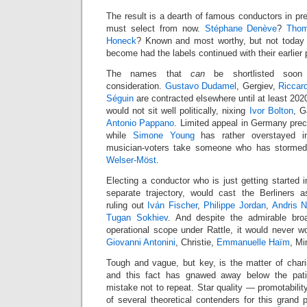
The result is a dearth of famous conductors in pre
must select from now.
Stéphane Denève
?
Thom
Honeck
? Known and most worthy, but not today 
become had the labels continued with their earlier 
The names that
can
be shortlisted soon
consideration.
Gustavo Dudamel
, Gergiev,
Riccar
Séguin
are contracted elsewhere until at least 2020.
would not sit well politically, nixing
Ivor Bolton
, G
Antonio Pappano
. Limited appeal in Germany pre
while
Simone Young
has rather overstayed i
musician-voters take someone who has storme
Welser-Möst
.
Electing a conductor who is just getting started i
separate trajectory, would cast the Berliners 
ruling out
Iván Fischer
,
Philippe Jordan
,
Andris N
Tugan Sokhiev
. And despite the admirable broa
operational scope under Rattle, it would never wor
Giovanni Antonini
, Christie,
Emmanuelle Haïm
, Mi
Tough and vague, but key, is the matter of charism
and this fact has gnawed away below the pati
mistake not to repeat. Star quality — promotability
of several theoretical contenders for this grand 