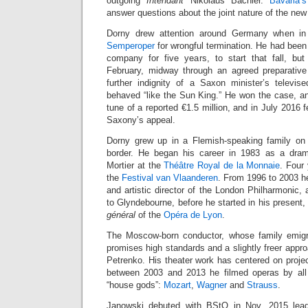
outgoing
Intendant
Nikolaus Bachler.
Bavaria’s
answer questions about the joint nature of the new 
Dorny drew attention around Germany when i
Semperoper
for wrongful termination. He had bee
company for five years, to start that fall, but
February, midway through an agreed preparative
further indignity of a Saxon minister’s televis
behaved “like the Sun King.” He won the case, 
tune of a reported €1.5 million, and in July 2016 
Saxony’s appeal.
Dorny grew up in a Flemish-speaking family on
border. He began his career in 1983 as a dram
Mortier at the
Théâtre Royal de la Monnaie
. Four
the
Festival van Vlaanderen
. From 1996 to 2003 h
and artistic director of the London Philharmonic, 
to Glyndebourne, before he started in his present
général
of the
Opéra de Lyon
.
The Moscow-born conductor, whose family emig
promises high standards and a slightly freer appro
Petrenko. His theater work has centered on proje
between 2003 and 2013 he filmed operas by all 
“house gods”:
Mozart
,
Wagner
and
Strauss
.
Janowski debuted with BStO in Nov. 2015 lead