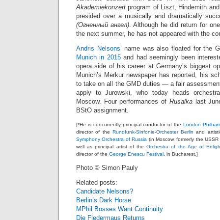
Akademiekonzert
program of Liszt, Hindemith and
presided over a musically and dramatically suc
(Огненный ангел)
. Although he did return for on
the next summer, he has not appeared with the c
Andris Nelsons
’ name was also floated for the 
Munich in 2015
and had seemingly been interested
opera side of his career at Germany’s biggest 
Munich’s Merkur newspaper has reported, his sc
to take on all the GMD duties — a fair assessment
apply to Jurowski, who today heads orchestra
Moscow. Four performances of
Rusalka
last Jun
BStO assignment.
[*He is concurrently principal conductor of the
London Philhar
director of the
Rundfunk-Sinfonie-Orchester Berlin
and artisti
Symphony Orchestra of Russia
(in Moscow, formerly the USSR
well as principal artist of the
Orchestra of the Age of Enlig
director of the
George Enescu Festival
, in Bucharest.]
Photo © Simon Pauly
Related posts:
Candidate Nelsons?
Berlin’s Dark Horse
MPhil Bosses Want Continuity
Die Fledermaus Returns