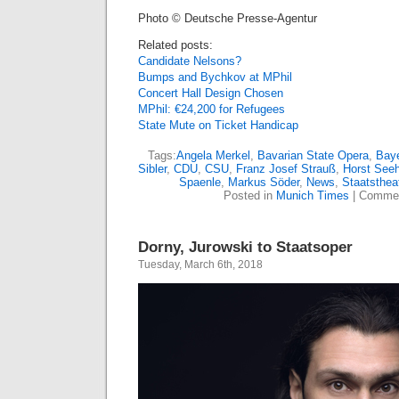
Photo © Deutsche Presse-Agentur
Related posts:
Candidate Nelsons?
Bumps and Bychkov at MPhil
Concert Hall Design Chosen
MPhil: €24,200 for Refugees
State Mute on Ticket Handicap
Tags:
Angela Merkel
,
Bavarian State Opera
,
Baye
Sibler
,
CDU
,
CSU
,
Franz Josef Strauß
,
Horst Seeh
Spaenle
,
Markus Söder
,
News
,
Staatsthea
Posted in
Munich Times
|
Commen
Dorny, Jurowski to Staatsoper
Tuesday, March 6th, 2018