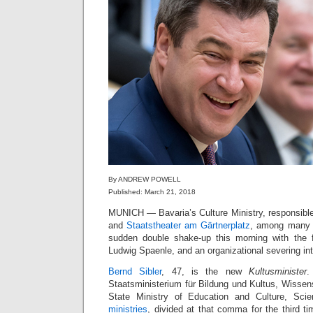
By ANDREW POWELL
Published: March 21, 2018
MUNICH — Bavaria’s Culture Ministry, responsibl
and
Staatstheater am Gärtnerplatz
, among many o
sudden double shake-up this morning with the fir
Ludwig Spaenle, and an organizational severing int
Bernd Sibler
, 47, is the new
Kultusminister
.
Staatsministerium für Bildung und Kultus, Wissen
State Ministry of Education and Culture, Sc
ministries
, divided at that comma for the third ti