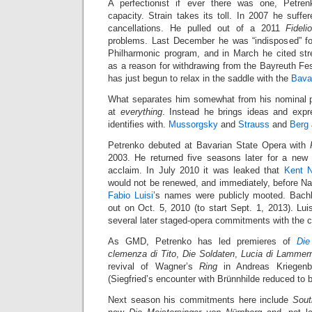
A perfectionist if ever there was one, Petren
capacity. Strain takes its toll. In 2007 he suffer
cancellations. He pulled out of a 2011
Fideli
problems. Last December he was “indisposed” for
Philharmonic program, and in March he cited st
as a reason for withdrawing from the Bayreuth Fe
has just begun to relax in the saddle with the
Bava
What separates him somewhat from his nominal p
at
everything
. Instead he brings ideas and expr
identifies with.
Mussorgsky
and
Strauss
and
Berg
Petrenko debuted at Bavarian State Opera with
2003. He returned five seasons later for a ne
acclaim. In July 2010 it was leaked that
Kent 
would not be renewed, and immediately, before Na
Fabio Luisi
’s names were publicly mooted. Bachl
out on Oct. 5, 2010 (to start Sept. 1, 2013). Lu
several later staged-opera commitments with the
As GMD, Petrenko has led premieres of
Die
clemenza di Tito
,
Die Soldaten
,
Lucia di Lammer
revival of Wagner’s
Ring
in Andreas Kriegenbu
(Siegfried’s encounter with Brünnhilde reduced to 
Next season his commitments here include
Sout