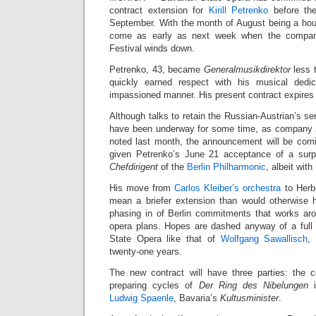
contract extension for
Kirill Petrenko
before the
September. With the month of August being a hou
come as early as next week when the compan
Festival winds down.
Petrenko, 43, became
Generalmusikdirektor
less 
quickly earned respect with his musical dedica
impassioned manner. His present contract expires
Although talks to retain the Russian-Austrian’s ser
have been underway for some time, as company
noted last month, the announcement will be com
given Petrenko’s June 21 acceptance of a surpr
Chefdirigent
of the
Berlin Philharmonic
, albeit with
His move from
Carlos Kleiber’s orchestra
to Herbe
mean a briefer extension than would otherwise
phasing in of Berlin commitments that works ar
opera plans. Hopes are dashed anyway of a full 
State Opera like that of
Wolfgang Sawallisch
,
twenty-one years.
The new contract will have three parties: the c
preparing cycles of
Der Ring des Nibelungen
i
Ludwig Spaenle
, Bavaria’s
Kultusminister
.