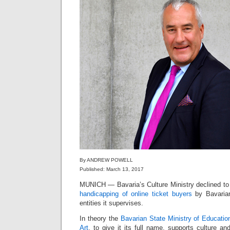
By ANDREW POWELL
Published: March 13, 2017
MUNICH — Bavaria’s Culture Ministry declined t
handicapping of online ticket buyers
by Bavarian
entities it supervises.
In theory the
Bavarian State Ministry of Educatio
Art
, to give it its full name, supports culture and