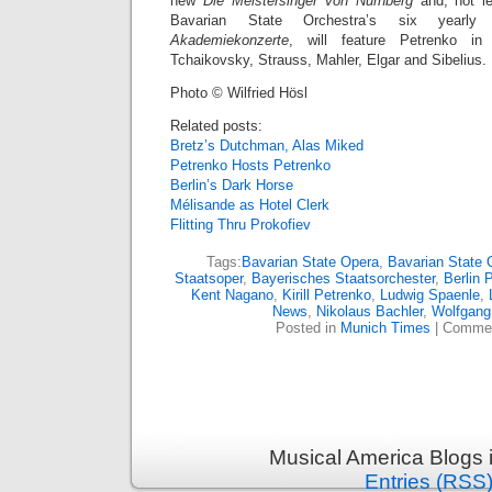
new
Die Meistersinger von Nürnberg
and, not l
Bavarian State Orchestra’s six yearly
Akademiekonzerte
, will feature Petrenko i
Tchaikovsky, Strauss, Mahler, Elgar and Sibelius.
Photo © Wilfried Hösl
Related posts:
Bretz’s Dutchman, Alas Miked
Petrenko Hosts Petrenko
Berlin’s Dark Horse
Mélisande as Hotel Clerk
Flitting Thru Prokofiev
Tags:
Bavarian State Opera
,
Bavarian State 
Staatsoper
,
Bayerisches Staatsorchester
,
Berlin 
Kent Nagano
,
Kirill Petrenko
,
Ludwig Spaenle
,
News
,
Nikolaus Bachler
,
Wolfgang
Posted in
Munich Times
|
Commen
Musical America Blogs 
Entries (RSS