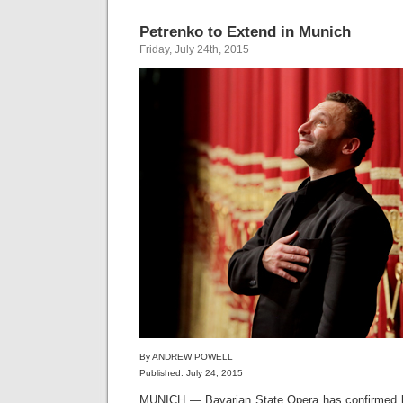
Petrenko to Extend in Munich
Friday, July 24th, 2015
By ANDREW POWELL
Published: July 24, 2015
MUNICH — Bavarian State Opera has confirmed by