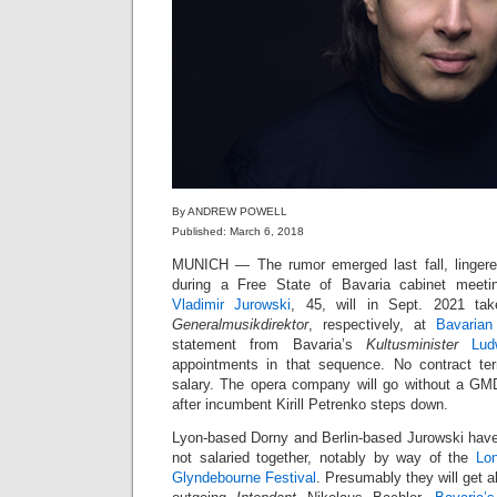
By ANDREW POWELL
Published: March 6, 2018
MUNICH — The rumor emerged last fall, linger
during a Free State of Bavaria cabinet meet
Vladimir Jurowski
, 45, will in Sept. 2021 t
Generalmusikdirektor
, respectively, at
Bavarian
statement from Bavaria’s
Kultusminister
Lud
appointments in that sequence. No contract t
salary. The opera company will go without a GM
after incumbent Kirill Petrenko steps down.
Lyon-based Dorny and Berlin-based Jurowski have 
not salaried together, notably by way of the
Lo
Glyndebourne Festival
. Presumably they will get 