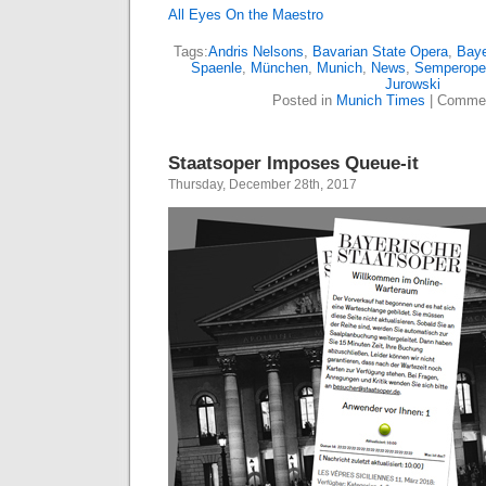
All Eyes On the Maestro
Tags:
Andris Nelsons
,
Bavarian State Opera
,
Baye
Spaenle
,
München
,
Munich
,
News
,
Semperope
Jurowski
Posted in
Munich Times
|
Commen
Staatsoper Imposes Queue-it
Thursday, December 28th, 2017