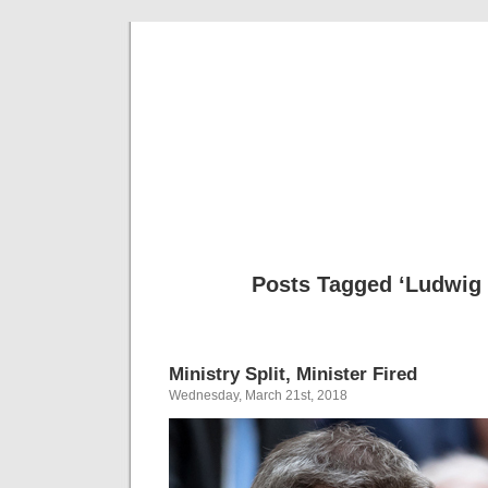
Musical 
Posts Tagged ‘Ludwig 
Ministry Split, Minister Fired
Wednesday, March 21st, 2018