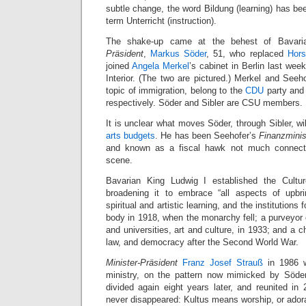
subtle change, the word Bildung (learning) has bee
term Unterricht (instruction).
The shake-up came at the behest of Bavari
Präsident
,
Markus Söder
, 51, who replaced
Hors
joined
Angela Merkel
’s cabinet in Berlin last wee
Interior. (The two are pictured.) Merkel and Seeho
topic of immigration, belong to the
CDU
party and 
respectively. Söder and Sibler are CSU members.
It is unclear what moves Söder, through Sibler, w
arts budgets
. He has been Seehofer’s
Finanzminis
and known as a fiscal hawk not much connecte
scene.
Bavarian King Ludwig I established the Cultu
broadening it to embrace “all aspects of upbrin
spiritual and artistic learning, and the institutions
body in 1918, when the monarchy fell; a purveyor 
and universities, art and culture, in 1933; and a 
law, and democracy after the Second World War.
Minister-Präsident
Franz Josef Strauß
in 1986 wa
ministry, on the pattern now mimicked by Söder
divided again eight years later, and reunited in 
never disappeared: Kultus means worship, or adorat