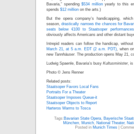
Bavaria,” spending
$534 million
yearly to this en
spends
$12 million
on the arts.)
But the opera company’s handicapping, whic
season,
drastically narrows the chances for Bava
seats below €100 to Staatsoper performanc
obviously affects Americans and other distant buye
Intrepid readers can follow the handicap, without
March 21, at 5 a.m. EDT (2 a.m. PDT)
, when on
new
Tannhäuser
. The production opens May 21, 
Ludwig Spaenle, Bavaria’s busy
Kultusminister
, is
Photo © Jens Renner
Related posts:
Staatsoper Favors Local Fans
Portraits For a Theater
Staatsoper Imposes Queue-it
Staatsoper Objects to Report
Harteros Warms to Tosca
Tags:
Bavarian State Opera
,
Bayerische Staat
München
,
Munich
,
National Theater
,
Nati
Posted in
Munich Times
|
Commen