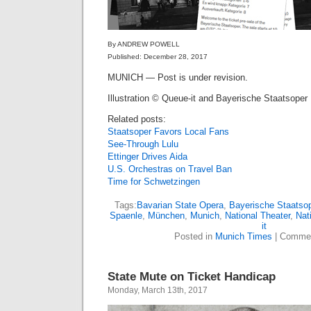
By ANDREW POWELL
Published: December 28, 2017
MUNICH — Post is under revision.
Illustration © Queue-it and Bayerische Staatsoper
Related posts:
Staatsoper Favors Local Fans
See-Through Lulu
Ettinger Drives Aida
U.S. Orchestras on Travel Ban
Time for Schwetzingen
Tags:
Bavarian State Opera
,
Bayerische Staatso
Spaenle
,
München
,
Munich
,
National Theater
,
Nat
it
Posted in
Munich Times
|
Commen
State Mute on Ticket Handicap
Monday, March 13th, 2017