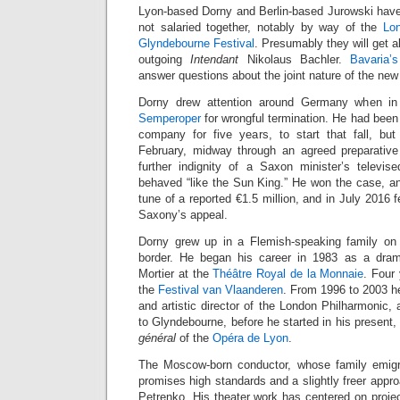
Lyon-based Dorny and Berlin-based Jurowski have 
not salaried together, notably by way of the
Lo
Glyndebourne Festival
. Presumably they will get 
outgoing
Intendant
Nikolaus Bachler.
Bavaria’s
answer questions about the joint nature of the new 
Dorny drew attention around Germany when i
Semperoper
for wrongful termination. He had bee
company for five years, to start that fall, but
February, midway through an agreed preparative
further indignity of a Saxon minister’s televis
behaved “like the Sun King.” He won the case, 
tune of a reported €1.5 million, and in July 2016 
Saxony’s appeal.
Dorny grew up in a Flemish-speaking family on
border. He began his career in 1983 as a dram
Mortier at the
Théâtre Royal de la Monnaie
. Four
the
Festival van Vlaanderen
. From 1996 to 2003 h
and artistic director of the London Philharmonic, 
to Glyndebourne, before he started in his present
général
of the
Opéra de Lyon
.
The Moscow-born conductor, whose family emig
promises high standards and a slightly freer appro
Petrenko. His theater work has centered on proje