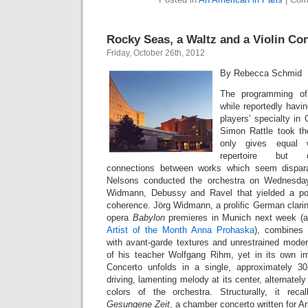
Rocky Seas, a Waltz and a Violin Co
Friday, October 26th, 2012
By Rebecca Schmid
The programming of 
while reportedly havi
players’ specialty in 
Simon Rattle took th
only gives equal 
repertoire but co
connections between works which seem disparat
Nelsons conducted the orchestra on Wednesday
Widmann, Debussy and Ravel that yielded a po
coherence. Jörg Widmann, a prolific German clari
opera
Babylon
premieres in Munich next week (a
Artist of the Month Anna Prohaska
), combines 
with avant-garde textures and unrestrained moder
of his teacher Wolfgang Rihm, yet in its own im
Concerto unfolds in a single, approximately 
driving, lamenting melody at its center, alternately
colors of the orchestra. Structurally, it re
Gesungene Zeit
, a chamber concerto written for A