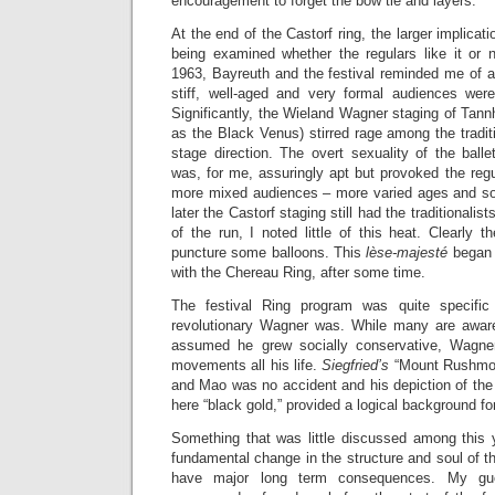
encouragement to forget the bow tie and layers.
At the end of the Castorf ring, the larger implicat
being examined whether the regulars like it or n
1963, Bayreuth and the festival reminded me of a
stiff, well-aged and very formal audiences wer
Significantly, the Wieland Wagner staging of Tan
as the Black Venus) stirred rage among the traditi
stage direction. The overt sexuality of the ball
was, for me, assuringly apt but provoked the regu
more mixed audiences – more varied ages and soci
later the Castorf staging still had the traditionalist
of the run, I noted little of this heat. Clearly 
puncture some balloons. This
lèse-majesté
began t
with the Chereau Ring, after some time.
The festival Ring program was quite specifi
revolutionary Wagner was. While many are aware
assumed he grew socially conservative, Wagner
movements all his life.
Siegfried’s
“Mount Rushmore
and Mao was no accident and his depiction of the l
here “black gold,” provided a logical background fo
Something that was little discussed among this 
fundamental change in the structure and soul of the 
have major long term consequences. My gue