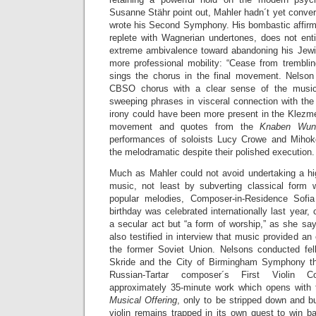
Susanne Stähr point out, Mahler hadn´t yet conve
wrote his Second Symphony. His bombastic affirmati
replete with Wagnerian undertones, does not en
extreme ambivalence toward abandoning his Jewis
more professional mobility: “Cease from trembling
sings the chorus in the final movement. Nelson
CBSO chorus with a clear sense of the music´
sweeping phrases in visceral connection with the
irony could have been more present in the Klezmer
movement and quotes from the
Knaben Wun
performances of soloists Lucy Crowe and Mihok
the melodramatic despite their polished execution.
Much as Mahler could not avoid undertaking a high
music, not least by subverting classical form wi
popular melodies, Composer-in-Residence Sofi
birthday was celebrated internationally last year,
a secular act but “a form of worship,” as she sa
also testified in interview that music provided an
the former Soviet Union. Nelsons conducted fell
Skride and the City of Birmingham Symphony the
Russian-Tartar composer´s First Violin 
approximately 35-minute work which opens with
Musical Offering
, only to be stripped down and b
violin remains trapped in its own quest to win bac