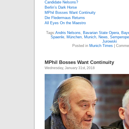
Candidate Nelsons?
Berlin’s Dark Horse
MPhil Bosses Want Continuity
Die Fledermaus Returns
All Eyes On the Maestro
Tags:
Andris Nelsons
,
Bavarian State Opera
,
Baye
Spaenle
,
München
,
Munich
,
News
,
Semperope
Jurowski
Posted in
Munich Times
|
Commen
MPhil Bosses Want Continuity
Wednesday, January 31st, 2018