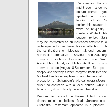
Reconnecting the spir
might seem a controv
cultural pluralism, ye
spiritual has seep
leading festivals. 
earlier this season 
wave of religiosity
Center´s White Lights
season, to both Sal
may be interpreted as an increased awareness of 
picture-perfect cities have devoted attention to J
the ramifications of Holocaust—although Luzern
non-fascist alternative to Bayreuth and Salzburg
composers such as Toscanini and Bruno Walte
Festival has already established itself as a sanct
summer edition (August 8-September 15) hopes 
deeply and thereby further integrate itself into the
Michael Haeflinger explains in an interview with 
production of Schönberg´s biblical opera
Moses
direct collaboration with a local church, whil
Islamic mysticism briefly received their due.
Programming around the theme of faith of cou
dramaturgical possibilities. Maris Jansons an
Orchestra Amsterdam appeared in a program o