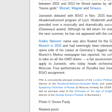
between 2003 and 2013 he filmed operas by all 
“house gods”:
Mozart
,
Wagner
and
Strauss
.
Janowski debuted with BStO in Nov. 2015 lead
Akademiekonzert
program of Liszt, Hindemith and
presided over a musically and dramatically suc
(Огненный ангел)
. Although he did return for on
the next summer, he has not appeared with the c
Andris Nelsons
’ name was also floated for the 
Munich in 2015
and had seemingly been interested
opera side of his career at Germany’s biggest 
Munich’s Merkur newspaper has reported, his sc
to take on all the GMD duties — a fair assessment
apply to Jurowski, who today heads orchestra
Moscow. Four performances of
Rusalka
last Jun
BStO assignment.
[*He is concurrently principal conductor of the
London Philhar
director of the
Rundfunk-Sinfonie-Orchester Berlin
and artisti
Symphony Orchestra of Russia
(in Moscow, formerly the USSR
well as principal artist of the
Orchestra of the Age of Enlig
director of the
George Enescu Festival
, in Bucharest.]
Photo © Simon Pauly
Related posts: