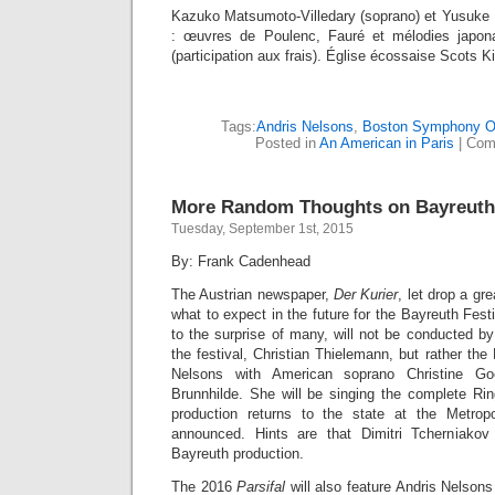
Kazuko Matsumoto-Villedary (soprano) et Yusuke I
: œuvres de Poulenc, Fauré et mélodies japonai
(participation aux frais). Église écossaise Scots K
Tags:
Andris Nelsons
,
Boston Symphony O
Posted in
An American in Paris
|
Com
More Random Thoughts on Bayreuth
Tuesday, September 1st, 2015
By: Frank Cadenhead
The Austrian newspaper,
Der Kurier
, let drop a gr
what to expect in the future for the Bayreuth Fest
to the surprise of many, will not be conducted b
the festival, Christian Thielemann, but rather t
Nelsons with American soprano Christine Go
Brunnhilde. She will be singing the complete R
production returns to the state at the Metrop
announced. Hints are that Dimitri Tcherniakov
Bayreuth production.
The 2016
Parsifal
will also feature Andris Nelson