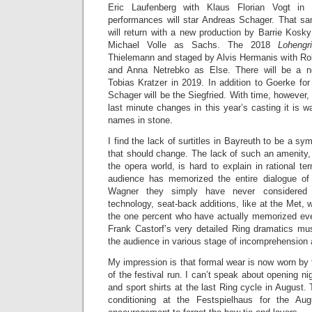
Eric Laufenberg with Klaus Florian Vogt in 
performances will star Andreas Schager. That s
will return with a new production by Barrie Kosk
Michael Volle as Sachs. The 2018
Lohengr
Thielemann and staged by Alvis Hermanis with Rober
and Anna Netrebko as Else. There will be a
Tobias Kratzer in 2019. In addition to Goerke fo
Schager will be the Siegfried. With time, however,
last minute changes in this year’s casting it is w
names in stone.
I find the lack of surtitles in Bayreuth to be a sym
that should change. The lack of such an amenity, 
the opera world, is hard to explain in rational ter
audience has memorized the entire dialogue of 
Wagner they simply have never considered 
technology, seat-back additions, like at the Met,
the one percent who have actually memorized eve
Frank Castorf’s very detailed Ring dramatics mus
the audience in various stage of incomprehension a
My impression is that formal wear is now worn by 
of the festival run. I can’t speak about opening n
and sport shirts at the last Ring cycle in August. T
conditioning at the Festspielhaus for the Au