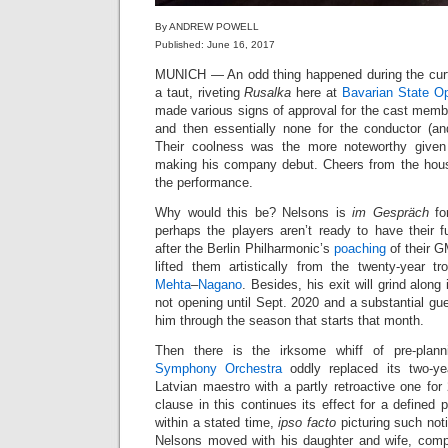
By ANDREW POWELL
Published: June 16, 2017
MUNICH — An odd thing happened during the curtai
a taut, riveting
Rusalka
here at
Bavarian State O
made various signs of approval for the cast memb
and then essentially none for the conductor (an
Their coolness was the more noteworthy give
making his company debut. Cheers from the house
the performance.
Why would this be? Nelsons is
im Gespräch
fo
perhaps the players aren’t ready to have their
after the Berlin Philharmonic’s
poaching
of their G
lifted them artistically from the twenty-year 
Mehta
–
Nagano
. Besides, his exit will grind alon
not opening until Sept. 2020 and a substantial gu
him through the season that starts that month.
Then there is the irksome whiff of pre-pla
Symphony Orchestra
oddly replaced its two-ye
Latvian maestro with a partly retroactive one fo
clause in this continues its effect for a defined 
within a stated time,
ipso facto
picturing such noti
Nelsons moved with his daughter and wife, comp