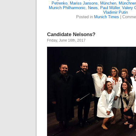
Petrenko
,
Mariss Jansons
,
München
,
Münchner 
Munich Philharmonic
,
News
,
Paul Müller
,
Valery 
Vladimir Putin
Posted in
Munich Times
|
Commen
Candidate Nelsons?
Friday, June 16th, 2017