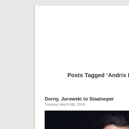
Musical 
Posts Tagged ‘Andris 
Dorny, Jurowski to Staatsoper
Tuesday, March 6th, 2018