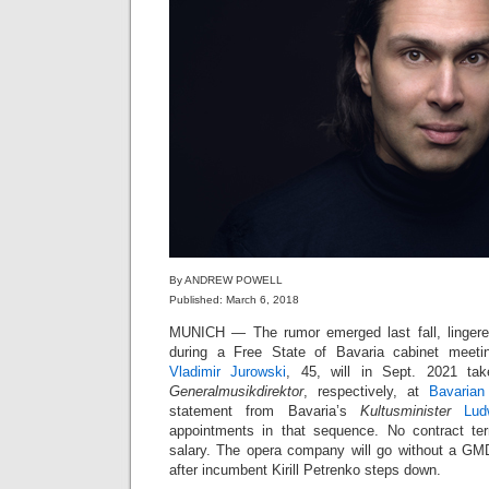
By ANDREW POWELL
Published: March 6, 2018
MUNICH — The rumor emerged last fall, linger
during a Free State of Bavaria cabinet meet
Vladimir Jurowski
, 45, will in Sept. 2021 t
Generalmusikdirektor
, respectively, at
Bavarian
statement from Bavaria’s
Kultusminister
Lud
appointments in that sequence. No contract t
salary. The opera company will go without a GM
after incumbent Kirill Petrenko steps down.