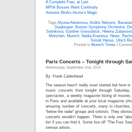
A Complete Frau, at Last
MPhil Bosses Want Continuity
Antonini Works Alcina’s Magic
Tags:
Alyona Abramova
,
Andris Nelsons
,
Bavaria
Staatsoper
,
Boston Symphony Orchestra
,
Dm
Sotnikova
,
Günther Groissböck
,
Helena Zubanovi
München
,
Munich
,
Nadia Krasteva
,
News
,
Racha
Tomáš Hanus
,
Ulrich R
Posted in
Munich Times
|
Commen
Paris Concerts – Tonight through Sa
Wednesday, September 2nd, 2015
By: Frank Cadenhead
The season hasn’t really even started but here is a
music concerts from tonight through Saturday
spectacles
, a weekly magazine listing of movies,
in Paris and available at your local magazine shop
amazing number of concerts, many in churches, 
“below the radar” groups and soloists. They obviou
concerts wouldn’t happen. There is only one “abo
list if you can find it. Some live off “The Four S
serious artists.