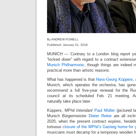
By ANDREW POWELL
Published: January 31, 2018
MUNICH — Contrary to a London blog report ye
“locked down” with regard to a contract extensio
Munich Philharmonic
, though things are indeed mo
practical more than artistic reasons.
What has happened is that
Hans-Georg Küppers
,
Munich, which operates the orchestra, has gone 
recommend a full five-year renewal for the Ru
council at its scheduled Feb. 21 meeting. An
naturally take place later.
Küppers, MPhil
Intendant
Paul Müller
(pictured l
Munich
Bürgermeister
Dieter Reiter
are all incl
2020, when the present contract expires, herald
tortuous
closure of the MPhil’s Gasteig home for g
musicians must decamp for a temporary wooden ha