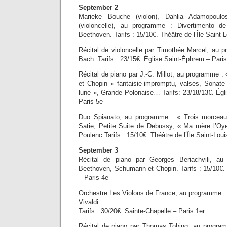
September 2
Marieke Bouche (violon), Dahlia Adamopoulos
(violoncelle), au programme : Divertimento 
Beethoven. Tarifs : 15/10€. Théâtre de l’Île Saint-
Récital de violoncelle par Timothée Marcel, au p
Bach. Tarifs : 23/15€. Église Saint-Éphrem – Pari
Récital de piano par J.-C. Millot, au programme :
et Chopin » fantaisie-impromptu, valses, Sonate 
lune », Grande Polonaise… Tarifs: 23/18/13€. Égli
Paris 5e
Duo Spianato, au programme : « Trois morceau
Satie, Petite Suite de Debussy, « Ma mère l’Oy
Poulenc.Tarifs : 15/10€. Théâtre de l’Île Saint-Loui
September 3
Récital de piano par Georges Beriachvili, 
Beethoven, Schumann et Chopin. Tarifs : 15/10€. T
– Paris 4e
Orchestre Les Violons de France, au programme :
Vivaldi.
Tarifs : 30/20€. Sainte-Chapelle – Paris 1er
Récital de piano par Thomas Tobing, au program