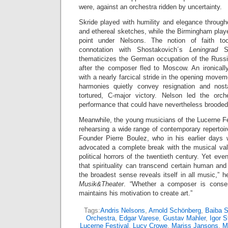
were, against an orchestra ridden by uncertainty.
Skride played with humility and elegance through
and ethereal sketches, while the Birmingham play
point under Nelsons. The notion of faith too
connotation with Shostakovich´s
Leningrad
S
thematicizes the German occupation of the Russi
after the composer fled to Moscow. An ironical
with a nearly farcical stride in the opening movem
harmonies quietly convey resignation and nosta
tortured, C-major victory. Nelson led the orch
performance that could have nevertheless brooded
Meanwhile, the young musicians of the Lucerne 
rehearsing a wide range of contemporary reperto
Founder Pierre Boulez, who in his earlier days
advocated a complete break with the musical val
political horrors of the twentieth century. Yet ev
that spirituality can transcend certain human and ar
the broadest sense reveals itself in all music,” 
Musik&Theater
. “Whether a composer is conser
maintains his motivation to create art.”
Tags:
Andris Nelsons
,
Arnold Schönberg
,
Baiba S
Orchestra
,
Edgar Varese
,
Gustav Mahler
,
Igor S
Lucerne Festival
,
Lucy Crowe
,
Mariss Jansons
,
M