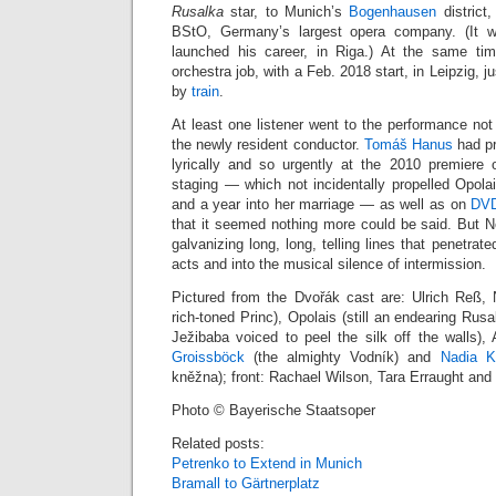
Rusalka
star, to Munich’s
Bogenhausen
district,
BStO, Germany’s largest opera company. (It w
launched his career, in Riga.) At the same t
orchestra job, with a Feb. 2018 start, in Leipzig, j
by
train
.
At least one listener went to the performance not
the newly resident conductor.
Tomáš Hanus
had pr
lyrically and so urgently at the 2010 premiere
staging — which not incidentally propelled Opolai
and a year into her marriage — as well as on
DV
that it seemed nothing more could be said. But Ne
galvanizing long, long, telling lines that penetra
acts and into the musical silence of intermission.
Pictured from the Dvořák cast are: Ulrich Reß,
rich-toned Princ), Opolais (still an endearing Rus
Ježibaba voiced to peel the silk off the walls)
Groissböck
(the almighty Vodník) and
Nadia K
kněžna); front: Rachael Wilson, Tara Erraught an
Photo © Bayerische Staatsoper
Related posts:
Petrenko to Extend in Munich
Bramall to Gärtnerplatz