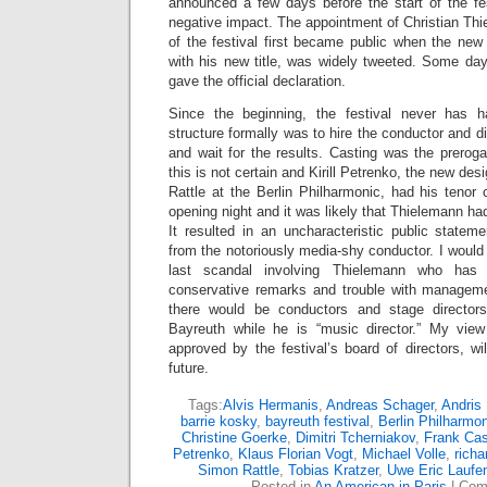
announced a few days before the start of the fes
negative impact. The appointment of Christian Thi
of the festival first became public when the new 
with his new title, was widely tweeted. Some day
gave the official declaration.
Since the beginning, the festival never has 
structure formally was to hire the conductor and dir
and wait for the results. Casting was the prerog
this is not certain and Kirill Petrenko, the new d
Rattle at the Berlin Philharmonic, had his tenor
opening night and it was likely that Thielemann ha
It resulted in an uncharacteristic public stateme
from the notoriously media-shy conductor. I would 
last scandal involving Thielemann who has 
conservative remarks and trouble with manageme
there would be conductors and stage director
Bayreuth while he is “music director.” My view
approved by the festival’s board of directors, wil
future.
Tags:
Alvis Hermanis
,
Andreas Schager
,
Andris
barrie kosky
,
bayreuth festival
,
Berlin Philharmo
Christine Goerke
,
Dimitri Tcherniakov
,
Frank Cas
Petrenko
,
Klaus Florian Vogt
,
Michael Volle
,
richa
Simon Rattle
,
Tobias Kratzer
,
Uwe Eric Laufe
Posted in
An American in Paris
|
Com