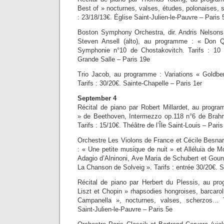
Best of » nocturnes, valses, études, polonaises, 
: 23/18/13€. Église Saint-Julien-le-Pauvre – Paris 
Boston Symphony Orchestra, dir. Andris Nelsons,
Steven Ansell (alto), au programme : « Don Q
Symphonie n°10 de Chostakovitch. Tarifs : 10
Grande Salle – Paris 19e
Trio Jacob, au programme : Variations « Goldbe
Tarifs : 30/20€. Sainte-Chapelle – Paris 1er
September 4
Récital de piano par Robert Millardet, au progr
» de Beethoven, Intermezzo op.118 n°6 de Brah
Tarifs : 15/10€. Théâtre de l’Île Saint-Louis – Paris
Orchestre Les Violons de France et Cécile Besna
: « Une petite musique de nuit » et Alléluia de 
Adagio d’Alninoni, Ave Maria de Schubert et Goun
La Chanson de Solveig ». Tarifs : entrée 30/20€. S
Récital de piano par Herbert du Plessis, au pr
Liszt et Chopin » rhapsodies hongroises, barcaro
Campanella », nocturnes, valses, scherzos… T
Saint-Julien-le-Pauvre – Paris 5e