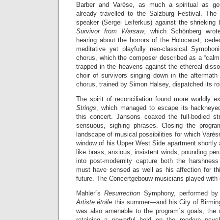
Barber and Varèse, as much a spiritual as ge
already travelled to the Salzburg Festival. The 
speaker (Sergei Leiferkus) against the shrieking
Survivor from Warsaw
, which Schönberg wrot
hearing about the horrors of the Holocaust, cede
meditative yet playfully neo-classical Sympho
chorus, which the composer described as a “calm 
trapped in the heavens against the ethereal diss
choir of survivors singing down in the aftermat
chorus, trained by Simon Halsey, dispatched its rol
The spirit of reconciliation found more worldly 
Strings
, which managed to escape its hackneyed 
this concert. Jansons coaxed the full-bodied str
sensuous, sighing phrases. Closing the prog
landscape of musical possibilities for which Varès
window of his Upper West Side apartment shortly a
like brass, anxious, insistent winds, pounding per
into post-modernity capture both the harshne
must have sensed as well as his affection for t
future. The Concertgebouw musicians played with 
Mahler´s
Resurrection
Symphony, performed by
Artiste étoile
this summer—and his City of Birm
was also amenable to the program´s goals, the m
retaining a powerful hold on the modern psy