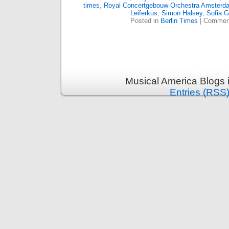
times
,
Royal Concertgebouw Orchestra Amsterd
Leiferkus
,
Simon Halsey
,
Sofia G
Posted in
Berlin Times
|
Comment
Musical America Blogs 
Entries (RSS