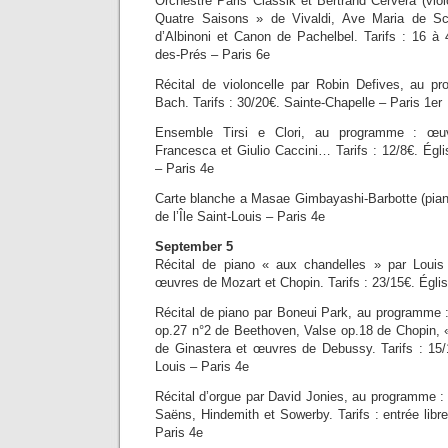
Orchestre Paris Classik et Bertrand Cervera (vio
Quatre Saisons » de Vivaldi, Ave Maria de Sc
d’Albinoni et Canon de Pachelbel. Tarifs : 16 à 
des-Prés – Paris 6e
Récital de violoncelle par Robin Defives, au p
Bach. Tarifs : 30/20€. Sainte-Chapelle – Paris 1er
Ensemble Tirsi e Clori, au programme : œuv
Francesca et Giulio Caccini… Tarifs : 12/8€. Églis
– Paris 4e
Carte blanche a Masae Gimbayashi-Barbotte (piano
de l’Île Saint-Louis – Paris 4e
September 5
Récital de piano « aux chandelles » par Loui
œuvres de Mozart et Chopin. Tarifs : 23/15€. Égli
Récital de piano par Boneui Park, au programme
op.27 n°2 de Beethoven, Valse op.18 de Chopin, 
de Ginastera et œuvres de Debussy. Tarifs : 15/1
Louis – Paris 4e
Récital d’orgue par David Jonies, au programme :
Saëns, Hindemith et Sowerby. Tarifs : entrée lib
Paris 4e