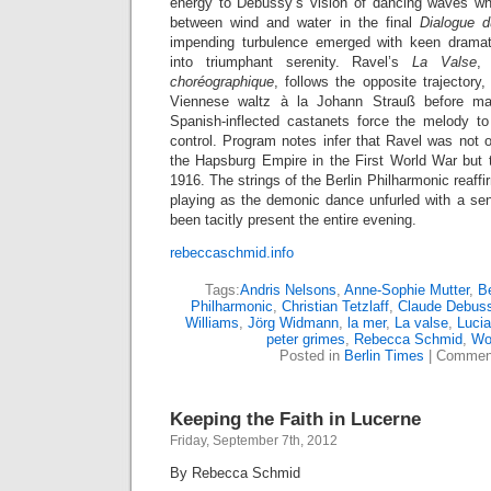
energy to Debussy’s vision of dancing waves whi
between wind and water in the final
Dialogue 
impending turbulence emerged with keen dramati
into triumphant serenity. Ravel’s
La Valse
,
choréographique
, follows the opposite trajectory,
Viennese waltz à la Johann Strauß before ma
Spanish-inflected castanets force the melody t
control. Program notes infer that Ravel was not o
the Hapsburg Empire in the First World War but t
1916. The strings of the Berlin Philharmonic reaffir
playing as the demonic dance unfurled with a sen
been tacitly present the entire evening.
rebeccaschmid.info
Tags:
Andris Nelsons
,
Anne-Sophie Mutter
,
Be
Philharmonic
,
Christian Tetzlaff
,
Claude Debus
Williams
,
Jörg Widmann
,
la mer
,
La valse
,
Lucia
peter grimes
,
Rebecca Schmid
,
Wo
Posted in
Berlin Times
|
Comment
Keeping the Faith in Lucerne
Friday, September 7th, 2012
By Rebecca Schmid