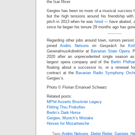
the Isar River.
Gergiev has been no more of a musical success h
but the high tensions around his friendship with
pitch in 2013 when he was
hired
— have abated, an
since he began his tenure 29 months ago has gon
Regarding other jobs around town, rumors persist
joined
Andris Nelsons
im Gespräch
for
Kir
Generalmusikdirektor
at
Bavarian State Opera
. 
2020 after an unprecedented single season a
largest opera company and of the
Berlin Philha
floating about a successor to, or a renewal fo
contract at the
Bavarian Radio Symphony Orche
Gergiev’s.
Photo © Florian Emanuel Schwarz
Related posts:
MPhil Asserts Bruckner Legacy
Flitting Thru Prokofiev
Berlin’s Dark Horse
Gergiev, Munich’s Mistake
Horses for Mozartwoche
Tags:
Andris Nelsons
,
Dieter Reiter
,
Gasteig
,
Ha