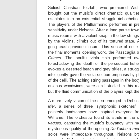
Soloist Christian Tetzlaff, who premiered Wi
brought out the music’s direct dramatic qualitie
escalates into an existential struggle richochetin
The players of the Philharmonic performed in pre
sensitivity under Nelsons. After a long pause towa
music returns with a violent snap in the low strings
by the violins, climbs out of its tortured state.
gong crash provide closure. This sense of eerie 
the final moments opening work, the Passcaglia 
Grimes
. The soulful viola solo performed ov
foreshadowing the death of the persecuted fish
evokes a deserted beach and grey skies, a strugg
intelligently gave the viola section emphasis by p
of the celli. The aching string passages in the bo
anxious woodwinds, were a bit studied in this re
but the fluid communication of the players kept the
A more lively vision of the sea emerged in Debu
Mer
, a series of three ‘symphonic sketches’ 
painterly landscapes have inspired everyone f
Williams. The orchestra found its stride in t
vagues
, capturing the music’s buoyancy with m
mysterious quality of the opening
De l’aube à mid
solos were impeccable throughout. Nelsons br