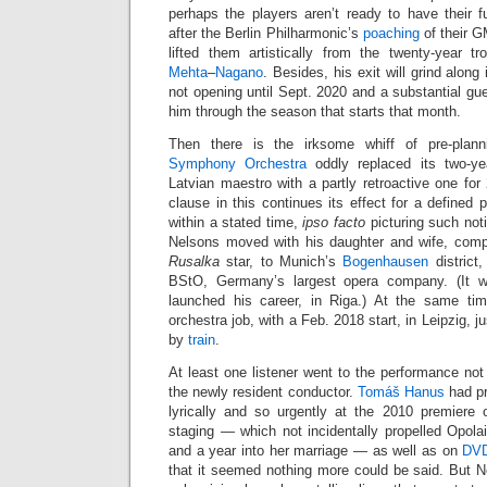
perhaps the players aren’t ready to have their
after the Berlin Philharmonic’s
poaching
of their G
lifted them artistically from the twenty-year 
Mehta
–
Nagano
. Besides, his exit will grind alon
not opening until Sept. 2020 and a substantial gu
him through the season that starts that month.
Then there is the irksome whiff of pre-pla
Symphony Orchestra
oddly replaced its two-ye
Latvian maestro with a partly retroactive one fo
clause in this continues its effect for a defined 
within a stated time,
ipso facto
picturing such noti
Nelsons moved with his daughter and wife, comp
Rusalka
star, to Munich’s
Bogenhausen
district,
BStO, Germany’s largest opera company. (It w
launched his career, in Riga.) At the same t
orchestra job, with a Feb. 2018 start, in Leipzig, j
by
train
.
At least one listener went to the performance not
the newly resident conductor.
Tomáš Hanus
had pr
lyrically and so urgently at the 2010 premiere
staging — which not incidentally propelled Opolai
and a year into her marriage — as well as on
DV
that it seemed nothing more could be said. But Ne