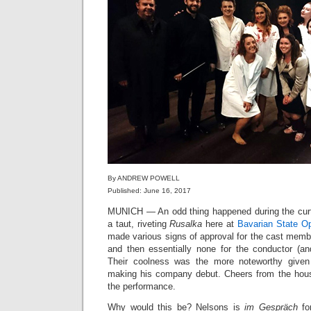
By ANDREW POWELL
Published: June 16, 2017
MUNICH — An odd thing happened during the curtai
a taut, riveting
Rusalka
here at
Bavarian State O
made various signs of approval for the cast memb
and then essentially none for the conductor (an
Their coolness was the more noteworthy give
making his company debut. Cheers from the house
the performance.
Why would this be? Nelsons is
im Gespräch
fo