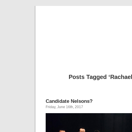
Musical 
Posts Tagged ‘Rachael
Candidate Nelsons?
Friday, June 16th, 2017