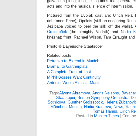
galvanizing long, long, telling lines that penetra
acts and into the musical silence of intermission.
Pictured from the Dvořák cast are: Ulrich Reß,
rich-toned Princ), Opolais (still an endearing Rus
Ježibaba voiced to peel the silk off the walls)
Groissböck
(the almighty Vodník) and
Nadia K
kněžna); front: Rachael Wilson, Tara Erraught an
Photo © Bayerische Staatsoper
Related posts:
Petrenko to Extend in Munich
Bramall to Gärtnerplatz
A Complete Frau, at Last
MPhil Bosses Want Continuity
Antonini Works Alcina’s Magic
Tags:
Alyona Abramova
,
Andris Nelsons
,
Bavaria
Staatsoper
,
Boston Symphony Orchestra
,
Dm
Sotnikova
,
Günther Groissböck
,
Helena Zubanovi
München
,
Munich
,
Nadia Krasteva
,
News
,
Racha
Tomáš Hanus
,
Ulrich R
Posted in
Munich Times
|
Commen