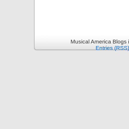
Musical America Blogs 
Entries (RSS