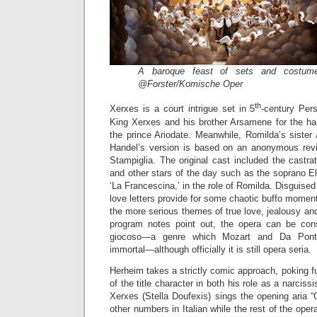
A baroque feast of sets and costume
@Forster/Komische Oper
th
Xerxes is a court intrigue set in 5
-century Pers
King Xerxes and his brother Arsamene for the ha
the prince Ariodate. Meanwhile, Romilda’s sister
Handel’s version is based on an anonymous revisi
Stampiglia. The original cast included the castrato 
and other stars of the day such as the soprano E
‘La Francescina,’ in the role of Romilda. Disguise
love letters provide for some chaotic buffo moment
the more serious themes of true love, jealousy and
program notes point out, the opera can be co
giocoso—a genre which Mozart and Da Ponte
immortal—although officially it is still opera seria.
Herheim takes a strictly comic approach, poking fu
of the title character in both his role as a narciss
Xerxes (Stella Doufexis) sings the opening aria 
other numbers in Italian while the rest of the oper