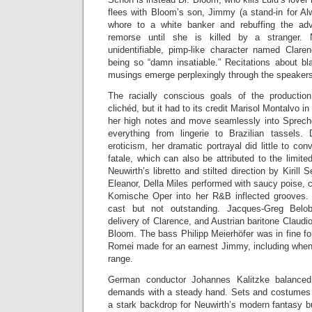
flees with Bloom’s son, Jimmy (a stand-in for Al
whore to a white banker and rebuffing the ad
remorse until she is killed by a stranger. 
unidentifiable, pimp-like character named Clare
being so “damn insatiable.” Recitations about bl
musings emerge perplexingly through the speaker
The racially conscious goals of the producti
clichéd, but it had to its credit Marisol Montalvo in 
her high notes and move seamlessly into Sprech
everything from lingerie to Brazilian tassels.
eroticism, her dramatic portrayal did little to c
fatale, which can also be attributed to the limite
Neuwirth’s libretto and stilted direction by Kirill 
Eleanor, Della Miles performed with saucy poise, c
Komische Oper into her R&B inflected grooves. 
cast but not outstanding. Jacques-Greg Bel
delivery of Clarence, and Austrian baritone Claudi
Bloom. The bass Philipp Meierhöfer was in fine fo
Romei made for an earnest Jimmy, including when 
range.
German conductor Johannes Kalitzke balanced 
demands with a steady hand. Sets and costumes 
a stark backdrop for Neuwirth’s modern fantasy b