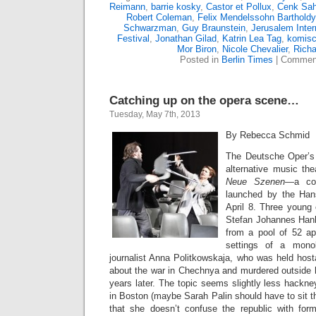
Reimann
,
barrie kosky
,
Castor et Pollux
,
Cenk Sah
Robert Coleman
,
Felix Mendelssohn Bartholdy
Schwarzman
,
Guy Braunstein
,
Jerusalem Inte
Festival
,
Jonathan Gilad
,
Katrin Lea Tag
,
komisc
Mor Biron
,
Nicole Chevalier
,
Richa
Posted in
Berlin Times
|
Comment
Catching up on the opera scene…
Tuesday, May 7th, 2013
By Rebecca Schmid
The Deutsche Oper’s 
alternative music the
Neue Szenen
—a com
launched by the Han
April 8. Three young
Stefan Johannes Han
from a pool of 52 app
settings of a mono
journalist Anna Politkowskaja, who was held host
about the war in Chechnya and murdered outside
years later. The topic seems slightly less hackn
in Boston (maybe Sarah Palin should have to sit th
that she doesn’t confuse the republic with for