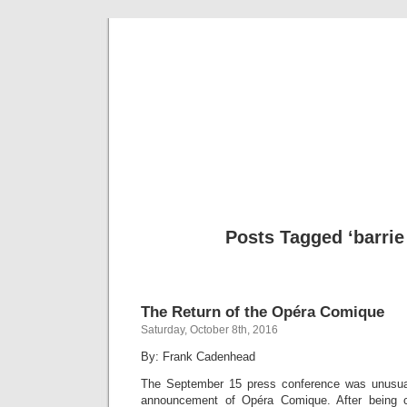
Musical 
Posts Tagged ‘barrie
The Return of the Opéra Comique
Saturday, October 8th, 2016
By: Frank Cadenhead
The September 15 press conference was unusua
announcement of Opéra Comique. After being 