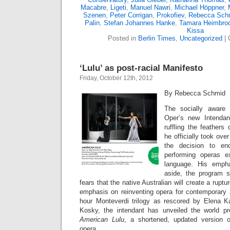
Macabre
,
Ligeti
,
Manuel Nawri
,
Michael Höppner
,
Szenen
,
Peter Corrigan
,
Prokofiev
,
Rebecca Sch
Palin
,
Stefan Johannes Hanke
,
Tamara Heimbro
Kissa
Posted in
Berlin Times
,
Uncategorized
|
‘Lulu’ as post-racial Manifesto
Friday, October 12th, 2012
By Rebecca Schmid
The socially aware
Oper’s new Intenda
ruffling the feathers
he officially took ove
the decision to en
performing operas e
language. His empha
aside, the program 
fears that the native Australian will create a ruptu
emphasis on reinventing opera for contemporary 
hour Monteverdi trilogy as rescored by Elena K
Kosky, the intendant has unveiled the world pr
American Lulu
, a shortened, updated version o
opera.