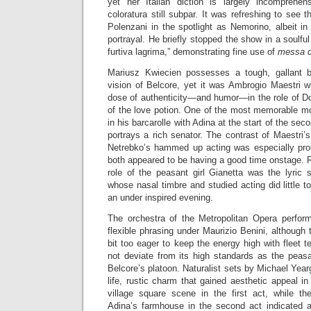
yet her Italian diction is largely incomprehe
coloratura still subpar. It was refreshing to see
Polenzani in the spotlight as Nemorino, albeit i
portrayal. He briefly stopped the show in a soulf
furtiva lagrima,” demonstrating fine use of
messa d
Mariusz Kwiecien possesses a tough, gallant ba
vision of Belcore, yet it was Ambrogio Maestri w
dose of authenticity—and humor—in the role of Do
of the love potion. One of the most memorable m
in his barcarolle with Adina at the start of the se
portrays a rich senator. The contrast of Maestri’s
Netrebko’s hammed up acting was especially pro
both appeared to be having a good time onstage. R
role of the peasant girl Gianetta was the lyric 
whose nasal timbre and studied acting did little 
an under inspired evening.
The orchestra of the Metropolitan Opera perfor
flexible phrasing under Maurizio Benini, although 
bit too eager to keep the energy high with fleet 
not deviate from its high standards as the peas
Belcore’s platoon. Naturalist sets by Michael Year
life, rustic charm that gained aesthetic appeal in
village square scene in the first act, while th
Adina’s farmhouse in the second act indicated a