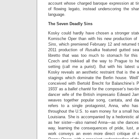
account whose charged baroque expression at 
of flowing legato, instead underscoring the sh
language.
The Seven Deadly Sins
Kosky could hardly have chosen a stronger state
Komische Oper than with his new production of 
Sins
, which premiered February 12 and returned t
2011 production of
Rusalka
featured gutted se
libretto that was too much to stomach for this
Czech and trekked all the way to Prague to hea
setting (call me a purist). But with his latest
Kosky reveals an aesthetic restraint that is the a
stagings which dominate the Berlin house. Weil
conceived with Bertold Brecht for Balanchine’s 
1933’ as a
ballet chanté
for the composer’s two-ti
dancer wife of the British impresario Edward J
weaves together popular song, cantata, and da
refers to a single protagonist, Anna, who h
throughout the U.S. to earn money for a small hous
Louisiana. She is accompanied by a hedonistic al
as her sister—also named Anna—as she dances a
way, learning the consequences of pride, lust, a
work conveys an even more direct critique of 