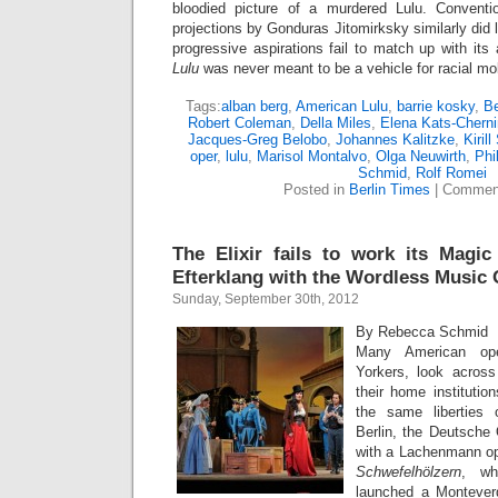
bloodied picture of a murdered Lulu. Conventio
projections by Gonduras Jitomirksky similarly did l
progressive aspirations fail to match up with its 
Lulu
was never meant to be a vehicle for racial mobil
Tags:
alban berg
,
American Lulu
,
barrie kosky
,
Be
Robert Coleman
,
Della Miles
,
Elena Kats-Cherni
Jacques-Greg Belobo
,
Johannes Kalitzke
,
Kiril
oper
,
lulu
,
Marisol Montalvo
,
Olga Neuwirth
,
Phi
Schmid
,
Rolf Romei
Posted in
Berlin Times
|
Comment
The Elixir fails to work its Magic
Efterklang with the Wordless Music 
Sunday, September 30th, 2012
By Rebecca Schmid
Many American ope
Yorkers, look acros
their home institutio
the same liberties
Berlin, the Deutsche 
with a Lachenmann o
Schwefelhölzern
, wh
launched a Monteverd