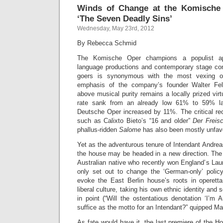
Winds of Change at the Komische 
‘The Seven Deadly Sins’
Wednesday, May 23rd, 2012
By Rebecca Schmid
The Komische Oper champions a populist ap
language productions and contemporary stage co
goers is synonymous with the most vexing 
emphasis of the company’s founder Walter Fels
above musical purity remains a locally prized vir
rate sank from an already low 61% to 59% las
Deutsche Oper increased by 11%. The critical rec
such as Calixto Bieto’s “16 and older”
Der Freis
phallus-ridden
Salome
has also been mostly unfav
Yet as the adventurous tenure of Intendant Andre
the house may be headed in a new direction. The
Australian native who recently won England’s Laur
only set out to change the ‘German-only’ polic
evoke the East Berlin house’s roots in operett
liberal culture, taking his own ethnic identity and 
in point (“Will the ostentatious denotation ‘I’m 
suffice as the motto for an Intendant?” quipped M
As fate would have it, the last premiere of the 