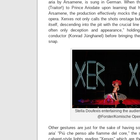
aria by Arsamene, is sung in German. When the 
(Traitor!) to Prince Ariodate upon learning that
Arsamene, the production effectively mocks the p
opera. Xerxes not only calls the shots onstage b
itself, descending into the pit with the crucial lin
often only deception and appearance,” holdi
conductor (Konrad Jünghanel) before bringing th
snap.
Stella Doufexis entertaining the audi
@Forster/Komische Ope
Other gestures are just for the sake of having s
aria’ “Più che penso alle fiamme del core,” the 
cabaret-style lights reading “Xerxes” which are t