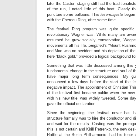
later the Castorf staging still had the traditionalist
of the run, I noted little of this heat. Clearly 
puncture some balloons. This
lèse-majesté
began t
with the Chereau Ring, after some time.
The festival Ring program was quite specifi
revolutionary Wagner was. While many are aware
assumed he grew socially conservative, Wagner
movements all his life.
Siegfried’s
“Mount Rushmore
and Mao was no accident and his depiction of the l
here “black gold,” provided a logical background fo
Something that was little discussed among this 
fundamental change in the structure and soul of the 
have major long term consequences. My gue
announced a few days before the start of the fes
negative impact. The appointment of Christian Thi
of the festival first became public when the new 
with his new title, was widely tweeted. Some day
gave the official declaration.
Since the beginning, the festival never has 
structure formally was to hire the conductor and dir
and wait for the results. Casting was the prerog
this is not certain and Kirill Petrenko, the new d
Rattle at the Berlin Philharmonic, had his tenor