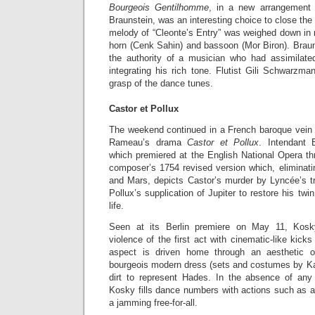
Bourgeois Gentilhomme
, in a new arrangement
Braunstein, was an interesting choice to close the
melody of “Cleonte’s Entry” was weighed down in no
horn (Cenk Sahin) and bassoon (Mor Biron). Braun
the authority of a musician who had assimilate
integrating his rich tone. Flutist Gili Schwarzma
grasp of the dance tunes.
Castor et Pollux
The weekend continued in a French baroque vein
Rameau’s drama
Castor et Pollux
. Intendant 
which premiered at the English National Opera th
composer’s 1754 revised version which, eliminati
and Mars, depicts Castor’s murder by Lyncée’s tr
Pollux’s supplication of Jupiter to restore his twi
life.
Seen at its Berlin premiere on May 11, Kos
violence of the first act with cinematic-like ki
aspect is driven home through an aesthetic 
bourgeois modern dress (sets and costumes by Katr
dirt to represent Hades. In the absence of any
Kosky fills dance numbers with actions such as a 
a jamming free-for-all.