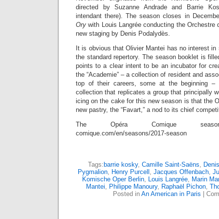
directed by Suzanne Andrade and Barrie Ko
intendant there). The season closes in Decembe
Ory
with Louis Langrée conducting the Orchestre
new staging by Denis Podalydès.
It is obvious that Olivier Mantei has no interest i
the standard repertory. The season booklet is fille
points to a clear intent to be an incubator for cr
the “Academie” – a collection of resident and asso
top of their careers, some at the beginning – 
collection that replicates a group that principall
icing on the cake for this new season is that the 
new pastry, the “Favart,” a nod to its chief competi
The Opéra Comique season: h
comique.com/en/seasons/2017-season
Tags:
barrie kosky
,
Camille Saint-Saëns
,
Deni
Pygmalion
,
Henry Purcell
,
Jacques Offenbach
,
Ju
Komische Oper Berlin
,
Louis Langrée
,
Marin Mar
Mantei
,
Philippe Manoury
,
Raphaël Pichon
,
Tho
Posted in
An American in Paris
|
Com