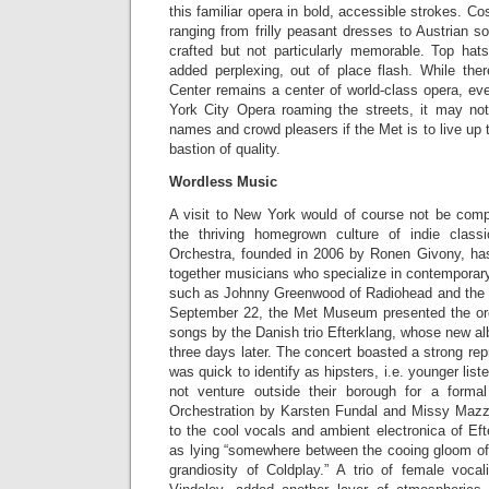
this familiar opera in bold, accessible strokes. C
ranging from frilly peasant dresses to Austrian so
crafted but not particularly memorable. Top ha
added perplexing, out of place flash. While ther
Center remains a center of world-class opera, ev
York City Opera roaming the streets, it may no
names and crowd pleasers if the Met is to live up 
bastion of quality.
Wordless Music
A visit to New York would of course not be compl
the thriving homegrown culture of indie clas
Orchestra, founded in 2006 by Ronen Givony, has 
together musicians who specialize in contemporary 
such as Johnny Greenwood of Radiohead and th
September 22, the Met Museum presented the orc
songs by the Danish trio Efterklang, whose new 
three days later. The concert boasted a strong rep
was quick to identify as hipsters, i.e. younger lis
not venture outside their borough for a formal
Orchestration by Karsten Fundal and Missy Mazzo
to the cool vocals and ambient electronica of Ef
as lying “somewhere between the cooing gloom o
grandiosity of Coldplay.” A trio of female voca