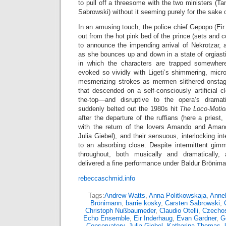
to pull off a threesome with the two ministers (
Sabrowski) without it seeming purely for the sake 
In an amusing touch, the police chief Gepopo (Eir
out from the hot pink bed of the prince (sets and 
to announce the impending arrival of Nekrotzar, 
as she bounces up and down in a state of orgiasti
in which the characters are trapped somewher
evoked so vividly with Ligeti’s shimmering, micr
mesmerizing strokes as mermen slithered onstag
that descended on a self-consciously artificial cl
the-top—and disruptive to the opera’s drama
suddenly belted out the 1980s hit
The Loco-Moti
after the departure of the ruffians (here a priest
with the return of the lovers Amando and Amand
Julia Giebel), and their sensuous, interlocking in
to an absorbing close. Despite intermittent gim
throughout, both musically and dramatically,
delivered a fine performance under Baldur Brönim
rebeccaschmid.info
Tags:
Andrew Watts
,
Anna Politkowskaja
,
Annel
Brönimann
,
barrie kosky
,
Carsten Sabrowski
,
Christoph Nußbaumeder
,
Claudio Otelli
,
Czechos
Echo Ensemble
,
Eir Inderhaug
,
Evan Gardner
,
G
Conservatory
,
Julia Giebel
,
Katharina Thomas
,