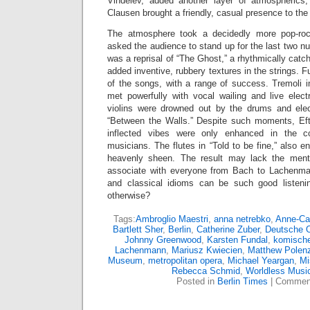
Vindelev, added another layer of atmospherics,
Clausen brought a friendly, casual presence to the
The atmosphere took a decidedly more pop-roc
asked the audience to stand up for the last two 
was a reprisal of “The Ghost,” a rhythmically cat
added inventive, rubbery textures in the strings. 
of the songs, with a range of success. Tremoli 
met powerfully with vocal wailing and live elect
violins were drowned out by the drums and elec
“Between the Walls.” Despite such moments, Efte
inflected vibes were only enhanced in the col
musicians. The flutes in “Told to be fine,” also e
heavenly sheen. The result may lack the mental
associate with everyone from Bach to Lachenman
and classical idioms can be such good listen
otherwise?
Tags:
Ambroglio Maestri
,
anna netrebko
,
Anne-Cat
Bartlett Sher
,
Berlin
,
Catherine Zuber
,
Deutsche 
Johnny Greenwood
,
Karsten Fundal
,
komische
Lachenmann
,
Mariusz Kwiecien
,
Matthew Polen
Museum
,
metropolitan opera
,
Michael Yeargan
,
Mi
Rebecca Schmid
,
Worldless Musi
Posted in
Berlin Times
|
Comment