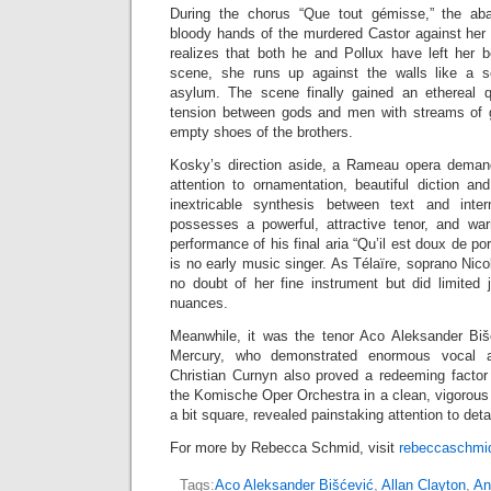
During the chorus “Que tout gémisse,” the ab
bloody hands of the murdered Castor against her
realizes that both he and Pollux have left her b
scene, she runs up against the walls like a s
asylum. The scene finally gained an ethereal q
tension between gods and men with streams of gl
empty shoes of the brothers.
Kosky’s direction aside, a Rameau opera demand
attention to ornamentation, beautiful diction an
inextricable synthesis between text and inte
possesses a powerful, attractive tenor, and w
performance of his final aria “Qu’il est doux de por
is no early music singer. As Télaïre, soprano Nico
no doubt of her fine instrument but did limited j
nuances.
Meanwhile, it was the tenor Aco Aleksander Bišć
Mercury, who demonstrated enormous vocal agi
Christian Curnyn also proved a redeeming facto
the Komische Oper Orchestra in a clean, vigorous
a bit square, revealed painstaking attention to detai
For more by Rebecca Schmid, visit
rebeccaschmid
Tags:
Aco Aleksander Bišćević
,
Allan Clayton
,
An