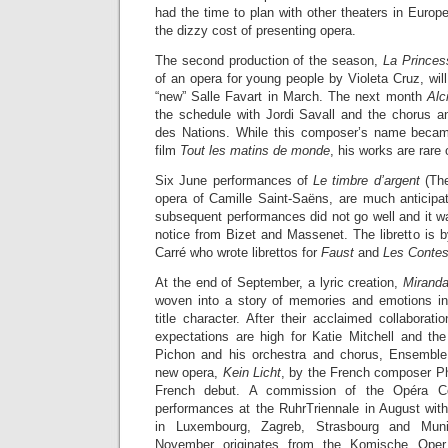
had the time to plan with other theaters in Europe
the dizzy cost of presenting opera.
The second production of the season,
La Princes
of an opera for young people by Violeta Cruz, will
“new” Salle Favart in March. The next month
Alc
the schedule with Jordi Savall and the chorus a
des Nations. While this composer’s name beca
film
Tout les matins de monde
, his works are rare
Six June performances of
Le timbre d’argent
(The
opera of Camille Saint-Saëns, are much anticipa
subsequent performances did not go well and it w
notice from Bizet and Massenet. The libretto is 
Carré who wrote librettos for
Faust
and
Les Contes
At the end of September, a lyric creation,
Mirand
woven into a story of memories and emotions in
title character. After their acclaimed collaborat
expectations are high for Katie Mitchell and t
Pichon and his orchestra and chorus, Ensemble
new opera,
Kein Licht
, by the French composer Phi
French debut. A commission of the Opéra Com
performances at the RuhrTriennale in August wi
in Luxembourg, Zagreb, Strasbourg and Mu
November originates from the Komische Oper 