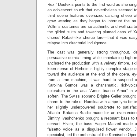
Rex.” Doufexis points to the first word as she sin
an adolescent touch that nevertheless seemed to
third scene features oversized dancing sheep wh
grow wearing as they began to interrupt the musi
Völlm’s costumes are so authentic and well craft
the gilded suits and towering plumed caps of X
chorus’ Rafael-like cherub fare—that it was easy
relapse into directorial indulgence.
The cast was generally strong throughout, de
persuasive comic timing while maintaining high m
anchored the production with a velvety timbre, sk
keen sense of Herheim’s highly complex stage 
toward the audience at the end of the opera, e
from a time machine, it was hard to suspend o
Karolina Gumos was a charismatic, rich-voic
coloratura in the aria “Amor, tiranno Amor” in
soften. The Swiss soprano Brigitte Geller brought 
charm to the role of Romilda with a ripe lyric timb
her slightly underpowered soubrette to satisfa
Atlanta. Katarina Bradic made for an even-voic
Dimitry Ivashchenko brought a resonant bass to t
servant Elviro, the bass Hagen Matzeit made a
falsetto voice as a disguised flower vendor. 
specialist, led the orchestra of the Komische Oper