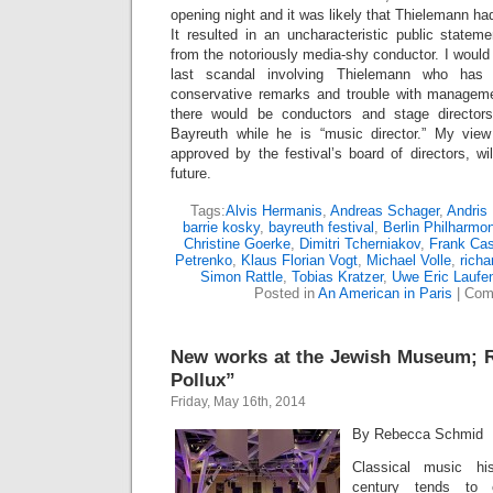
opening night and it was likely that Thielemann ha
It resulted in an uncharacteristic public stateme
from the notoriously media-shy conductor. I would 
last scandal involving Thielemann who has 
conservative remarks and trouble with manageme
there would be conductors and stage director
Bayreuth while he is “music director.” My view
approved by the festival’s board of directors, wil
future.
Tags:
Alvis Hermanis
,
Andreas Schager
,
Andris
barrie kosky
,
bayreuth festival
,
Berlin Philharmo
Christine Goerke
,
Dimitri Tcherniakov
,
Frank Cas
Petrenko
,
Klaus Florian Vogt
,
Michael Volle
,
richa
Simon Rattle
,
Tobias Kratzer
,
Uwe Eric Laufe
Posted in
An American in Paris
|
Com
New works at the Jewish Museum; R
Pollux”
Friday, May 16th, 2014
By Rebecca Schmid
Classical music hi
century tends to c