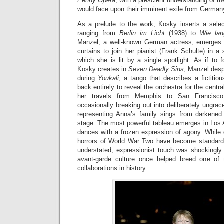
Penny Opera
, with a prescient understanding of the 
would face upon their imminent exile from German
As a prelude to the work, Kosky inserts a sele
ranging from
Berlin im Licht
(1938) to
Wie la
Manzel, a well-known German actress, emerges 
curtains to join her pianist (Frank Schulte) in a 
which she is lit by a single spotlight. As if to
Kosky creates in
Seven Deadly Sins
, Manzel desp
during
Youkali
, a tango that describes a fictitiou
back entirely to reveal the orchestra for the cent
her travels from Memphis to San Francisco 
occasionally breaking out into deliberately ungrace
representing Anna’s family sings from darkene
stage. The most powerful tableau emerges in Los 
dances with a frozen expression of agony. While gu
horrors of World War Two have become standard
understated, expressionist touch was shockingly 
avant-garde culture once helped breed one of t
collaborations in history.