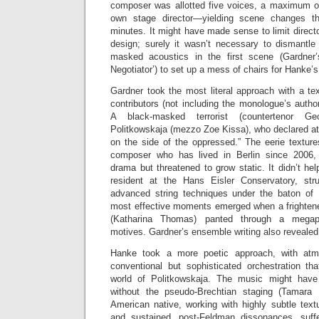
composer was allotted five voices, a maximum of
own stage director—yielding scene changes t
minutes. It might have made sense to limit directo
design; surely it wasn’t necessary to dismantle
masked acoustics in the first scene (Gardner
Negotiator’) to set up a mess of chairs for Hanke’
Gardner took the most literal approach with a tex
contributors (not including the monologue’s auth
A black-masked terrorist (countertenor Ge
Politkowskaja (mezzo Zoe Kissa), who declared at
on the side of the oppressed.” The eerie textur
composer who has lived in Berlin since 2006,
drama but threatened to grow static. It didn’t h
resident at the Hans Eisler Conservatory, str
advanced string techniques under the baton of
most effective moments emerged when a frighte
(Katharina Thomas) panted through a megaph
motives. Gardner’s ensemble writing also revealed 
Hanke took a more poetic approach, with at
conventional but sophisticated orchestration tha
world of Politkowskaja. The music might ha
without the pseudo-Brechtian staging (Tamara 
American native, working with highly subtle text
and sustained, post-Feldman dissonances, suf