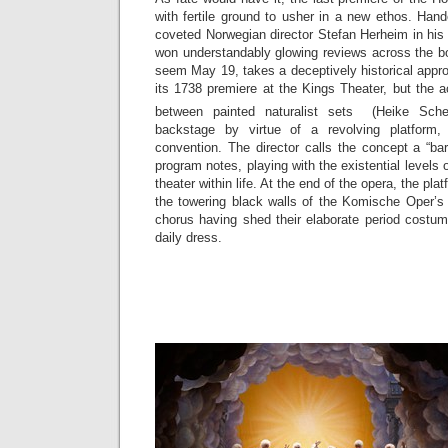
with fertile ground to usher in a new ethos. Han
coveted Norwegian director Stefan Herheim in hi
won understandably glowing reviews across the bo
seem May 19, takes a deceptively historical appro
its 1738 premiere at the Kings Theater, but the 
between painted naturalist sets (Heike Sch
backstage by virtue of a revolving platform,
convention. The director calls the concept a “b
program notes, playing with the existential levels o
theater within life. At the end of the opera, the plat
the towering black walls of the Komische Oper’s 
chorus having shed their elaborate period costum
daily dress.