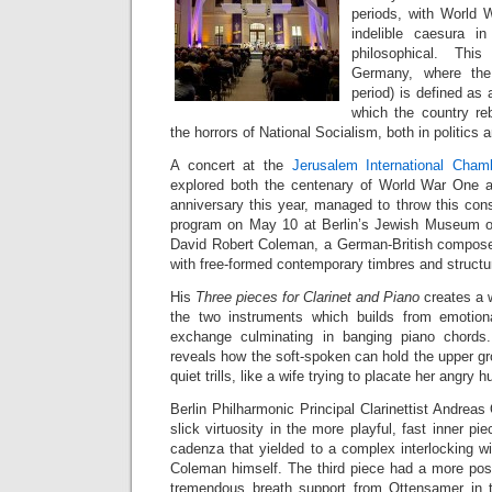
periods, with World 
indelible caesura in
philosophical. This
Germany, where t
period) is defined as 
which the country rebu
the horrors of National Socialism, both in politics a
A concert at the
Jerusalem International Cham
explored both the centenary of World War One a
anniversary this year, managed to throw this cons
program on May 10 at Berlin’s Jewish Museum 
David Robert Coleman, a German-British composer 
with free-formed contemporary timbres and structu
His
Three pieces for Clarinet and Piano
creates a 
the two instruments which builds from emotiona
exchange culminating in banging piano chords.
reveals how the soft-spoken can hold the upper gr
quiet trills, like a wife trying to placate her angry 
Berlin Philharmonic Principal Clarinettist Andrea
slick virtuosity in the more playful, fast inner pi
cadenza that yielded to a complex interlocking w
Coleman himself. The third piece had a more po
tremendous breath support from Ottensamer in t