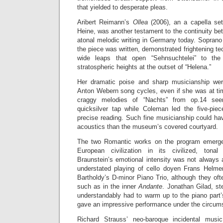
that yielded to desperate pleas.
Aribert Reimann’s
Ollea
(2006), an a capella se
Heine, was another testament to the continuity be
atonal melodic writing in Germany today. Sopra
the piece was written, demonstrated frightening te
wide leaps that open “Sehnsuchtelei” to th
stratospheric heights at the outset of “Helena.”
Her dramatic poise and sharp musicianship wer
Anton Webern song cycles, even if she was at tim
craggy melodies of “Nachts” from op.14 se
quicksilver tap while Coleman led the five-pi
precise reading. Such fine musicianship could ha
acoustics than the museum’s covered courtyard.
The two Romantic works on the program emerge
European civilization in its civilized, tonal
Braunstein’s emotional intensity was not always 
understated playing of cello doyen Frans Helme
Bartholdy’s D-minor Piano Trio, although they of
such as in the inner
Andante
. Jonathan Gilad, st
understandably had to warm up to the piano part’
gave an impressive performance under the circum
Richard Strauss’ neo-baroque incidental mus