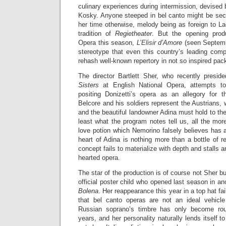
culinary experiences during intermission, devised 
Kosky. Anyone steeped in bel canto might be secr
her time otherwise, melody being as foreign to L
tradition of
Regietheater
. But the opening produ
Opera this season,
L’Elisir d’Amore
(seen Septemb
stereotype that even this country’s leading comp
rehash well-known repertory in not so inspired pac
The director Bartlett Sher, who recently presi
Sisters
at English National Opera, attempts t
positing Donizetti’s opera as an allegory for 
Belcore and his soldiers represent the Austrians,
and the beautiful landowner Adina must hold to their 
least what the program notes tell us, all the mor
love potion which Nemorino falsely believes has 
heart of Adina is nothing more than a bottle of r
concept fails to materialize with depth and stalls a
hearted opera.
The star of the production is of course not Sher b
official poster child who opened last season in an
Bolena
. Her reappearance this year in a top hat fai
that bel canto operas are not an ideal vehicle
Russian soprano’s timbre has only become rou
years, and her personality naturally lends itself to 