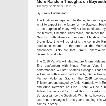
More Random Thoughts on Bayreuth
Tuesday, September 1st, 2015
By: Frank Cadenhead
The Austrian newspaper,
Der Kurier
, let drop a gr
what to expect in the future for the Bayreuth Fest
to the surprise of many, will not be conducted b
the festival, Christian Thielemann, but rather t
Nelsons with American soprano Christine Go
Brunnhilde. She will be singing the complete R
production returns to the state at the Metrop
announced. Hints are that Dimitri Tcherniakov
Bayreuth production.
The 2016
Parsifal
will also feature Andris Nelson
Eric Laufenberg with Klaus Florian Vogt in 
performances will star Andreas Schager. That s
will return with a new production by Barrie Kosk
Michael Volle as Sachs. The 2018
Lohengr
Thielemann and staged by Alvis Hermanis with Rober
and Anna Netrebko as Else. There will be a
Tobias Kratzer in 2019. In addition to Goerke fo
Schager will be the Siegfried. With time, however,
last minute changes in this year’s casting it is w
names in stone.