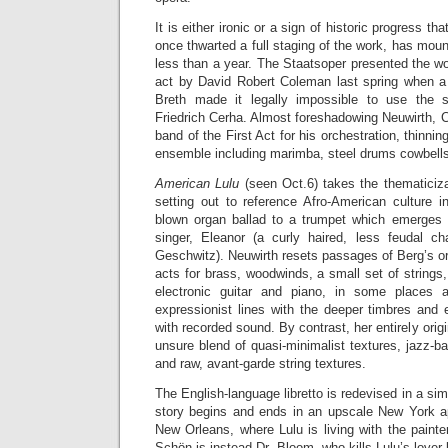
It is either ironic or a sign of historic progress tha
once thwarted a full staging of the work, has mo
less than a year. The Staatsoper presented the w
act by David Robert Coleman last spring when a
Breth made it legally impossible to use the s
Friedrich Cerha. Almost foreshadowing Neuwirth, 
band of the First Act for his orchestration, thinni
ensemble including marimba, steel drums cowbells
American Lulu
(seen Oct.6) takes the thematiciza
setting out to reference Afro-American culture 
blown organ ballad to a trumpet which emerges 
singer, Eleanor (a curly haired, less feudal ch
Geschwitz). Neuwirth resets passages of Berg’s ori
acts for brass, woodwinds, a small set of strings
electronic guitar and piano, in some places 
expressionist lines with the deeper timbres and
with recorded sound. By contrast, her entirely orig
unsure blend of quasi-minimalist textures, jazz-ba
and raw, avant-garde string textures.
The English-language libretto is redevised in a si
story begins and ends in an upscale New York ap
New Orleans, where Lulu is living with the paint
Schön is instead Dr. Bloom, who kills Lulu’s lover