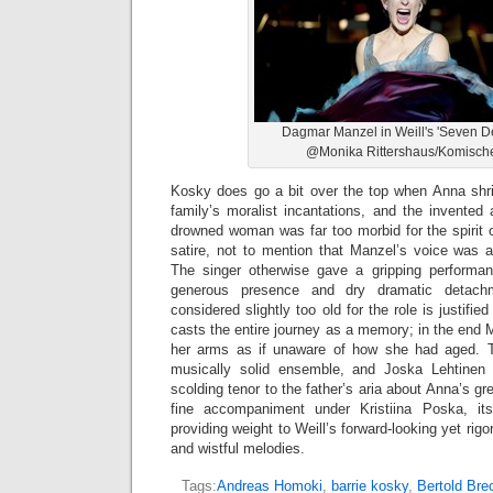
Dagmar Manzel in Weill's 'Seven De
@Monika Rittershaus/Komisch
Kosky does go a bit over the top when Anna shri
family’s moralist incantations, and the invented
drowned woman was far too morbid for the spirit o
satire, not to mention that Manzel’s voice was a
The singer otherwise gave a gripping performa
generous presence and dry dramatic detac
considered slightly too old for the role is justif
casts the entire journey as a memory; in the end 
her arms as if unaware of how she had aged. 
musically solid ensemble, and Joska Lehtinen b
scolding tenor to the father’s aria about Anna’s g
fine accompaniment under Kristiina Poska, it
providing weight to Weill’s forward-looking yet ri
and wistful melodies.
Tags:
Andreas Homoki
,
barrie kosky
,
Bertold Bre