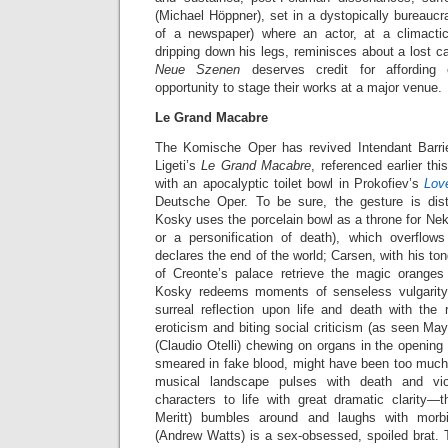
(Michael Höppner), set in a dystopically bureaucra
of a newspaper) where an actor, at a climact
dripping down his legs, reminisces about a lost ca
Neue Szenen
deserves credit for affordin
opportunity to stage their works at a major venue.
Le Grand Macabre
The Komische Oper has revived Intendant Barri
Ligeti’s
Le Grand Macabre
, referenced earlier t
with an apocalyptic toilet bowl in Prokofiev’s
Lov
Deutsche Oper. To be sure, the gesture is dist
Kosky uses the porcelain bowl as a throne for Ne
or a personification of death), which overflo
declares the end of the world; Carsen, with his to
of Creonte’s palace retrieve the magic oranges
Kosky redeems moments of senseless vulgarity 
surreal reflection upon life and death with the 
eroticism and biting social criticism (as seen May
(Claudio Otelli) chewing on organs in the opening
smeared in fake blood, might have been too much fo
musical landscape pulses with death and vi
characters to life with great dramatic clarity—t
Meritt) bumbles around and laughs with morb
(Andrew Watts) is a sex-obsessed, spoiled brat.