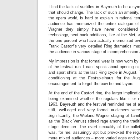
I find the lack of surtitles in Bayreuth to be a sym
that should change. The lack of such an amenity, 
the opera world, is hard to explain in rational ter
audience has memorized the entire dialogue of 
Wagner they simply have never considered 
technology, seat-back additions, like at the Met,
the one percent who have actually memorized eve
Frank Castorf’s very detailed Ring dramatics mus
the audience in various stage of incomprehension a
My impression is that formal wear is now worn by 
of the festival run. I can’t speak about opening n
and sport shirts at the last Ring cycle in August. T
conditioning at the Festspielhaus for the Au
encouragement to forget the bow tie and layers.
At the end of the Castorf ring, the larger implicat
being examined whether the regulars like it or n
1963, Bayreuth and the festival reminded me of a
stiff, well-aged and very formal audiences wer
Significantly, the Wieland Wagner staging of Tan
as the Black Venus) stirred rage among the traditi
stage direction. The overt sexuality of the ball
was, for me, assuringly apt but provoked the regu
more mixed audiences – more varied ages and soci