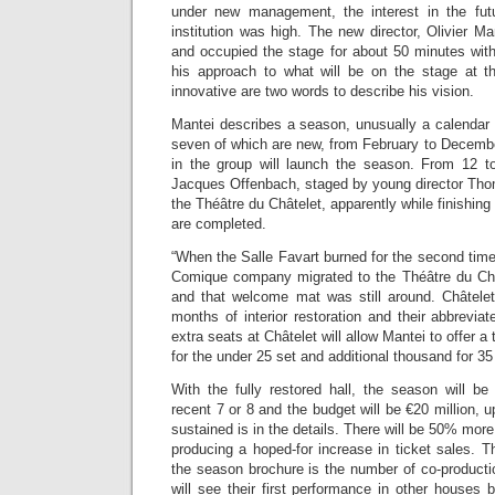
under new management, the interest in the futu
institution was high. The new director, Olivier M
and occupied the stage for about 50 minutes with
his approach to what will be on the stage at 
innovative are two words to describe his vision.
Mantei describes a season, unusually a calendar y
seven of which are new, from February to Decembe
in the group will launch the season. From 12 
Jacques Offenbach, staged by young director Thom
the Théâtre du Châtelet, apparently while finishing
are completed.
“When the Salle Favart burned for the second tim
Comique company migrated to the Théâtre du Ch
and that welcome mat was still around. Châtelet 
months of interior restoration and their abbrevi
extra seats at Châtelet will allow Mantei to offer 
for the under 25 set and additional thousand for 3
With the fully restored hall, the season will b
recent 7 or 8 and the budget will be €20 million, 
sustained is in the details. There will be 50% mor
producing a hoped-for increase in ticket sales. Th
the season brochure is the number of co-producti
will see their first performance in other houses bu