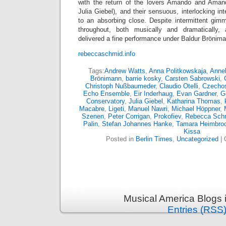
with the return of the lovers Amando and Amand
Julia Giebel), and their sensuous, interlocking in
to an absorbing close. Despite intermittent gim
throughout, both musically and dramatically,
delivered a fine performance under Baldur Brönim
rebeccaschmid.info
Tags:
Andrew Watts
,
Anna Politkowskaja
,
Annel
Brönimann
,
barrie kosky
,
Carsten Sabrowski
,
Christoph Nußbaumeder
,
Claudio Otelli
,
Czechos
Echo Ensemble
,
Eir Inderhaug
,
Evan Gardner
,
G
Conservatory
,
Julia Giebel
,
Katharina Thomas
,
Macabre
,
Ligeti
,
Manuel Nawri
,
Michael Höppner
,
Szenen
,
Peter Corrigan
,
Prokofiev
,
Rebecca Sch
Palin
,
Stefan Johannes Hanke
,
Tamara Heimbro
Kissa
Posted in
Berlin Times
,
Uncategorized
|
Musical America Blogs 
Entries (RSS