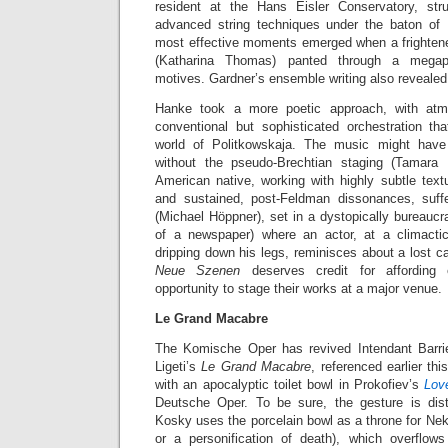
resident at the Hans Eisler Conservatory, str
advanced string techniques under the baton of
most effective moments emerged when a frighte
(Katharina Thomas) panted through a megaph
motives. Gardner’s ensemble writing also revealed 
Hanke took a more poetic approach, with at
conventional but sophisticated orchestration tha
world of Politkowskaja. The music might ha
without the pseudo-Brechtian staging (Tamara 
American native, working with highly subtle text
and sustained, post-Feldman dissonances, suf
(Michael Höppner), set in a dystopically bureaucra
of a newspaper) where an actor, at a climact
dripping down his legs, reminisces about a lost ca
Neue Szenen
deserves credit for affordin
opportunity to stage their works at a major venue.
Le Grand Macabre
The Komische Oper has revived Intendant Barri
Ligeti’s
Le Grand Macabre
, referenced earlier t
with an apocalyptic toilet bowl in Prokofiev’s
Lov
Deutsche Oper. To be sure, the gesture is dist
Kosky uses the porcelain bowl as a throne for Ne
or a personification of death), which overflo