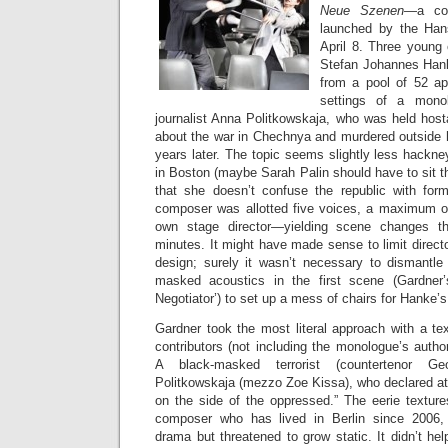
Neue Szenen
—a com
launched by the Han
April 8. Three young
Stefan Johannes Han
from a pool of 52 app
settings of a mono
journalist Anna Politkowskaja, who was held host
about the war in Chechnya and murdered outside
years later. The topic seems slightly less hackn
in Boston (maybe Sarah Palin should have to sit th
that she doesn’t confuse the republic with for
composer was allotted five voices, a maximum of
own stage director—yielding scene changes t
minutes. It might have made sense to limit directo
design; surely it wasn’t necessary to dismantle
masked acoustics in the first scene (Gardner
Negotiator’) to set up a mess of chairs for Hanke’
Gardner took the most literal approach with a tex
contributors (not including the monologue’s auth
A black-masked terrorist (countertenor Ge
Politkowskaja (mezzo Zoe Kissa), who declared at
on the side of the oppressed.” The eerie textur
composer who has lived in Berlin since 2006,
drama but threatened to grow static. It didn’t h