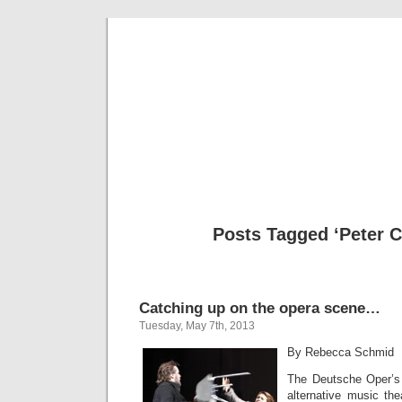
Musical 
Posts Tagged ‘Peter C
Catching up on the opera scene…
Tuesday, May 7th, 2013
By Rebecca Schmid
The Deutsche Oper’s 
alternative music the