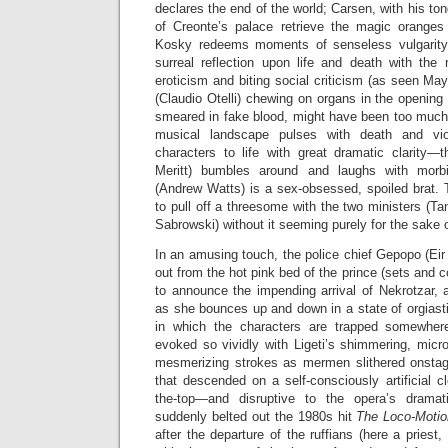
declares the end of the world; Carsen, with his to
of Creonte’s palace retrieve the magic oranges
Kosky redeems moments of senseless vulgarity 
surreal reflection upon life and death with the 
eroticism and biting social criticism (as seen May
(Claudio Otelli) chewing on organs in the opening
smeared in fake blood, might have been too much fo
musical landscape pulses with death and vi
characters to life with great dramatic clarity—t
Meritt) bumbles around and laughs with morb
(Andrew Watts) is a sex-obsessed, spoiled brat.
to pull off a threesome with the two ministers (
Sabrowski) without it seeming purely for the sake 
In an amusing touch, the police chief Gepopo (Eir
out from the hot pink bed of the prince (sets and 
to announce the impending arrival of Nekrotzar, 
as she bounces up and down in a state of orgiasti
in which the characters are trapped somewher
evoked so vividly with Ligeti’s shimmering, micr
mesmerizing strokes as mermen slithered onstag
that descended on a self-consciously artificial cl
the-top—and disruptive to the opera’s drama
suddenly belted out the 1980s hit
The Loco-Moti
after the departure of the ruffians (here a priest