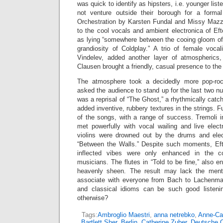
was quick to identify as hipsters, i.e. younger lis
not venture outside their borough for a formal
Orchestration by Karsten Fundal and Missy Mazzo
to the cool vocals and ambient electronica of Ef
as lying “somewhere between the cooing gloom o
grandiosity of Coldplay.” A trio of female voca
Vindelev, added another layer of atmospherics,
Clausen brought a friendly, casual presence to the
The atmosphere took a decidedly more pop-roc
asked the audience to stand up for the last two 
was a reprisal of “The Ghost,” a rhythmically cat
added inventive, rubbery textures in the strings. 
of the songs, with a range of success. Tremoli 
met powerfully with vocal wailing and live elect
violins were drowned out by the drums and elec
“Between the Walls.” Despite such moments, Efte
inflected vibes were only enhanced in the col
musicians. The flutes in “Told to be fine,” also e
heavenly sheen. The result may lack the mental
associate with everyone from Bach to Lachenman
and classical idioms can be such good listen
otherwise?
Tags:
Ambroglio Maestri
,
anna netrebko
,
Anne-Cat
Bartlett Sher
,
Berlin
,
Catherine Zuber
,
Deutsche 