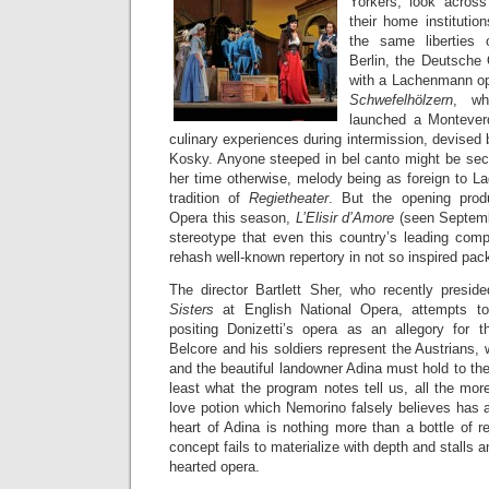
Yorkers, look acros
their home institutio
the same liberties
Berlin, the Deutsche 
with a Lachenmann o
Schwefelhölzern
, wh
launched a Monteverd
culinary experiences during intermission, devised 
Kosky. Anyone steeped in bel canto might be secr
her time otherwise, melody being as foreign to L
tradition of
Regietheater
. But the opening produ
Opera this season,
L’Elisir d’Amore
(seen Septemb
stereotype that even this country’s leading comp
rehash well-known repertory in not so inspired pac
The director Bartlett Sher, who recently presi
Sisters
at English National Opera, attempts t
positing Donizetti’s opera as an allegory for 
Belcore and his soldiers represent the Austrians,
and the beautiful landowner Adina must hold to their 
least what the program notes tell us, all the mor
love potion which Nemorino falsely believes has 
heart of Adina is nothing more than a bottle of r
concept fails to materialize with depth and stalls a
hearted opera.