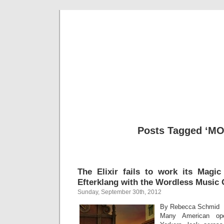
Musical 
Posts Tagged ‘M
The Elixir fails to work its Magic
Efterklang with the Wordless Music 
Sunday, September 30th, 2012
By Rebecca Schmid
Many American ope