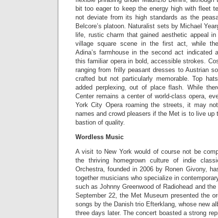
bit too eager to keep the energy high with fleet 
not deviate from its high standards as the peas
Belcore’s platoon. Naturalist sets by Michael Year
life, rustic charm that gained aesthetic appeal in
village square scene in the first act, while th
Adina’s farmhouse in the second act indicated a
this familiar opera in bold, accessible strokes. C
ranging from frilly peasant dresses to Austrian so
crafted but not particularly memorable. Top ha
added perplexing, out of place flash. While ther
Center remains a center of world-class opera, ev
York City Opera roaming the streets, it may no
names and crowd pleasers if the Met is to live up 
bastion of quality.
Wordless Music
A visit to New York would of course not be compl
the thriving homegrown culture of indie clas
Orchestra, founded in 2006 by Ronen Givony, has 
together musicians who specialize in contemporary 
such as Johnny Greenwood of Radiohead and th
September 22, the Met Museum presented the orc
songs by the Danish trio Efterklang, whose new 
three days later. The concert boasted a strong rep