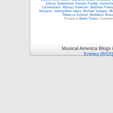
Johnny Greenwood
,
Karsten Fundal
,
komische
Lachenmann
,
Mariusz Kwiecien
,
Matthew Polen
Museum
,
metropolitan opera
,
Michael Yeargan
,
Mi
Rebecca Schmid
,
Worldless Musi
Posted in
Berlin Times
|
Comment
Musical America Blogs 
Entries (RSS