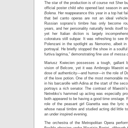
The star of the production is of course not Sher b
official poster child who opened last season in an
Bolena
. Her reappearance this year in a top hat fai
that bel canto operas are not an ideal vehicle
Russian soprano’s timbre has only become rou
years, and her personality naturally lends itself to 
yet her Italian diction is largely incomprehe
coloratura still subpar. It was refreshing to see
Polenzani in the spotlight as Nemorino, albeit i
portrayal. He briefly stopped the show in a soulf
furtiva lagrima,” demonstrating fine use of
messa d
Mariusz Kwiecien possesses a tough, gallant ba
vision of Belcore, yet it was Ambrogio Maestri w
dose of authenticity—and humor—in the role of Do
of the love potion. One of the most memorable m
in his barcarolle with Adina at the start of the se
portrays a rich senator. The contrast of Maestri’s
Netrebko’s hammed up acting was especially pro
both appeared to be having a good time onstage. R
role of the peasant girl Gianetta was the lyric 
whose nasal timbre and studied acting did little 
an under inspired evening.
The orchestra of the Metropolitan Opera perfor
flexible phrasing under Maurizio Benini, although 