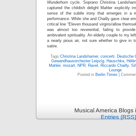
Wunderhorn
cycle. Soprano Christina Landshamer
captured the childish delight Mahler explicitly i
sense of the subtle irony that emerges in a 
performance. While she and Chailly gave clear emp
critical line “Eleven thousand virgins/allow themse
was almost too reverential, failing to provi
ambivalent spirituality. An elderly couple to my lef
a nearly pious air, not sure whether to give in
satire.
Tags:
Christina Landshamer
,
concerti
,
Deutsche
Gewandhausorchester Leipzig
,
Hauschka
,
Hélè
Mahler
,
mozart
,
NPR
,
Ravel
,
Riccardo Chailly
,
Sil
Lounge
Posted in
Berlin Times
|
Comment
Musical America Blogs 
Entries (RSS