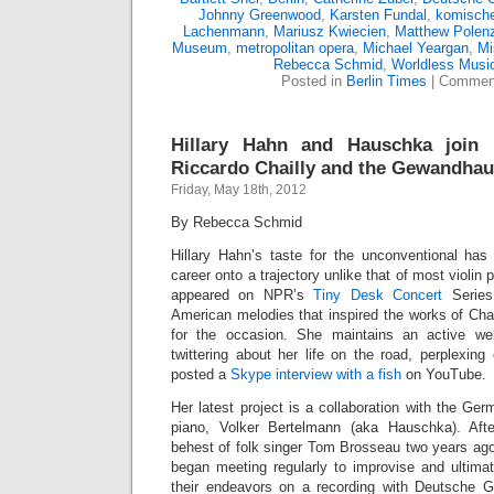
Johnny Greenwood
,
Karsten Fundal
,
komische
Lachenmann
,
Mariusz Kwiecien
,
Matthew Polen
Museum
,
metropolitan opera
,
Michael Yeargan
,
Mi
Rebecca Schmid
,
Worldless Musi
Posted in
Berlin Times
|
Comment
Hillary Hahn and Hauschka join F
Riccardo Chailly and the Gewandhau
Friday, May 18th, 2012
By Rebecca Schmid
Hillary Hahn’s taste for the unconventional has
career onto a trajectory unlike that of most violin 
appeared on NPR’s
Tiny Desk Concert
Series
American melodies that inspired the works of Cha
for the occasion. She maintains an active we
twittering about her life on the road, perplexing
posted a
Skype interview with a fish
on YouTube.
Her latest project is a collaboration with the Ge
piano, Volker Bertelmann (aka Hauschka). Afte
behest of folk singer Tom Brosseau two years ago
began meeting regularly to improvise and ultimat
their endeavors on a recording with Deutsche 