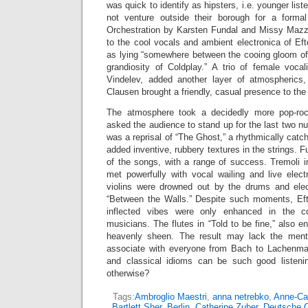
was quick to identify as hipsters, i.e. younger lis
not venture outside their borough for a formal
Orchestration by Karsten Fundal and Missy Mazzo
to the cool vocals and ambient electronica of Ef
as lying “somewhere between the cooing gloom o
grandiosity of Coldplay.” A trio of female voca
Vindelev, added another layer of atmospherics,
Clausen brought a friendly, casual presence to the
The atmosphere took a decidedly more pop-roc
asked the audience to stand up for the last two 
was a reprisal of “The Ghost,” a rhythmically cat
added inventive, rubbery textures in the strings. 
of the songs, with a range of success. Tremoli 
met powerfully with vocal wailing and live elect
violins were drowned out by the drums and elec
“Between the Walls.” Despite such moments, Efte
inflected vibes were only enhanced in the col
musicians. The flutes in “Told to be fine,” also e
heavenly sheen. The result may lack the mental
associate with everyone from Bach to Lachenman
and classical idioms can be such good listen
otherwise?
Tags:
Ambroglio Maestri
,
anna netrebko
,
Anne-Cat
Bartlett Sher
,
Berlin
,
Catherine Zuber
,
Deutsche 