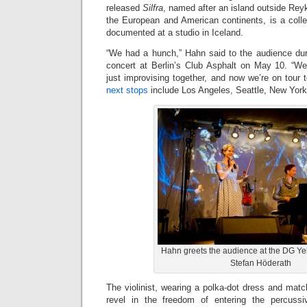
released
Silfra
, named after an island outside Reyk
the European and American continents, is a colle
documented at a studio in Iceland.
“We had a hunch,” Hahn said to the audience du
concert at Berlin’s Club Asphalt on May 10. “W
just improvising together, and now we’re on tour to
next stops
include Los Angeles, Seattle, New Yor
Hahn greets the audience at the DG Y
Stefan Höderath
The violinist, wearing a polka-dot dress and mat
revel in the freedom of entering the percuss