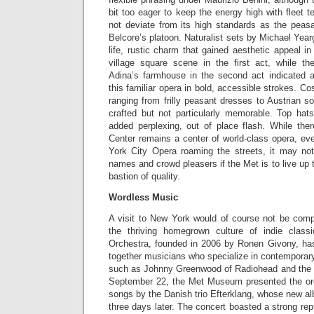
bit too eager to keep the energy high with fleet 
not deviate from its high standards as the peas
Belcore’s platoon. Naturalist sets by Michael Year
life, rustic charm that gained aesthetic appeal in
village square scene in the first act, while th
Adina’s farmhouse in the second act indicated a
this familiar opera in bold, accessible strokes. C
ranging from frilly peasant dresses to Austrian so
crafted but not particularly memorable. Top ha
added perplexing, out of place flash. While ther
Center remains a center of world-class opera, ev
York City Opera roaming the streets, it may no
names and crowd pleasers if the Met is to live up 
bastion of quality.
Wordless Music
A visit to New York would of course not be compl
the thriving homegrown culture of indie clas
Orchestra, founded in 2006 by Ronen Givony, has 
together musicians who specialize in contemporary 
such as Johnny Greenwood of Radiohead and th
September 22, the Met Museum presented the orc
songs by the Danish trio Efterklang, whose new 
three days later. The concert boasted a strong rep