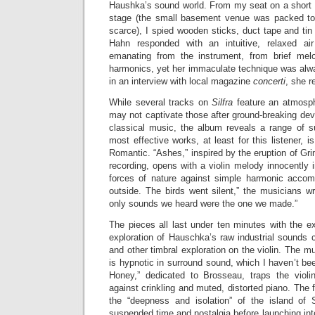
Haushka’s sound world. From my seat on a short wa
stage (the small basement venue was packed to 
scarce), I spied wooden sticks, duct tape and tin 
Hahn responded with an intuitive, relaxed air
emanating from the instrument, from brief melod
harmonics, yet her immaculate technique was alw
in an interview with local magazine
concerti
, she r
While several tracks on
Silfra
feature an atmosphe
may not captivate those after ground-breaking de
classical music, the album reveals a range of s
most effective works, at least for this listener, is
Romantic. “Ashes,” inspired by the eruption of Gri
recording, opens with a violin melody innocently i
forces of nature against simple harmonic acco
outside. The birds went silent,” the musicians wri
only sounds we heard were the one we made.”
The pieces all last under ten minutes with the e
exploration of Hauschka’s raw industrial sounds
and other timbral exploration on the violin. The mu
is hypnotic in surround sound, which I haven’t bee
Honey,” dedicated to Brosseau, traps the violi
against crinkling and muted, distorted piano. The fin
the “deepness and isolation” of the island of 
suspended time and nostalgia before launching in