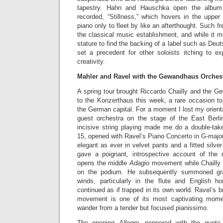
tapestry. Hahn and Hauschka open the album 
recorded, “Stillness,” which hovers in the upper 
piano only to fleet by like an afterthought. Such fr
the classical music establishment, and while it m
stature to find the backing of a label such as De
set a precedent for other soloists itching to ex
creativity.
Mahler and Ravel with the Gewandhaus Orches
A spring tour brought Riccardo Chailly and the G
to the Konzerthaus this week, a rare occasion to 
the German capital. For a moment I lost my orienta
guest orchestra on the stage of the East Berlin
incisive string playing made me do a double-ta
15, opened with Ravel’s Piano Concerto in G-majo
elegant as ever in velvet pants and a fitted silve
gave a poignant, introspective account of the 
opens the middle
Adagio
movement while Chailly 
on the podium. He subsequently summoned gra
winds, particularly in the flute and English h
continued as if trapped in its own world. Ravel’s bri
movement is one of its most captivating mome
wander from a tender but focused pianissimo.
The opening
Allegro
, peppered with the quote