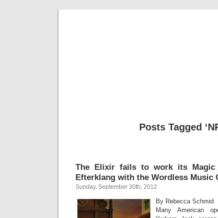
Musical 
Posts Tagged ‘N
The Elixir fails to work its Magic
Efterklang with the Wordless Music 
Sunday, September 30th, 2012
By Rebecca Schmid
Many American ope