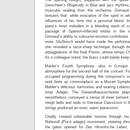
Gerschwin’s
Rhapsody in Blue
and jazz rhythms, 
muscular reading from the orchestra. Grimaud 
textures that, while evocative of the spirit in 
influences of his time into a personal blend, 
piano’s inner melodies in a bleeding wash of c
passage of Spanish-inflected triolas in the 
Grimaud’s ability to subsume emotion contributes s
more
Sitzfleisch
would have made the performanc
she revealed a razor-sharp technique through t
arpeggiations of the final
Presto
, whose tempo Chai
As a colleague noted, the brass could barely keep
Mahler’s Fourth Symphony, also in G-major
atmosphere for the second half of the concert. Fo
occupied programming during the composer’s cen
work feels as commonplace as a Mozart Symphony
Mahler’s delicious harmonies and searing
Lebens
inner
Adagio
. The Gewandhausorchester plays
nevertheless conveyed a sense of inner torment 
sleigh bells and nods to Viennese Classicism in
strings produced an even, warm pianissimo.
Chailly created unbearable tension through h
Ruhevoll (Poco adagio)
movement, steering throu
the gates opened for
Das Himmlische Leben
,