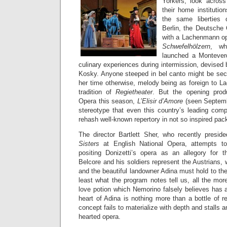
Yorkers, look acros
their home institutio
the same liberties
Berlin, the Deutsche 
with a Lachenmann o
Schwefelhölzern
, wh
launched a Monteverd
culinary experiences during intermission, devised 
Kosky. Anyone steeped in bel canto might be secr
her time otherwise, melody being as foreign to L
tradition of
Regietheater
. But the opening produ
Opera this season,
L’Elisir d’Amore
(seen Septemb
stereotype that even this country’s leading comp
rehash well-known repertory in not so inspired pac
The director Bartlett Sher, who recently presi
Sisters
at English National Opera, attempts t
positing Donizetti’s opera as an allegory for 
Belcore and his soldiers represent the Austrians,
and the beautiful landowner Adina must hold to their 
least what the program notes tell us, all the mor
love potion which Nemorino falsely believes has 
heart of Adina is nothing more than a bottle of r
concept fails to materialize with depth and stalls a
hearted opera.