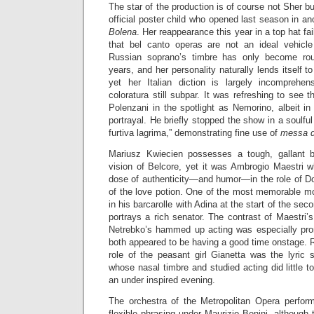
The star of the production is of course not Sher b
official poster child who opened last season in an
Bolena
. Her reappearance this year in a top hat fai
that bel canto operas are not an ideal vehicle
Russian soprano’s timbre has only become rou
years, and her personality naturally lends itself to 
yet her Italian diction is largely incomprehe
coloratura still subpar. It was refreshing to see
Polenzani in the spotlight as Nemorino, albeit i
portrayal. He briefly stopped the show in a soulf
furtiva lagrima,” demonstrating fine use of
messa d
Mariusz Kwiecien possesses a tough, gallant ba
vision of Belcore, yet it was Ambrogio Maestri w
dose of authenticity—and humor—in the role of Do
of the love potion. One of the most memorable m
in his barcarolle with Adina at the start of the se
portrays a rich senator. The contrast of Maestri’s
Netrebko’s hammed up acting was especially pro
both appeared to be having a good time onstage. R
role of the peasant girl Gianetta was the lyric 
whose nasal timbre and studied acting did little 
an under inspired evening.
The orchestra of the Metropolitan Opera perfor
flexible phrasing under Maurizio Benini, although 