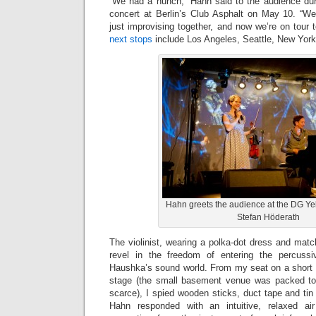
“We had a hunch,” Hahn said to the audience du
concert at Berlin’s Club Asphalt on May 10. “W
just improvising together, and now we’re on tour to
next stops
include Los Angeles, Seattle, New Yor
Hahn greets the audience at the DG Y
Stefan Höderath
The violinist, wearing a polka-dot dress and mat
revel in the freedom of entering the percuss
Haushka’s sound world. From my seat on a short wa
stage (the small basement venue was packed to 
scarce), I spied wooden sticks, duct tape and tin 
Hahn responded with an intuitive, relaxed air