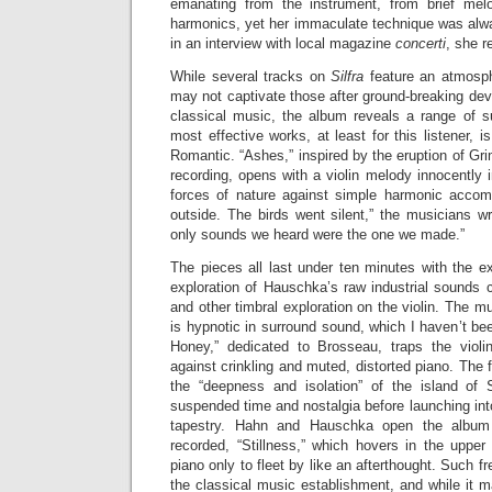
emanating from the instrument, from brief melod
harmonics, yet her immaculate technique was alw
in an interview with local magazine
concerti
, she r
While several tracks on
Silfra
feature an atmosphe
may not captivate those after ground-breaking de
classical music, the album reveals a range of s
most effective works, at least for this listener, is
Romantic. “Ashes,” inspired by the eruption of Gri
recording, opens with a violin melody innocently i
forces of nature against simple harmonic acco
outside. The birds went silent,” the musicians wri
only sounds we heard were the one we made.”
The pieces all last under ten minutes with the e
exploration of Hauschka’s raw industrial sounds
and other timbral exploration on the violin. The mu
is hypnotic in surround sound, which I haven’t bee
Honey,” dedicated to Brosseau, traps the violi
against crinkling and muted, distorted piano. The fin
the “deepness and isolation” of the island of 
suspended time and nostalgia before launching in
tapestry. Hahn and Hauschka open the album 
recorded, “Stillness,” which hovers in the upper 
piano only to fleet by like an afterthought. Such fr
the classical music establishment, and while it m