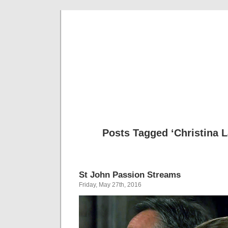
Musical 
Posts Tagged ‘Christina 
St John Passion Streams
Friday, May 27th, 2016