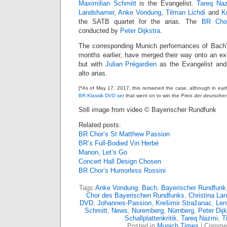
Maximilian Schmitt
is the Evangelist.
Tareq Na
Landshamer
,
Anke Vondung
,
Tilman Lichdi
and
K
the SATB quartet for the arias. The
BR Cho
conducted by
Peter Dijkstra
.
The corresponding Munich performances of Bach’s
months earlier, have merged their way onto an ex
but with
Julian Prégardien
as the Evangelist an
alto arias.
[*As of May 17, 2017, this remained the case, although in ear
BR Klassik DVD set
that went on to win the
Preis der deutschen 
Still image from video © Bayerischer Rundfunk
Related posts:
BR Chor’s St Matthew Passion
BR’s Full-Bodied Vin Herbé
Manon, Let’s Go
Concert Hall Design Chosen
BR Chor’s Humorless Rossini
Tags:
Anke Vondung
,
Bach
,
Bayerischer Rundfunk
Chor des Bayerischen Rundfunks
,
Christina La
DVD
,
Johannes-Passion
,
Krešimir Stražanac
,
Len
Schmitt
,
News
,
Nuremberg
,
Nürnberg
,
Peter Dijk
Schallplattenkritik
,
Tareq Nazmi
,
T
Posted in
Munich Times
|
Commen