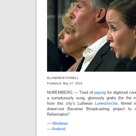
By ANDREW POWELL
Published: May 27, 2016
NUREMBERG — Tired of
paying
for digitized con
a sumptuously sung, gloriously gratis (for the
from this city’s Lutheran
Lorenzkirche
, filmed 
drawn-out Bavarian Broadcasting project to
Reformation”:
—
Windows
—
Android