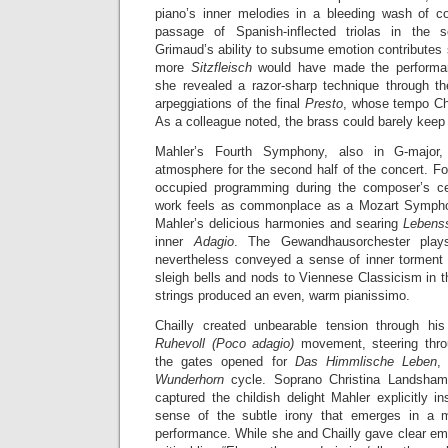
piano’s inner melodies in a bleeding wash of c
passage of Spanish-inflected triolas in the 
Grimaud’s ability to subsume emotion contributes s
more
Sitzfleisch
would have made the performanc
she revealed a razor-sharp technique through t
arpeggiations of the final
Presto
, whose tempo Chai
As a colleague noted, the brass could barely keep
Mahler’s Fourth Symphony, also in G-major
atmosphere for the second half of the concert. Fo
occupied programming during the composer’s cen
work feels as commonplace as a Mozart Symphony
Mahler’s delicious harmonies and searing
Lebens
inner
Adagio
. The Gewandhausorchester plays
nevertheless conveyed a sense of inner torment 
sleigh bells and nods to Viennese Classicism in
strings produced an even, warm pianissimo.
Chailly created unbearable tension through h
Ruhevoll (Poco adagio)
movement, steering throu
the gates opened for
Das Himmlische Leben
,
Wunderhorn
cycle. Soprano Christina Landshamer
captured the childish delight Mahler explicitly i
sense of the subtle irony that emerges in a 
performance. While she and Chailly gave clear emp