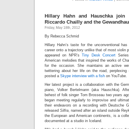
Hillary Hahn and Hauschka join F
Riccardo Chailly and the Gewandhau
Friday, May 18th, 2012
By Rebecca Schmid
Hillary Hahn’s taste for the unconventional has
career onto a trajectory unlike that of most violin 
appeared on NPR’s
Tiny Desk Concert
Series
American melodies that inspired the works of Cha
for the occasion. She maintains an active we
twittering about her life on the road, perplexing
posted a
Skype interview with a fish
on YouTube.
Her latest project is a collaboration with the Ge
piano, Volker Bertelmann (aka Hauschka). Afte
behest of folk singer Tom Brosseau two years ago
began meeting regularly to improvise and ultimat
their endeavors on a recording with Deutsche 
released
Silfra
, named after an island outside Reyk
the European and American continents, is a colle
documented at a studio in Iceland.