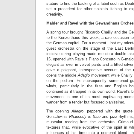
stature to find the backing of a label such as De
set a precedent for other soloists itching to ex
creativity.
Mahler and Ravel with the Gewandhaus Orches
A spring tour brought Riccardo Chailly and the G
to the Konzerthaus this week, a rare occasion to 
the German capital. For a moment I lost my orienta
guest orchestra on the stage of the East Berlin
incisive string playing made me do a double-ta
15, opened with Ravel’s Piano Concerto in G-majo
elegant as ever in velvet pants and a fitted silve
gave a poignant, introspective account of the 
opens the middle
Adagio
movement while Chailly 
on the podium. He subsequently summoned gra
winds, particularly in the flute and English h
continued as if trapped in its own world. Ravel’s bri
movement is one of its most captivating mome
wander from a tender but focused pianissimo.
The opening
Allegro
, peppered with the quote
Gerschwin’s
Rhapsody in Blue
and jazz rhythms, 
muscular reading from the orchestra. Grimaud 
textures that, while evocative of the spirit in 
influences of his time into a personal blend, 