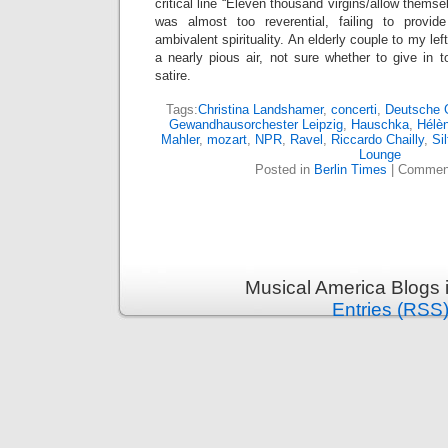
critical line “Eleven thousand virgins/allow themse
was almost too reverential, failing to provi
ambivalent spirituality. An elderly couple to my lef
a nearly pious air, not sure whether to give in
satire.
Tags:
Christina Landshamer
,
concerti
,
Deutsche
Gewandhausorchester Leipzig
,
Hauschka
,
Hélè
Mahler
,
mozart
,
NPR
,
Ravel
,
Riccardo Chailly
,
Sil
Lounge
Posted in
Berlin Times
|
Comment
Musical America Blogs 
Entries (RSS