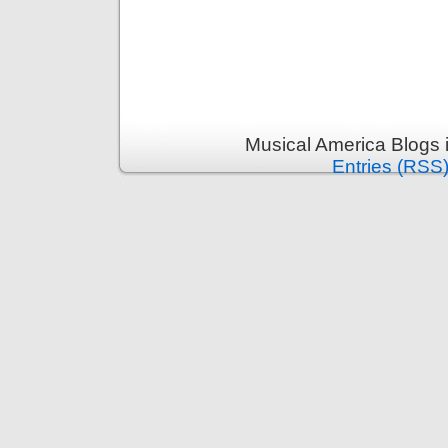
Musical America Blogs 
Entries (RSS