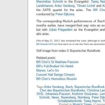
Maximilian Schmitt
is the Evangelist.
Tareq Na
Landshamer
,
Anke Vondung
,
Tilman Lichdi
and
K
the SATB quartet for the arias. The
BR Cho
conducted by
Peter Dijkstra
.
The corresponding Munich performances of Bach’s
months earlier, have merged their way onto an ex
but with
Julian Prégardien
as the Evangelist an
alto arias.
[*As of May 17, 2017, this remained the case, although in ear
BR Klassik DVD set
that went on to win the
Preis der deutschen 
Still image from video © Bayerischer Rundfunk
Related posts:
BR Chor’s St Matthew Passion
BR’s Full-Bodied Vin Herbé
Manon, Let’s Go
Concert Hall Design Chosen
BR Chor’s Humorless Rossini
Tags:
Anke Vondung
,
Bach
,
Bayerischer Rundfunk
Chor des Bayerischen Rundfunks
,
Christina La
DVD
,
Johannes-Passion
,
Krešimir Stražanac
,
Len
Schmitt
,
News
,
Nuremberg
,
Nürnberg
,
Peter Dijk
Schallplattenkritik
,
Tareq Nazmi
,
T
Posted in
Munich Times
|
Commen