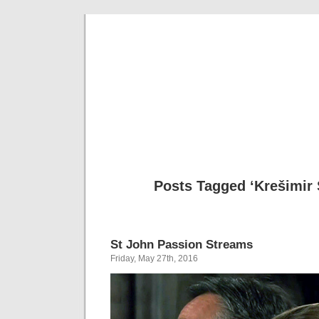
Musical 
Posts Tagged ‘Krešimir 
St John Passion Streams
Friday, May 27th, 2016