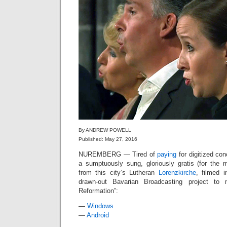
By ANDREW POWELL
Published: May 27, 2016
NUREMBERG — Tired of
paying
for digitized con
a sumptuously sung, gloriously gratis (for the
from this city’s Lutheran
Lorenzkirche
, filmed 
drawn-out Bavarian Broadcasting project to
Reformation”:
—
Windows
—
Android