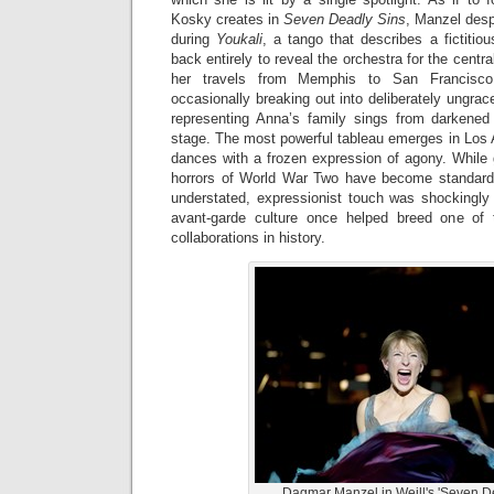
Kosky creates in
Seven Deadly Sins
, Manzel desp
during
Youkali
, a tango that describes a fictitiou
back entirely to reveal the orchestra for the cent
her travels from Memphis to San Francisco 
occasionally breaking out into deliberately ungrace
representing Anna’s family sings from darkene
stage. The most powerful tableau emerges in Los 
dances with a frozen expression of agony. While gu
horrors of World War Two have become standard
understated, expressionist touch was shockingly 
avant-garde culture once helped breed one of t
collaborations in history.
Dagmar Manzel in Weill's 'Seven De