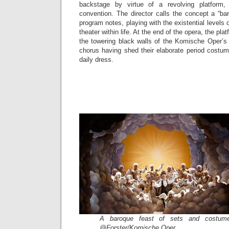
backstage by virtue of a revolving platform,
convention. The director calls the concept a “b
program notes, playing with the existential levels o
theater within life. At the end of the opera, the plat
the towering black walls of the Komische Oper’s 
chorus having shed their elaborate period costum
daily dress.
A baroque feast of sets and costume
@Forster/Komische Oper