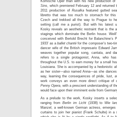
Komische Oper than with his new production of 
Sins
, which premiered February 12 and returned t
2011 production of
Rusalka
featured gutted se
libretto that was too much to stomach for this
Czech and trekked all the way to Prague to hea
setting (call me a purist). But with his latest
Kosky reveals an aesthetic restraint that is the a
stagings which dominate the Berlin house. Weil
conceived with Bertold Brecht for Balanchine’s 
1933’ as a
ballet chanté
for the composer’s two-ti
dancer wife of the British impresario Edward J
weaves together popular song, cantata, and da
refers to a single protagonist, Anna, who h
throughout the U.S. to earn money for a small hous
Louisiana. She is accompanied by a hedonistic al
as her sister—also named Anna—as she dances a
way, learning the consequences of pride, lust, a
work conveys an even more direct critique of 
Penny Opera
, with a prescient understanding of the 
would face upon their imminent exile from German
As a prelude to the work, Kosky inserts a sele
ranging from
Berlin im Licht
(1938) to
Wie la
Manzel, a well-known German actress, emerges 
curtains to join her pianist (Frank Schulte) in a 
which she is lit by a single spotlight. As if to