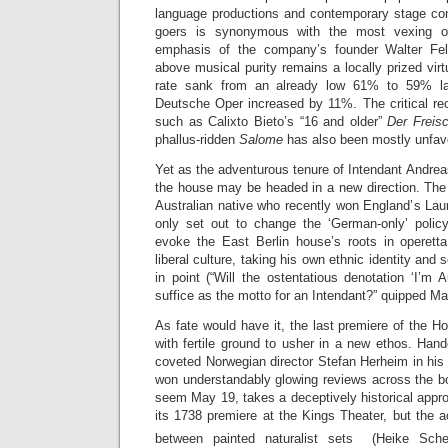
language productions and contemporary stage co
goers is synonymous with the most vexing 
emphasis of the company’s founder Walter Fels
above musical purity remains a locally prized vir
rate sank from an already low 61% to 59% las
Deutsche Oper increased by 11%. The critical rec
such as Calixto Bieto’s “16 and older”
Der Freis
phallus-ridden
Salome
has also been mostly unfav
Yet as the adventurous tenure of Intendant Andre
the house may be headed in a new direction. The
Australian native who recently won England’s Laur
only set out to change the ‘German-only’ polic
evoke the East Berlin house’s roots in operett
liberal culture, taking his own ethnic identity and 
in point (“Will the ostentatious denotation ‘I’m 
suffice as the motto for an Intendant?” quipped M
As fate would have it, the last premiere of the 
with fertile ground to usher in a new ethos. Han
coveted Norwegian director Stefan Herheim in hi
won understandably glowing reviews across the bo
seem May 19, takes a deceptively historical appro
its 1738 premiere at the Kings Theater, but the 
between painted naturalist sets (Heike Sch