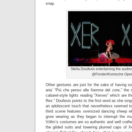
snap.
Stella Doufexis entertaining the audi
@Forster/Komische Ope
Other gestures are just for the sake of having s
aria’ “Più che penso alle fiamme del core,” the 
cabaret-style lights reading “Xerxes” which are t
Rex.” Doufexis points to the first word as she sin
an adolescent touch that nevertheless seemed to
third scene features oversized dancing sheep wh
grow wearing as they began to interrupt the musi
Völlm’s costumes are so authentic and well craft
the gilded suits and towering plumed caps of X