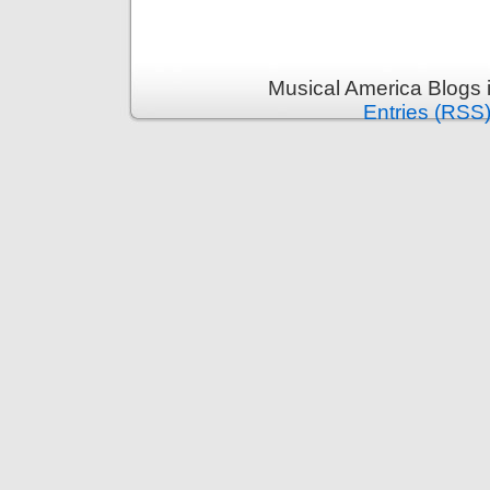
Musical America Blogs 
Entries (RSS