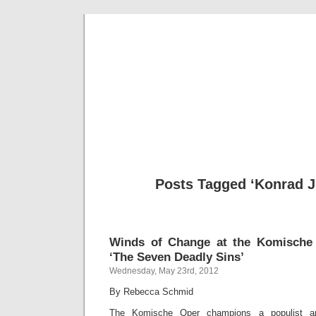
Musical 
Posts Tagged ‘Konrad J
Winds of Change at the Komische 
‘The Seven Deadly Sins’
Wednesday, May 23rd, 2012
By Rebecca Schmid
The Komische Oper champions a populist ap