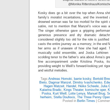
@Monika Rittershaus/Komisch
Kosky does go a bit over the top when Anna shri
family’s moralist incantations, and the invented
drowned woman was far too morbid for the spirit o
satire, not to mention that Manzel’s voice was a
The singer otherwise gave a gripping performa
generous presence and dry dramatic detac
considered slightly too old for the role is justif
casts the entire journey as a memory; in the end 
her arms as if unaware of how she had aged. 
musically solid ensemble, and Joska Lehtinen b
scolding tenor to the father’s aria about Anna’s g
fine accompaniment under Kristiina Poska, it
providing weight to Weill’s forward-looking yet ri
and wistful melodies.
Tags:
Andreas Homoki
,
barrie kosky
,
Bertold Bre
Bieto
,
Dagmar Manzel
,
Dimitry Ivashchenko
,
Edw
Hagen Matzeit
,
Handel
,
Heike Scheele
,
Julia 
Katarina Bradic
,
Kings Theater
,
komische oper
,
K
Poska
,
Kurt Weill
,
Lotte Lenya
,
Manuel Brug
,
S
herheim
,
Stella Doufexis
,
The Three Penny Oper
Posted in
Berlin Times
|
Comment