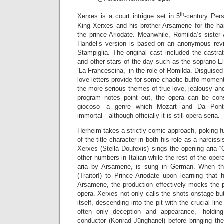
th
Xerxes is a court intrigue set in 5
-century Pers
King Xerxes and his brother Arsamene for the ha
the prince Ariodate. Meanwhile, Romilda’s sister
Handel’s version is based on an anonymous revisi
Stampiglia. The original cast included the castrato 
and other stars of the day such as the soprano E
‘La Francescina,’ in the role of Romilda. Disguise
love letters provide for some chaotic buffo moment
the more serious themes of true love, jealousy and
program notes point out, the opera can be co
giocoso—a genre which Mozart and Da Ponte
immortal—although officially it is still opera seria.
Herheim takes a strictly comic approach, poking fu
of the title character in both his role as a narciss
Xerxes (Stella Doufexis) sings the opening aria 
other numbers in Italian while the rest of the oper
aria by Arsamene, is sung in German. When the 
(Traitor!) to Prince Ariodate upon learning that
Arsamene, the production effectively mocks the p
opera. Xerxes not only calls the shots onstage b
itself, descending into the pit with the crucial lin
often only deception and appearance,” holdi
conductor (Konrad Jünghanel) before bringing th