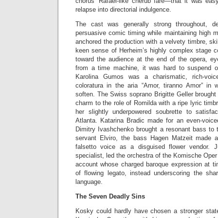
chorus’ Rafael-like cherub fare—that it was easy
relapse into directorial indulgence.
The cast was generally strong throughout, de
persuasive comic timing while maintaining high m
anchored the production with a velvety timbre, sk
keen sense of Herheim’s highly complex stage 
toward the audience at the end of the opera, e
from a time machine, it was hard to suspend o
Karolina Gumos was a charismatic, rich-voic
coloratura in the aria “Amor, tiranno Amor” in
soften. The Swiss soprano Brigitte Geller brought 
charm to the role of Romilda with a ripe lyric timb
her slightly underpowered soubrette to satisfa
Atlanta. Katarina Bradic made for an even-voic
Dimitry Ivashchenko brought a resonant bass to t
servant Elviro, the bass Hagen Matzeit made a
falsetto voice as a disguised flower vendor. 
specialist, led the orchestra of the Komische Oper
account whose charged baroque expression at 
of flowing legato, instead underscoring the sh
language.
The Seven Deadly Sins
Kosky could hardly have chosen a stronger state