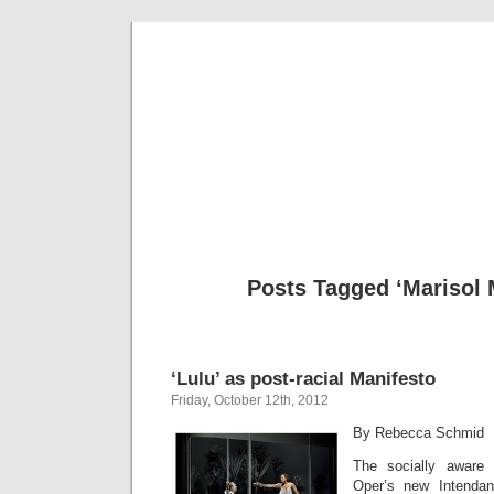
Musical 
Posts Tagged ‘Marisol 
‘Lulu’ as post-racial Manifesto
Friday, October 12th, 2012
By Rebecca Schmid
The socially aware
Oper’s new Intenda