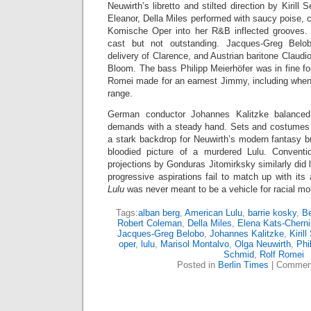
Neuwirth’s libretto and stilted direction by Kirill 
Eleanor, Della Miles performed with saucy poise, c
Komische Oper into her R&B inflected grooves. 
cast but not outstanding. Jacques-Greg Bel
delivery of Clarence, and Austrian baritone Claudi
Bloom. The bass Philipp Meierhöfer was in fine fo
Romei made for an earnest Jimmy, including when 
range.
German conductor Johannes Kalitzke balanced 
demands with a steady hand. Sets and costumes 
a stark backdrop for Neuwirth’s modern fantasy b
bloodied picture of a murdered Lulu. Conventio
projections by Gonduras Jitomirksky similarly did l
progressive aspirations fail to match up with its 
Lulu
was never meant to be a vehicle for racial mobil
Tags:
alban berg
,
American Lulu
,
barrie kosky
,
Be
Robert Coleman
,
Della Miles
,
Elena Kats-Cherni
Jacques-Greg Belobo
,
Johannes Kalitzke
,
Kiril
oper
,
lulu
,
Marisol Montalvo
,
Olga Neuwirth
,
Phi
Schmid
,
Rolf Romei
Posted in
Berlin Times
|
Comment