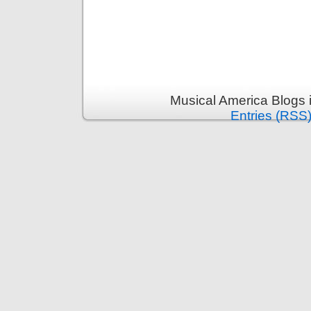
Musical America Blogs 
Entries (RSS