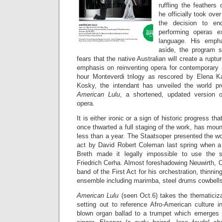
ruffling the feathers
he officially took ove
the decision to en
performing operas e
language. His empha
aside, the program 
fears that the native Australian will create a ruptu
emphasis on reinventing opera for contemporary 
hour Monteverdi trilogy as rescored by Elena K
Kosky, the intendant has unveiled the world pr
American Lulu
, a shortened, updated version o
opera.
It is either ironic or a sign of historic progress tha
once thwarted a full staging of the work, has mo
less than a year. The Staatsoper presented the w
act by David Robert Coleman last spring when a
Breth made it legally impossible to use the s
Friedrich Cerha. Almost foreshadowing Neuwirth, 
band of the First Act for his orchestration, thinni
ensemble including marimba, steel drums cowbells
American Lulu
(seen Oct.6) takes the thematiciza
setting out to reference Afro-American culture 
blown organ ballad to a trumpet which emerges 