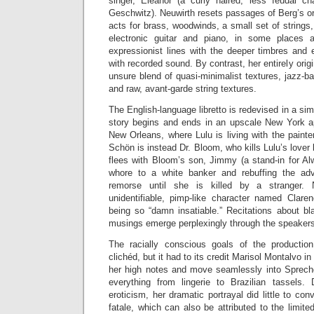
singer, Eleanor (a curly haired, less feudal ch
Geschwitz). Neuwirth resets passages of Berg’s ori
acts for brass, woodwinds, a small set of strings
electronic guitar and piano, in some places 
expressionist lines with the deeper timbres and
with recorded sound. By contrast, her entirely orig
unsure blend of quasi-minimalist textures, jazz-ba
and raw, avant-garde string textures.
The English-language libretto is redevised in a si
story begins and ends in an upscale New York ap
New Orleans, where Lulu is living with the paint
Schön is instead Dr. Bloom, who kills Lulu’s lover
flees with Bloom’s son, Jimmy (a stand-in for Al
whore to a white banker and rebuffing the ad
remorse until she is killed by a stranger. 
unidentifiable, pimp-like character named Clare
being so “damn insatiable.” Recitations about bl
musings emerge perplexingly through the speaker
The racially conscious goals of the producti
clichéd, but it had to its credit Marisol Montalvo in 
her high notes and move seamlessly into Sprech
everything from lingerie to Brazilian tassels.
eroticism, her dramatic portrayal did little to c
fatale, which can also be attributed to the limite