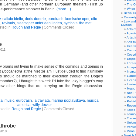
Public
in Germany (and other northern European theaters.) First up
The Or
ee-performance stopover in Berlin.
(more…)
When 
Berlin T
Curious
y
,
calixto bieito
,
doris doerrie
,
eurotrash
,
komische oper
,
otto
Law and 
e
,
revivals
,
staatsoper unter den linden
,
symbols
,
the met
Division
sted in
Rough and Regie
|
Comments Closed
Acts o
Agent
Artist
Arts 
e
Centra
2011
Contra
Copyri
Emplo
For Pro
y brains out trying to make sense of the comings and goings in
Indep
n Boccanegra
at the Met (or am I just deluded to find it unlikely
Insur
els should be marched to their execution through the Doge’s
Liabili
Licens
hamber?), I thought this week I’d take the lazy blogger’s way
Limite
few other blogs that are carrying on the Regie discussion.
Music 
Non-Pr
Presen
cal music
,
eurotrash
,
la traviata
,
marina poplavskaya
,
musical
Publis
america
,
willy decker
Recor
sted in
Rough and Regie
|
Comments Closed
Taxes
Tourin
Trade
Union
athrobe
Venue
 2010
Visas
Munich 