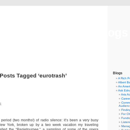
Musical America Blogs
Blogs
Posts Tagged ‘eurotrash’
A Rich P
Albert B
An Ameri
Ask Edn
Arts A
Career
Commu
11
Audienc
Findi
For C
Fundra
g period (two months!) of radio silence: it’s been a very busy
Listen
New York, broken up by a two week vacation my traveling
Manag
lled the “Regietournee,” a sampling of some of the opera