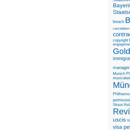
Bayeri
Staats
B
breach
cancellation
contra
copyright
engageme
Gold
immigra
manager
Munich Ph
musicalam
Mün
Philharmo
permissio
Straus
Reb
Rev
uscis
V
visa pet