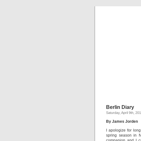
Berlin Diary
Saturday, April 9th, 20
By James Jorden
I apologize for lon
spring season in 
companion and I ca