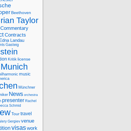
sche
oper
Beethoven
rian Taylor
Commentary
ct
Contracts
Edna Landau
nts
Gasteig
stein
tion
license
Kritik
Munich
music
ilharmonic
erica
chen
Münchner
News
niker
orchestra
presenter
n
Rachel
ecca Schmid
iew
travel
Tour
venue
alery Gergiev
visas
ition
work