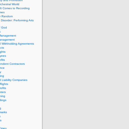
ity and Promotion
chestral World
It Comes to Recording
imes
ly Random
Disorder: Performing Arts
f God
s
 Management
Management
l Withholding Agreements
cts
ghts
yees
fits
endent Contractors
ance
ty
ing
d Liability Companies
Rights
ofits
ters
hing
dings
g
marks
s
s
Times