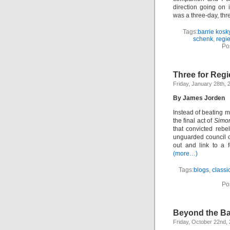
direction going on 
was a three-day, thr
Tags:
barrie kosk
schenk
,
regi
Po
Three for Regi
Friday, January 28th, 
By James Jorden
Instead of beating m
the final act of
Simo
that convicted reb
unguarded council c
out and link to a 
(more…)
Tags:
blogs
,
classi
Po
Beyond the B
Friday, October 22nd,