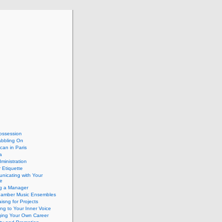
ossession
abbling On
can in Paris
a
dministration
 Etiquette
nicating with Your
e
ng a Manager
hamber Music Ensembles
isng for Projects
ing to Your Inner Voice
ing Your Own Career