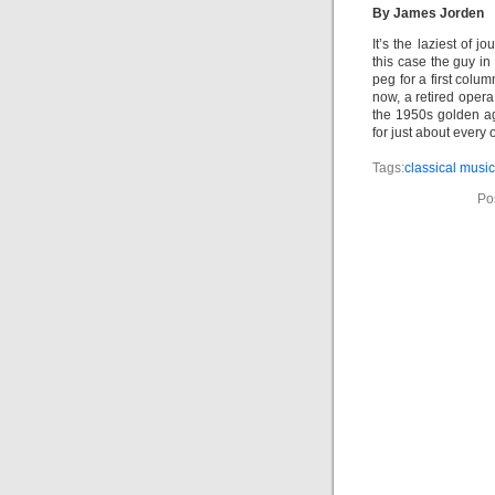
By James Jorden
It’s the laziest of j
this case the guy i
peg for a first colu
now, a retired opera
the 1950s golden ag
for just about ever
Tags:
classical music
Po