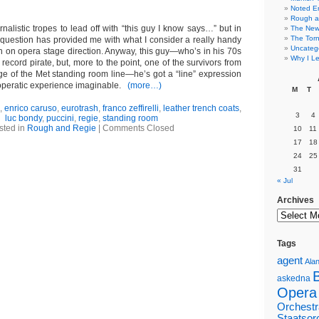
Noted E
Rough a
ournalistic tropes to lead off with “this guy I know says…” but in
The New 
The Torn
n question has provided me with what I consider a really handy
Uncateg
mn on opera stage direction. Anyway, this guy—who’s in his 70s
Why I Le
 record pirate, but, more to the point, one of the survivors from
e of the Met standing room line—he’s got a “line” expression
y operatic experience imaginable.
(more…)
M
T
,
enrico caruso
,
eurotrash
,
franco zeffirelli
,
leather trench coats
,
3
4
luc bondy
,
puccini
,
regie
,
standing room
sted in
Rough and Regie
|
Comments Closed
10
11
17
18
24
25
31
« Jul
Archives
Tags
agent
Alan
askedna
Opera
Orchestr
Staatsor