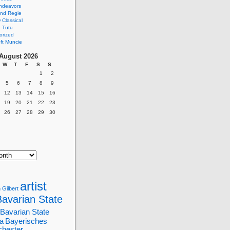
ndeavors
nd Regie
Classical
 Tutu
orized
ft Muncie
August 2026
W
T
F
S
S
1
2
5
6
7
8
9
12
13
14
15
16
19
20
21
22
23
26
27
28
29
30
artist
 Gilbert
Bavarian State
Bavarian State
a
Bayerisches
chester