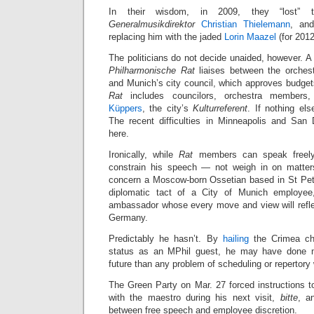
In their wisdom, in 2009, they “lost” th
Generalmusikdirektor
Christian Thielemann
, and
replacing him with the jaded
Lorin Maazel
(for 2012
The politicians do not decide unaided, however. A 
Philharmonische Rat
liaises between the orches
and Munich’s city council, which approves budget
Rat
includes councilors, orchestra members
Küppers
, the city’s
Kulturreferent
. If nothing el
The recent difficulties in Minneapolis and San
here.
Ironically, while
Rat
members can speak freely,
constrain his speech — not weigh in on matters
concern a Moscow-born Ossetian based in St Pet
diplomatic tact of a City of Munich employee,
ambassador whose every move and view will refl
Germany.
Predictably he hasn’t. By
hailing
the Crimea cha
status as an MPhil guest, he may have done m
future than any problem of scheduling or repertor
The Green Party on Mar. 27 forced instructions t
with the maestro during his next visit,
bitte
, a
between free speech and employee discretion.