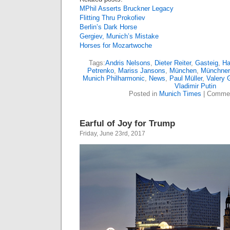
MPhil Asserts Bruckner Legacy
Flitting Thru Prokofiev
Berlin’s Dark Horse
Gergiev, Munich’s Mistake
Horses for Mozartwoche
Tags:
Andris Nelsons
,
Dieter Reiter
,
Gasteig
,
Ha
Petrenko
,
Mariss Jansons
,
München
,
Münchner 
Munich Philharmonic
,
News
,
Paul Müller
,
Valery 
Vladimir Putin
Posted in
Munich Times
|
Commen
Earful of Joy for Trump
Friday, June 23rd, 2017