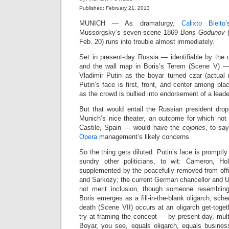
Published: February 21, 2013
MUNICH — As dramaturgy,
Calixto Bieito
Mussorgsky’s seven‑scene 1869
Boris Godunov
(
Feb. 20) runs into trouble almost immediately.
Set in present‑day Russia — identifiable by the u
and the wall map in Boris’s Terem (Scene V) —
Vladimir Putin as the boyar turned czar (actual 
Putin’s face is first, front, and center among pla
as the crowd is bullied into endorsement of a lead
But that would entail the Russian president dro
Munich’s nice theater, an outcome for which not
Castile, Spain — would have the
cojones
, to sa
Opera
management’s likely concerns.
So the thing gets diluted. Putin’s face is promptl
sundry other politicians, to wit: Cameron, Ho
supplemented by the peacefully removed from offi
and Sarkozy; the current German chancellor and U
not merit inclusion, though someone resembli
Boris emerges as a fill‑in‑the‑blank oligarch, sch
death (Scene VII) occurs at an oligarch get‑toge
try at framing the concept — by present‑day, multi
Boyar, you see, equals oligarch, equals business