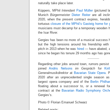
naturally take place later.
Küppers, MPhil
Intendant
Paul Müller
(pictured l
Munich
Bürgermeister
Dieter Reiter
are all incl
2020, when the present contract expires, herald
tortuous
closure of the MPhil’s Gasteig home for g
musicians must decamp for a temporary wooden ha
the Isar River.
Gergiev has been no more of a musical success h
but the high tensions around his friendship with
pitch in 2013 when he was
hired
— have abated, an
since he began his tenure 29 months ago has gon
Regarding other jobs around town, rumors persist
joined
Andris Nelsons
im Gespräch
for
Kir
Generalmusikdirektor
at
Bavarian State Opera
. 
2020 after an unprecedented single season a
largest opera company and of the
Berlin Philha
floating about a successor to, or a renewal fo
contract at the
Bavarian Radio Symphony Orche
Gergiev’s.
Photo © Florian Emanuel Schwarz
Related posts: