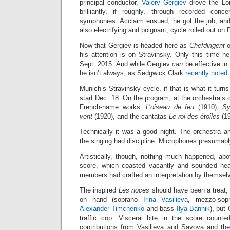
principal conductor,
Valery Gergiev
drove the Lo
brilliantly, if roughly, through recorded conc
symphonies. Acclaim ensued, he got the job, and 
also electrifying and poignant, cycle rolled out on 
Now that Gergiev is headed here as
Chefdirigent
o
his attention is on Stravinsky. Only this time h
Sept. 2015. And while Gergiev
can
be effective in
he isn’t always, as Sedgwick Clark
recently noted
.
Munich’s Stravinsky cycle, if that is what it turns
start Dec. 18. On the program, at the orchestra’s
French-name works:
L’oiseau de feu
(1910),
Sy
vent
(1920), and the cantatas
Le roi des étoiles
(1
Technically it was a good night. The orchestra an
the singing had discipline. Microphones presumabl
Artistically, though, nothing much happened, abov
score, which coasted vacantly and sounded head
members had crafted an interpretation by themsel
The inspired
Les noces
should have been a treat, 
on hand (soprano
Irina Vasilieva
, mezzo-so
Alexander Timchenko
and bass
Ilya Bannik
), but
traffic cop. Visceral bite in the score counted 
contributions from Vasilieva and Savova and th