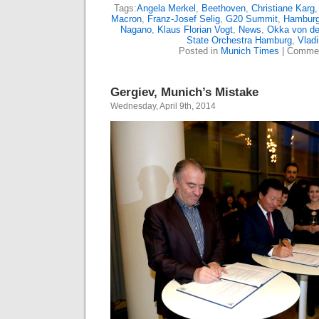
Tags:
Angela Merkel
,
Beethoven
,
Christiane Karg
Macron
,
Franz-Josef Selig
,
G20 Summit
,
Hamburg
Nagano
,
Klaus Florian Vogt
,
News
,
Okka von d
State Orchestra Hamburg
,
Vladi
Posted in
Munich Times
|
Commen
Gergiev, Munich’s Mistake
Wednesday, April 9th, 2014