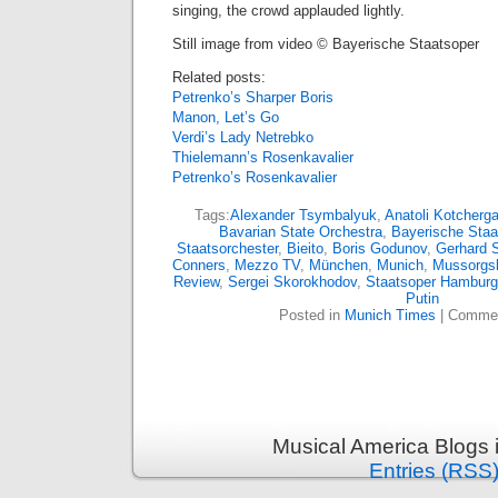
singing, the crowd applauded lightly.
Still image from video © Bayerische Staatsoper
Related posts:
Petrenko’s Sharper Boris
Manon, Let’s Go
Verdi’s Lady Netrebko
Thielemann’s Rosenkavalier
Petrenko’s Rosenkavalier
Tags:
Alexander Tsymbalyuk
,
Anatoli Kotcherg
Bavarian State Orchestra
,
Bayerische Staa
Staatsorchester
,
Bieito
,
Boris Godunov
,
Gerhard S
Conners
,
Mezzo TV
,
München
,
Munich
,
Mussorgs
Review
,
Sergei Skorokhodov
,
Staatsoper Hamburg
Putin
Posted in
Munich Times
|
Commen
Musical America Blogs 
Entries (RSS