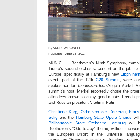
By ANDREW POWELL
Published: June 23, 2017
MUNICH — Beethoven’s Ninth Symphony, complete
Trump’s second orchestra concert on the job, to 
Europe, specifically at Hamburg’s new
Elbphilhar
event, part of the 12th
G20 Summit
, were an
spokesman for
Bundeskanzlerin
Angela Merkel. A 
summit’s host, Merkel reportedly chose the pro
attendees known to enjoy good music: French p
and Russian president Vladimir Putin.
Christiane Karg
,
Okka von der Damerau
,
Klaus
Selig
and the
Hamburg State Opera Chorus
will
Philharmonic State Orchestra Hamburg
will 
Beethoven’s “Ode to Joy” theme, without the words
the European Union; in the “universal langua
expresses “European ideals of freedom, peace a