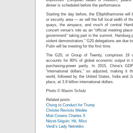
dinner is scheduled before the performance.
Starting the day before, the Elbphilharmonie wil
or security area — as will the full local width of t
quays, the airspace, and much of central Ham
concert venue’s role as an “official meeting place
government” taking part in the summit. Hamburg p
violent demonstrators.” G20 delegations are due to
Putin will be meeting for the first time.
The G20, or Group of Twenty, comprises 19 co
accounts for 80% of global economic output in 
purchasing-power parity. In 2015, China’s GD
“international dollars,” so adjusted, making it 
world, followed by the United States, India and 
place, at 3.9 billion international dollars.
Photo © Maxim Schulz
Related posts:
Chung to Conduct for Trump
Christie Revisits Médée
Muti Crowns Charles X
Nézet-Séguin: Hit, Miss
Verdi’s Lady Netrebko