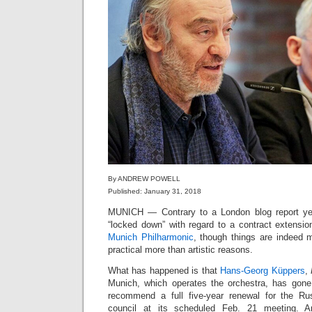
By ANDREW POWELL
Published: January 31, 2018
MUNICH — Contrary to a London blog report ye
“locked down” with regard to a contract extensio
Munich Philharmonic
, though things are indeed mo
practical more than artistic reasons.
What has happened is that
Hans-Georg Küppers
,
Munich, which operates the orchestra, has gone 
recommend a full five-year renewal for the Ru
council at its scheduled Feb. 21 meeting. An