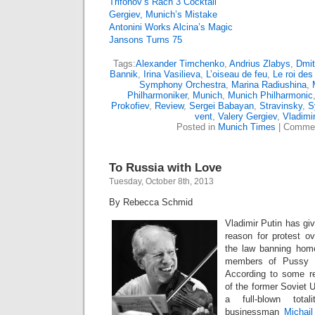
Trifonov’s Rach 3 Cocktail
Gergiev, Munich’s Mistake
Antonini Works Alcina’s Magic
Jansons Turns 75
Tags:
Alexander Timchenko
,
Andrius Zlabys
,
Dmit
Bannik
,
Irina Vasilieva
,
L’oiseau de feu
,
Le roi des 
Symphony Orchestra
,
Marina Radiushina
,
Philharmoniker
,
Munich
,
Munich Philharmonic
Prokofiev
,
Review
,
Sergei Babayan
,
Stravinsky
,
S
vent
,
Valery Gergiev
,
Vladimi
Posted in
Munich Times
|
Commen
To Russia with Love
Tuesday, October 8th, 2013
By Rebecca Schmid
Vladimir Putin has gi
reason for protest ov
the law banning hom
members of Pussy Ri
According to some re
of the former Soviet U
a full-blown totali
businessman
Michai