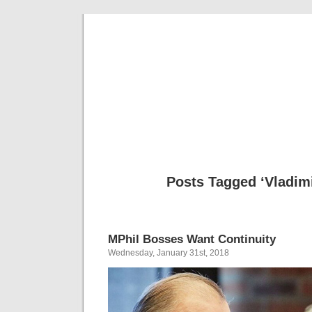
Musical 
Posts Tagged ‘Vladimi
MPhil Bosses Want Continuity
Wednesday, January 31st, 2018