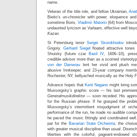
name.
Veteran of the title role, and fellow Ukrainian,
Anat
Bieito’s un‑chronicler with power, eloquence an
sometime Boris,
Vladimir Matorin
(64) from Moscow
undaunted lyricism as Varlaam, effective well be
Kazan
.
St Petersburg tenor
Sergei Skorokhodov
introd
Grigory.
Gerhard Siegel
floated attractive tones 
Shuisky (future czar
Basil IV
, 1606–10), pres
credible advisor more than as a scorned stereo
von der Damerau
lent her vivid and plush mez
abusive Innkeeper, and 23‑year company mem
Rochester, NY, bellyached musically as the Holy F
Advance hopes that
Kent Nagano
might bring some
Mussorgsky’s graphic score — his last premier
Generalmusikdirektor
— soon receded. His approac
for the Russian phrase. If he grasped the prob
Mussorgsky’s intermittent misjudgment of orches
performance of the run, he made no audible compe
he paced the music fittingly and coordinated wel
par for the
Bavarian State Orchestra
; the choru
with greater musical discipline than usual. Disenc
liberties with the colorful, pageant‑endowed st