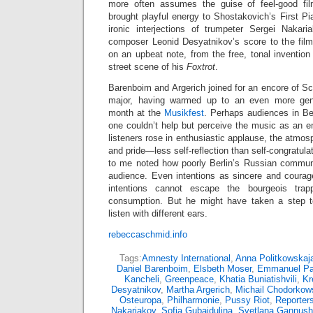
more often assumes the guise of feel-good fi
brought playful energy to Shostakovich’s First P
ironic interjections of trumpeter Sergei Nakar
composer Leonid Desyatnikov’s score to the fil
on an upbeat note, from the free, tonal invention
street scene of his
Foxtrot
.
Barenboim and Argerich joined for an encore of S
major, having warmed up to an even more gent
month at the
Musikfest
. Perhaps audiences in Ber
one couldn’t help but perceive the music as an e
listeners rose in enthusiastic applause, the atmos
and pride—less self-reflection than self-congratulati
to me noted how poorly Berlin’s Russian commun
audience. Even intentions as sincere and coura
intentions cannot escape the bourgeois trap
consumption. But he might have taken a step to
listen with different ears.
rebeccaschmid.info
Tags:
Amnesty International
,
Anna Politkowskaj
Daniel Barenboim
,
Elsbeth Moser
,
Emmanuel P
Kancheli
,
Greenpeace
,
Khatia Buniatishvili
,
Kr
Desyatnikov
,
Martha Argerich
,
Michail Chodorkow
Osteuropa
,
Philharmonie
,
Pussy Riot
,
Reporters
Nakariakov
,
Sofia Gubaidulina
,
Svetlana Gannush