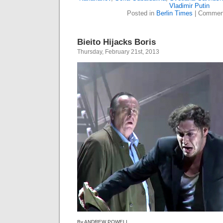
Vladimir Putin
Posted in
Berlin Times
|
Comment
Bieito Hijacks Boris
Thursday, February 21st, 2013
By ANDREW POWELL