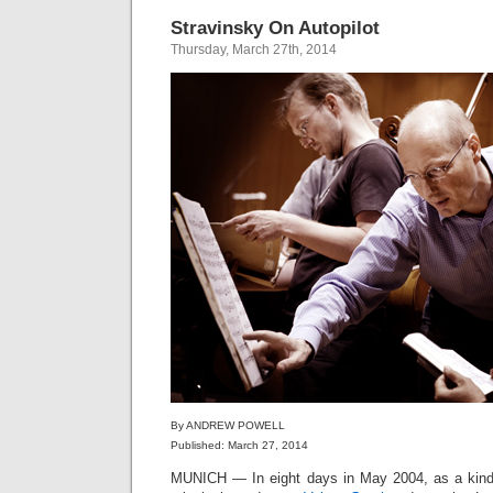
Stravinsky On Autopilot
Thursday, March 27th, 2014
By ANDREW POWELL
Published: March 27, 2014
MUNICH — In eight days in May 2004, as a kind o