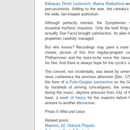
Babayan
,
Dmitri Levkovich
,
Marina Radiushina
an
percussionists. Adding to the woe, the cantata’s 
the wide, fan-shaped auditorium.
Although perfectly intoned, the
Symphonies
su
essential rhythmic impulses. Only the brief
King 
actually
Star Face)
brought satisfaction, its alien
properties carefully managed.
But who knows? Recordings may paint a more en
clearer, picture of this first regular-program c
Philharmonic and the boss-to-be since the Jan
his hire. And there is always hope for the cycle’s 
The concert, not incidentally, was beset by unne
news conference the previous afternoon (Dec. 17)
the form of a
Putin-Gergiev pantomime
on the Ga
by hundreds of arriving concertgoers; the unre
during the music; daytime pressure from City of M
least, a
week of frenzy
for the maestro before 
amount to another discussion.
Photo © Wild und Leise
Related posts:
Maestro, 62, Outruns Players