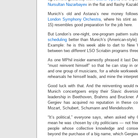
Nursultan Nazarbayev
in the flat and flashy Kaza
Munich’s old and Astana’s new money follows
London Symphony Orchestra
, where his stint as
15) resembles good preparation for the job here.
But London’s one-night, one-program pattern suit
scheduling
better than Munich’s (American-style) 
Example: he is this week able to dart to New Y
between two
different
LSO Scriabin programs three
As one MPhil insider earnestly phrased it last De
“must reinvent himself” so that he can stay in o
and one group of musicians, for a whole workweek,
rehearsals he himself leads, and mine the interpre
Good luck with that. And the reinventing would n
Munich concertgoers enjoy their Slavic diversi
leadership in Beethoven, Brahms and Bruckner. Al
Gergiev has acquired no reputation in these co
Mozart, Schubert, Schumann and Mendelssohn.
“It’s political,” everyone says, when asked wh
mean he was chosen by city politicians — not frien
people whose collective knowledge and consens
beyond the purchase of a big name, which Gergiev