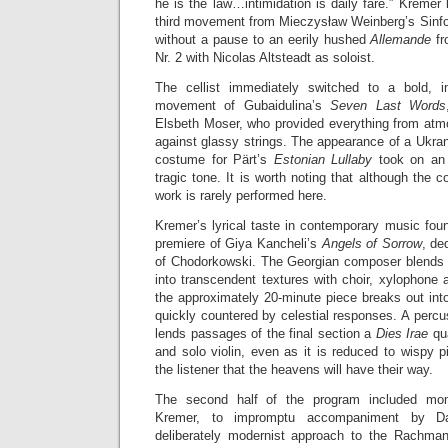
he is the law…intimidation is daily fare.” Kremer 
third movement from Mieczysław Weinberg’s Sinfo
without a pause to an eerily hushed
Allemande
f
Nr. 2 with Nicolas Altsteadt as soloist.
The cellist immediately switched to a bold, in
movement of Gubaidulina’s
Seven Last Words
Elsbeth Moser, who provided everything from atmo
against glassy strings. The appearance of a Ukranian
costume for Pärt’s
Estonian Lullaby
took on an 
tragic tone. It is worth noting that although the c
work is rarely performed here.
Kremer’s lyrical taste in contemporary music foun
premiere of Giya Kancheli’s
Angels of Sorrow
, de
of Chodorkowski. The Georgian composer blends so
into transcendent textures with choir, xylophone
the approximately 20-minute piece breaks out int
quickly countered by celestial responses. A perc
lends passages of the final section a
Dies Irae
qu
and solo violin, even as it is reduced to wispy 
the listener that the heavens will have their way.
The second half of the program included mo
Kremer, to impromptu accompaniment by Da
deliberately modernist approach to the Rachman