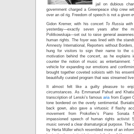
jail on dubious cha
government charged a Greenpeace ship crew wi
over an oil rig. Freedom of speech is not a given e
Gidon Kremer, with his concert
To Russia wit
yesterday—exactly seven years after the mu
Politkowskaja—set out to raise general awareness
human rights. The foyer was lined with the stand
Amnesty International, Reporters without Borders
hung for visitors to sign their name to the 
motivation behind the concert, as he explains 
counter the notion of music as entertainment.
vehicle for expanding our emotions and confirmin
brought together coveted soloists with his ensem
beautifully curated program that was streamed liv
It almost felt like a guilty pleasure to enj
circumstances. As Emmanuel Pahud and Khatia 
transcription of Lenski’s famous
aria
from
Eugen 
tone bordered on the overly sentimental. Buniatish
back gown, also gave a virtuosic if flashy acc
movement from Prokofiev’s Piano Sonata No
impassioned speech of human rights activist 
music served a clear dramaturgical purpose. The 
by Herta Müller which resembled more of an inform