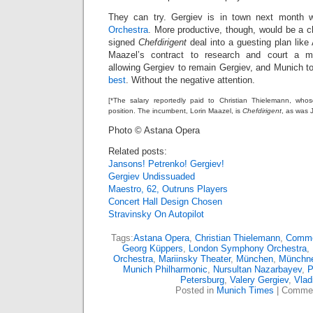
They can try. Gergiev is in town next month 
Orchestra
. More productive, though, would be a ch
signed
Chefdirigent
deal into a guesting plan lik
Maazel’s contract to research and court a mo
allowing Gergiev to remain Gergiev, and Munich t
best
. Without the negative attention.
[*The salary reportedly paid to Christian Thielemann, whose t
position. The incumbent, Lorin Maazel, is
Chefdirigent
, as was 
Photo © Astana Opera
Related posts:
Jansons! Petrenko! Gergiev!
Gergiev Undissuaded
Maestro, 62, Outruns Players
Concert Hall Design Chosen
Stravinsky On Autopilot
Tags:
Astana Opera
,
Christian Thielemann
,
Comme
Georg Küppers
,
London Symphony Orchestra
,
Orchestra
,
Mariinsky Theater
,
München
,
Münchne
Munich Philharmonic
,
Nursultan Nazarbayev
,
P
Petersburg
,
Valery Gergiev
,
Vlad
Posted in
Munich Times
|
Commen