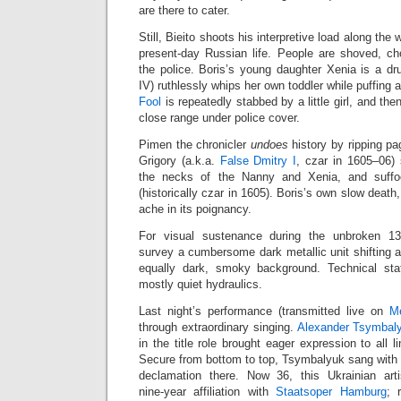
are there to cater.
Still, Bieito shoots his interpretive load along the
present‑day Russian life. People are shoved, c
the police. Boris’s young daughter Xenia is a d
IV) ruthlessly whips her own toddler while puffing 
Fool
is repeatedly stabbed by a little girl, and the
close range under police cover.
Pimen the chronicler
undoes
history by ripping pa
Grigory (a.k.a.
False Dmitry I
, czar in 1605–06)
the necks of the Nanny and Xenia, and suff
(historically czar in 1605). Boris’s own slow death,
ache in its poignancy.
For visual sustenance during the unbroken 13
survey a cumbersome dark metallic unit shifting 
equally dark, smoky background. Technical staf
mostly quiet hydraulics.
Last night’s performance (transmitted live on
M
through extraordinary singing.
Alexander Tsymbal
in the title role brought eager expression to all l
Secure from bottom to top, Tsymbalyuk sang with r
declamation there. Now 36, this Ukrainian art
nine‑year affiliation with
Staatsoper Hamburg
; 