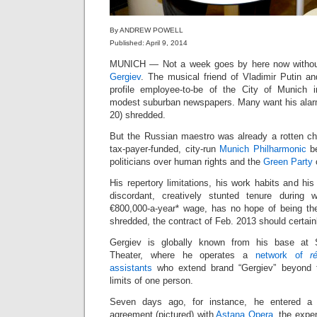
By ANDREW POWELL
Published: April 9, 2014
MUNICH — Not a week goes by here now withou
Gergiev
. The musical friend of Vladimir Putin an
profile employee-to-be of the City of Munich
modest suburban newspapers. Many want his alarm
20) shredded.
But the Russian maestro was already a rotten c
tax-payer-funded, city-run
Munich Philharmonic
be
politicians over human rights and the
Green Party
His repertory limitations, his work habits and his f
discordant, creatively stunted tenure during 
€800,000-a-year* wage, has no hope of being the ar
shredded, the contract of Feb. 2013 should certain
Gergiev is globally known from his base at S
Theater, where he operates a
network of
r
assistants
who extend brand “Gergiev” beyond t
limits of one person.
Seven days ago, for instance, he entered a p
agreement (pictured) with
Astana Opera
, the exp