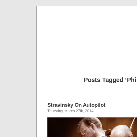
Musical 
Posts Tagged ‘Phil
Stravinsky On Autopilot
Thursday, March 27th, 2014