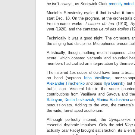
he isn’t always, as Sedgwick Clark
recently noted
.
Munich’s Stravinsky cycle, if that is what it turns
start Dec. 18. On the program, at the orchestra’s
French-name works:
L’oiseau de feu
(1910),
Sy
vent
(1920), and the cantatas
Le roi des étoiles
(1
Technically it was a good night. The orchestra an
the singing had discipline. Microphones presumabl
Artistically, though, nothing much happened, abov
score, which coasted vacantly and sounded head
members had crafted an interpretation by themsel
The inspired
Les noces
should have been a treat, 
on hand (soprano
Irina Vasilieva
, mezzo-so
Alexander Timchenko
and bass
Ilya Bannik
), but
traffic cop. Visceral bite in the score counted 
contributions from Vasilieva and Savova and th
Babayan
,
Dmitri Levkovich
,
Marina Radiushina
an
percussionists. Adding to the woe, the cantata’s 
the wide, fan-shaped auditorium.
Although perfectly intoned, the
Symphonies
su
essential rhythmic impulses. Only the brief
King 
actually
Star Face)
brought satisfaction, its alien