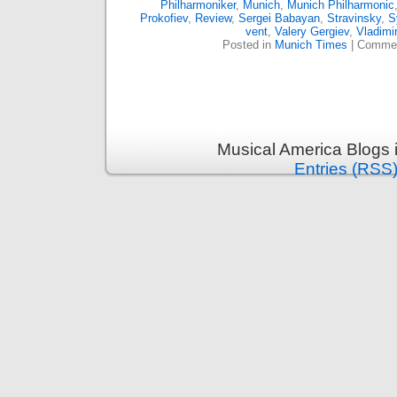
Philharmoniker
,
Munich
,
Munich Philharmonic
Prokofiev
,
Review
,
Sergei Babayan
,
Stravinsky
,
S
vent
,
Valery Gergiev
,
Vladimi
Posted in
Munich Times
|
Commen
Musical America Blogs 
Entries (RSS