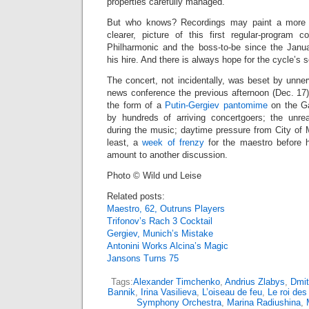
properties carefully managed.
But who knows? Recordings may paint a more en
clearer, picture of this first regular-program c
Philharmonic and the boss-to-be since the Jan
his hire. And there is always hope for the cycle’s 
The concert, not incidentally, was beset by unne
news conference the previous afternoon (Dec. 17)
the form of a
Putin-Gergiev pantomime
on the Ga
by hundreds of arriving concertgoers; the unre
during the music; daytime pressure from City of M
least, a
week of frenzy
for the maestro before 
amount to another discussion.
Photo © Wild und Leise
Related posts:
Maestro, 62, Outruns Players
Trifonov’s Rach 3 Cocktail
Gergiev, Munich’s Mistake
Antonini Works Alcina’s Magic
Jansons Turns 75
Tags:
Alexander Timchenko
,
Andrius Zlabys
,
Dmit
Bannik
,
Irina Vasilieva
,
L’oiseau de feu
,
Le roi des 
Symphony Orchestra
,
Marina Radiushina
,