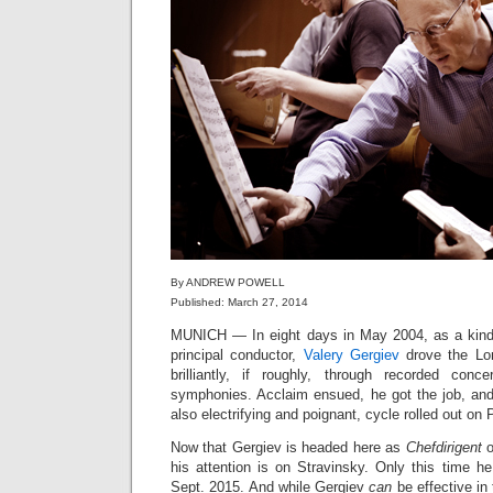
By ANDREW POWELL
Published: March 27, 2014
MUNICH — In eight days in May 2004, as a kind o
principal conductor,
Valery Gergiev
drove the Lo
brilliantly, if roughly, through recorded conc
symphonies. Acclaim ensued, he got the job, and 
also electrifying and poignant, cycle rolled out on 
Now that Gergiev is headed here as
Chefdirigent
o
his attention is on Stravinsky. Only this time h
Sept. 2015. And while Gergiev
can
be effective in