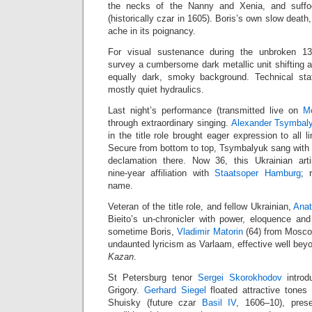
the necks of the Nanny and Xenia, and suff
(historically czar in 1605). Boris’s own slow death,
ache in its poignancy.
For visual sustenance during the unbroken 13
survey a cumbersome dark metallic unit shifting 
equally dark, smoky background. Technical staf
mostly quiet hydraulics.
Last night’s performance (transmitted live on
M
through extraordinary singing.
Alexander Tsymbal
in the title role brought eager expression to all l
Secure from bottom to top, Tsymbalyuk sang with r
declamation there. Now 36, this Ukrainian art
nine‑year affiliation with
Staatsoper Hamburg
; 
name.
Veteran of the title role, and fellow Ukrainian,
Anat
Bieito’s un‑chronicler with power, eloquence an
sometime Boris,
Vladimir Matorin
(64) from Moscow
undaunted lyricism as Varlaam, effective well be
Kazan
.
St Petersburg tenor
Sergei Skorokhodov
introd
Grigory.
Gerhard Siegel
floated attractive tones 
Shuisky (future czar
Basil IV
, 1606–10), pres