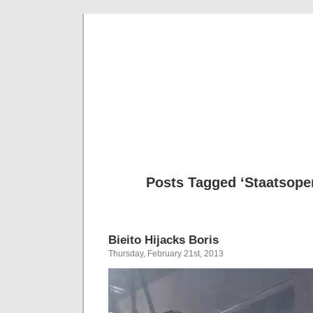
Musical 
Posts Tagged ‘Staatsope
Bieito Hijacks Boris
Thursday, February 21st, 2013