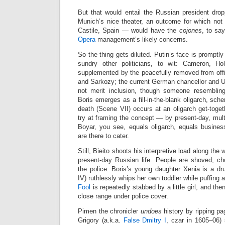
But that would entail the Russian president dro
Munich’s nice theater, an outcome for which not
Castile, Spain — would have the
cojones
, to sa
Opera
management’s likely concerns.
So the thing gets diluted. Putin’s face is promptl
sundry other politicians, to wit: Cameron, Ho
supplemented by the peacefully removed from offi
and Sarkozy; the current German chancellor and U
not merit inclusion, though someone resembli
Boris emerges as a fill‑in‑the‑blank oligarch, sch
death (Scene VII) occurs at an oligarch get‑toge
try at framing the concept — by present‑day, multi
Boyar, you see, equals oligarch, equals business
are there to cater.
Still, Bieito shoots his interpretive load along the
present‑day Russian life. People are shoved, c
the police. Boris’s young daughter Xenia is a d
IV) ruthlessly whips her own toddler while puffing 
Fool
is repeatedly stabbed by a little girl, and the
close range under police cover.
Pimen the chronicler
undoes
history by ripping pa
Grigory (a.k.a.
False Dmitry I
, czar in 1605–06)