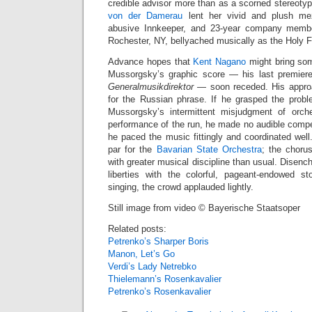
credible advisor more than as a scorned stereo
von der Damerau
lent her vivid and plush mez
abusive Innkeeper, and 23‑year company mem
Rochester, NY, bellyached musically as the Holy F
Advance hopes that
Kent Nagano
might bring some
Mussorgsky’s graphic score — his last premier
Generalmusikdirektor
— soon receded. His approac
for the Russian phrase. If he grasped the prob
Mussorgsky’s intermittent misjudgment of orches
performance of the run, he made no audible compe
he paced the music fittingly and coordinated wel
par for the
Bavarian State Orchestra
; the choru
with greater musical discipline than usual. Disenc
liberties with the colorful, pageant‑endowed st
singing, the crowd applauded lightly.
Still image from video © Bayerische Staatsoper
Related posts:
Petrenko’s Sharper Boris
Manon, Let’s Go
Verdi’s Lady Netrebko
Thielemann’s Rosenkavalier
Petrenko’s Rosenkavalier