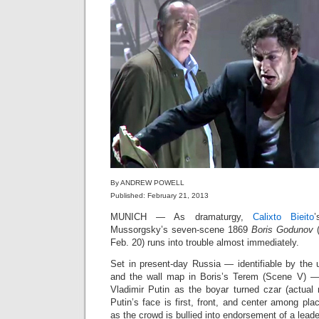
By ANDREW POWELL
Published: February 21, 2013
MUNICH — As dramaturgy,
Calixto Bieito
Mussorgsky’s seven‑scene 1869
Boris Godunov
(
Feb. 20) runs into trouble almost immediately.
Set in present‑day Russia — identifiable by the u
and the wall map in Boris’s Terem (Scene V) —
Vladimir Putin as the boyar turned czar (actual 
Putin’s face is first, front, and center among pla
as the crowd is bullied into endorsement of a lead