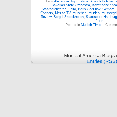
Tags:
Alexander Tsymbalyuk
,
Anatoli Kotcherg
Bavarian State Orchestra
,
Bayerische Staa
Staatsorchester
,
Bieito
,
Boris Godunov
,
Gerhard S
Conners
,
Mezzo TV
,
München
,
Munich
,
Mussorgs
Review
,
Sergei Skorokhodov
,
Staatsoper Hamburg
Putin
Posted in
Munich Times
|
Commen
Musical America Blogs 
Entries (RSS