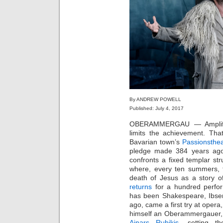
By ANDREW POWELL
Published: July 4, 2017
OBERAMMERGAU — Amplificat
limits the achievement. Tha
Bavarian town’s
Passionsthea
pledge made 384 years ago.
confronts a fixed templar st
where, every ten summers, 
death of Jesus as a story o
returns
for a hundred perfor
has been Shakespeare, Ibsen
ago, came a first try at opera
himself an Oberammergauer, 
Ainars Rubikis
, setting t