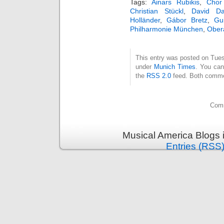
Tags:
Ainars Rubikis
,
Chor
Christian Stückl
,
David Da
Holländer
,
Gábor Bretz
,
Gu
Philharmonie München
,
Ober
This entry was posted on Tuesd
under
Munich Times
. You can
the
RSS 2.0
feed. Both commen
Comm
Musical America Blogs 
Entries (RSS