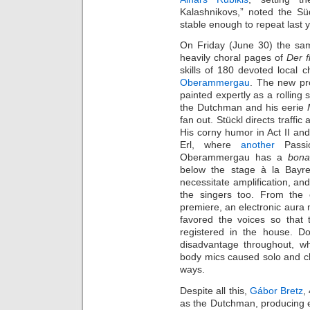
Kalashnikovs,” noted the Sü
stable enough to repeat last y
On Friday (June 30) the same
heavily choral pages of
Der f
skills of 180 devoted local c
Oberammergau
. The new pro
painted expertly as a rolling
the Dutchman and his eerie
fan out. Stückl directs traffic
His corny humor in Act II an
Erl, where
another
Passio
Oberammergau has a
bona
below the stage à la Bayr
necessitate amplification, an
the singers too. From the o
premiere, an electronic aura
favored the voices so that
registered in the house. D
disadvantage throughout, wh
body mics caused solo and ch
ways.
Despite all this,
Gábor Bretz
,
as the Dutchman, producing e