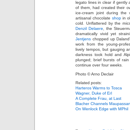
legato lines in clear if gentl
of them, had created their 
ice-cream joint during th
artisanal chocolate
shop
in o
cold. Unflattered by the mic
Denzil Delaere
, the Steuerm
dramatically vivid yet strai
Jentjens
chopped up Daland’s 
work from the young-profe
lively tempos, but gauging a
darkness took hold and Alp
plunged; brief bursts of ra
continue over four weeks.
Photo © Arno Declair
Related posts:
Harteros Warms to Tosca
Wagner, Duke of Erl
A Complete Frau, at Last
Blacher Channels Maupassan
On Wenlock Edge with MPhil