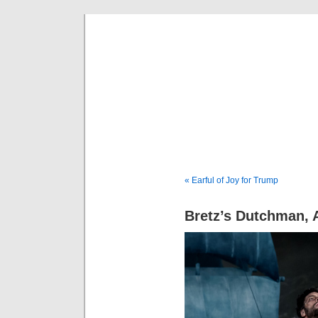
Musical 
« Earful of Joy for Trump
Bretz’s Dutchman, 