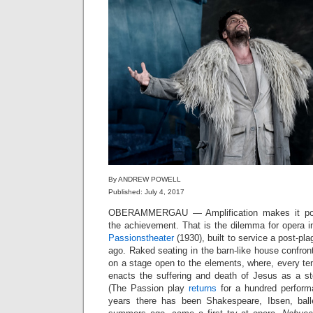
By ANDREW POWELL
Published: July 4, 2017
OBERAMMERGAU — Amplification makes it possib
the achievement. That is the dilemma for opera i
Passionstheater
(1930), built to service a post-p
ago. Raked seating in the barn-like house confront
on a stage open to the elements, where, every 
enacts the suffering and death of Jesus as a st
(The Passion play
returns
for a hundred performa
years there has been Shakespeare, Ibsen, bal