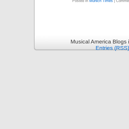
Posted in
Munich Times
|
Commen
Musical America Blogs 
Entries (RSS