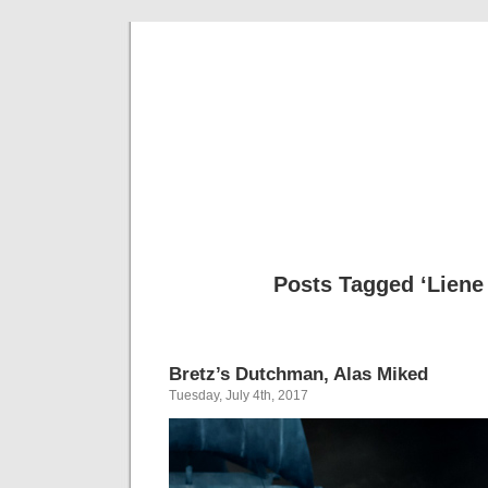
Musical 
Posts Tagged ‘Liene
Bretz’s Dutchman, Alas Miked
Tuesday, July 4th, 2017