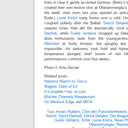
lines in clear if gently accented German. (Bretz’s 
created their own festive stirs at Oberammergau’s 
the week; their mom last year opened an artis
Buda.)
Liene Kinča
sang Senta over a cold. Unf
coughed politely after the Ballad.
Denzil Delaer
sweeter tones than did the dramatically vivid y
Danholt
, while
Guido Jentjens
chopped up Daland
drew enthusiastic work from the young-profe
München
at lively tempos, but gauging any
impossible. As darkness took hold and Alpin
temperature plunged; brief bursts of rain 
performances continue over four weeks.
Photo © Arno Declair
Related posts:
Harteros Warms to Tosca
Wagner, Duke of Erl
A Complete Frau, at Last
Blacher Channels Maupassant
On Wenlock Edge with MPhil
Tags:
Ainars Rubikis
,
Chor des Passionstheater
Stückl
,
David Danholt
,
Denzil Delaere
,
Der fliege
Guido Jentjens
,
Kritik
,
Liene Kinča
,
Neue Ph
Oberammergau
,
Revie