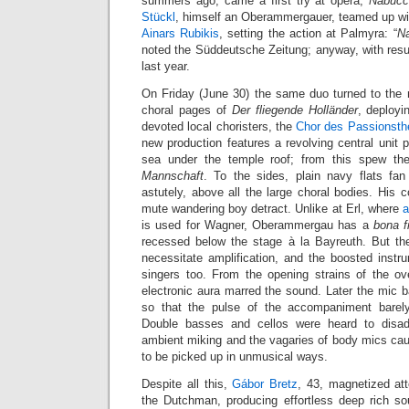
summers ago, came a first try at opera,
Nabucc
Stückl
, himself an Oberammergauer, teamed up wi
Ainars Rubikis
, setting the action at Palmyra: “
N
noted the Süddeutsche Zeitung; anyway, with resu
last year.
On Friday (June 30) the same duo turned to the non
choral pages of
Der fliegende Holländer
, deployi
devoted local choristers, the
Chor des Passionst
new production features a revolving central unit p
sea under the temple roof; from this spew th
Mannschaft
. To the sides, plain navy flats fan 
astutely, above all the large choral bodies. His 
mute wandering boy detract. Unlike at Erl, where
a
is used for Wagner, Oberammergau has a
bona f
recessed below the stage à la Bayreuth. But th
necessitate amplification, and the boosted instr
singers too. From the opening strains of the ove
electronic aura marred the sound. Later the mic 
so that the pulse of the accompaniment barely
Double basses and cellos were heard to disad
ambient miking and the vagaries of body mics cau
to be picked up in unmusical ways.
Despite all this,
Gábor Bretz
, 43, magnetized att
the Dutchman, producing effortless deep rich s