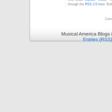
through the
RSS 2.0
feed. Bot
Comm
Musical America Blogs 
Entries (RSS