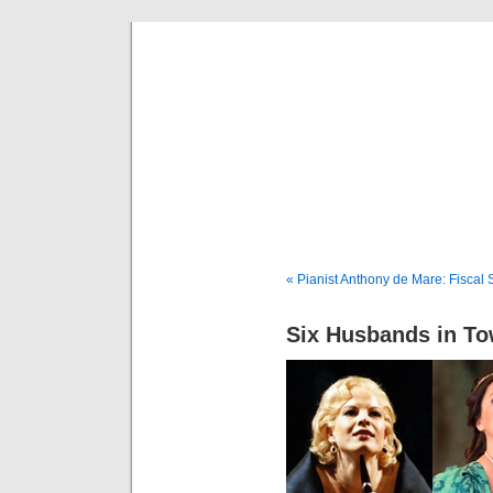
Musical 
« Pianist Anthony de Mare: Fiscal
Six Husbands in T