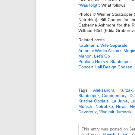
“
Was folgt
”: What follows.
Photos © Wiener Staatsoper 
Netrebko), Bill Cooper for t
Catherine Ashmore for the 
Wilfried Hösl (Edita Gruberov
Related posts:
Kaufmann, Wife Separate
Antonini Works Alcina’s Magic
Manon, Let’s Go
Poulenc Heirs v. Staatsoper
Concert Hall Design Chosen
Tags:
Aleksandra Kurzak
Staatsoper
,
Commentary
,
Di
Kristine Opolais
,
La Juive
,
Lu
Munich
,
Netrebko
,
News
,
Ni
Devereux
,
Vladimir Jurowski
This entry was posted on Su
filed under
Munich Times
. Y