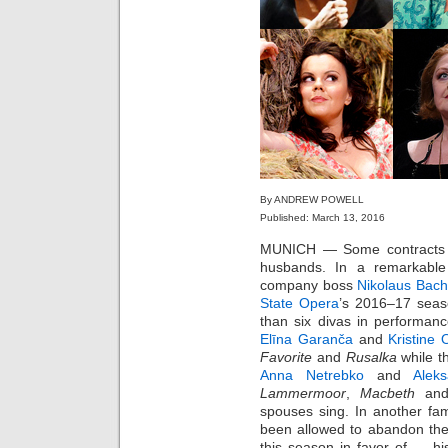
By ANDREW POWELL
Published: March 13, 2016
MUNICH — Some contracts co
husbands. In a remarkable s
company boss
Nikolaus Bach
State Opera
’s 2016–17 seas
than six divas in performan
Elīna Garanča
and
Kristine 
Favorite
and
Rusalka
while t
Anna Netrebko
and
Alek
Lammermoor
,
Macbeth
an
spouses sing. In another fam
been allowed to abandon t
this season in favor of … h