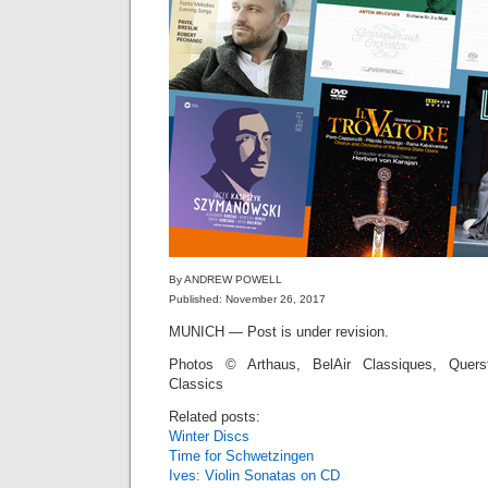
By ANDREW POWELL
Published: November 26, 2017
MUNICH — Post is under revision.
Photos © Arthaus, BelAir Classiques, Quers
Classics
Related posts:
Winter Discs
Time for Schwetzingen
Ives: Violin Sonatas on CD