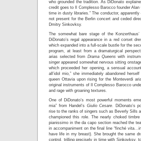
who grounded the tradition. As DiDonato explained
credit goes to Il Complesso Barocco founder Alan C
time in dusty libraries.” The conductor, apparentl
not present for the Berlin concert and ceded dire
Dmitry Sinkovksy.
The somewhat bare stage of the Konzerthaus’ 
DiDonato’s regal appearance in a red corset dr
which expanded into a full-scale bustle for the sec
program, at least from a dramaturgical perspect
arias selected from
Drama Queens
with instrum
singer appeared somewhat nervous sitting onstage 
which proceeded her opening, a sensual account 
all’idol mio,” she immediately abandoned herself
queen Ottavia upon rising for the Monteverdi ari
original instruments of Il Complesso Barocco under
and rage with groaning textures.
One of DiDonato’s most powerful moments emer
mia” from Handel’s
Giulio Cesare
. DiDonato’s p
rise to the ranks of singers such as Beverly Sills 
championed this role. The nearly choked timbre o
pianissimo in the da capo section reached the tear
in accompaniment on the final line “finché vita…i
have life in my breast). She brought the same dr
control, trilling precisely in time with Sinkovksy,