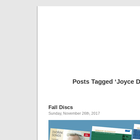
Musical 
Posts Tagged ‘Joyce D
Fall Discs
Sunday, November 26th, 2017