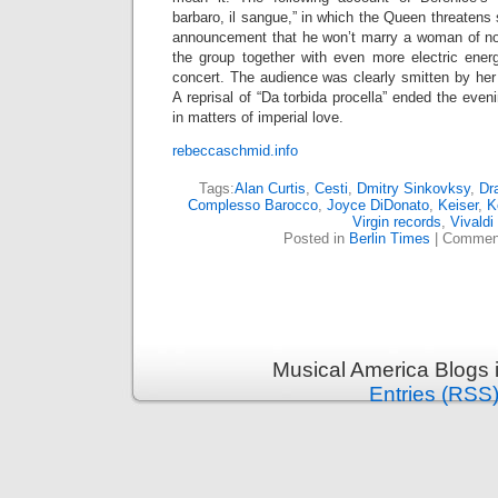
barbaro, il sangue,” in which the Queen threatens
announcement that he won’t marry a woman of no
the group together with even more electric ener
concert. The audience was clearly smitten by her
A reprisal of “Da torbida procella” ended the even
in matters of imperial love.
rebeccaschmid.info
Tags:
Alan Curtis
,
Cesti
,
Dmitry Sinkovksy
,
Dr
Complesso Barocco
,
Joyce DiDonato
,
Keiser
,
K
Virgin records
,
Vivaldi
Posted in
Berlin Times
|
Comment
Musical America Blogs 
Entries (RSS