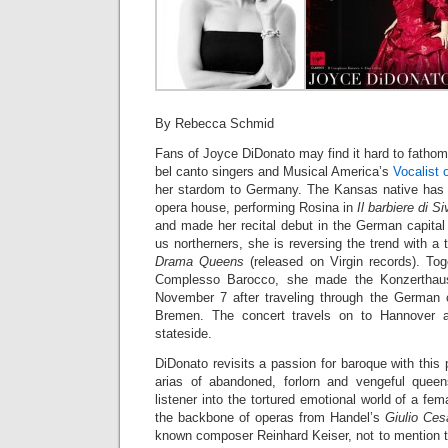
By Rebecca Schmid
Fans of Joyce DiDonato may find it hard to fathom 
bel canto singers and Musical America’s
Vocalist 
her stardom to Germany. The Kansas native has 
opera house, performing Rosina in
Il barbiere di Si
and made her recital debut in the German capital l
us northerners, she is reversing the trend with a
Drama Queens
(released on Virgin records). To
Complesso Barocco, she made the Konzerthaus 
November 7 after traveling through the German 
Bremen. The concert travels on to Hannover 
stateside.
DiDonato revisits a passion for baroque with this 
arias of abandoned, forlorn and vengeful queen
listener into the tortured emotional world of a fe
the backbone of operas from Handel’s
Giulio Ce
known composer Reinhard Keiser, not to mention 