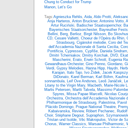
Chung to Conduct for Trump
Manon, Let’s Go
Tags:
Agnieszka Rehlis
,
Aida
,
Aldo Protti
,
Aleksand
Anja Harteros
,
Anton Bruckner
,
Antonino Votto
,
A
Artur Ruciński
,
Badischer Staatsopernchor
,
Ba
Bayerisches Staatsorchester
,
Bayreuther Fests
Bellini
,
Berg
,
Berlioz
,
Birgit Nilsson
,
Bo Skovhu
CD
,
Cesare Valletti
,
Choeur de l’Opéra du Rhin
,
Strasbourg
,
Cigánské melodie
,
Coro del Tea
dell’Accademia Nazionale di Santa Cecilia
,
Coro
Pontificia
,
Cypresses
,
Cypřiše
,
Daniela Sindram
Dmitri Tcherniakov
,
Dmitry Korchak
,
DVD
,
Ekat
Mascherini
,
Erato
,
Erwin Schrott
,
Eugenia Rat
Gewandhaus-Orchester
,
Gino Penno
,
Giordano
,
G
Verdi
,
Gypsy Melodies
,
Hanna Hipp
,
Haydn
,
Herb
Karajan
,
Italo Tajo
,
Ivo Žídek
,
Jacek Kaspsz
DiDonato
,
Karel Berman
,
Karl Böhm
,
Kaufma
sonnambula
,
Leif Ove Andsnes
,
Leoš Janáček
,
Le
Litany to the Virgin Mary
,
Macbeth
,
Marie-Nicole 
Marlis Petersen
,
Martti Talvela
,
Massimo Palombel
Spyres
,
Missa Papae Marcelli
,
Nicolas Courja
Orchestra
,
Orchestra dell’Accademia Nazionale d
Philharmonique de Strasbourg
,
Palestrina
,
Pavol 
Plácido Domingo
,
Prague National Theatre
,
Premy
Kabaivanska
,
Review
,
Róbert Pechanec
,
Rudolf
Choir
,
Stéphane Degout
,
Supraphon
,
Szymanowsk
Tristan und Isolde
,
Věc Makropulos
,
Victor de S
Chorus
,
Warner Classics
,
Warsaw Philharmonic
,
W