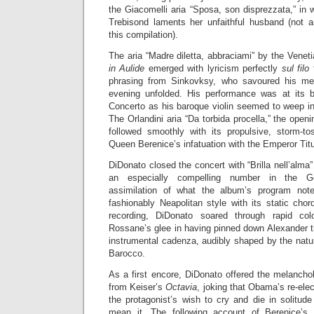
the Giacomelli aria “Sposa, son disprezzata,” in 
Trebisond laments her unfaithful husband (not
this compilation).
The aria “Madre diletta, abbraciami” by the Venet
in Aulide
emerged with lyricism perfectly
sul filo
f
phrasing from Sinkovksy, who savoured his mel
evening unfolded. His performance was at its be
Concerto as his baroque violin seemed to weep i
The Orlandini aria “Da torbida procella,” the open
followed smoothly with its propulsive, storm-t
Queen Berenice’s infatuation with the Emperor Tit
DiDonato closed the concert with “Brilla nell’alm
an especially compelling number in the Ge
assimilation of what the album’s program not
fashionably Neapolitan style with its static ch
recording, DiDonato soared through rapid col
Rossane’s glee in having pinned down Alexander t
instrumental cadenza, audibly shaped by the natu
Barocco.
As a first encore, DiDonato offered the melanchol
from Keiser’s
Octavia
, joking that Obama’s re-ele
the protagonist’s wish to cry and die in solitude
mean it. The following account of Berenice’s v