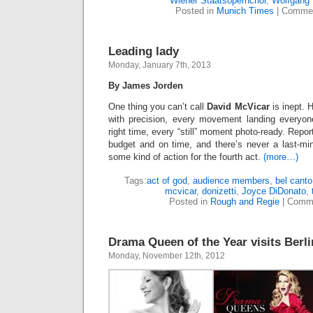
Wiener Staatsopernchor
,
Wolfgang
Posted in
Munich Times
|
Commen
Leading lady
Monday, January 7th, 2013
By James Jorden
One thing you can’t call
David McVicar
is inept. 
with precision, every movement landing everyone
right time, every “still” moment photo-ready. Repo
budget and on time, and there’s never a last-mi
some kind of action for the fourth act.
(more…)
Tags:
act of god
,
audience members
,
bel canto
mcvicar
,
donizetti
,
Joyce DiDonato
,
Posted in
Rough and Regie
|
Comme
Drama Queen of the Year visits Berli
Monday, November 12th, 2012