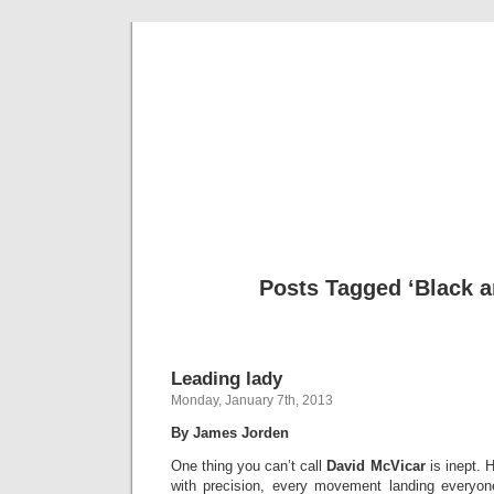
Musical 
Posts Tagged ‘Black a
Leading lady
Monday, January 7th, 2013
By James Jorden
One thing you can’t call
David McVicar
is inept. 
with precision, every movement landing everyone