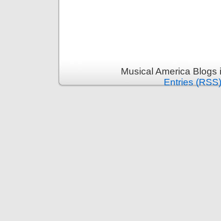
Musical America Blogs 
Entries (RSS