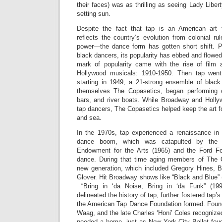
their faces) was as thrilling as seeing Lady Liber
setting sun.
Despite the fact that tap is an American ar
reflects the country’s evolution from colonial ru
power—the dance form has gotten short shift. P
black dancers, its popularity has ebbed and flowed l
mark of popularity came with the rise of film
Hollywood musicals: 1910-1950. Then tap went 
starting in 1949, a 21-strong ensemble of black
themselves The Copasetics, began performin
bars, and river boats. While Broadway and Holly
tap dancers, The Copasetics helped keep the art fo
and sea.
In the 1970s, tap experienced a renaissance in
dance boom, which was catapulted by the c
Endowment for the Arts (1965) and the Ford Fou
dance. During that time aging members of The 
new generation, which included Gregory Hines, 
Glover. Hit Broadway shows like “Black and Blue”
“Bring in ‘da Noise, Bring in ‘da Funk” (199
delineated the history of tap, further fostered tap’s
the American Tap Dance Foundation formed. Foun
Waag, and the late Charles ‘Honi’ Coles recognized
needed a home, just as New York City Ballet foug