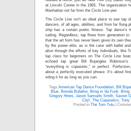
at Lincoln Center in the 1965. The organization he
Manhattan not far from the Circle Line pier.
The Circle Line isn’t an ideal place to see tap 
dancers, of all ages, abilities, and from far flung 
ship has a certain poetic fitness. Tap dance’s 
sailing. Regardless, tap flows from generation to 
that the art form has never been given its own the
by the power elite, as is the case with ballet a
alive through the efforts of key individuals, lik
tap class for beginners on The Circle Line bo
echoed tap great Bill Bojangles Robinson’s
“everything is copasetic,” or perfect. Perfectio
about a perfectly executed phrase. It’s about fi
riding it for as long as you can.
Tags:
American Tap Dance Foundation
,
Bill Boj
Blue
,
Brenda Bufalino
,
Bring in 'da Funk
,
Bring 
Gregory Hines
,
Jason Samuels Smith
,
Savion G
City!
,
The Copasetics
,
Tony
Posted in
The Torn Tutu
|
Commen