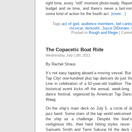
right time, every “still” moment photo-ready. Repo
budget and on time, and there’s never a last-mi
some kind of action for the fourth act.
(more…)
Tags:
act of god
,
audience members
,
bel canto
mcvicar
,
donizetti
,
Joyce DiDonato
,
Posted in
Rough and Regie
|
Comme
The Copacetic Boat Ride
Wednesday, July 13th, 2011
By Rachel Straus
It’s not easy tapping aboard a moving vessel. But 
Tap City! one-hundred plus tap dancers do just tha
Line in celebration of a 62-year-old tradition: T
historical event kicks off the annual, week-long, 
dance festival, organized by American Tap Danc
Waag.
On the ship’s main deck on July 5, a circle of d
jazz band. Some stars of the tap world welcomed 
the ship as a challenge. Despite the boat’
vertiginous tilts, their hard hitting styles nev
Samuels Smith and Tamii Sakurai hit the deck wi