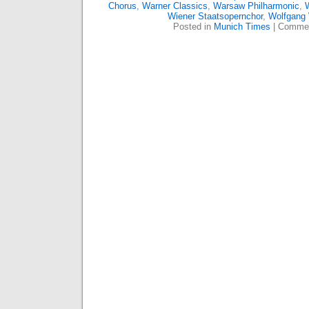
Chorus
,
Warner Classics
,
Warsaw Philharmonic
,
W
Wiener Staatsopernchor
,
Wolfgang
Posted in
Munich Times
|
Commen