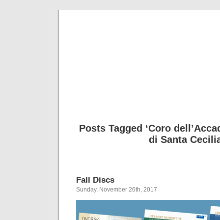
Musical 
Posts Tagged ‘Coro dell’Acca
di Santa Cecili
Fall Discs
Sunday, November 26th, 2017