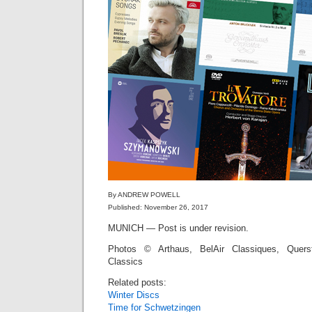
By ANDREW POWELL
Published: November 26, 2017
MUNICH — Post is under revision.
Photos © Arthaus, BelAir Classiques, Quers
Classics
Related posts:
Winter Discs
Time for Schwetzingen