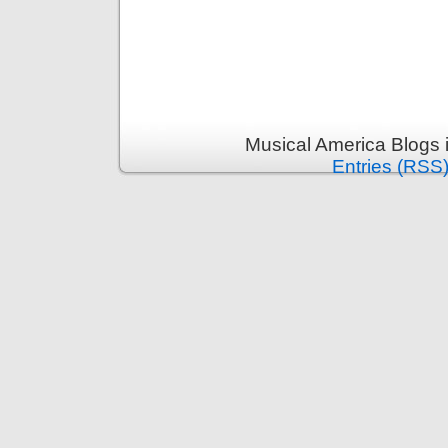
Musical America Blogs 
Entries (RSS