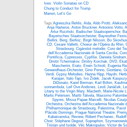
Ives: Violin Sonatas on CD
Chung to Conduct for Trump
Manon, Let’s Go
Tags:
Agnieszka Rehlis
,
Aida
,
Aldo Protti
,
Aleksand
Anja Harteros
,
Anton Bruckner
,
Antonino Votto
,
A
Artur Ruciński
,
Badischer Staatsopernchor
,
Ba
Bayerisches Staatsorchester
,
Bayreuther Fests
Bellini
,
Berg
,
Berlioz
,
Birgit Nilsson
,
Bo Skovhu
CD
,
Cesare Valletti
,
Choeur de l’Opéra du Rhin
,
Strasbourg
,
Cigánské melodie
,
Coro del Tea
dell’Accademia Nazionale di Santa Cecilia
,
Coro
Pontificia
,
Cypresses
,
Cypřiše
,
Daniela Sindram
Dmitri Tcherniakov
,
Dmitry Korchak
,
DVD
,
Ekat
Mascherini
,
Erato
,
Erwin Schrott
,
Eugenia Rat
Gewandhaus-Orchester
,
Gino Penno
,
Giordano
,
G
Verdi
,
Gypsy Melodies
,
Hanna Hipp
,
Haydn
,
Herb
Karajan
,
Italo Tajo
,
Ivo Žídek
,
Jacek Kaspsz
DiDonato
,
Karel Berman
,
Karl Böhm
,
Kaufma
sonnambula
,
Leif Ove Andsnes
,
Leoš Janáček
,
Le
Litany to the Virgin Mary
,
Macbeth
,
Marie-Nicole 
Marlis Petersen
,
Martti Talvela
,
Massimo Palombel
Spyres
,
Missa Papae Marcelli
,
Nicolas Courja
Orchestra
,
Orchestra dell’Accademia Nazionale d
Philharmonique de Strasbourg
,
Palestrina
,
Pavol 
Plácido Domingo
,
Prague National Theatre
,
Premy
Kabaivanska
,
Review
,
Róbert Pechanec
,
Rudolf
Choir
,
Stéphane Degout
,
Supraphon
,
Szymanowsk
Tristan und Isolde
,
Věc Makropulos
,
Victor de S