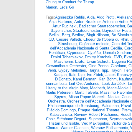
Chung to Conduct for Trump
Manon, Let’s Go
Tags:
Agnieszka Rehlis
,
Aida
,
Aldo Protti
,
Aleksand
Anja Harteros
,
Anton Bruckner
,
Antonino Votto
,
A
Artur Ruciński
,
Badischer Staatsopernchor
,
Ba
Bayerisches Staatsorchester
,
Bayreuther Fests
Bellini
,
Berg
,
Berlioz
,
Birgit Nilsson
,
Bo Skovhu
CD
,
Cesare Valletti
,
Choeur de l’Opéra du Rhin
,
Strasbourg
,
Cigánské melodie
,
Coro del Tea
dell’Accademia Nazionale di Santa Cecilia
,
Coro
Pontificia
,
Cypresses
,
Cypřiše
,
Daniela Sindram
Dmitri Tcherniakov
,
Dmitry Korchak
,
DVD
,
Ekat
Mascherini
,
Erato
,
Erwin Schrott
,
Eugenia Rat
Gewandhaus-Orchester
,
Gino Penno
,
Giordano
,
G
Verdi
,
Gypsy Melodies
,
Hanna Hipp
,
Haydn
,
Herb
Karajan
,
Italo Tajo
,
Ivo Žídek
,
Jacek Kaspsz
DiDonato
,
Karel Berman
,
Karl Böhm
,
Kaufma
sonnambula
,
Leif Ove Andsnes
,
Leoš Janáček
,
Le
Litany to the Virgin Mary
,
Macbeth
,
Marie-Nicole 
Marlis Petersen
,
Martti Talvela
,
Massimo Palombel
Spyres
,
Missa Papae Marcelli
,
Nicolas Courja
Orchestra
,
Orchestra dell’Accademia Nazionale d
Philharmonique de Strasbourg
,
Palestrina
,
Pavol 
Plácido Domingo
,
Prague National Theatre
,
Premy
Kabaivanska
,
Review
,
Róbert Pechanec
,
Rudolf
Choir
,
Stéphane Degout
,
Supraphon
,
Szymanowsk
Tristan und Isolde
,
Věc Makropulos
,
Victor de S
Chorus
,
Warner Classics
,
Warsaw Philharmonic
,
W