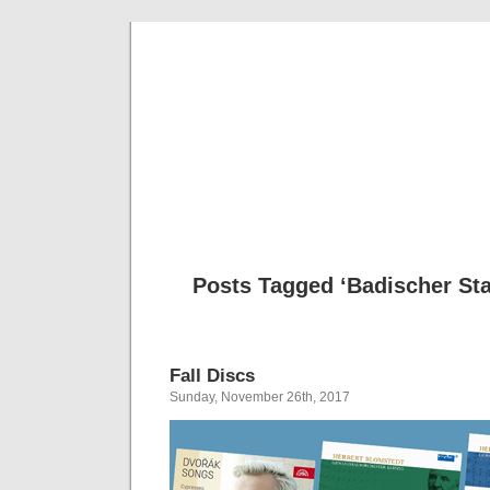
Musical 
Posts Tagged ‘Badischer St
Fall Discs
Sunday, November 26th, 2017