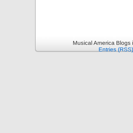
Musical America Blogs 
Entries (RSS