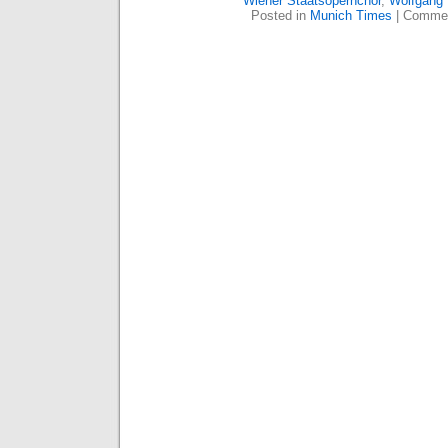
Wiener Staatsopernchor
,
Wolfgang
Posted in
Munich Times
|
Commen