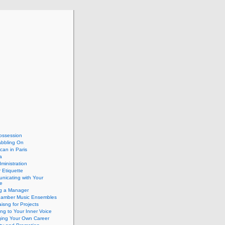
ossession
abbling On
can in Paris
a
dministration
 Etiquette
nicating with Your
e
ng a Manager
hamber Music Ensembles
isng for Projects
ing to Your Inner Voice
ing Your Own Career