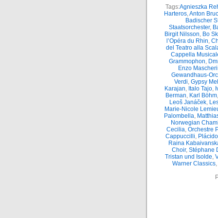
Tags:
Agnieszka Reh
Harteros
,
Anton Bru
Badischer S
Staatsorchester
,
Ba
Birgit Nilsson
,
Bo S
l’Opéra du Rhin
,
Ch
del Teatro alla Scal
Cappella Musicale
Grammophon
,
Dmi
Enzo Mascheri
Gewandhaus-Orc
Verdi
,
Gypsy Mel
Karajan
,
Italo Tajo
,
I
Berman
,
Karl Böhm
Leoš Janáček
,
Le
Marie-Nicole Lemie
Palombella
,
Matthia
Norwegian Chamb
Cecilia
,
Orchestre 
Cappuccilli
,
Plácid
Raina Kabaivansk
Choir
,
Stéphane 
Tristan und Isolde
,
Warner Classics
P