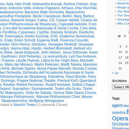
Noted E
lis
,
Aida
,
Aldo Protti
,
Aleksandra Kurzak
,
Andrea Chénier
,
Anja
Rough a
ckner
,
Antonino Votto
,
Antonio Pappano
,
Arthaus
,
Artur Ruciński
,
The New 
taatsopernchor
,
Bavarian State Orchestra
,
Bayerisches
The Torn
yreuther Festspiele
,
BelAir Classiques
,
Bellini
,
Berg
,
Berlioz
,
Uncateg
kovhus
,
Bohumil Gregor
,
Callas
,
CD
,
Cesare Valletti
,
Choeur de
Why I Le
oeur Philharmonique de Strasbourg
,
Cigánské melodie
,
Coro
a
,
Coro dell’Accademia Nazionale di Santa Cecilia
,
Coro della
 Pontificia
,
Cypresses
,
Cypřiše
,
Daniela Sindram
,
Deutsche
tri Tcherniakov
,
Dmitry Korchak
,
DVD
,
Ekaterina Semenchuk
,
M
T
ni
,
Erato
,
Erwin Schrott
,
Eugenia Ratti
,
Fiorenza Cossotto
,
hester
,
Gino Penno
,
Giordano
,
Giuseppe Modesti
,
Giuseppe
3
4
odies
,
Hanna Hipp
,
Haydn
,
Herbert Blomstedt
,
Herbert von
vo Žídek
,
Jacek Kaspszyk
,
John Nelson
,
Joyce DiDonato
,
Karel
10
11
,
Kaufmann
,
Kirill Petrenko
,
La sonnambula
,
Leif Ove Andsnes
,
17
18
s Troyens
,
Libuše Prylová
,
Litany to the Virgin Mary
,
Macbeth
,
24
25
ux
,
Mario del Monaco
,
Marlis Petersen
,
Martti Talvela
,
Massimo
s Klink
,
Michael Spyres
,
Missa Papae Marcelli
,
Nicolas Courjal
,
31
er Orchestra
,
Orchestra dell’Accademia Nazionale di Santa
« Jul
Philharmonique de Strasbourg
,
Palestrina
,
Pavol Breslik
,
Piero
o Domingo
,
Prague National Theatre
,
Premysl Kočí
,
Querstand
,
Archives
a
,
Review
,
Róbert Pechanec
,
Rudolf Vonásek
,
Sistine Chapel
Degout
,
Supraphon
,
Szymanowski
,
Teatro alla Scala
,
Tézier
,
Věc Makropulos
,
Victor de Sabata
,
Vienna State Opera Chorus
,
,
Warsaw Philharmonic
,
Warsaw Philharmonic Choir
,
Wiener
Tags
Staatsopernchor
,
Wolfgang Windgassen
osted in
Munich Times
|
Comments Closed
agent
Alan
askedna
Opera
Orchestr
Staatsor