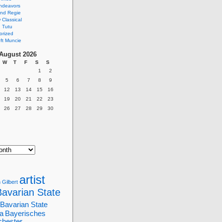
ndeavors
nd Regie
Classical
 Tutu
orized
ft Muncie
August 2026
W
T
F
S
S
1
2
5
6
7
8
9
12
13
14
15
16
19
20
21
22
23
26
27
28
29
30
artist
 Gilbert
Bavarian State
Bavarian State
a
Bayerisches
chester