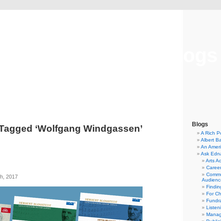
Musical America Blogs
Blogs
 Tagged ‘Wolfgang Windgassen’
A Rich P
Albert B
An Ameri
Ask Edn
Arts A
Career
Commu
h, 2017
Audienc
Findi
For C
Fundra
Listen
Manag