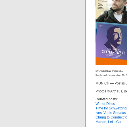
By ANDREW POWELL
Published: November 26, 
MUNICH — Post is u
Photos © Arthaus, B
Related posts:
Winter Discs
Time for Schwetzin
Ives: Violin Sonata
Chung to Conduct f
Manon, Let’s Go