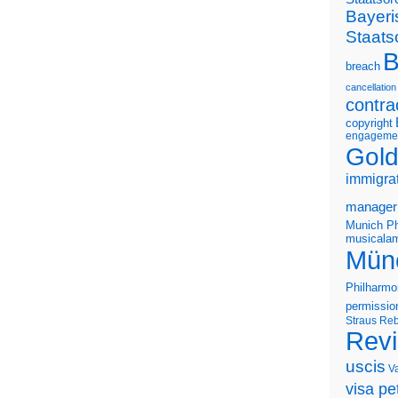
Bayeri
Staats
B
breach
cancellation
contra
copyright
engageme
Gold
immigra
manager
Munich Ph
musicalam
Mün
Philharmo
permissio
Straus
Reb
Rev
uscis
V
visa pet