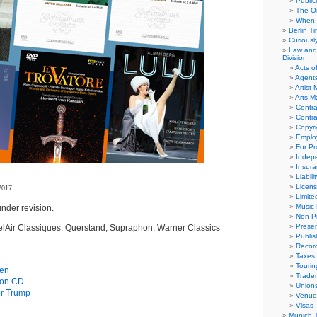
Public
The Or
When 
Berlin T
Curious
Law and 
Division
Acts o
Agent
Artist
Arts 
Centra
Contra
Copyri
Emplo
For Pro
Indep
Insur
Liabili
Licens
2017
Limite
Music 
nder revision.
Non-Pr
Presen
elAir Classiques, Querstand, Supraphon, Warner Classics
Publis
Recor
Taxes
Tourin
gen
Trade
s on CD
Union
or Trump
Venue
Visas
Munich 