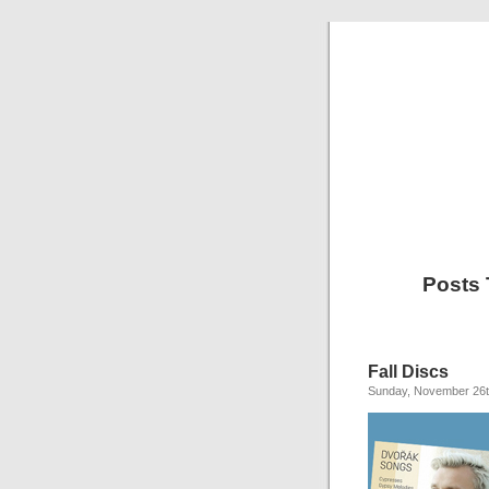
Posts
Fall Discs
Sunday, November 26t