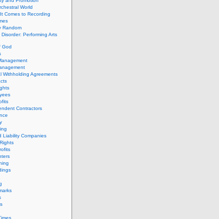
ity and Promotion
chestral World
It Comes to Recording
imes
ly Random
Disorder: Performing Arts
f God
s
 Management
Management
l Withholding Agreements
cts
ghts
yees
fits
endent Contractors
ance
ty
ing
d Liability Companies
Rights
ofits
ters
hing
dings
g
marks
s
s
Times