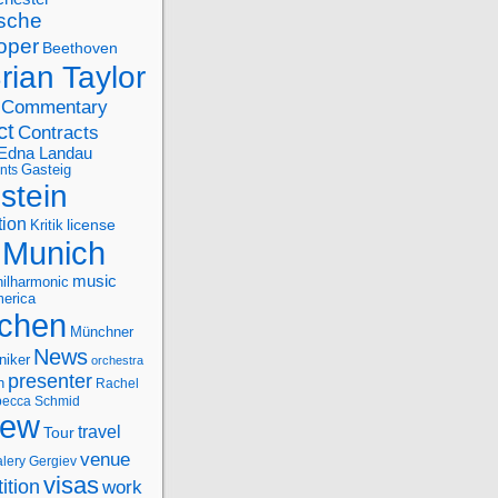
sche
oper
Beethoven
rian Taylor
Commentary
ct
Contracts
Edna Landau
nts
Gasteig
stein
tion
license
Kritik
Munich
music
ilharmonic
erica
chen
Münchner
News
niker
orchestra
presenter
n
Rachel
ecca Schmid
iew
travel
Tour
venue
alery Gergiev
visas
ition
work