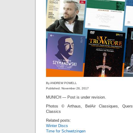
By ANDREW POWELL
Published: November 26, 2017
MUNICH — Post is under revision.
Photos © Arthaus, BelAir Classiques, Quers
Classics
Related posts:
Winter Discs
Time for Schwetzingen