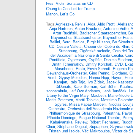
Ives: Violin Sonatas on CD
Chung to Conduct for Trump
Manon, Let’s Go
Tags:
Agnieszka Rehlis
,
Aida
,
Aldo Protti
,
Aleksand
Anja Harteros
,
Anton Bruckner
,
Antonino Votto
,
A
Artur Ruciński
,
Badischer Staatsopernchor
,
Ba
Bayerisches Staatsorchester
,
Bayreuther Fests
Bellini
,
Berg
,
Berlioz
,
Birgit Nilsson
,
Bo Skovhu
CD
,
Cesare Valletti
,
Choeur de l’Opéra du Rhin
,
Strasbourg
,
Cigánské melodie
,
Coro del Tea
dell’Accademia Nazionale di Santa Cecilia
,
Coro
Pontificia
,
Cypresses
,
Cypřiše
,
Daniela Sindram
Dmitri Tcherniakov
,
Dmitry Korchak
,
DVD
,
Ekat
Mascherini
,
Erato
,
Erwin Schrott
,
Eugenia Rat
Gewandhaus-Orchester
,
Gino Penno
,
Giordano
,
G
Verdi
,
Gypsy Melodies
,
Hanna Hipp
,
Haydn
,
Herb
Karajan
,
Italo Tajo
,
Ivo Žídek
,
Jacek Kaspsz
DiDonato
,
Karel Berman
,
Karl Böhm
,
Kaufma
sonnambula
,
Leif Ove Andsnes
,
Leoš Janáček
,
Le
Litany to the Virgin Mary
,
Macbeth
,
Marie-Nicole 
Marlis Petersen
,
Martti Talvela
,
Massimo Palombel
Spyres
,
Missa Papae Marcelli
,
Nicolas Courja
Orchestra
,
Orchestra dell’Accademia Nazionale d
Philharmonique de Strasbourg
,
Palestrina
,
Pavol 
Plácido Domingo
,
Prague National Theatre
,
Premy
Kabaivanska
,
Review
,
Róbert Pechanec
,
Rudolf
Choir
,
Stéphane Degout
,
Supraphon
,
Szymanowsk
Tristan und Isolde
,
Věc Makropulos
,
Victor de S