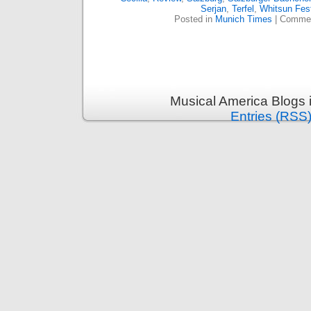
Serjan
,
Terfel
,
Whitsun Fest
Posted in
Munich Times
|
Commen
Musical America Blogs 
Entries (RSS