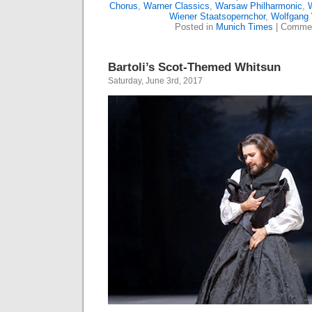
Chorus
,
Warner Classics
,
Warsaw Philharmonic
,
W
Wiener Staatsopernchor
,
Wolfgang
Posted in
Munich Times
|
Commen
Bartoli’s Scot-Themed Whitsun
Saturday, June 3rd, 2017