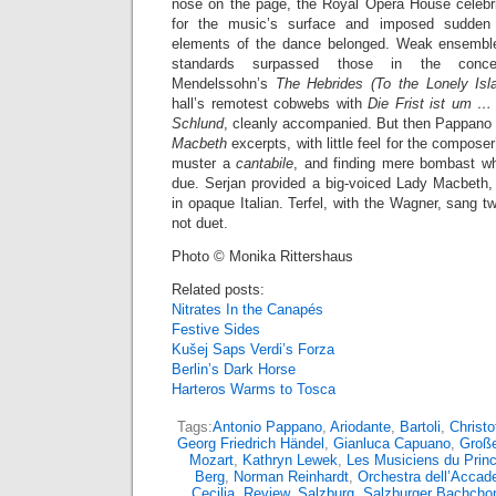
nose on the page, the Royal Opera House celebr
for the music’s surface and imposed sudden 
elements of the dance belonged. Weak ensemble 
standards surpassed those in the concert
Mendelssohn’s
The Hebrides (To the Lonely Isl
hall’s remotest cobwebs with
Die Frist ist um … 
Schlund
, cleanly accompanied. But then Pappano tu
Macbeth
excerpts, with little feel for the compose
muster a
cantabile
, and finding mere bombast w
due. Serjan provided a big-voiced Lady Macbeth, 
in opaque Italian. Terfel, with the Wagner, sang t
not duet.
Photo © Monika Rittershaus
Related posts:
Nitrates In the Canapés
Festive Sides
Kušej Saps Verdi’s Forza
Berlin’s Dark Horse
Harteros Warms to Tosca
Tags:
Antonio Pappano
,
Ariodante
,
Bartoli
,
Christo
Georg Friedrich Händel
,
Gianluca Capuano
,
Große
Mozart
,
Kathryn Lewek
,
Les Musiciens du Prin
Berg
,
Norman Reinhardt
,
Orchestra dell’Accad
Cecilia
,
Review
,
Salzburg
,
Salzburger Bachchor