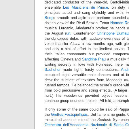
dedicated conductor of the year-old, Bartoli-in
ensemble
Les Musiciens du Prince
, on duty i
principals acted and sang stylishly and with,
in
Berg
’s smooth and agile bass-baritone sounded al
doltish view of the Rè di Scozia. Tenor
Norman Re
musical Lurcanio, Ariodante’s brother; he hands o
the August
run
. Countertenor
Christophe Dumau
the obnoxious duke, with laudable evenness of ton
voice than for
Alcina
a few months ago, with glo
and only a hint of effort in the liveliest salvo
their Italian consonants but provided compens
affecting Ginevra and
Sandrine Piau
a musically fl
waiting secretly in love with Polinesso, here 
Bachchor
made tight, feisty contributions.
Andr
occupied eight versatile male dancers and at t
drew the subtlest of textures from Monaco’s
mu
rushed tempos. He balanced the score’s grace with 
from bold percussive and string effects. (A larger
hurt.) His woodwinds provided object lessons 
continuo group sounded tireless. All told, a triumph
If only some of the same could be said of Pappan
the
Großes Festspielhaus
. But fame is no guide. 
misplaced accents ruined the
Scottish
Symphony 
Orchestra dell’Accademia Nazionale di Santa Ce