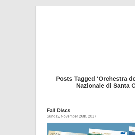
Musical 
Posts Tagged ‘Orchestra d
Nazionale di Santa C
Fall Discs
Sunday, November 26th, 2017