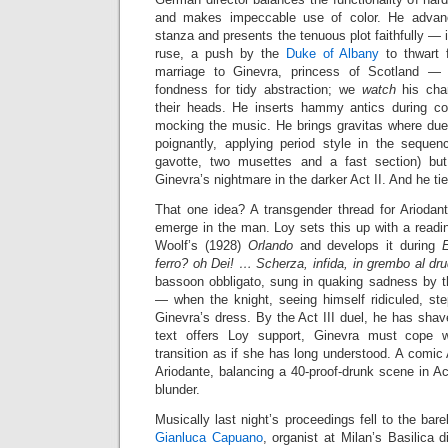
and makes impeccable use of color. He advanc
stanza and presents the tenuous plot faithfully —
ruse, a push by the
Duke of Albany
to thwart f
marriage to Ginevra, princess of Scotland —
fondness for tidy abstraction; we
watch
his char
their heads. He inserts hammy antics during co
mocking the music. He brings gravitas where due
poignantly, applying period style in the seque
gavotte, two musettes and a fast section) bu
Ginevra’s nightmare in the darker Act II. And he ti
That one idea? A transgender thread for Ariodant
emerge in the man. Loy sets this up with a reading
Woolf’s (1928)
Orlando
and develops it during
ferro? oh Dei! … Scherza, infida, in grembo al dr
bassoon obbligato, sung in quaking sadness by 
— when the knight, seeing himself ridiculed, ste
Ginevra’s dress. By the Act III duel, he has shav
text offers Loy support, Ginevra must cope w
transition as if she has long understood. A comic Ac
Ariodante, balancing a 40-proof-drunk scene in Act
blunder.
Musically last night’s proceedings fell to the bar
Gianluca Capuano
, organist at Milan’s Basilica 