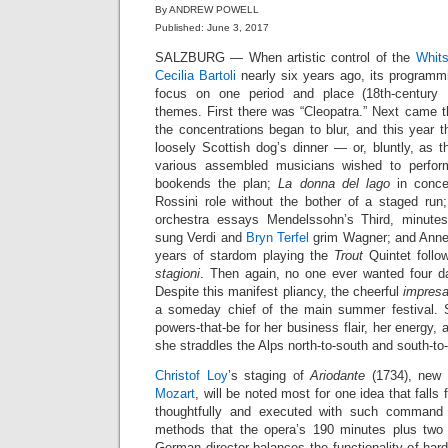
By ANDREW POWELL
Published: June 3, 2017
SALZBURG — When artistic control of the
Whits
Cecilia Bartoli
nearly six years ago, its program
focus on one period and place (18th-century N
themes. First there was “Cleopatra.” Next came th
the concentrations began to blur, and this year 
loosely Scottish dog’s dinner — or, bluntly, as 
various assembled musicians wished to perfo
bookends the plan;
La donna del lago
in concer
Rossini role without the bother of a staged run
orchestra essays Mendelssohn’s Third, minute
sung Verdi and
Bryn Terfel
grim Wagner; and Anne-
years of stardom playing the
Trout
Quintet follo
stagioni
. Then again, no one ever wanted four d
Despite this manifest pliancy, the cheerful
impresa
a someday chief of the main summer festival. 
powers-that-be for her business flair, her energy, 
she straddles the Alps north-to-south and south-to
Christof Loy
’s staging of
Ariodante
(1734), new 
Mozart
, will be noted most for one idea that falls f
thoughtfully and executed with such command 
methods that the opera’s 190 minutes plus two 
German director balances the functionality of hard