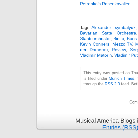
Petrenko’s Rosenkavalier
Tags:
Alexander Tsymbalyuk
,
Bavarian State Orchestra
Staatsorchester
,
Bieito
,
Bori
Kevin Conners
,
Mezzo TV
,
M
der Damerau
,
Review
,
Ser
Vladimir Matorin
,
Vladimir Put
This entry was posted on Thu
is filed under
Munich Times
. 
through the
RSS 2.0
feed. Bot
Comm
Musical America Blogs 
Entries (RSS