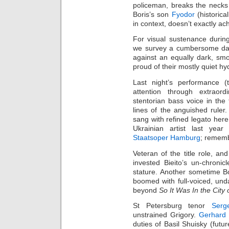
policeman, breaks the necks
Boris’s son
Fyodor
(historica
in context, doesn’t exactly ach
For visual sustenance durin
we survey a cumbersome dark
against an equally dark, sm
proud of their mostly quiet hy
Last night’s performance (
attention through extraord
stentorian bass voice in the 
lines of the anguished rule
sang with refined legato here
Ukrainian artist last year 
Staatsoper Hamburg
; rememb
Veteran of the title role, an
invested Bieito’s un‑chroni
stature. Another sometime B
boomed with full‑voiced, unda
beyond
So It Was In the City
St Petersburg tenor
Serg
unstrained Grigory.
Gerhard 
duties of Basil Shuisky (futu