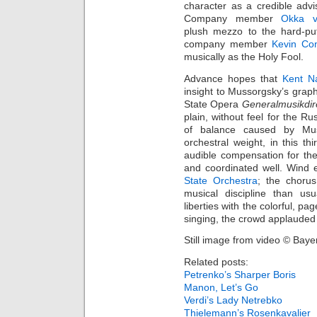
character as a credible adv
Company member
Okka 
plush mezzo to the hard‑pu
company member
Kevin Co
musically as the Holy Fool.
Advance hopes that
Kent N
insight to Mussorgsky’s grap
State Opera
Generalmusikdir
plain, without feel for the R
of balance caused by Muss
orchestral weight, in this 
audible compensation for the
and coordinated well. Wind 
State Orchestra
; the chorus
musical discipline than us
liberties with the colorful, p
singing, the crowd applauded l
Still image from video © Baye
Related posts:
Petrenko’s Sharper Boris
Manon, Let’s Go
Verdi’s Lady Netrebko
Thielemann’s Rosenkavalier