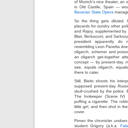
of Munich’s nice theater, an
in Old Castile, Spain — w
Bavarian State Opera
managem
So the thing gets diluted. 
placards for sundry other poli
and Rajoy, supplemented by 
Blair, Berlusconi, and Sarkoz
president apparently do 
resembling Leon Panetta does.
oligarch, schemer and poison
an oligarch get‑together at
concept — by present‑day, mu
see, equals oligarch, equal
there to cater.
Still, Bieito shoots his inte
supposed present‑day Russi
skull‑crushed by the police.
The Innkeeper (Scene IV) r
puffing a cigarette. The ro
little girl, and then shot in 
cover.
Pimen the chronicler
undoes
student Grigory (a.k.a.
Fal