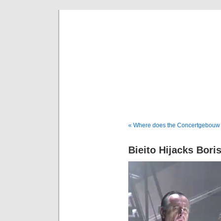
Musical 
« Where does the Concertgebouw
Bieito Hijacks Bori