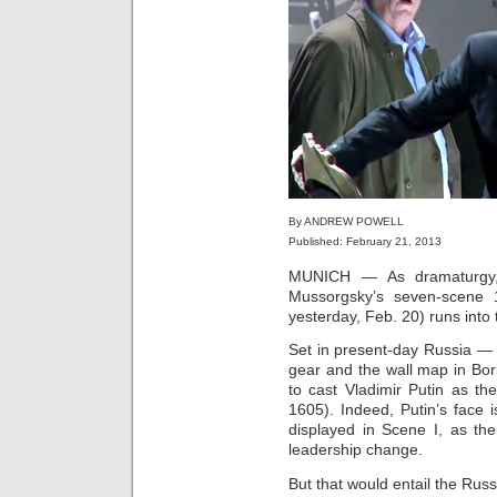
By ANDREW POWELL
Published: February 21, 2013
MUNICH — As dramaturg
Mussorgsky’s seven‑scene
yesterday, Feb. 20) runs into
Set in present‑day Russia — i
gear and the wall map in Bo
to cast Vladimir Putin as th
1605). Indeed, Putin’s face i
displayed in Scene I, as th
leadership change.
But that would entail the Rus