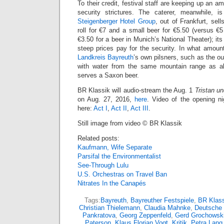
To their credit, festival staff are keeping up an 
security strictures. The caterer, meanwhile, i
Steigenberger Hotel Group
, out of Frankfurt, sel
roll for €7 and a small beer for €5.50 (versus €
€3.50 for a beer in Munich’s National Theater); it
steep prices pay for the security. In what amount
Landkreis Bayreuth
’s own pilsners, such as the o
with water from the same mountain range as a
serves a Saxon beer.
BR Klassik will audio-stream the Aug. 1
Tristan un
on Aug. 27, 2016,
here
. Video of the opening n
here:
Act I
,
Act II
,
Act III
.
Still image from video © BR Klassik
Related posts:
Kaufmann, Wife Separate
Parsifal the Environmentalist
See-Through Lulu
U.S. Orchestras on Travel Ban
Nitrates In the Canapés
Tags:
Bayreuth
,
Bayreuther Festspiele
,
BR Klass
Christian Thielemann
,
Claudia Mahnke
,
Deutsche
Pankratova
,
Georg Zeppenfeld
,
Gerd Grochowsk
Paterson
,
Klaus Florian Vogt
,
Kritik
,
Petra Lang