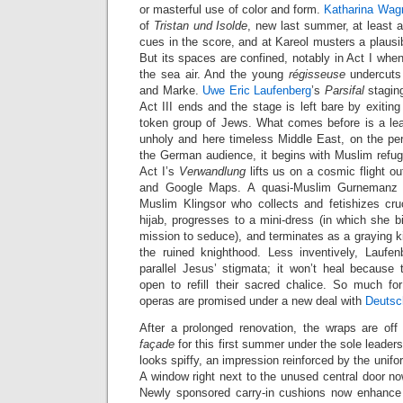
or masterful use of color and form.
Katharina Wag
of
Tristan und Isolde
, new last summer, at least a
cues in the score, and at Kareol musters a plausib
But its spaces are confined, notably in Act I whe
the sea air. And the young
régisseuse
undercuts 
and Marke.
Uwe Eric Laufenberg
’s
Parsifal
staging
Act III ends and the stage is left bare by exitin
token group of Jews. What comes before is a lea
unholy and here timeless Middle East, on the peril
the German audience, it begins with Muslim refug
Act I’s
Verwandlung
lifts us on a cosmic flight o
and Google Maps. A quasi-Muslim Gurnemanz 
Muslim Klingsor who collects and fetishizes cruc
hijab, progresses to a mini-dress (in which she bi
mission to seduce), and terminates as a graying ki
the ruined knighthood. Less inventively, Laufe
parallel Jesus’ stigmata; it won’t heal because 
open to refill their sacred chalice. So much f
operas are promised under a new deal with
Deuts
After a prolonged renovation, the wraps are off 
façade
for this first summer under the sole leader
looks spiffy, an impression reinforced by the uni
A window right next to the unused central door n
Newly sponsored carry-in cushions now enhance 