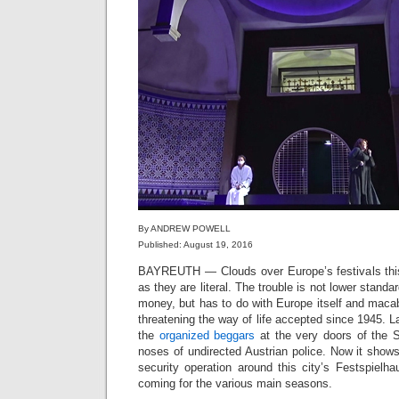
By ANDREW POWELL
Published: August 19, 2016
BAYREUTH — Clouds over Europe’s festivals this
as they are literal. The trouble is not lower standa
money, but has to do with Europe itself and macabr
threatening the way of life accepted since 1945. La
the
organized beggars
at the very doors of the S
noses of undirected Austrian police. Now it show
security operation around this city’s Festspiel
coming for the various main seasons.