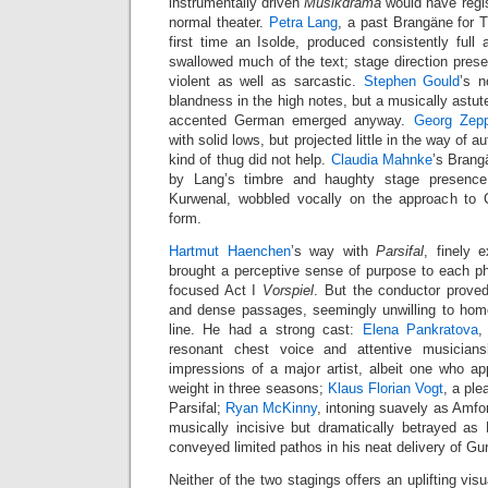
instrumentally driven
Musikdrama
would have regis
normal theater.
Petra Lang
, a past Brangäne for 
first time an Isolde, produced consistently full
swallowed much of the text; stage direction pres
violent as well as sarcastic.
Stephen Gould
’s n
blandness in the high notes, but a musically astute
accented German emerged anyway.
Georg Zepp
with solid lows, but projected little in the way of a
kind of thug did not help.
Claudia Mahnke
’s Bran
by Lang’s timbre and haughty stage presenc
Kurwenal, wobbled vocally on the approach to C
form.
Hartmut Haenchen
’s way with
Parsifal
, finely 
brought a perceptive sense of purpose to each ph
focused Act I
Vorspiel
. But the conductor prove
and dense passages, seemingly unwilling to hom
line. He had a strong cast:
Elena Pankratova
,
resonant chest voice and attentive musicians
impressions of a major artist, albeit one who a
weight in three seasons;
Klaus Florian Vogt
, a ple
Parsifal;
Ryan McKinny
, intoning suavely as Amfo
musically incisive but dramatically betrayed as 
conveyed limited pathos in his neat delivery of G
Neither of the two stagings offers an uplifting vis