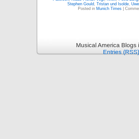
Stephen Gould
,
Tristan und Isolde
,
Uwe
Posted in
Munich Times
|
Commen
Musical America Blogs 
Entries (RSS