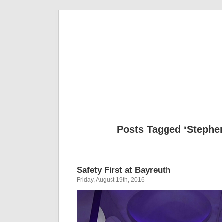
Musical 
Posts Tagged ‘Stephe
Safety First at Bayreuth
Friday, August 19th, 2016