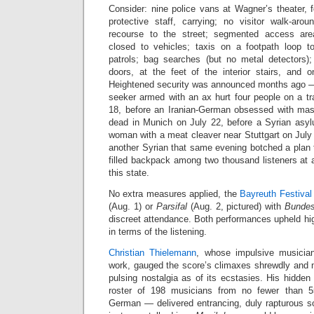
Consider: nine police vans at Wagner’s theater, f
protective staff, carrying; no visitor walk-arou
recourse to the street; segmented access ar
closed to vehicles; taxis on a footpath loop 
patrols; bag searches (but no metal detectors)
doors, at the feet of the interior stairs, and o
Heightened security was announced months ago —
seeker armed with an ax hurt four people on a tr
18, before an Iranian-German obsessed with mass
dead in Munich on July 22, before a Syrian asy
woman with a meat cleaver near Stuttgart on July 2
another Syrian that same evening botched a plan 
filled backpack among two thousand listeners at a 
this state.
No extra measures applied, the
Bayreuth Festival
(Aug. 1) or
Parsifal
(Aug. 2, pictured) with
Bundes
discreet attendance. Both performances upheld high 
in terms of the listening.
Christian Thielemann
, whose impulsive musician
work, gauged the score’s climaxes shrewdly and 
pulsing nostalgia as of its ecstasies. His hidde
roster of 198 musicians from no fewer than 5
German — delivered entrancing, duly rapturous so