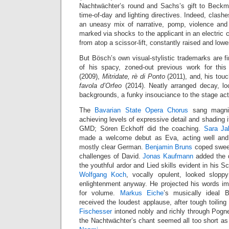
Nachtwächter’s round and Sachs’s gift to Beckm
time-of-day and lighting directives. Indeed, clash
an uneasy mix of narrative, pomp, violence and s
marked via shocks to the applicant in an electric 
from atop a scissor-lift, constantly raised and lowe
But Bösch’s own visual-stylistic trademarks are fi
of his spacy, zoned-out previous work for th
(2009),
Mitridate, rè di Ponto
(2011), and, his touc
favola d’Orfeo
(2014). Neatly arranged decay, loc
backgrounds, a funky insouciance to the stage act
The
Bavarian State Opera Chorus
sang magnifi
achieving levels of expressive detail and shading i
GMD; Sören Eckhoff did the coaching.
Sara Ja
made a welcome debut as Eva, acting well and p
mostly clear German.
Benjamin Bruns
coped sweetl
challenges of David.
Jonas Kaufmann
added the q
the youthful ardor and Lied skills evident in his Sc
Wolfgang Koch
, vocally opulent, looked slop
enlightenment anyway. He projected his words i
for volume.
Markus Eiche
’s musically ideal
received the loudest applause, after tough toilin
Fischesser
intoned nobly and richly through Pogne
the Nachtwächter’s chant seemed all too short a