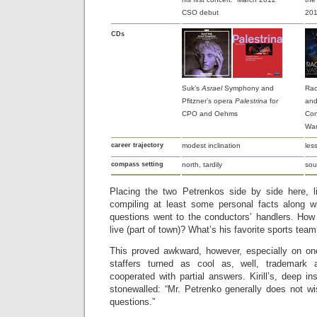
CSO debut
201
CDs
Suk’s
Asrael
Symphony and
Rac
Pfitzner’s opera
Palestrina
for
and
CPO and Oehms
Con
War
career trajectory
modest inclination
les
compass setting
north, tardily
sou
Placing the two Petrenkos side by side here, l
compiling at least some personal facts along w
questions went to the conductors’ handlers. How
live (part of town)? What’s his favorite sports tea
This proved awkward, however, especially on one 
staffers turned as cool as, well, trademark a
cooperated with partial answers. Kirill’s, deep i
stonewalled: “Mr. Petrenko generally does not w
questions.”