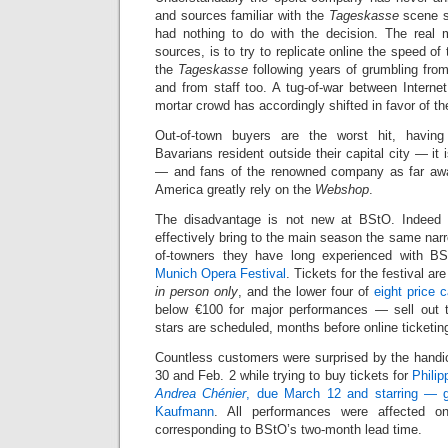
and sources familiar with the
Tageskasse
scene s
had nothing to do with the decision. The real 
sources, is to try to replicate online the speed of 
the
Tageskasse
following years of grumbling fro
and from staff too. A tug-of-war between Interne
mortar crowd has accordingly shifted in favor of the
Out-of-town buyers are the worst hit, having
Bavarians resident outside their capital city — it i
— and fans of the renowned company as far aw
America greatly rely on the
Webshop
.
The disadvantage is not new at BStO. Indeed th
effectively bring to the main season the same narrow
of-towners they have long experienced with B
Munich Opera Festival
. Tickets for the festival ar
in person only
, and the lower four of
eight price 
below €100 for major performances — sell out 
stars are scheduled, months before online ticketing
Countless customers were surprised by the handic
30 and Feb. 2 while trying to buy tickets for
Philip
Andrea Chénier
, due March 12 and starring — 
Kaufmann
. All performances were affected on
corresponding to BStO’s two-month lead time.