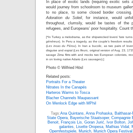
In place of exotic lands (requiring exotic sets
would journey from schoolroom to museum gallery
to no place, to some closed border crossing.
Adoration du Soleil
, for instance, would unf
throughout, clumsily, would be tastes of the p
refugees, and Europeans’ poor hospitality. Count th
[*In Turkey a melodrama, as the shipwrecked lovers’ fate turn
généreux
). In Peru a tragedy, as the couple’s freedom result
(
Les incas du Pérou
). In Iran a bucolic, as two pairs of love
disguise and espial (
Les fleurs
, original version of Aug. 23, 17
savage Zima flirts with and mocks two European colonists, rev
in on loving native Adario (
Les sauvages
).]
Photo © Wilfried Hösl
Related posts:
Portraits For a Theater
Nitrates In the Canapés
Harteros Warms to Tosca
Blacher Channels Maupassant
On Wenlock Edge with MPhil
Tags:
Ana Quintans
,
Anna Prohaska
,
Balthasar
State Opera
,
Bayerische Staatsoper
,
Compagnie 
Benoit
,
François Lis
,
Goran Jurić
,
Ivor Bolton
,
Jo
galantes
,
Lisette Oropesa
,
Mathias Vidal
,
Opernfestspiele
,
Munich
,
Munich Opera Festival