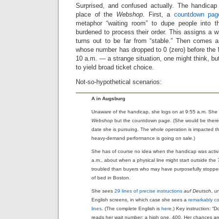
Surprised, and confused actually. The handicap
place of the
Webshop
. First, a
countdown pag
metaphor “waiting room” to dupe people into t
burdened to process their order. This assigns a wa
turns out to be far from “stable.” Then comes 
whose number has dropped to 0 (zero) before the
10 a.m. — a strange situation, one might think, but
to yield broad ticket choice.
Not-so-hypothetical scenarios:
A in Augsburg
Unaware of the handicap, she logs on at 9:55 a.m. She
Webshop
but the countdown page. (She would be there 
date she is pursuing. The whole operation is impacted 
heavy-demand performance is going on sale.)
She has of course no idea when the handicap was activ
a.m., about when a physical line might start outside the
troubled than buyers who may have purposefully stopped
of bed in Boston.
She sees
29 lines of precise instructions
auf Deutsch
, u
English screens, in which case she sees a
remarkably co
lines
. (The complete English is
here
.) Key instruction: “D
reads her wait number: a high one, 400. Her chances are