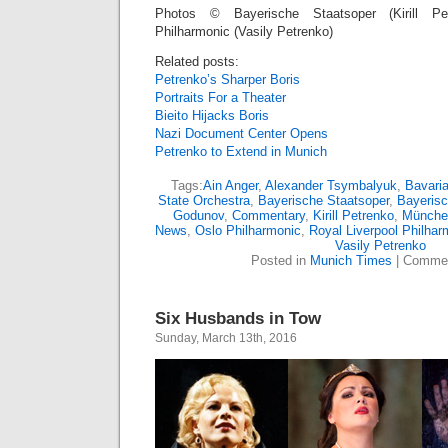
Photos © Bayerische Staatsoper (Kirill Pet
Philharmonic (Vasily Petrenko)
Related posts:
Petrenko’s Sharper Boris
Portraits For a Theater
Bieito Hijacks Boris
Nazi Document Center Opens
Petrenko to Extend in Munich
Tags:
Ain Anger
,
Alexander Tsymbalyuk
,
Bavari
State Orchestra
,
Bayerische Staatsoper
,
Bayerisc
Godunov
,
Commentary
,
Kirill Petrenko
,
Münche
News
,
Oslo Philharmonic
,
Royal Liverpool Philhar
Vasily Petrenko
Posted in
Munich Times
|
Commen
Six Husbands in Tow
Sunday, March 13th, 2016