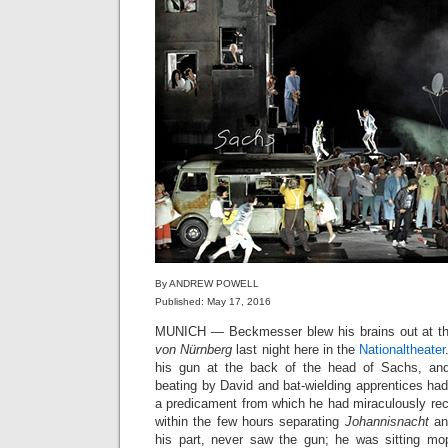
By ANDREW POWELL
Published: May 17, 2016
MUNICH — Beckmesser blew his brains out at t
von Nürnberg
last night here in the
Nationaltheater
his gun at the back of the head of Sachs, and 
beating by David and bat-wielding apprentices had
a predicament from which he had miraculously rec
within the few hours separating
Johannisnacht
a
his part, never saw the gun; he was sitting mo