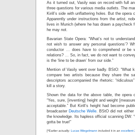
As it turned out, Vasily was on record with full a
three questions for various media outlets. The man
Kirill’s side with unflattering holes. But the oper
Apparently under instructions from the artist, n
lives in Munich (where he has drawn a paycheck f
he may not.
Bavarian State Opera: “What’s not to understan
not wish to answer any personal questions’? Wh
conductor … does have to comprehend or be wil
relations? … So, in fact, we do not want to conve
is the ‘line to be drawn’ from our side.”
Mention of Vasily went over badly. BStO: “What ki
compare two artists because they share the s
descriptors accompanied the rhetoric: “ridiculou
kill a story.
Shown the data for the above table, the opera
“Yes, sure, [inventing] height and weight [measure
acceptable.” But Kirill’s height had become publ
broadcaster
Deutsche Welle
. BStO did not either
the knowledge. Its hapless official scanning DW: “Oh
gotta be true!”
[*Earlier actually:
Lucas Wiegelmann
included it in an
excellent