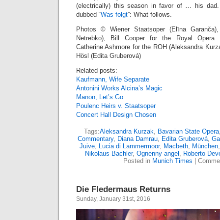
(electrically) this season in favor of … his da
dubbed “
Was folgt
”: What follows.
Photos © Wiener Staatsoper (Elīna Garanča)
Netrebko), Bill Cooper for the Royal Opera H
Catherine Ashmore for the ROH (Aleksandra Kurza
Hösl (Edita Gruberová)
Related posts:
Kaufmann, Wife Separate
Antonini Works Alcina’s Magic
Manon, Let’s Go
Poulenc Heirs v. Staatsoper
Concert Hall Design Chosen
Tags:
Aleksandra Kurzak
,
Bavarian State Opera
Commentary
,
Diana Damrau
,
Edita Gruberová
,
Ga
Juive
,
Lucia di Lammermoor
,
Macbeth
,
München
Nikolaus Bachler
,
Ognenny angel
,
Roberto Dev
Posted in
Munich Times
|
Commen
Die Fledermaus Returns
Sunday, January 31st, 2016