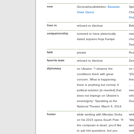
now
Generalmusikdirektor
,
Bavarian
Sje
State Opera
Chi
Phi
lives in
refused to disclose
Bir
companionship
rumored to have platonically
mar
dated soprano Anja Kampe
cho
Sas
faith
private
Rus
favorite team
refused to disclose
Zen
diplomacy
on Ukraine: “I observe the
on 
conditions there with great
“[O
concern. What is happening
the
there is anything but normal. A
… .
political solution [is needed] that
mea
does not impinge on Ukraine’s
oth
sovereignty.” Speaking at the
Gua
National Theater, March 6, 2014
humor
while working with Miroslav Srnka
whi
on his 2015 opera
South Pole
: “If
“We
the composer is dead, you’d like
wom
to ask him questions, but you
rar