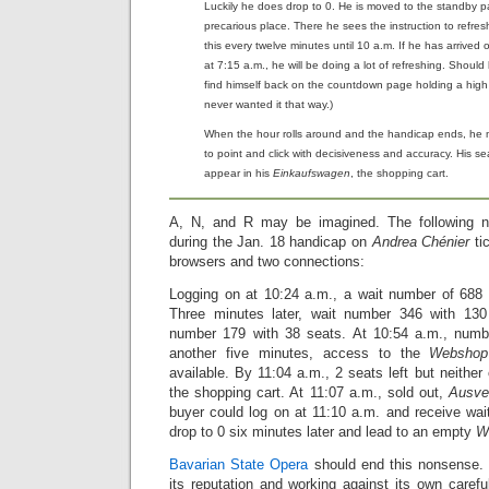
Luckily he does drop to 0. He is moved to the standby p
precarious place. There he sees the instruction to refre
this every twelve minutes until 10 a.m. If he has arrived
at 7:15 a.m., he will be doing a lot of refreshing. Should
find himself back on the countdown page holding a hig
never wanted it that way.)
When the hour rolls around and the handicap ends, he m
to point and click with decisiveness and accuracy. His s
appear in his
Einkaufswagen
, the shopping cart.
A, N, and R may be imagined. The following n
during the Jan. 18 handicap on
Andrea Chénier
ti
browsers and two connections:
Logging on at 10:24 a.m., a wait number of 688 w
Three minutes later, wait number 346 with 130 
number 179 with 38 seats. At 10:54 a.m., numbe
another five minutes, access to the
Webshop
available. By 11:04 a.m., 2 seats left but neithe
the shopping cart. At 11:07 a.m., sold out,
Ausve
buyer could log on at 11:10 a.m. and receive wa
drop to 0 six minutes later and lead to an empty
W
Bavarian State Opera
should end this nonsense.
its reputation and working against its own careful