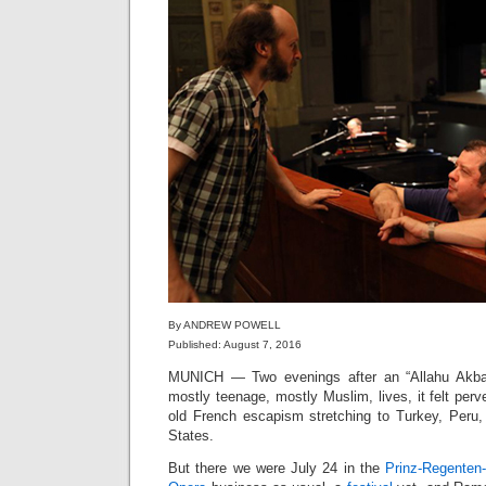
By ANDREW POWELL
Published: August 7, 2016
MUNICH — Two evenings after an “Allahu Akb
mostly teenage, mostly Muslim, lives, it felt perv
old French escapism stretching to Turkey, Peru, 
States.
But there we were July 24 in the
Prinz-Regenten