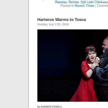
Rameau
,
Review
,
Sidi Larbi Cherkaou
Posted in
Munich Times
|
Commen
Harteros Warms to Tosca
Sunday, July 17th, 2016
By ANDREW POWELL