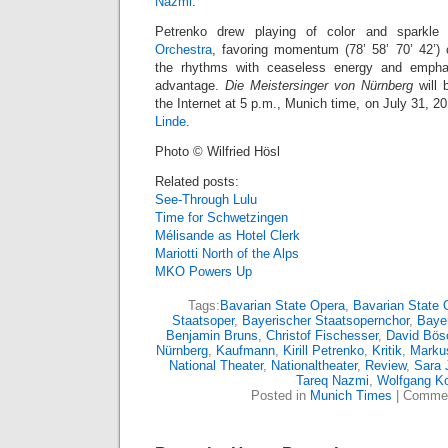
Nazmi
.
Petrenko drew playing of color and sparkl
Orchestra
, favoring momentum (78’ 58’ 70’ 42’) o
the rhythms with ceaseless energy and empha
advantage.
Die Meistersinger von Nürnberg
will
the Internet at 5 p.m., Munich time, on July 31, 2
Linde
.
Photo © Wilfried Hösl
Related posts:
See-Through Lulu
Time for Schwetzingen
Mélisande as Hotel Clerk
Mariotti North of the Alps
MKO Powers Up
Tags:
Bavarian State Opera
,
Bavarian State 
Staatsoper
,
Bayerischer Staatsopernchor
,
Bayer
Benjamin Bruns
,
Christof Fischesser
,
David Bös
Nürnberg
,
Kaufmann
,
Kirill Petrenko
,
Kritik
,
Marku
National Theater
,
Nationaltheater
,
Review
,
Sara 
Tareq Nazmi
,
Wolfgang K
Posted in
Munich Times
|
Commen