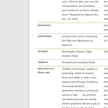
can’t. If [he] is alive, you can ask
the
him questions, but sometimes
his
you’d prefer he would be already
som
dead.” Reported by Slipped Disc,
orc
Jan. 18, 2016
Tel
distinctions
Hon
Ech
achievement
survived nine cycles conducting
com
Der Ring des Nibelungen
at
for
Bayreuth
strengths
Mussorgsky, Strauss, Elgar,
Sho
Scriabin, Berg
weakness
Donizetti (and probably Verdi)
what John von
“Solidity of technique, quality of
“Hi
Rhein said
leadership, depth of musical
kna
ideas and ability to strike a firm
ess
rapport with [Chicago Symphony
flu
Orchestra] members …
man
[determine whether a conductor]
[Ch
stands or falls … . By all these
go 
standards [he] sent the needle
meg
off the symphonic Richter scale at
mad
his first concert.” March 2012
the