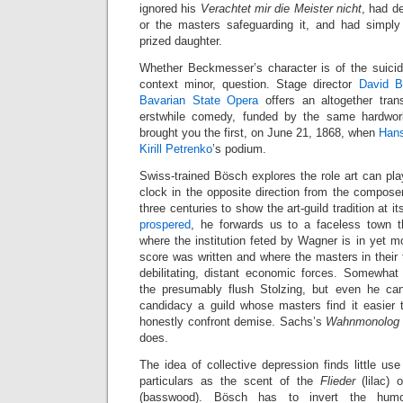
ignored his
Verachtet mir die Meister nicht
, had d
or the masters safeguarding it, and had simply
prized daughter.
Whether Beckmesser’s character is of the suicida
context minor, question. Stage director
David B
Bavarian State Opera
offers an altogether tra
erstwhile comedy, funded by the same hardwor
brought you the first, on June 21, 1868, when
Hans
Kirill Petrenko
’s podium.
Swiss-trained Bösch explores the role art can pla
clock in the opposite direction from the compose
three centuries to show the art-guild tradition at i
prospered
, he forwards us to a faceless town t
where the institution feted by Wagner is in yet 
score was written and where the masters in their t
debilitating, distant economic forces. Somewhat
the presumably flush Stolzing, but even he can
candidacy a guild whose masters find it easier
honestly confront demise. Sachs’s
Wahnmonolog
does.
The idea of collective depression finds little us
particulars as the scent of the
Flieder
(lilac) 
(basswood). Bösch has to invert the humor