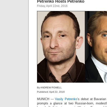
Petrenko Hosts Petrenko
Friday, April 22nd, 2016
By ANDREW POWELL
Published: April 22, 2016
MUNICH —
Vasily Petrenko
’s debut at Bavaria
prompts a glance at two Russian-born, modestl