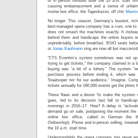
or in person minutes after the 10 a.m. start t
causing embarrassment and a sense of unfairne
mortar box office, the
Tageskasse
, off chic
Maximi
No longer. This season, Germany’s busiest, riche
best-managed opera company has a cure, one t
does not smash the machines exactly. It instea
behind them and handicaps the online buyers 
unpredictably, before breakfast. BStO seats be
or
Jonas Kaufmann
sing are now all but inaccessib
“CTS Eventim’s system sometimes was not up 
trying to get tickets,” the company claimed in a 
buying was “a bit of a lottery.” The system “w
purchase process before ending it, which was a
Staatsoper nor for our audience.” Imagine. Compu
tickets annually for 180,000 events get the jitters 
These flaws and a desire “to make the system m
goes, led to its decision last fall to handica
mornings in 2016–17. How? A delay is “activa
demand go on sale, postponing the moment the b
online box office, called in German the
W
Onlineshop
). Phone and in-person selling, meanw
the 10 a.m. start time.
Understandably the opera company has never an