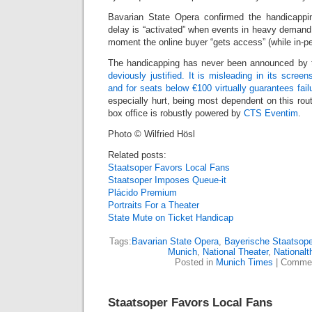
Bavarian State Opera confirmed the handicapping
delay is “activated” when events in heavy demand
moment the online buyer “gets access” (while in-pe
The handicapping has never been announced by
deviously justified. It is misleading in its scree
and for seats below €100 virtually guarantees fail
especially hurt, being most dependent on this rout
box office is robustly powered by
CTS Eventim
.
Photo © Wilfried Hösl
Related posts:
Staatsoper Favors Local Fans
Staatsoper Imposes Queue-it
Plácido Premium
Portraits For a Theater
State Mute on Ticket Handicap
Tags:
Bavarian State Opera
,
Bayerische Staatsope
Munich
,
National Theater
,
Nationalt
Posted in
Munich Times
|
Commen
Staatsoper Favors Local Fans