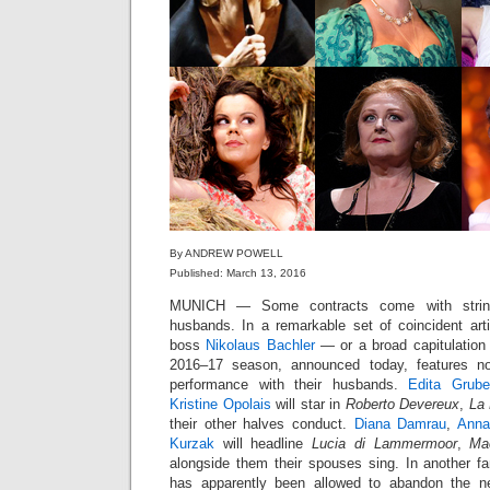
By ANDREW POWELL
Published: March 13, 2016
MUNICH — Some contracts come with strings
husbands. In a remarkable set of coincident arti
boss
Nikolaus Bachler
— or a broad capitulatio
2016–17 season, announced today, features no
performance with their husbands.
Edita Grube
Kristine Opolais
will star in
Roberto Devereux
,
La 
their other halves conduct.
Diana Damrau
,
Anna
Kurzak
will headline
Lucia di Lammermoor
,
Ma
alongside them their spouses sing. In another fa
has apparently been allowed to abandon the 