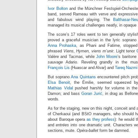
Ivor Bolton
and the Münchner Festspiel-Orchester
band, served Rameau with verve and expressive 
and fabulous wind playing. The
Balthasar-Ne
managed its musical challenges neatly, in opaque
The score’s 17 roles went to ten generally stylis
proved a graceful musician in the lyric sopran
Anna Prohaska
, as Phani and Fatime, stopped
phrased
Viens, Hymen, viens m’unir
. Light tenor
Valère and Tacmas, while
John Moore
’s baritone
sauvage
Adario. Reveling grandly in the mus
François Lis
(Huascar and Alvar) and
Tareq Nazmi
But soprano
Ana Quintans
encountered pitch pro
Elsa Benoit
, the Émilie, seemed squeezed by
Mathias Vidal
pushed harshly for volume in the 
Damon; and bass
Goran Jurić
, in drag as Bellon
words.
As for the staging, new on this night, conceit and a
of Cherkaoui (and BStO managers, who should ha
about Baroque opera
as they profess
): he would t
and
entrées
into one dramatic unit. Characters wo
sections, mute.
Opéra-ballet
form be damned.