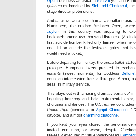
Opera
business-as-usual, a
festival
yet, and Rame
galantes
as imagined by
Sidi Larbi Cherkaoui
, the
stage-director pretensions.
And safer we were, too, than at a smaller music f
Nuremberg, the outdoor Ansbach Open, wher
asylum
in this country was preparing to explo
backpack among two thousand listeners. (As luc
first suicide bomber killed only himself when he d
and did so outside the festival’s gates, not h
would need a ticket.)
Before departing for Turkey, the
opéra-ballet
states
prologue: European lovers pressed to exch
instants
(sweet moments) for Goddess
Bellone
count on intercession from a third god, Amour, as
seas” in military service.
This plays out with amusing dramatic variance* in 
beguiling harmony and bold instrumental color,
choruses and dances. The U.S.
entrée
concludes 
Peace Pipe
(penned after
Agapit Chicagou
’s 17
gavotte, and a most
charming chaconne
.
If you kept your eyes closed, the performance 
invited confusion, or worse, despite Cherka
tirelessly executed by his Antwerp-based
Compagn