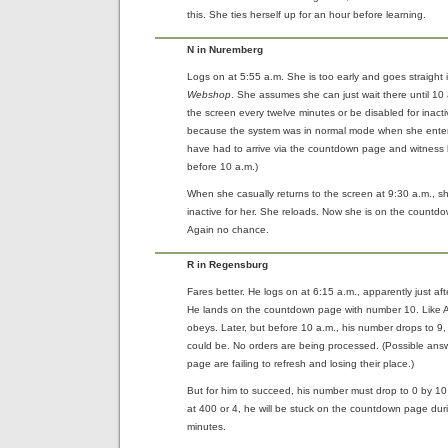
this. She ties herself up for an hour before learning.
N in Nuremberg
Logs on at 5:55 a.m. She is too early and goes straight i
Webshop
. She assumes she can just wait there until 10
the screen every twelve minutes or be disabled for inactiv
because the system was in normal mode when she enter
have had to arrive via the countdown page and witness 
before 10 a.m.)
When she casually returns to the screen at 9:30 a.m., s
inactive for her. She reloads. Now she is on the count
Again no chance.
R in Regensburg
Fares better. He logs on at 6:15 a.m., apparently just af
He lands on the countdown page with number 10. Like A, 
obeys. Later, but before 10 a.m., his number drops to 9
could be. No orders are being processed. (Possible ans
page are failing to refresh and losing their place.)
But for him to succeed, his number must drop to 0 by 10
at 400 or 4, he will be stuck on the countdown page during
minutes.