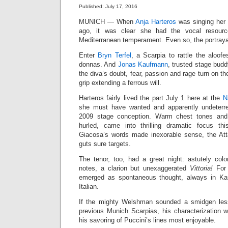
Published: July 17, 2016
MUNICH — When
Anja Harteros
was singing her 
ago, it was clear she had the vocal resourc
Mediterranean temperament. Even so, the portrayal
Enter
Bryn Terfel
, a Scarpia to rattle the aloofe
donnas. And
Jonas Kaufmann
, trusted stage bud
the diva’s doubt, fear, passion and rage turn on the
grip extending a ferrous will.
Harteros fairly lived the part July 1 here at the
N
she must have wanted and apparently undeter
2009 stage conception. Warm chest tones and 
hurled, came into thrilling dramatic focus thi
Giacosa’s words made inexorable sense, the Att
guts sure targets.
The tenor, too, had a great night: astutely col
notes, a clarion but unexaggerated
Vittoria!
For
emerged as spontaneous thought, always in Kau
Italian.
If the mighty Welshman sounded a smidgen less
previous Munich Scarpias, his characterization 
his savoring of Puccini’s lines most enjoyable.