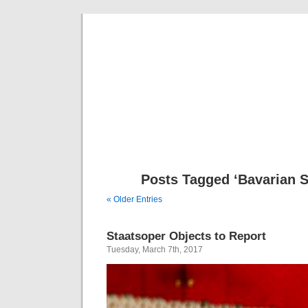
Musical 
Posts Tagged ‘Bavarian S
« Older Entries
Staatsoper Objects to Report
Tuesday, March 7th, 2017