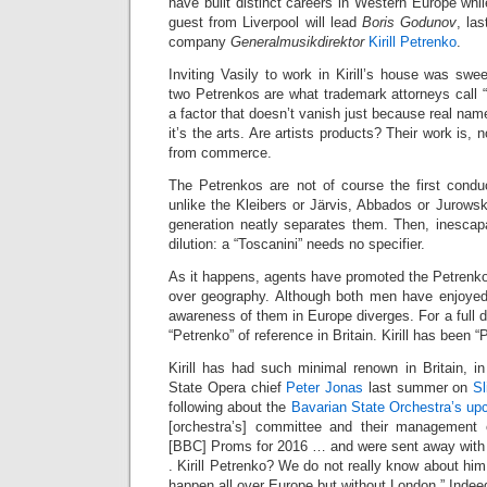
have built distinct careers in Western Europe whi
guest from Liverpool will lead
Boris Godunov
, la
company
Generalmusikdirektor
Kirill Petrenko
.
Inviting Vasily to work in Kirill’s house was swee
two Petrenkos are what trademark attorneys call “
a factor that doesn’t vanish just because real nam
it’s the arts. Are artists products? Their work is, 
from commerce.
The Petrenkos are not of course the first conduc
unlike the Kleibers or Järvis, Abbados or Jurowski
generation neatly separates them. Then, inescapa
dilution: a “Toscanini” needs no specifier.
As it happens, agents have promoted the Petrenkos
over geography. Although both men have enjoyed 
awareness of them in Europe diverges. For a full 
“Petrenko” of reference in Britain. Kirill has been 
Kirill has had such minimal renown in Britain, in 
State Opera chief
Peter Jonas
last summer on
Sl
following about the
Bavarian State Orchestra’s up
[orchestra’s] committee and their management 
[BBC] Proms for 2016 … and were sent away with
. Kirill Petrenko? We do not really know about him
happen all over Europe but without London.” Indeed 