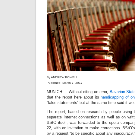
By ANDREW POWELL
Published: March 7, 2017
MUNICH — Without citing an error,
Bavarian Stat
that the report here about its
handicapping of on
“false statements” but at the same time said it would
The report, based on research by people using 
separate Internet connections as well as on writ
BStO itself, was forwarded to the opera compan
22, with an invitation to make corrections. BStO’s
by a request “to be specific about any inaccuracy.”