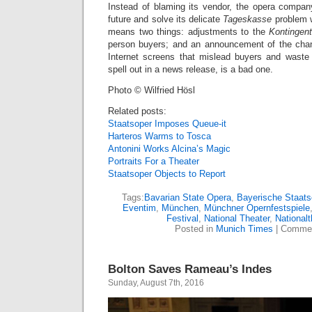
Instead of blaming its vendor, the opera compa
future and solve its delicate
Tageskasse
problem w
means two things: adjustments to the
Kontingen
person buyers; and an announcement of the chang
Internet screens that mislead buyers and waste t
spell out in a news release, is a bad one.
Photo © Wilfried Hösl
Related posts:
Staatsoper Imposes Queue-it
Harteros Warms to Tosca
Antonini Works Alcina’s Magic
Portraits For a Theater
Staatsoper Objects to Report
Tags:
Bavarian State Opera
,
Bayerische Staats
Eventim
,
München
,
Münchner Opernfestspiele
Festival
,
National Theater
,
Nationalt
Posted in
Munich Times
|
Commen
Bolton Saves Rameau’s Indes
Sunday, August 7th, 2016