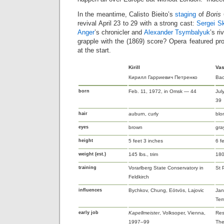
In the meantime, Calisto Bieito’s
staging
of
Boris
revival April 23 to 29 with a strong cast:
Sergei S
Anger
’s chronicler and
Alexander Tsymbalyuk
’s ri
grapple with the (1869) score? Opera featured pro
at the start.
Kirill
Vas
Кирилл Гарриевич Петренко
Вас
born
Feb. 11, 1972, in Omsk — 44
Jul
39
hair
auburn, curly
blo
eyes
brown
gra
height
5 feet 3 inches
6 f
weight (est.)
145 lbs., trim
180 
training
Vorarlberg State Conservatory in
St 
Feldkirch
influences
Bychkov, Chung, Eötvös, Lajovic
Jan
Tem
early job
Kapellmeister
, Volksoper, Vienna,
Res
1997–99
The