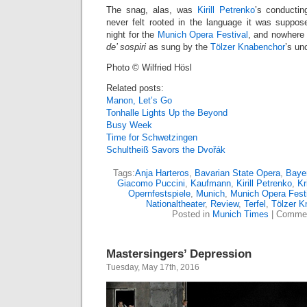
The snag, alas, was
Kirill Petrenko
’s conductin
never felt rooted in the language it was supposedl
night for the
Munich Opera Festival
, and nowhere 
de’ sospiri
as sung by the
Tölzer Knabenchor
’s un
Photo © Wilfried Hösl
Related posts:
Manon, Let’s Go
Tonhalle Lights Up the Beyond
Busy Week
Time for Schwetzingen
Schultheiß Savors the Dvořák
Tags:
Anja Harteros
,
Bavarian State Opera
,
Bayer
Giacomo Puccini
,
Kaufmann
,
Kirill Petrenko
,
Kr
Opernfestspiele
,
Munich
,
Munich Opera Fest
Nationaltheater
,
Review
,
Terfel
,
Tölzer K
Posted in
Munich Times
|
Commen
Mastersingers’ Depression
Tuesday, May 17th, 2016