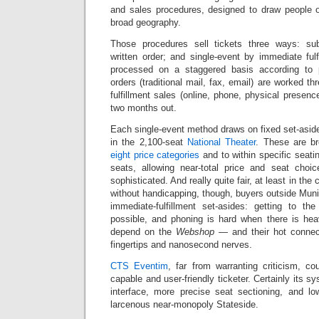
and sales procedures, designed to draw people o
broad geography.
Those procedures sell tickets three ways: subs
written order; and single-event by immediate fulf
processed on a staggered basis according to 
orders (traditional mail, fax, email) are worked t
fulfillment sales (online, phone, physical presenc
two months out.
Each single-event method draws on fixed set-asid
in the 2,100-seat
National Theater
. These are b
eight price categories
and to within specific seati
seats, allowing near-total price and seat choi
sophisticated. And really quite fair, at least in the
without handicapping, though, buyers outside Mun
immediate-fulfillment set-asides: getting to th
possible, and phoning is hard when there is he
depend on the
Webshop
— and their hot connect
fingertips and nanosecond nerves.
CTS Eventim
, far from warranting criticism, 
capable and user-friendly ticketer. Certainly its s
interface, more precise seat sectioning, and lo
larcenous near-monopoly Stateside.