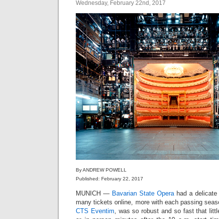
Wednesday, February 22nd, 2017
By ANDREW POWELL
Published: February 22, 2017
MUNICH —
Bavarian State Opera
had a delicate 
many tickets online, more with each passing seas
CTS Eventim
, was so robust and so fast that littl