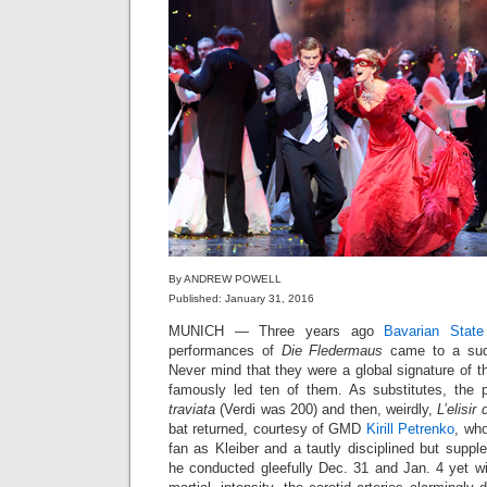
By ANDREW POWELL
Published: January 31, 2016
MUNICH — Three years ago
Bavarian Stat
performances of
Die Fledermaus
came to a sudd
Never mind that they were a global signature of 
famously led ten of them. As substitutes, the 
traviata
(Verdi was 200) and then, weirdly,
L’elisir
bat returned, courtesy of GMD
Kirill Petrenko
, who
fan as Kleiber and a tautly disciplined but supp
he conducted gleefully Dec. 31 and Jan. 4 yet wi