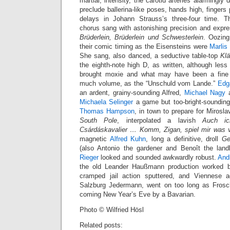
martial, intensity, the carotid arteries alarmingly
preclude ballerina-like poses, hands high, fingers p
delays in Johann Strauss’s three-four time. T
chorus sang with astonishing precision and expre
Brüderlein, Brüderlein und Schwesterlein
. Oozin
their comic timing as the Eisensteins were
Marlis
She sang, also danced, a seductive table-top
Kl
the eighth-note high D, as written, although les
brought moxie and what may have been a fine 
much volume, as the “Unschuld vom Lande.”
Edg
an ardent, grainy-sounding Alfred,
Michael Nagy
a
Michaela Selinger
a game but too-bright-sounding 
Thomas Hampson
, in town to prepare for Mirosl
South Pole
, interpolated a lavish
Auch ic
Csárdáskavalier … Komm, Zigan, spiel mir was 
magnetic
Alfred Kuhn
, long a definitive, droll
Ge
(also Antonio the gardener and Benoît the land
Rieger
looked and sounded awkwardly robust.
And
the old Leander Haußmann production worked b
cramped jail action sputtered, and Viennese 
Salzburg Jedermann, went on too long as Frosch
coming New Year’s Eve by a Bavarian.
Photo © Wilfried Hösl
Related posts: