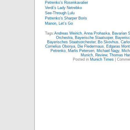
Petrenko’s Rosenkavalier
Verdi’s Lady Netrebko
See-Through Lulu
Petrenko’s Sharper Boris
Manon, Let’s Go
Tags:
Andreas Weirich
,
Anna Prohaska
,
Bavarian 
Orchestra
,
Bayerische Staatsoper
,
Bayerisc
Bayerisches Staatsorchester
,
Bo Skovhus
,
Carlo
Cornelius Obonya
,
Die Fledermaus
,
Edgaras Mont
Petrenko
,
Marlis Petersen
,
Michael Nagy
,
Mich
Munich
,
Review
,
Thomas Ha
Posted in
Munich Times
|
Commen