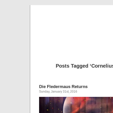
Musical 
Posts Tagged ‘Corneliu
Die Fledermaus Returns
Sunday, January 31st, 2016