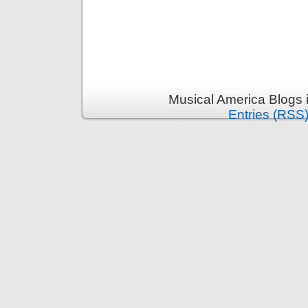
Musical America Blogs 
Entries (RSS