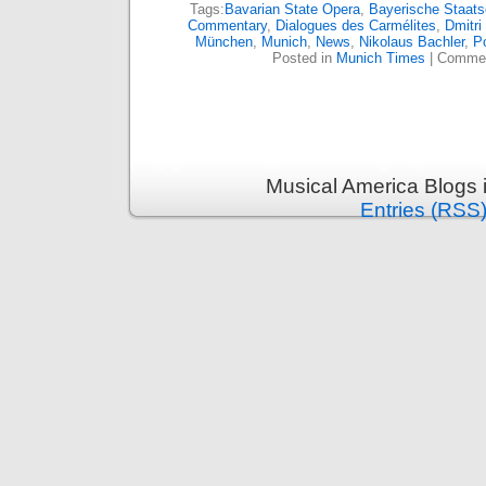
Tags:
Bavarian State Opera
,
Bayerische Staats
Commentary
,
Dialogues des Carmélites
,
Dmitri
München
,
Munich
,
News
,
Nikolaus Bachler
,
P
Posted in
Munich Times
|
Commen
Musical America Blogs 
Entries (RSS