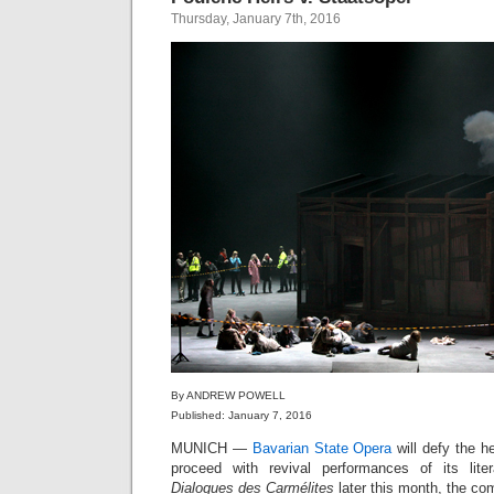
Thursday, January 7th, 2016
By ANDREW POWELL
Published: January 7, 2016
MUNICH —
Bavarian State Opera
will defy the h
proceed with revival performances of its liter
Dialogues des Carmélites
later this month, the co