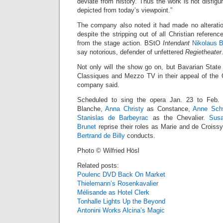
deviate from history. Thus the work is not disfigur
depicted from today’s viewpoint.”
The company also noted it had made no alteration
despite the stripping out of all Christian reference
from the stage action. BStO
Intendant
Nikolaus B
say notorious, defender of unfettered
Regietheater
Not only will the show go on, but Bavarian State
Classiques and Mezzo TV in their appeal of the O
company said.
Scheduled to sing the opera Jan. 23 to Feb
Blanche,
Anna Christy
as Constance,
Anne Sch
Stanislas de Barbeyrac
as the Chevalier.
Sus
Brunet
reprise their roles as Marie and de Crois
Bertrand de Billy
conducts.
Photo © Wilfried Hösl
Related posts:
Poulenc DVD Back On Market
Thielemann’s Rosenkavalier
Mélisande as Hotel Clerk
Tonhalle Lights Up the Beyond
Antonini Works Alcina’s Magic