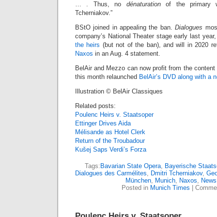
… . Thus, no
dénaturation
of the primary 
Tcherniakov.”
BStO joined in appealing the ban.
Dialogues
most
company’s National Theater stage early last year
the heirs
(but not of the ban), and will in 2020 ret
Naxos
in an Aug. 4 statement.
BelAir and Mezzo can now profit from the content
this month relaunched
BelAir’s DVD along with a 
Illustration © BelAir Classiques
Related posts:
Poulenc Heirs v. Staatsoper
Ettinger Drives Aida
Mélisande as Hotel Clerk
Return of the Troubadour
Kušej Saps Verdi’s Forza
Tags:
Bavarian State Opera
,
Bayerische Staats
Dialogues des Carmélites
,
Dmitri Tcherniakov
,
Geo
München
,
Munich
,
Naxos
,
News
Posted in
Munich Times
|
Commen
Poulenc Heirs v. Staatsoper