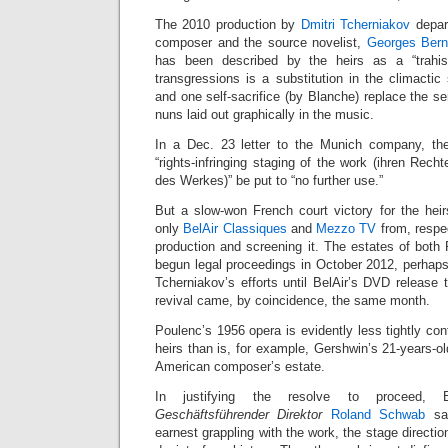
The 2010 production by
Dmitri Tcherniakov
depar
composer and the source novelist,
Georges Ber
has been described by the heirs as a “trahis
transgressions is a substitution in the climacti
and one self-sacrifice (by Blanche) replace the seria
nuns laid out graphically in the music.
In a Dec. 23 letter to the Munich company, th
“rights-infringing staging of the work (ihren Rech
des Werkes)” be put to “no further use.”
But a slow-won French court victory for the heir
only
BelAir Classiques
and
Mezzo TV
from, respec
production and screening it. The estates of bot
begun legal proceedings in October 2012, perhaps
Tcherniakov’s efforts until BelAir’s DVD release 
revival came, by coincidence, the same month.
Poulenc’s 1956 opera is evidently less tightly cont
heirs than is, for example, Gershwin’s 21-years-o
American composer’s estate.
In justifying the resolve to proceed, B
Geschäftsführender Direktor
Roland Schwab
sai
earnest grappling with the work, the stage directi