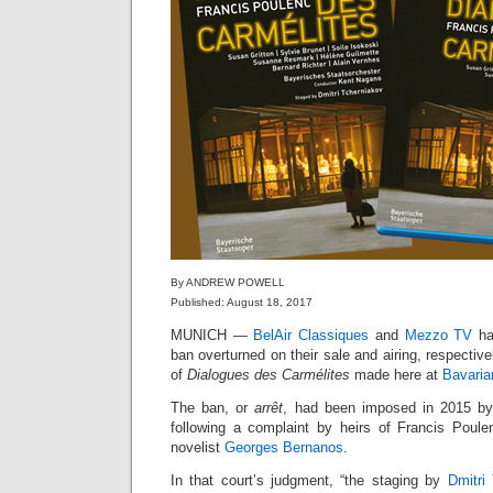
By ANDREW POWELL
Published: August 18, 2017
MUNICH —
BelAir Classiques
and
Mezzo TV
ha
ban overturned on their sale and airing, respective
of
Dialogues des Carmélites
made here at
Bavaria
The ban, or
arrêt
, had been imposed in 2015 b
following a complaint by heirs of Francis Poul
novelist
Georges Bernanos
.
In that court’s judgment, “the staging by
Dmitri