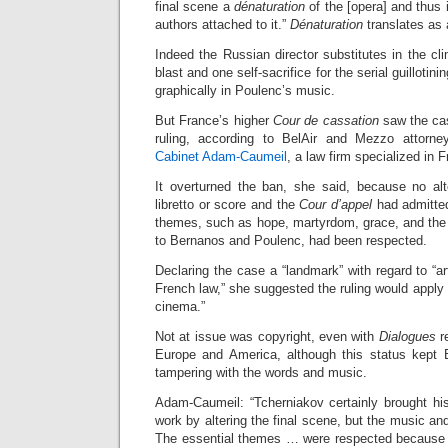
final scene a
dénaturation
of the [opera] and thus i
authors attached to it.”
Dénaturation
translates as a
Indeed the Russian director substitutes in the c
blast and one self-sacrifice for the serial guillotinin
graphically in Poulenc’s music.
But France’s higher
Cour de cassation
saw the cas
ruling, according to BelAir and Mezzo attorn
Cabinet Adam-Caumeil
, a law firm specialized in
It overturned the ban, she said, because no al
libretto or score and the
Cour d’appel
had admitted
themes, such as hope, martyrdom, grace, and the
to Bernanos and Poulenc, had been respected.
Declaring the case a “landmark” with regard to “ar
French law,” she suggested the ruling would apply eq
cinema.”
Not at issue was copyright, even with
Dialogues
re
Europe and America, although this status kept 
tampering with the words and music.
Adam-Caumeil: “Tcherniakov certainly brought his
work by altering the final scene, but the music a
The essential themes … were respected because 