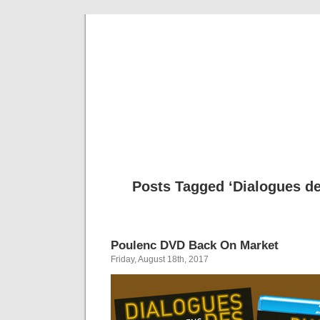
Musical 
Posts Tagged ‘Dialogues de
Poulenc DVD Back On Market
Friday, August 18th, 2017