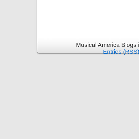
Musical America Blogs 
Entries (RSS