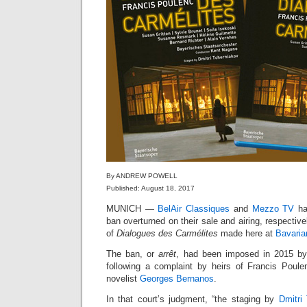
By ANDREW POWELL
Published: August 18, 2017
MUNICH —
BelAir Classiques
and
Mezzo TV
ha
ban overturned on their sale and airing, respective
of
Dialogues des Carmélites
made here at
Bavaria
The ban, or
arrêt
, had been imposed in 2015 b
following a complaint by heirs of Francis Poul
novelist
Georges Bernanos
.
In that court’s judgment, “the staging by
Dmitri