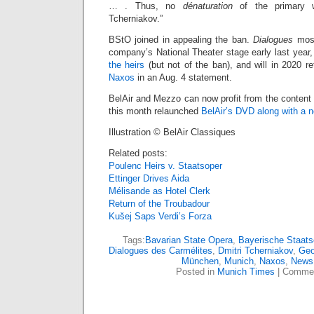
… . Thus, no
dénaturation
of the primary 
Tcherniakov.”
BStO joined in appealing the ban.
Dialogues
most
company’s National Theater stage early last year
the heirs
(but not of the ban), and will in 2020 ret
Naxos
in an Aug. 4 statement.
BelAir and Mezzo can now profit from the content
this month relaunched
BelAir’s DVD along with a 
Illustration © BelAir Classiques
Related posts:
Poulenc Heirs v. Staatsoper
Ettinger Drives Aida
Mélisande as Hotel Clerk
Return of the Troubadour
Kušej Saps Verdi’s Forza
Tags:
Bavarian State Opera
,
Bayerische Staats
Dialogues des Carmélites
,
Dmitri Tcherniakov
,
Geo
München
,
Munich
,
Naxos
,
News
Posted in
Munich Times
|
Commen