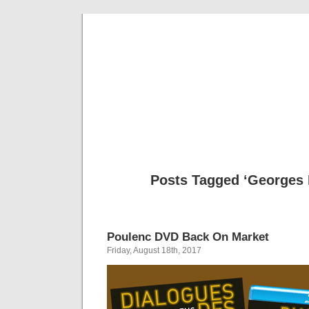
Musical 
Posts Tagged ‘Georges
Poulenc DVD Back On Market
Friday, August 18th, 2017