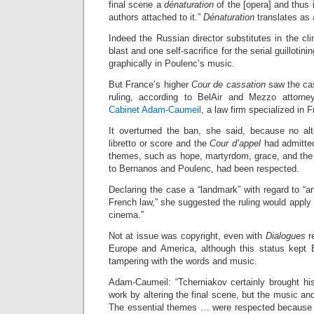
final scene a
dénaturation
of the [opera] and thus i
authors attached to it.”
Dénaturation
translates as a
Indeed the Russian director substitutes in the c
blast and one self-sacrifice for the serial guillotinin
graphically in Poulenc’s music.
But France’s higher
Cour de cassation
saw the cas
ruling, according to BelAir and Mezzo attorn
Cabinet Adam-Caumeil
, a law firm specialized in
It overturned the ban, she said, because no al
libretto or score and the
Cour d’appel
had admitted
themes, such as hope, martyrdom, grace, and the
to Bernanos and Poulenc, had been respected.
Declaring the case a “landmark” with regard to “ar
French law,” she suggested the ruling would apply eq
cinema.”
Not at issue was copyright, even with
Dialogues
re
Europe and America, although this status kept 
tampering with the words and music.
Adam-Caumeil: “Tcherniakov certainly brought his
work by altering the final scene, but the music a
The essential themes … were respected because 